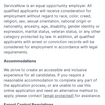
ServiceNow is an equal opportunity employer. All
qualified applicants will receive consideration for
employment without regard to race, color, creed,
religion, sex, sexual orientation, national origin or
nationality, ancestry, age, disability, gender identity or
expression, marital status, veteran status, or any other
category protected by law. In addition, all qualified
applicants with arrest or conviction records will be
considered for employment in accordance with legal
requirements.
Accommodations
We strive to create an accessible and inclusive
experience for all candidates. If you require a
reasonable accommodation to complete any part of
the application process, or are unable to use this
online application and need an alternative method to
apply, please contact
[email protected]
for assistance.
Export Control Regulations