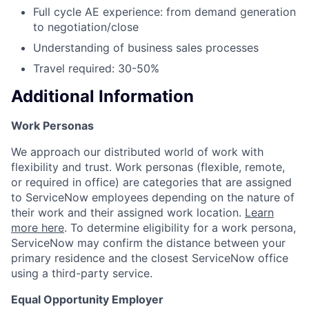
Full cycle AE experience: from demand generation
to negotiation/close
Understanding of business sales processes
Travel required: 30-50%
Additional Information
Work Personas
We approach our distributed world of work with
flexibility and trust. Work personas (flexible, remote,
or required in office) are categories that are assigned
to ServiceNow employees depending on the nature of
their work and their assigned work location.
Learn
more here
. To determine eligibility for a work persona,
ServiceNow may confirm the distance between your
primary residence and the closest ServiceNow office
using a third-party service.
Equal Opportunity Employer