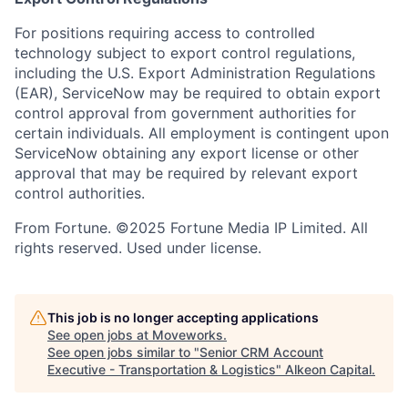
For positions requiring access to controlled
technology subject to export control regulations,
including the U.S. Export Administration Regulations
(EAR), ServiceNow may be required to obtain export
control approval from government authorities for
certain individuals. All employment is contingent upon
ServiceNow obtaining any export license or other
approval that may be required by relevant export
control authorities.
From Fortune. ©2025 Fortune Media IP Limited. All
rights reserved. Used under license.
This job is no longer accepting applications
See open jobs at
Moveworks
.
See open jobs similar to "
Senior CRM Account
Executive - Transportation & Logistics
"
Alkeon Capital
.