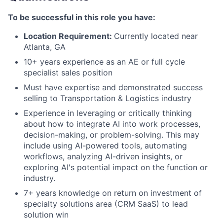
To be successful in this role you have:
Location Requirement:
Currently located near
Atlanta, GA
10+ years experience as an AE or full cycle
specialist sales position
Must have expertise and demonstrated success
selling to Transportation & Logistics industry
Experience in leveraging or critically thinking
about how to integrate AI into work processes,
decision-making, or problem-solving. This may
include using AI-powered tools, automating
workflows, analyzing AI-driven insights, or
exploring AI's potential impact on the function or
industry.
7+ years knowledge on return on investment of
specialty solutions area (CRM SaaS) to lead
solution win