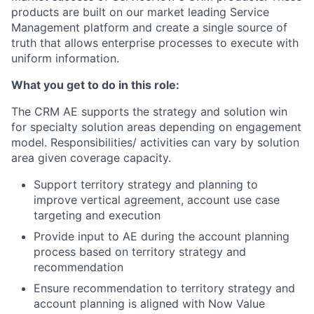
products are built on our market leading Service
Management platform and create a single source of
truth that allows enterprise processes to execute with
uniform information.
What you get to do in this role:
The CRM AE supports the strategy and solution win
for specialty solution areas depending on engagement
model. Responsibilities/ activities can vary by solution
area given coverage capacity.
Support territory strategy and planning to
improve vertical agreement, account use case
targeting and execution
Provide input to AE during the account planning
process based on territory strategy and
recommendation
Ensure recommendation to territory strategy and
account planning is aligned with Now Value