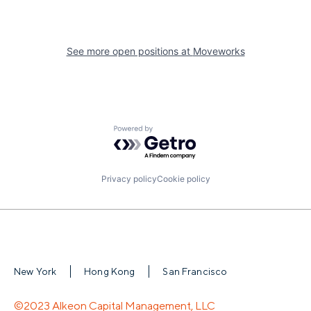
See more open positions at
Moveworks
Powered by Getro.com
Privacy policy
Cookie policy
New York
Hong Kong
San Francisco
©2023 Alkeon Capital Management, LLC