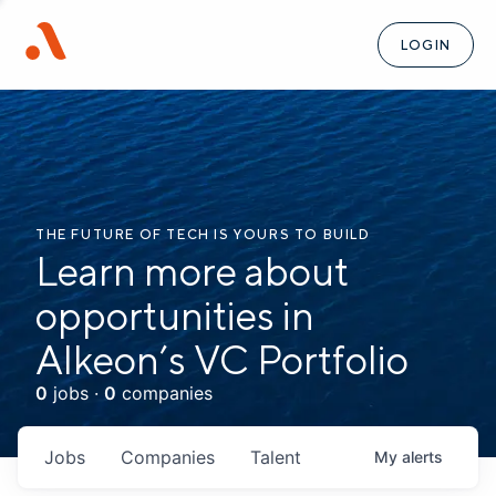
LOGIN
THE FUTURE OF TECH IS YOURS TO BUILD
Learn more about
opportunities in
Alkeon’s VC Portfolio
0
jobs ·
0
companies
Jobs
Companies
Talent
My
alerts