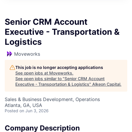
Senior CRM Account
Executive - Transportation &
Logistics
Moveworks
This job is no longer accepting applications
See open jobs at
Moveworks
.
See open jobs similar to "
Senior CRM Account
Executive - Transportation & Logistics
"
Alkeon Capital
.
Sales & Business Development, Operations
Atlanta, GA, USA
Posted
on Jun 3, 2026
Company Description