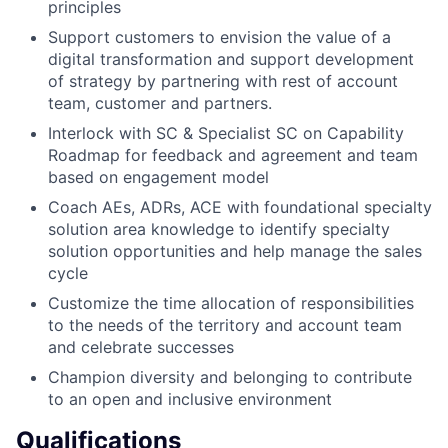
principles
Support customers to envision the value of a
digital transformation and support development
of strategy by partnering with rest of account
team, customer and partners.
Interlock with SC & Specialist SC on Capability
Roadmap for feedback and agreement and team
based on engagement model
Coach AEs, ADRs, ACE with foundational specialty
solution area knowledge to identify specialty
solution opportunities and help manage the sales
cycle
Customize the time allocation of responsibilities
to the needs of the territory and account team
and celebrate successes
Champion diversity and belonging to contribute
to an open and inclusive environment
Qualifications