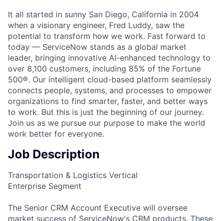
It all started in sunny San Diego, California in 2004
when a visionary engineer, Fred Luddy, saw the
potential to transform how we work. Fast forward to
today — ServiceNow stands as a global market
leader, bringing innovative AI-enhanced technology to
over 8,100 customers, including 85% of the Fortune
500®. Our intelligent cloud-based platform seamlessly
connects people, systems, and processes to empower
organizations to find smarter, faster, and better ways
to work. But this is just the beginning of our journey.
Join us as we pursue our purpose to make the world
work better for everyone.
Job Description
Transportation & Logistics Vertical
Enterprise Segment
The Senior CRM Account Executive will oversee
market success of ServiceNow's CRM products. These