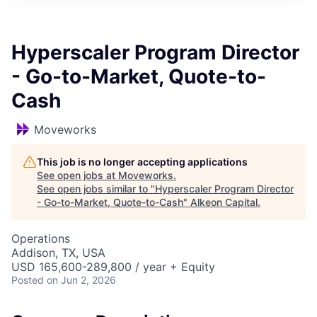
Hyperscaler Program Director
- Go-to-Market, Quote-to-
Cash
Moveworks
This job is no longer accepting applications
See open jobs at
Moveworks
.
See open jobs similar to "
Hyperscaler Program Director
- Go-to-Market, Quote-to-Cash
"
Alkeon Capital
.
Operations
Addison, TX, USA
USD 165,600-289,800 / year + Equity
Posted
on Jun 2, 2026