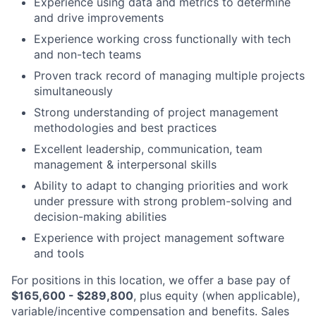
Experience using data and metrics to determine
and drive improvements
Experience working cross functionally with tech
and non-tech teams
Proven track record of managing multiple projects
simultaneously
Strong understanding of project management
methodologies and best practices
Excellent leadership, communication, team
management & interpersonal skills
Ability to adapt to changing priorities and work
under pressure with strong problem-solving and
decision-making abilities
Experience with project management software
and tools
For positions in this location, we offer a base pay of
$165,600 - $289,800
, plus equity (when applicable),
variable/incentive compensation and benefits. Sales