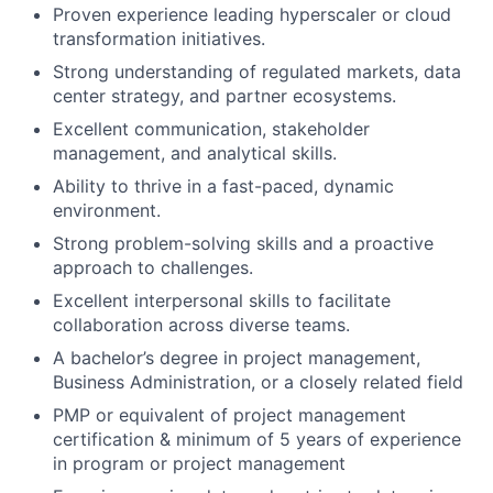
Proven experience leading hyperscaler or cloud
transformation initiatives.
Strong understanding of regulated markets, data
center strategy, and partner ecosystems.
Excellent communication, stakeholder
management, and analytical skills.
Ability to thrive in a fast-paced, dynamic
environment.
Strong problem-solving skills and a proactive
approach to challenges.
Excellent interpersonal skills to facilitate
collaboration across diverse teams.
A bachelor’s degree in project management,
Business Administration, or a closely related field
PMP or equivalent of project management
certification & minimum of 5 years of experience
in program or project management