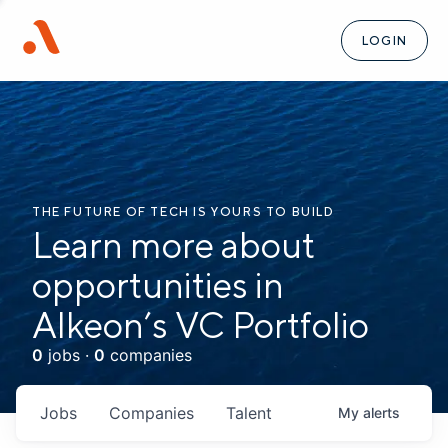
LOGIN
THE FUTURE OF TECH IS YOURS TO BUILD
Learn more about
opportunities in
Alkeon’s VC Portfolio
0
jobs ·
0
companies
Jobs
Companies
Talent
My
alerts