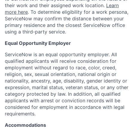
their work and their assigned work location.
Learn
more here
. To determine eligibility for a work persona,
ServiceNow may confirm the distance between your
primary residence and the closest ServiceNow office
using a third-party service.
Equal Opportunity Employer
ServiceNow is an equal opportunity employer. All
qualified applicants will receive consideration for
employment without regard to race, color, creed,
religion, sex, sexual orientation, national origin or
nationality, ancestry, age, disability, gender identity or
expression, marital status, veteran status, or any other
category protected by law. In addition, all qualified
applicants with arrest or conviction records will be
considered for employment in accordance with legal
requirements.
Accommodations