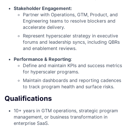
Stakeholder Engagement:
Partner with Operations, GTM, Product, and
Engineering teams to resolve blockers and
accelerate delivery.
Represent hyperscaler strategy in executive
forums and leadership syncs, including QBRs
and enablement reviews.
Performance & Reporting
:
Define and maintain KPIs and success metrics
for hyperscaler programs.
Maintain dashboards and reporting cadences
to track program health and surface risks.
Qualifications
10+ years in GTM operations, strategic program
management, or business transformation in
enterprise SaaS.