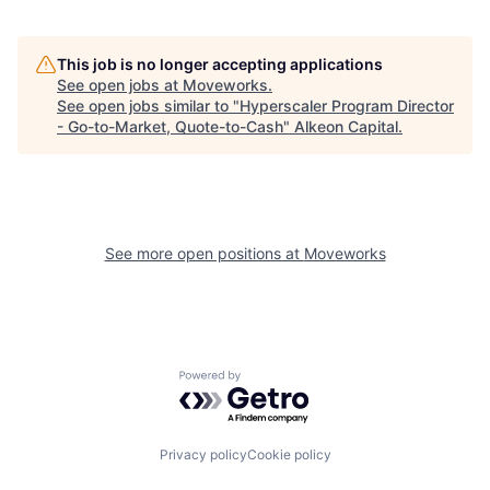
This job is no longer accepting applications
See open jobs at
Moveworks
.
See open jobs similar to "
Hyperscaler Program Director
- Go-to-Market, Quote-to-Cash
"
Alkeon Capital
.
See more open positions at
Moveworks
Powered by Getro.com
Privacy policy
Cookie policy