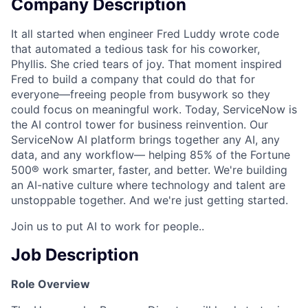
Company Description
It all started when engineer Fred Luddy wrote code
that automated a tedious task for his coworker,
Phyllis. She cried tears of joy. That moment inspired
Fred to build a company that could do that for
everyone—freeing people from busywork so they
could focus on meaningful work. Today, ServiceNow is
the AI control tower for business reinvention. Our
ServiceNow AI platform brings together any AI, any
data, and any workflow— helping 85% of the Fortune
500® work smarter, faster, and better. We're building
an AI-native culture where technology and talent are
unstoppable together. And we're just getting started.
Join us to put AI to work for people..
Job Description
Role Overview