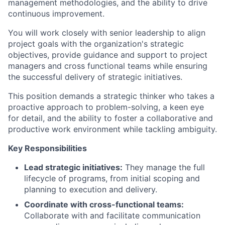
management methodologies, and the ability to drive
continuous improvement.
You will work closely with senior leadership to align
project goals with the organization's strategic
objectives, provide guidance and support to project
managers and cross functional teams while ensuring
the successful delivery of strategic initiatives.
This position demands a strategic thinker who takes a
proactive approach to problem-solving, a keen eye
for detail, and the ability to foster a collaborative and
productive work environment while tackling ambiguity.
Key Responsibilities
Lead strategic initiatives:
They manage the full
lifecycle of programs, from initial scoping and
planning to execution and delivery.
Coordinate with cross-functional teams:
Collaborate with and facilitate communication