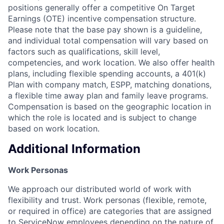
positions generally offer a competitive On Target
Earnings (OTE) incentive compensation structure.
Please note that the base pay shown is a guideline,
and individual total compensation will vary based on
factors such as qualifications, skill level,
competencies, and work location. We also offer health
plans, including flexible spending accounts, a 401(k)
Plan with company match, ESPP, matching donations,
a flexible time away plan and family leave programs.
Compensation is based on the geographic location in
which the role is located and is subject to change
based on work location.
Additional Information
Work Personas
We approach our distributed world of work with
flexibility and trust. Work personas (flexible, remote,
or required in office) are categories that are assigned
to ServiceNow employees depending on the nature of