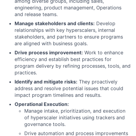
among diverse groups, including sales,
engineering, product management, Operations
and release teams.
Manage stakeholders and clients:
Develop
relationships with key hyperscalers, internal
stakeholders, and partners to ensure programs
are aligned with business goals.
Drive process improvement:
Work to enhance
efficiency and establish best practices for
program delivery by refining processes, tools, and
practices.
Identify and mitigate risks:
They proactively
address and resolve potential issues that could
impact program timelines and results.
Operational Execution:
Manage intake, prioritization, and execution
of hyperscaler initiatives using trackers and
governance tools.
Drive automation and process improvements