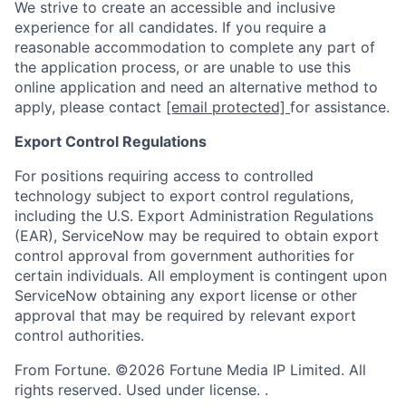
We strive to create an accessible and inclusive
experience for all candidates. If you require a
reasonable accommodation to complete any part of
the application process, or are unable to use this
online application and need an alternative method to
apply, please contact
[email protected]
for assistance.
Export Control Regulations
For positions requiring access to controlled
technology subject to export control regulations,
including the U.S. Export Administration Regulations
(EAR), ServiceNow may be required to obtain export
control approval from government authorities for
certain individuals. All employment is contingent upon
ServiceNow obtaining any export license or other
approval that may be required by relevant export
control authorities.
From Fortune. ©2026 Fortune Media IP Limited. All
rights reserved. Used under license. .