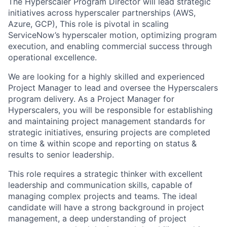
The Hyperscaler Program Director will lead strategic
initiatives across hyperscaler partnerships (AWS,
Azure, GCP), This role is pivotal in scaling
ServiceNow’s hyperscaler motion, optimizing program
execution, and enabling commercial success through
operational excellence.
We are looking for a highly skilled and experienced
Project Manager to lead and oversee the Hyperscalers
program delivery. As a Project Manager for
Hyperscalers, you will be responsible for establishing
and maintaining project management standards for
strategic initiatives, ensuring projects are completed
on time & within scope and reporting on status &
results to senior leadership.
This role requires a strategic thinker with excellent
leadership and communication skills, capable of
managing complex projects and teams. The ideal
candidate will have a strong background in project
management, a deep understanding of project