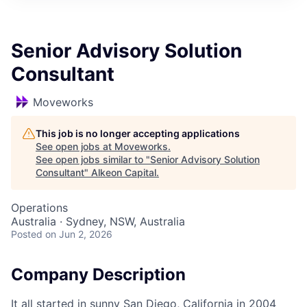
Senior Advisory Solution
Consultant
Moveworks
This job is no longer accepting applications
See open jobs at
Moveworks
.
See open jobs similar to "
Senior Advisory Solution
Consultant
"
Alkeon Capital
.
Operations
Australia · Sydney, NSW, Australia
Posted
on Jun 2, 2026
Company Description
It all started in sunny San Diego, California in 2004