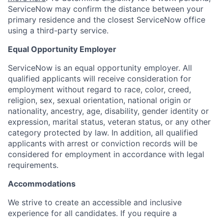
ServiceNow may confirm the distance between your
primary residence and the closest ServiceNow office
using a third-party service.
Equal Opportunity Employer
ServiceNow is an equal opportunity employer. All
qualified applicants will receive consideration for
employment without regard to race, color, creed,
religion, sex, sexual orientation, national origin or
nationality, ancestry, age, disability, gender identity or
expression, marital status, veteran status, or any other
category protected by law. In addition, all qualified
applicants with arrest or conviction records will be
considered for employment in accordance with legal
requirements.
Accommodations
We strive to create an accessible and inclusive
experience for all candidates. If you require a