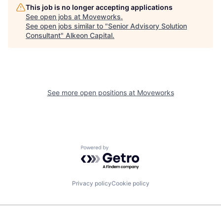
This job is no longer accepting applications
See open jobs at
Moveworks
.
See open jobs similar to "
Senior Advisory Solution
Consultant
"
Alkeon Capital
.
See more open positions at
Moveworks
Powered by Getro.com
Privacy policy
Cookie policy