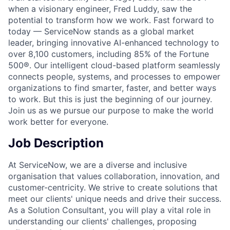
when a visionary engineer, Fred Luddy, saw the
potential to transform how we work. Fast forward to
today — ServiceNow stands as a global market
leader, bringing innovative AI-enhanced technology to
over 8,100 customers, including 85% of the Fortune
500®. Our intelligent cloud-based platform seamlessly
connects people, systems, and processes to empower
organizations to find smarter, faster, and better ways
to work. But this is just the beginning of our journey.
Join us as we pursue our purpose to make the world
work better for everyone.
Job Description
At ServiceNow, we are a diverse and inclusive
organisation that values collaboration, innovation, and
customer-centricity. We strive to create solutions that
meet our clients' unique needs and drive their success.
As a Solution Consultant, you will play a vital role in
understanding our clients' challenges, proposing