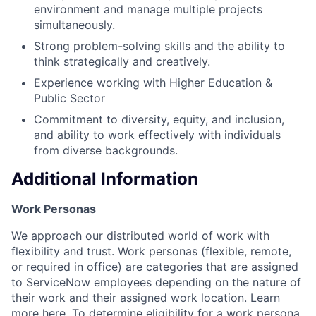
environment and manage multiple projects
simultaneously.
Strong problem-solving skills and the ability to
think strategically and creatively.
Experience working with Higher Education &
Public Sector
Commitment to diversity, equity, and inclusion,
and ability to work effectively with individuals
from diverse backgrounds.
Additional Information
Work Personas
We approach our distributed world of work with
flexibility and trust. Work personas (flexible, remote,
or required in office) are categories that are assigned
to ServiceNow employees depending on the nature of
their work and their assigned work location.
Learn
more here
. To determine eligibility for a work persona,