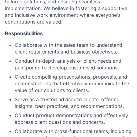
tailored solutions, and ensuring seamless
implementation. We believe in fostering a supportive
and inclusive work environment where everyone's
contributions are valued.
Responsibilities
Collaborate with the sales team to understand
client requirements and business objectives.
Conduct in-depth analysis of client needs and
pain points to develop customised solutions.
Create compelling presentations, proposals, and
demonstrations that effectively communicate the
value of our solutions to clients.
Serve as a trusted advisor to clients, offering
insights, best practices, and recommendations.
Conduct product demonstrations and effectively
address client questions and concerns.
Collaborate with cross-functional teams, including