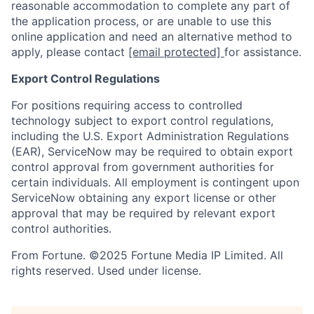
reasonable accommodation to complete any part of
the application process, or are unable to use this
online application and need an alternative method to
apply, please contact
[email protected]
for assistance.
Export Control Regulations
For positions requiring access to controlled
technology subject to export control regulations,
including the U.S. Export Administration Regulations
(EAR), ServiceNow may be required to obtain export
control approval from government authorities for
certain individuals. All employment is contingent upon
ServiceNow obtaining any export license or other
approval that may be required by relevant export
control authorities.
From Fortune. ©2025 Fortune Media IP Limited. All
rights reserved. Used under license.