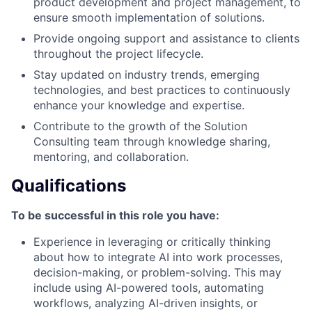
product development and project management, to
ensure smooth implementation of solutions.
Provide ongoing support and assistance to clients
throughout the project lifecycle.
Stay updated on industry trends, emerging
technologies, and best practices to continuously
enhance your knowledge and expertise.
Contribute to the growth of the Solution
Consulting team through knowledge sharing,
mentoring, and collaboration.
Qualifications
To be successful in this role you have:
Experience in leveraging or critically thinking
about how to integrate AI into work processes,
decision-making, or problem-solving. This may
include using AI-powered tools, automating
workflows, analyzing AI-driven insights, or