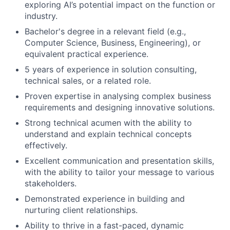
exploring AI’s potential impact on the function or
industry.
Bachelor's degree in a relevant field (e.g.,
Computer Science, Business, Engineering), or
equivalent practical experience.
5 years of experience in solution consulting,
technical sales, or a related role.
Proven expertise in analysing complex business
requirements and designing innovative solutions.
Strong technical acumen with the ability to
understand and explain technical concepts
effectively.
Excellent communication and presentation skills,
with the ability to tailor your message to various
stakeholders.
Demonstrated experience in building and
nurturing client relationships.
Ability to thrive in a fast-paced, dynamic