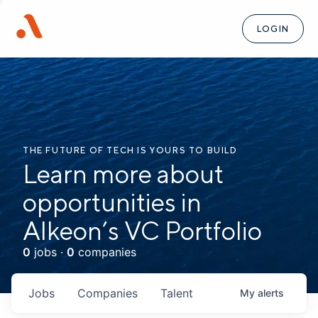
LOGIN
THE FUTURE OF TECH IS YOURS TO BUILD
Learn more about
opportunities in
Alkeon’s VC Portfolio
0
jobs ·
0
companies
Jobs
Companies
Talent
My
alerts