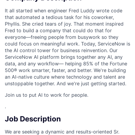
It all started when engineer Fred Luddy wrote code
that automated a tedious task for his coworker,
Phyllis. She cried tears of joy. That moment inspired
Fred to build a company that could do that for
everyone—freeing people from busywork so they
could focus on meaningful work. Today, ServiceNow is
the AI control tower for business reinvention. Our
ServiceNow AI platform brings together any AI, any
data, and any workflow— helping 85% of the Fortune
500® work smarter, faster, and better. We're building
an AI-native culture where technology and talent are
unstoppable together. And we're just getting started.
Join us to put AI to work for people.
.
Job Description
We are seeking a dynamic and results-oriented Sr.