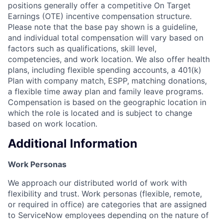
positions generally offer a competitive On Target
Earnings (OTE) incentive compensation structure.
Please note that the base pay shown is a guideline,
and individual total compensation will vary based on
factors such as qualifications, skill level,
competencies, and work location. We also offer health
plans, including flexible spending accounts, a 401(k)
Plan with company match, ESPP, matching donations,
a flexible time away plan and family leave programs.
Compensation is based on the geographic location in
which the role is located and is subject to change
based on work location.
Additional Information
Work Personas
We approach our distributed world of work with
flexibility and trust. Work personas (flexible, remote,
or required in office) are categories that are assigned
to ServiceNow employees depending on the nature of