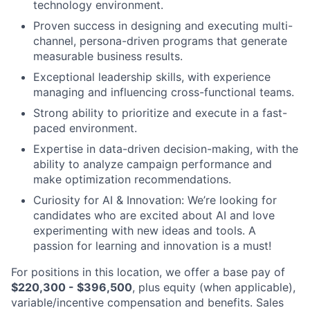
technology environment.
Proven success in designing and executing multi-
channel, persona-driven programs that generate
measurable business results.
Exceptional leadership skills, with experience
managing and influencing cross-functional teams.
Strong ability to prioritize and execute in a fast-
paced environment.
Expertise in data-driven decision-making, with the
ability to analyze campaign performance and
make optimization recommendations.
Curiosity for AI & Innovation: We’re looking for
candidates who are excited about AI and love
experimenting with new ideas and tools. A
passion for learning and innovation is a must!
For positions in this location, we offer a base pay of
$220,300 - $396,500
, plus equity (when applicable),
variable/incentive compensation and benefits. Sales