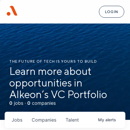
LOGIN
THE FUTURE OF TECH IS YOURS TO BUILD
Learn more about
opportunities in
Alkeon’s VC Portfolio
0
jobs ·
0
companies
Jobs
Companies
Talent
My
alerts