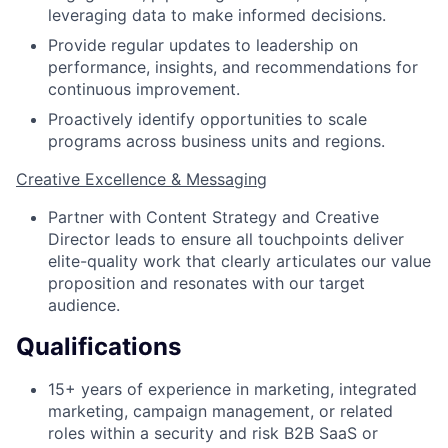
leveraging data to make informed decisions.
Provide regular updates to leadership on
performance, insights, and recommendations for
continuous improvement.
Proactively identify opportunities to scale
programs across business units and regions.
Creative Excellence & Messaging
Partner with Content Strategy and Creative
Director leads to ensure all touchpoints deliver
elite-quality work that clearly articulates our value
proposition and resonates with our target
audience.
Qualifications
15+ years of experience in marketing, integrated
marketing, campaign management, or related
roles within a security and risk B2B SaaS or