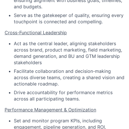
ensuring alignment with business goals, timelines,
and budgets.
Serve as the gatekeeper of quality, ensuring every
touchpoint is connected and compelling.
Cross-Functional Leadership
Act as the central leader, aligning stakeholders
across brand, product marketing, field marketing,
demand generation, and BU and GTM leadership
stakeholders
Facilitate collaboration and decision-making
across diverse teams, creating a shared vision and
actionable roadmap.
Drive accountability for performance metrics
across all participating teams.
Performance Management & Optimization
Set and monitor program KPIs, including
engagement, pipeline generation, and ROI,