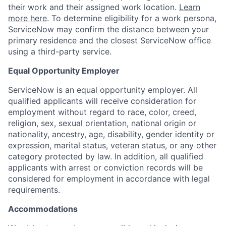
their work and their assigned work location.
Learn
more here
. To determine eligibility for a work persona,
ServiceNow may confirm the distance between your
primary residence and the closest ServiceNow office
using a third-party service.
Equal Opportunity Employer
ServiceNow is an equal opportunity employer. All
qualified applicants will receive consideration for
employment without regard to race, color, creed,
religion, sex, sexual orientation, national origin or
nationality, ancestry, age, disability, gender identity or
expression, marital status, veteran status, or any other
category protected by law. In addition, all qualified
applicants with arrest or conviction records will be
considered for employment in accordance with legal
requirements.
Accommodations