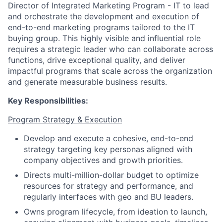
Director of Integrated Marketing Program - IT to lead
and orchestrate the development and execution of
end-to-end marketing programs tailored to the IT
buying group. This highly visible and influential role
requires a strategic leader who can collaborate across
functions, drive exceptional quality, and deliver
impactful programs that scale across the organization
and generate measurable business results.
Key Responsibilities:
Program Strategy & Execution
Develop and execute a cohesive, end-to-end
strategy targeting key personas aligned with
company objectives and growth priorities.
Directs multi-million-dollar budget to optimize
resources for strategy and performance, and
regularly interfaces with geo and BU leaders.
Owns program lifecycle, from ideation to launch,