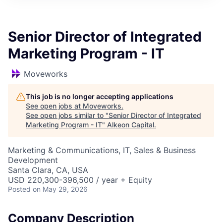
Senior Director of Integrated
Marketing Program - IT
Moveworks
This job is no longer accepting applications
See open jobs at
Moveworks
.
See open jobs similar to "
Senior Director of Integrated
Marketing Program - IT
"
Alkeon Capital
.
Marketing & Communications, IT, Sales & Business
Development
Santa Clara, CA, USA
USD 220,300-396,500 / year + Equity
Posted
on May 29, 2026
Company Description