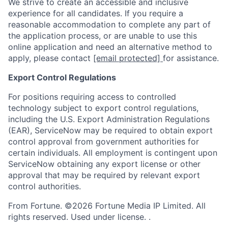
We strive to create an accessible and inclusive
experience for all candidates. If you require a
reasonable accommodation to complete any part of
the application process, or are unable to use this
online application and need an alternative method to
apply, please contact
[email protected]
for assistance.
Export Control Regulations
For positions requiring access to controlled
technology subject to export control regulations,
including the U.S. Export Administration Regulations
(EAR), ServiceNow may be required to obtain export
control approval from government authorities for
certain individuals. All employment is contingent upon
ServiceNow obtaining any export license or other
approval that may be required by relevant export
control authorities.
From Fortune. ©2026 Fortune Media IP Limited. All
rights reserved. Used under license. .