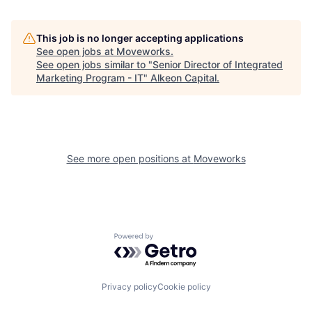
This job is no longer accepting applications
See open jobs at
Moveworks
.
See open jobs similar to "
Senior Director of Integrated
Marketing Program - IT
"
Alkeon Capital
.
See more open positions at
Moveworks
Powered by Getro.com
Privacy policy
Cookie policy