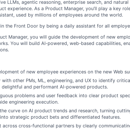
ve LLMs, agentic reasoning, enterprise search, and natural
ct experience. As a Product Manager, you’ll play a key role
sistant, used by millions of employees around the world.
in the Front Door by being a daily assistant for all employe
duct Manager, you will guide the development of new empl
ks. You will build AI-powered, web-based capabilities, e
ions.
elopment of new employee experiences on the new Web su
 with other PMs, ML, engineering, and UX to identify critica
 delightful and performant AI-powered products.
iguous problems and user feedback into clear product spe
uide engineering execution.
the curve on AI product trends and research, turning cutti
nto strategic product bets and differentiated features.
t across cross-functional partners by clearly communicatin