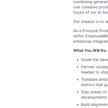
combining generati
one cohesive produ
future of our AI As
Our mission is to w
As a Principal Pro
within EmployeeWor
enterprise integrat
What You Will Do:
Guide the dev
Partner closely
needed to ship
Translate amb
metrics that g
Stay ahead of 
developments i
Build alignmen