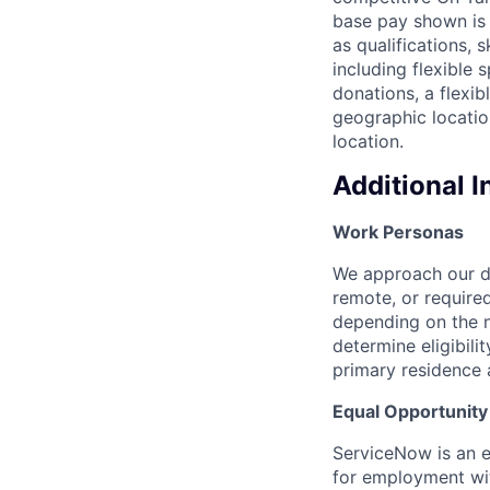
base pay shown is 
as qualifications, 
including flexible
donations, a flexi
geographic locatio
location.
Additional 
Work Personas
We approach our dis
remote, or require
depending on the n
determine eligibil
primary residence 
Equal Opportunit
ServiceNow is an eq
for employment with