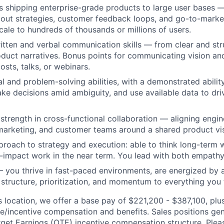
 shipping enterprise-grade products to large user bases —
lout strategies, customer feedback loops, and go-to-marke
scale to hundreds of thousands or millions of users.
itten and verbal communication skills — from clear and s
duct narratives. Bonus points for communicating vision a
osts, talks, or webinars.
l and problem-solving abilities, with a demonstrated ability
ke decisions amid ambiguity, and use available data to driv
trength in cross-functional collaboration — aligning engin
marketing, and customer teams around a shared product vis
roach to strategy and execution: able to think long-term w
h-impact work in the near term. You lead with both empath
you thrive in fast-paced environments, are energized by 
g structure, prioritization, and momentum to everything you
is location, we offer a base pay of $221,200 - $387,100, pl
le/incentive compensation and benefits. Sales positions gen
get Earnings (OTE) incentive compensation structure. Pleas