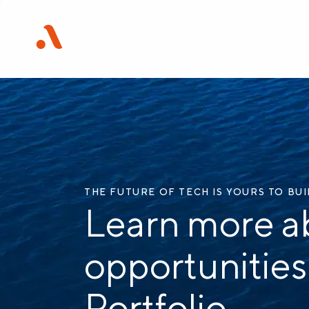
THE FUTURE OF TECH IS YOURS TO BU
Learn more a
opportunities
Portfolio