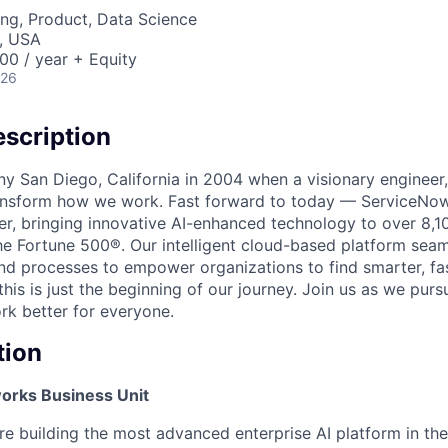
ng, Product, Data Science
, USA
00 / year + Equity
026
scription
unny San Diego, California in 2004 when a visionary enginee
ransform how we work. Fast forward to today — ServiceNow
er, bringing innovative AI-enhanced technology to over 8,1
he Fortune 500®. Our intelligent cloud-based platform sea
nd processes to empower organizations to find smarter, fas
his is just the beginning of our journey. Join us as we pur
k better for everyone.
tion
rks Business Unit
e building the most advanced enterprise AI platform in th