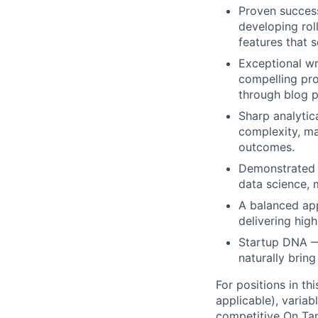
Proven success
developing rol
features that 
Exceptional wr
compelling pro
through blog p
Sharp analytica
complexity, ma
outcomes.
Demonstrated s
data science, 
A balanced app
delivering hig
Startup DNA — 
naturally brin
For positions in th
applicable), variab
competitive On Tar