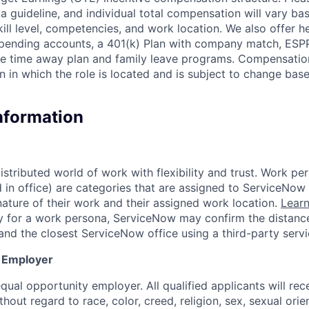
a guideline, and individual total compensation will vary ba
skill level, competencies, and work location. We also offer he
 spending accounts, a 401(k) Plan with company match, ESP
ble time away plan and family leave programs. Compensatio
n in which the role is located and is subject to change ba
Information
tributed world of work with flexibility and trust. Work per
d in office) are categories that are assigned to ServiceNo
ature of their work and their assigned work location.
Lear
ity for a work persona, ServiceNow may confirm the distan
and the closest ServiceNow office using a third-party servi
y Employer
ual opportunity employer. All qualified applicants will rec
out regard to race, color, creed, religion, sex, sexual orien