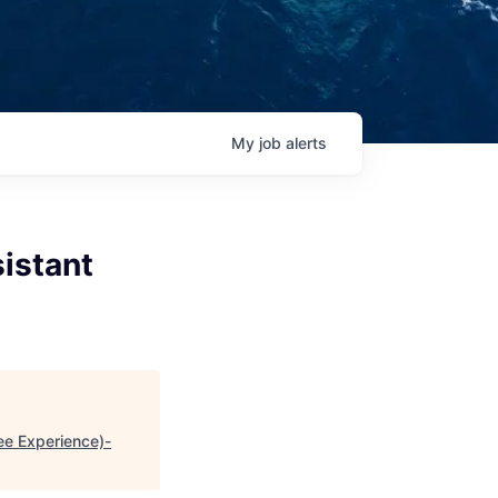
My
job
alerts
istant
ee Experience)-