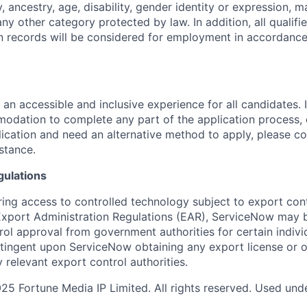
y, ancestry, age, disability, gender identity or expression, ma
any other category protected by law. In addition, all qualifi
on records will be considered for employment in accordance
 an accessible and inclusive experience for all candidates. I
dation to complete any part of the application process, 
plication and need an alternative method to apply, please c
istance.
gulations
ring access to controlled technology subject to export cont
 Export Administration Regulations (EAR), ServiceNow may 
ol approval from government authorities for certain individ
ingent upon ServiceNow obtaining any export license or o
 relevant export control authorities.
5 Fortune Media IP Limited. All rights reserved. Used unde