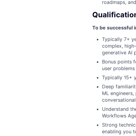
roadmaps, and
Qualificatio
To be successful i
Typically 7+ y
complex, high-
generative AI 
Bonus points f
user problems 
Typically 15+ 
Deep familiari
ML engineers, 
conversational
Understand the
Workflows Age
Strong technic
enabling you t