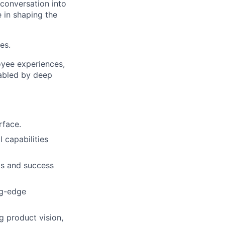
 conversation into
 in shaping the
es.
oyee experiences,
nabled by deep
rface.
l capabilities
cs and success
ng-edge
g product vision,