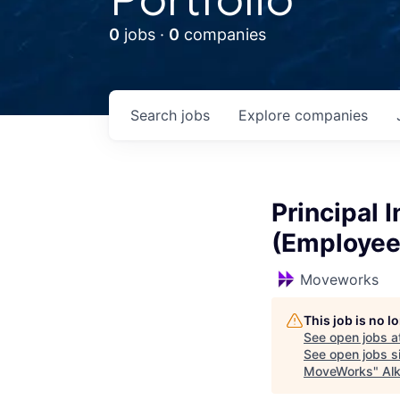
0
jobs ·
0
companies
Search
jobs
Explore
companies
Principal 
(Employee
Moveworks
This job is no 
See open jobs a
See open jobs si
MoveWorks
"
Al