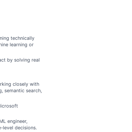
ing technically
ine learning or
ct by solving real
rking closely with
g, semantic search,
icrosoft
ML engineer,
-level decisions.