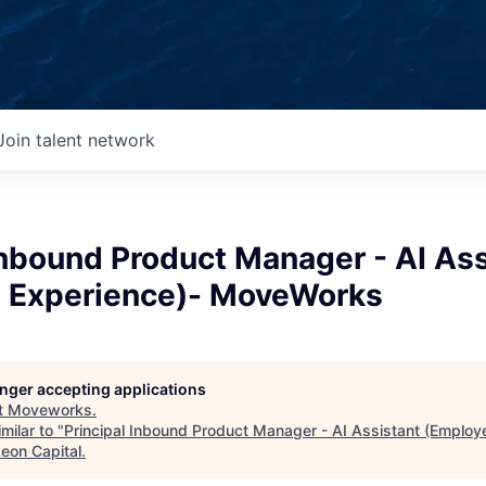
Join talent network
Inbound Product Manager - AI Ass
 Experience)- MoveWorks
longer accepting applications
t
Moveworks
.
milar to "
Principal Inbound Product Manager - AI Assistant (Employ
keon Capital
.