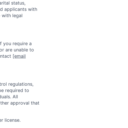
rital status,
ed applicants with
 with legal
f you require a
or are unable to
ontact
[email
rol regulations,
be required to
uals. All
ther approval that
r license.