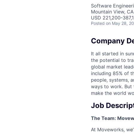
Software Engineeri
Mountain View, CA
USD 221,200-387,1
Posted
on May 28, 2
Company De
It all started in s
the potential to t
global market lead
including 85% of t
people, systems, a
ways to work. But t
make the world wor
Job Descrip
The Team: Movewo
At Moveworks, we’r