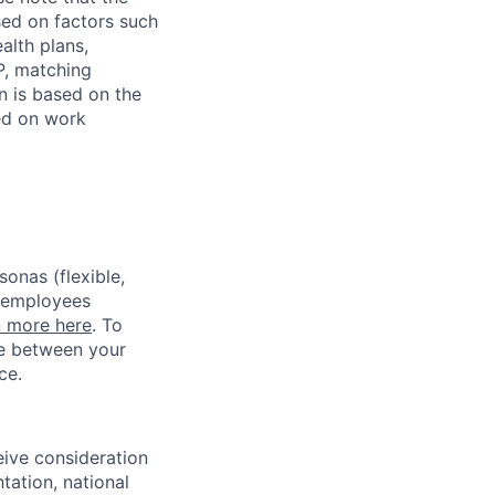
sed on factors such
alth plans,
P, matching
n is based on the
sed on work
sonas (flexible,
w employees
n more here
. To
ce between your
ce.
eive consideration
tation, national