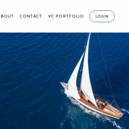
ABOUT
CONTACT
VC PORTFOLIO
LOGIN