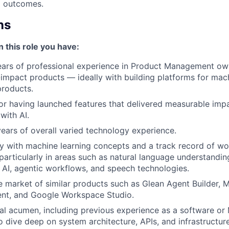
 outcomes.
ns
n this role you have:
ears of professional experience in Product Management own
impact products — ideally with building platforms for mach
products.
or having launched features that delivered measurable impa
with AI.
years of overall varied technology experience.
ty with machine learning concepts and a track record of wo
particularly in areas such as natural language understandin
 AI, agentic workflows, and speech technologies.
 market of similar products such as Glean Agent Builder, M
nt, and Google Workspace Studio.
al acumen, including previous experience as a software or 
o dive deep on system architecture, APIs, and infrastructure