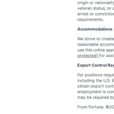
origin or nationalit
veteran status, or 
arrest or convicti
requirements.
Accommodations
We strive to create
reasonable accommo
use this online ap
protected]
for ass
Export Control Re
For positions requi
including the U.S.
obtain export contr
employment is cont
may be required by
From Fortune. ©202