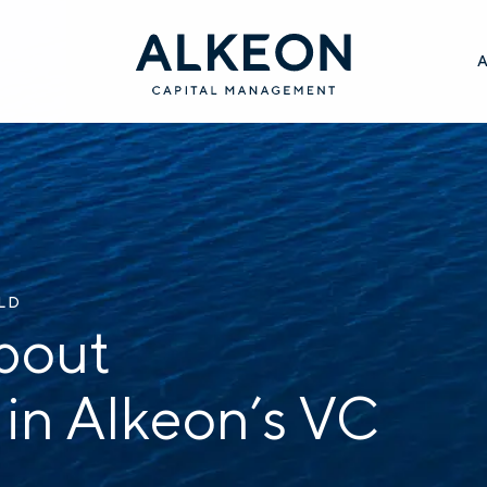
ILD
bout
 in Alkeon’s VC