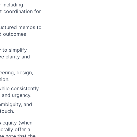
 including
t coordination for
tructured memos to
nd outcomes
 to simplify
e clarity and
eering, design,
ion.
hile consistently
y and urgency.
ambiguity, and
 touch.
us equity (when
erally offer a
e note that the