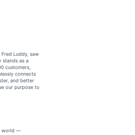
r, Fred Luddy, saw
 stands as a
00 customers,
mlessly connects
ter, and better
sue our purpose to
e world —