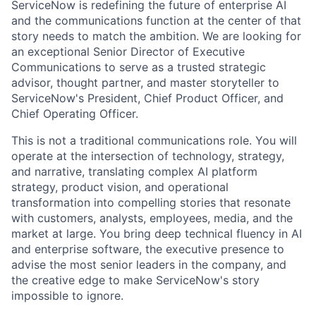
ServiceNow is redefining the future of enterprise AI
and the communications function at the center of that
story needs to match the ambition. We are looking for
an exceptional Senior Director of Executive
Communications to serve as a trusted strategic
advisor, thought partner, and master storyteller to
ServiceNow's President, Chief Product Officer, and
Chief Operating Officer.
This is not a traditional communications role. You will
operate at the intersection of technology, strategy,
and narrative, translating complex AI platform
strategy, product vision, and operational
transformation into compelling stories that resonate
with customers, analysts, employees, media, and the
market at large. You bring deep technical fluency in AI
and enterprise software, the executive presence to
advise the most senior leaders in the company, and
the creative edge to make ServiceNow's story
impossible to ignore.