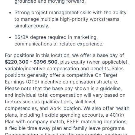
grounded and moving forward.
Strong project management skills with the ability
to manage multiple high-priority workstreams
simultaneously.
BS/BA degree required in marketing,
communications or related experience.
For positions in this location, we offer a base pay of
$220,300 - $396,500
, plus equity (when applicable),
variable/incentive compensation and benefits. Sales
positions generally offer a competitive On Target
Earnings (OTE) incentive compensation structure.
Please note that the base pay shown is a guideline,
and individual total compensation will vary based on
factors such as qualifications, skill level,
competencies, and work location. We also offer health
plans, including flexible spending accounts, a 401(k)
Plan with company match, ESPP, matching donations,
a flexible time away plan and family leave programs.
Compensation is based on the geographic location in