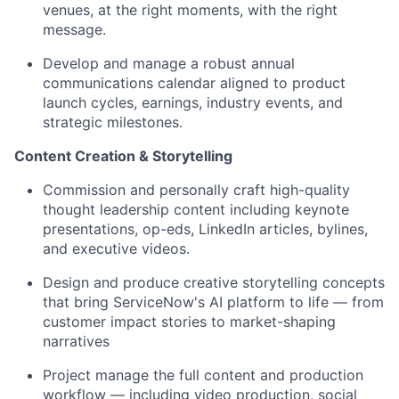
venues, at the right moments, with the right
message.
Develop and manage a robust annual
communications calendar aligned to product
launch cycles, earnings, industry events, and
strategic milestones.
Content Creation & Storytelling
Commission and personally craft high-quality
thought leadership content including keynote
presentations, op-eds, LinkedIn articles, bylines,
and executive videos.
Design and produce creative storytelling concepts
that bring ServiceNow's AI platform to life — from
customer impact stories to market-shaping
narratives
Project manage the full content and production
workflow — including video production, social