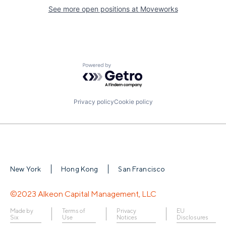
See more open positions at
Moveworks
Powered by Getro.com
Privacy policy
Cookie policy
New York
Hong Kong
San Francisco
©2023 Alkeon Capital Management, LLC
Made by
Terms of
Privacy
EU
Six
Use
Notices
Disclosures