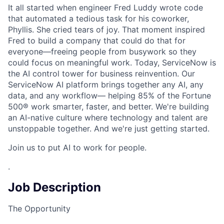
It all started when engineer Fred Luddy wrote code
that automated a tedious task for his coworker,
Phyllis. She cried tears of joy. That moment inspired
Fred to build a company that could do that for
everyone—freeing people from busywork so they
could focus on meaningful work. Today, ServiceNow is
the AI control tower for business reinvention. Our
ServiceNow AI platform brings together any AI, any
data, and any workflow— helping 85% of the Fortune
500® work smarter, faster, and better. We're building
an AI-native culture where technology and talent are
unstoppable together. And we're just getting started.
Join us to put AI to work for people.
.
Job Description
The Opportunity