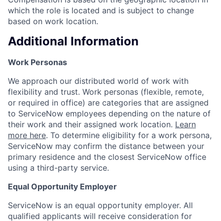
which the role is located and is subject to change
based on work location.
Additional Information
Work Personas
We approach our distributed world of work with
flexibility and trust. Work personas (flexible, remote,
or required in office) are categories that are assigned
to ServiceNow employees depending on the nature of
their work and their assigned work location.
Learn
more here
. To determine eligibility for a work persona,
ServiceNow may confirm the distance between your
primary residence and the closest ServiceNow office
using a third-party service.
Equal Opportunity Employer
ServiceNow is an equal opportunity employer. All
qualified applicants will receive consideration for