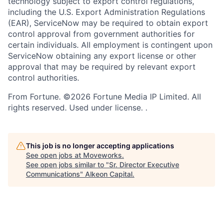
technology subject to export control regulations,
including the U.S. Export Administration Regulations
(EAR), ServiceNow may be required to obtain export
control approval from government authorities for
certain individuals. All employment is contingent upon
ServiceNow obtaining any export license or other
approval that may be required by relevant export
control authorities.
From Fortune. ©2026 Fortune Media IP Limited. All
rights reserved. Used under license. .
This job is no longer accepting applications
See open jobs at
Moveworks
.
See open jobs similar to "
Sr. Director Executive
Communications
"
Alkeon Capital
.