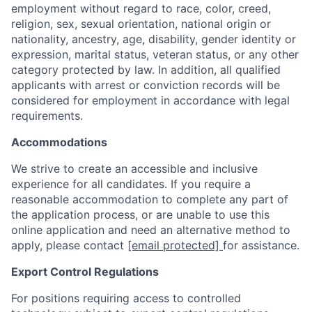
employment without regard to race, color, creed,
religion, sex, sexual orientation, national origin or
nationality, ancestry, age, disability, gender identity or
expression, marital status, veteran status, or any other
category protected by law. In addition, all qualified
applicants with arrest or conviction records will be
considered for employment in accordance with legal
requirements.
Accommodations
We strive to create an accessible and inclusive
experience for all candidates. If you require a
reasonable accommodation to complete any part of
the application process, or are unable to use this
online application and need an alternative method to
apply, please contact
[email protected]
for assistance.
Export Control Regulations
For positions requiring access to controlled