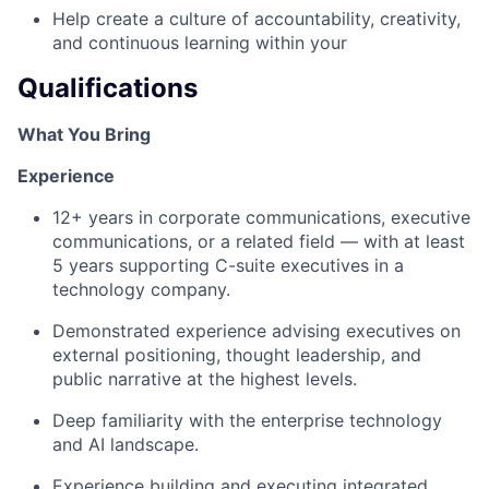
Help create a culture of accountability, creativity,
and continuous learning within your
Qualifications
What You Bring
Experience
12+ years in corporate communications, executive
communications, or a related field — with at least
5 years supporting C-suite executives in a
technology company.
Demonstrated experience advising executives on
external positioning, thought leadership, and
public narrative at the highest levels.
Deep familiarity with the enterprise technology
and AI landscape.
Experience building and executing integrated