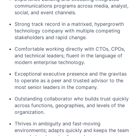
communications programs across media, analyst,
social, and event channels.
Strong track record in a matrixed, hypergrowth
technology company with multiple competing
stakeholders and rapid change.
Comfortable working directly with CTOs, CPOs,
and technical leaders; fluent in the language of
modern enterprise technology.
Exceptional executive presence and the gravitas
to operate as a peer and trusted advisor to the
most senior leaders in the company.
Outstanding collaborator who builds trust quickly
across functions, geographies, and levels of the
organization.
Thrives in ambiguity and fast-moving
environments; adapts quickly and keeps the team