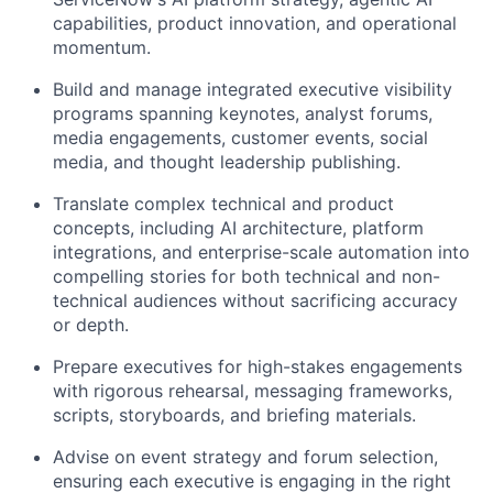
capabilities, product innovation, and operational
momentum.
Build and manage integrated executive visibility
programs spanning keynotes, analyst forums,
media engagements, customer events, social
media, and thought leadership publishing.
Translate complex technical and product
concepts, including AI architecture, platform
integrations, and enterprise-scale automation into
compelling stories for both technical and non-
technical audiences without sacrificing accuracy
or depth.
Prepare executives for high-stakes engagements
with rigorous rehearsal, messaging frameworks,
scripts, storyboards, and briefing materials.
Advise on event strategy and forum selection,
ensuring each executive is engaging in the right