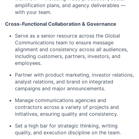
amplification plans, and agency deliverables —
with your team.
Cross-Functional Collaboration & Governance
Serve as a senior resource across the Global
Communications team to ensure message
alignment and consistency across all audiences,
including customers, partners, investors, and
employees.
Partner with product marketing, investor relations,
analyst relations, and brand on integrated
campaigns and major announcements.
Manage communications agencies and
contractors across a variety of projects and
initiatives, ensuring quality and consistency.
Set a high bar for strategic thinking, writing
quality, and execution discipline on the team.