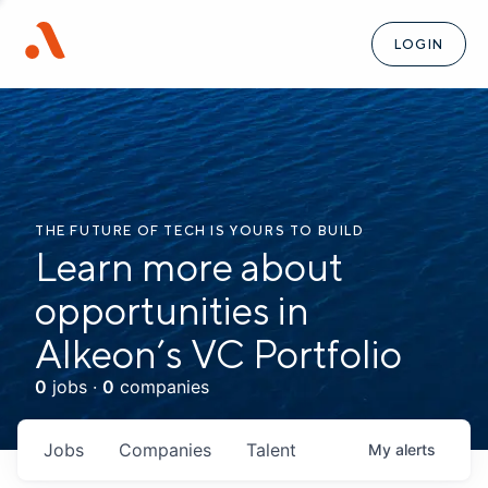
LOGIN
THE FUTURE OF TECH IS YOURS TO BUILD
Learn more about
opportunities in
Alkeon’s VC Portfolio
0
jobs ·
0
companies
Jobs
Companies
Talent
My
alerts