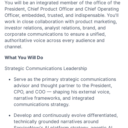
You will be an integrated member of the office of the
President, Chief Product Officer and Chief Operating
Officer, embedded, trusted, and indispensable. You'll
work in close collaboration with product marketing,
investor relations, analyst relations, brand, and
corporate communications to ensure a unified,
authoritative voice across every audience and
channel.
What You Will Do
Strategic Communications Leadership
Serve as the primary strategic communications
advisor and thought partner to the President,
CPO, and COO — shaping his external voice,
narrative frameworks, and integrated
communications strategy.
Develop and continuously evolve differentiated,
technically grounded narratives around
ServiceNow's AI platform strategy, agentic AI