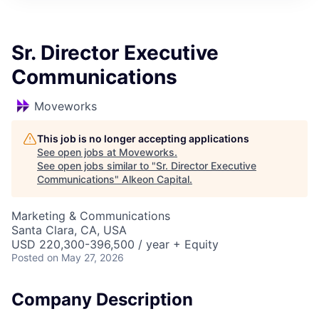
Sr. Director Executive
Communications
Moveworks
This job is no longer accepting applications
See open jobs at
Moveworks
.
See open jobs similar to "
Sr. Director Executive
Communications
"
Alkeon Capital
.
Marketing & Communications
Santa Clara, CA, USA
USD 220,300-396,500 / year + Equity
Posted
on May 27, 2026
Company Description