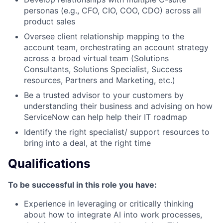
personas (e.g., CFO, CIO, COO, CDO) across all
product sales
Oversee client relationship mapping to the
account team, orchestrating an account strategy
across a broad virtual team (Solutions
Consultants, Solutions Specialist, Success
resources, Partners and Marketing, etc.)
Be a trusted advisor to your customers by
understanding their business and advising on how
ServiceNow can help help their IT roadmap
Identify the right specialist/ support resources to
bring into a deal, at the right time
Qualifications
To be successful in this role you have:
Experience in leveraging or critically thinking
about how to integrate AI into work processes,