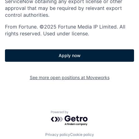
ServiceNow obtaining any export license or other
approval that may be required by relevant export
control authorities.
From Fortune. ©2025 Fortune Media IP Limited. All
rights reserved. Used under license.
Apply now
See more open positions at
Moveworks
Powered by Getro.com
Privacy policy
Cookie policy