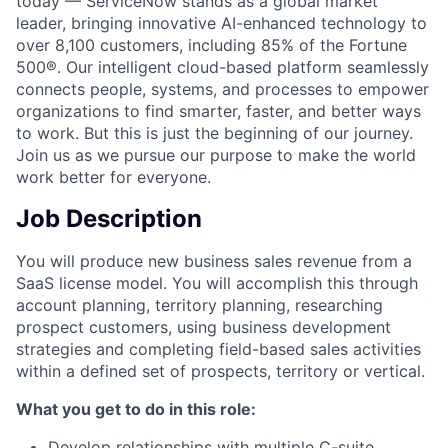
today — ServiceNow stands as a global market
leader, bringing innovative AI-enhanced technology to
over 8,100 customers, including 85% of the Fortune
500®. Our intelligent cloud-based platform seamlessly
connects people, systems, and processes to empower
organizations to find smarter, faster, and better ways
to work. But this is just the beginning of our journey.
Join us as we pursue our purpose to make the world
work better for everyone.
Job Description
You will produce new business sales revenue from a
SaaS license model. You will accomplish this through
account planning, territory planning, researching
prospect customers, using business development
strategies and completing field-based sales activities
within a defined set of prospects, territory or vertical.
What you get to do in this role:
Develop relationships with multiple C-suite