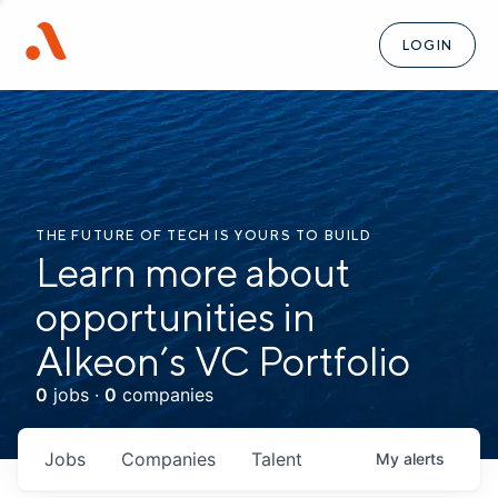
LOGIN
THE FUTURE OF TECH IS YOURS TO BUILD
Learn more about
opportunities in
Alkeon’s VC Portfolio
0
jobs ·
0
companies
Jobs
Companies
Talent
My
alerts