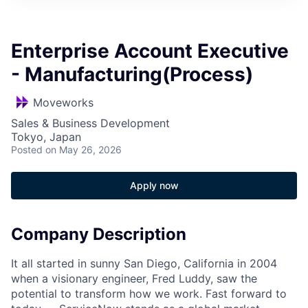
Enterprise Account Executive
- Manufacturing(Process)
Moveworks
Sales & Business Development
Tokyo, Japan
Posted
on May 26, 2026
Apply now
Company Description
It all started in sunny San Diego, California in 2004
when a visionary engineer, Fred Luddy, saw the
potential to transform how we work. Fast forward to