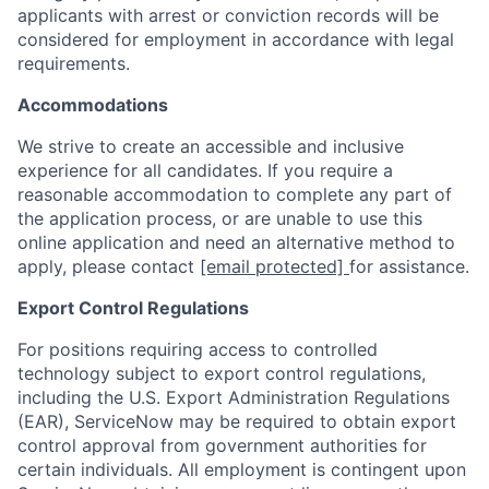
applicants with arrest or conviction records will be
considered for employment in accordance with legal
requirements.
Accommodations
We strive to create an accessible and inclusive
experience for all candidates. If you require a
reasonable accommodation to complete any part of
the application process, or are unable to use this
online application and need an alternative method to
apply, please contact
[email protected]
for assistance.
Export Control Regulations
For positions requiring access to controlled
technology subject to export control regulations,
including the U.S. Export Administration Regulations
(EAR), ServiceNow may be required to obtain export
control approval from government authorities for
certain individuals. All employment is contingent upon