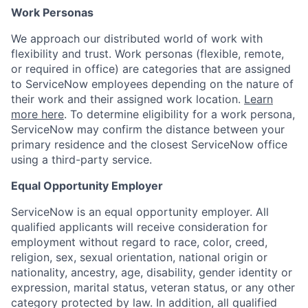
Work Personas
We approach our distributed world of work with
flexibility and trust. Work personas (flexible, remote,
or required in office) are categories that are assigned
to ServiceNow employees depending on the nature of
their work and their assigned work location.
Learn
more here
. To determine eligibility for a work persona,
ServiceNow may confirm the distance between your
primary residence and the closest ServiceNow office
using a third-party service.
Equal Opportunity Employer
ServiceNow is an equal opportunity employer. All
qualified applicants will receive consideration for
employment without regard to race, color, creed,
religion, sex, sexual orientation, national origin or
nationality, ancestry, age, disability, gender identity or
expression, marital status, veteran status, or any other
category protected by law. In addition, all qualified