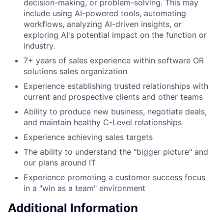
decision-making, or problem-solving. This may
include using AI-powered tools, automating
workflows, analyzing AI-driven insights, or
exploring AI's potential impact on the function or
industry.
7+ years of sales experience within software OR
solutions sales organization
Experience establishing trusted relationships with
current and prospective clients and other teams
Ability to produce new business, negotiate deals,
and maintain healthy C-Level relationships
Experience achieving sales targets
The ability to understand the "bigger picture" and
our plans around IT
Experience promoting a customer success focus
in a "win as a team" environment
Additional Information