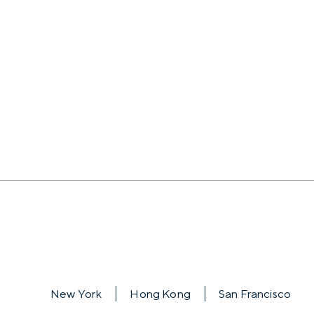
New York
Hong Kong
San Francisco