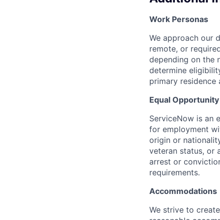
Work Personas
We approach our dis
remote, or require
depending on the n
determine eligibil
primary residence 
Equal Opportunit
ServiceNow is an eq
for employment with
origin or nationalit
veteran status, or 
arrest or convicti
requirements.
Accommodations
We strive to create