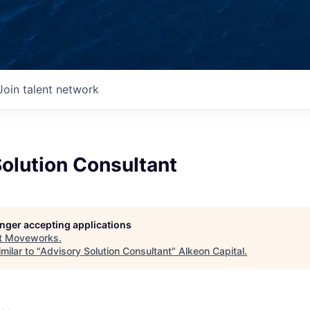
Join talent network
olution Consultant
longer accepting applications
t
Moveworks
.
milar to "
Advisory Solution Consultant
"
Alkeon Capital
.