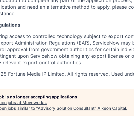
dation to complete any part of the application process, 
plication and need an alternative method to apply, please c
istance.
gulations
ring access to controlled technology subject to export cont
 Export Administration Regulations (EAR), ServiceNow may 
ol approval from government authorities for certain individ
ingent upon ServiceNow obtaining any export license or o
 relevant export control authorities.
5 Fortune Media IP Limited. All rights reserved. Used unde
job is no longer accepting applications
pen jobs at
Moveworks
.
en jobs similar to "
Advisory Solution Consultant
"
Alkeon Capital
.