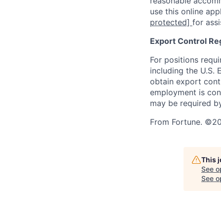
reasonable accommo
use this online ap
protected]
for ass
Export Control Re
For positions requi
including the U.S.
obtain export contr
employment is cont
may be required by
From Fortune. ©202
This 
See o
See op