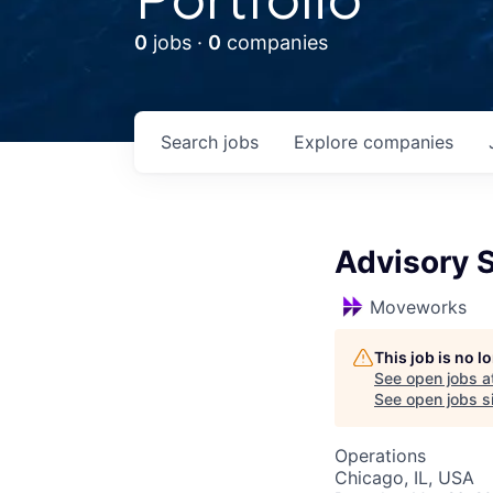
0
jobs ·
0
companies
Search
jobs
Explore
companies
Advisory S
Moveworks
This job is no 
See open jobs a
See open jobs si
Operations
Chicago, IL, USA