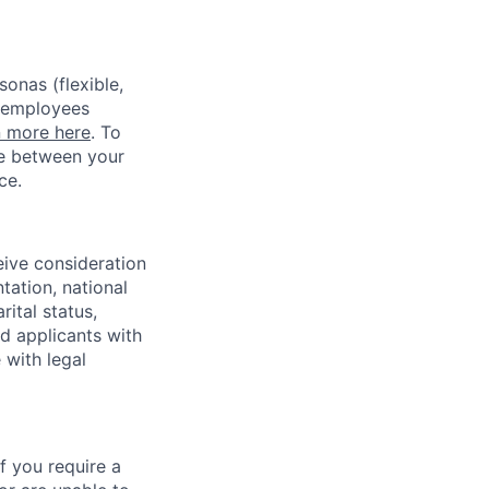
sonas (flexible,
w employees
n more here
. To
ce between your
ce.
eive consideration
tation, national
rital status,
ed applicants with
 with legal
f you require a