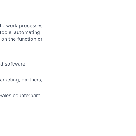
into work processes,
tools, automating
 on the function or
ud software
rketing, partners,
 Sales counterpart