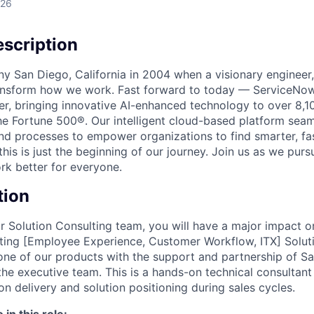
026
scription
unny San Diego, California in 2004 when a visionary enginee
ransform how we work. Fast forward to today — ServiceNow
er, bringing innovative AI-enhanced technology to over 8,1
he Fortune 500®. Our intelligent cloud-based platform sea
nd processes to empower organizations to find smarter, fas
his is just the beginning of our journey. Join us as we pur
k better for everyone.
tion
 Solution Consulting team, you will have a major impact o
ing [Employee Experience, Customer Workflow, ITX] Solutio
one of our products with the support and partnership of Sa
e executive team. This is a hands-on technical consultan
n delivery and solution positioning during sales cycles.
in this role: