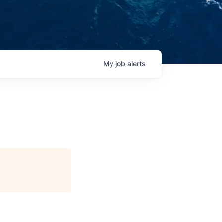
My
job
alerts