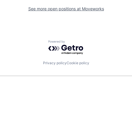
See more open positions at
Moveworks
Powered by Getro.com
Privacy policy
Cookie policy