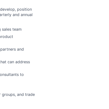
 develop, position
arterly and annual
g sales team
product
 partners and
hat can address
onsultants to
r groups, and trade