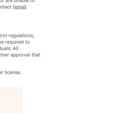
or are unable to
ontact
[email
rol regulations,
be required to
uals. All
ther approval that
r license.