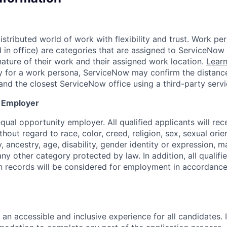
tributed world of work with flexibility and trust. Work per
d in office) are categories that are assigned to ServiceNo
ature of their work and their assigned work location.
Lear
ity for a work persona, ServiceNow may confirm the distan
and the closest ServiceNow office using a third-party servi
y Employer
ual opportunity employer. All qualified applicants will rec
out regard to race, color, creed, religion, sex, sexual orien
y, ancestry, age, disability, gender identity or expression, ma
any other category protected by law. In addition, all qualifi
on records will be considered for employment in accordance
 an accessible and inclusive experience for all candidates. I