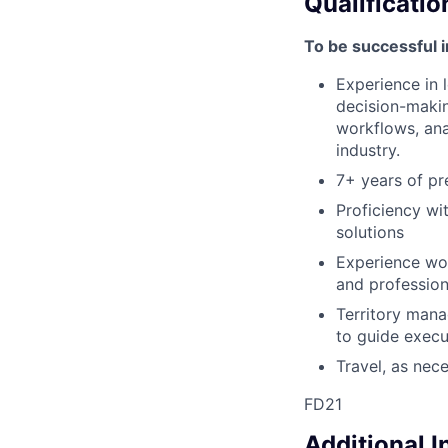
Qualificatio
To be successful i
Experience in 
decision-makin
workflows, anal
industry.
7+ years of pr
Proficiency wi
solutions
Experience wor
and profession
Territory mana
to guide execu
Travel, as nec
FD21
Additional 