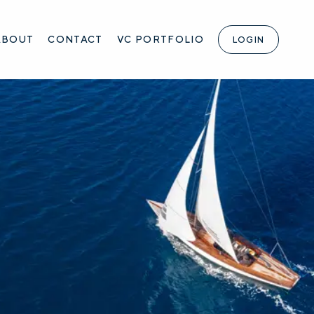
ABOUT
CONTACT
VC PORTFOLIO
LOGIN