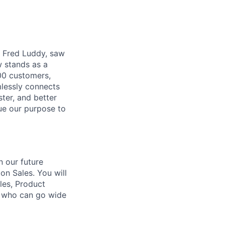
r, Fred Luddy, saw
 stands as a
00 customers,
mlessly connects
ter, and better
sue our purpose to
n our future
n Sales. You will
les, Product
t who can go wide