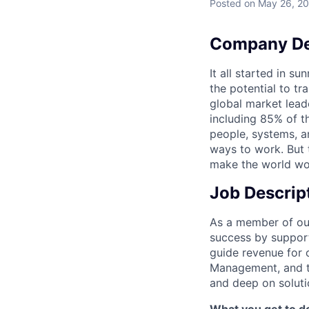
Posted
on May 26, 2
Company De
It all started in s
the potential to t
global market lead
including 85% of t
people, systems, a
ways to work. But t
make the world wor
Job Descrip
As a member of our
success by support
guide revenue for 
Management, and th
and deep on solutio
What you get to do 