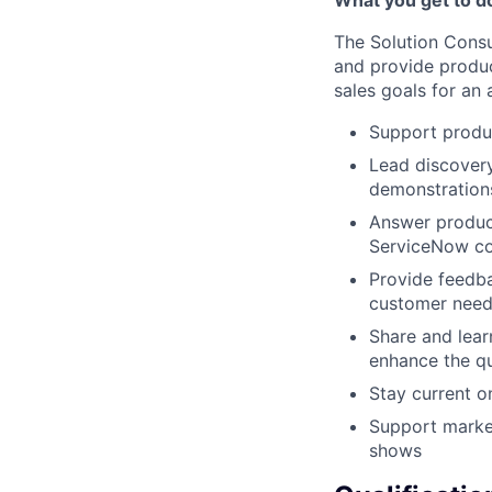
The Solution Consul
and provide produc
sales goals for an 
Support produc
Lead discover
demonstrations
Answer product
ServiceNow co
Provide feedb
customer needs
Share and lear
enhance the qu
Stay current o
Support market
shows