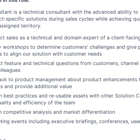
tant is a technical consultant with the advanced ability to
t-specific solutions during sales cycles while achieving qu
assigned territory.
t sales as a technical and domain expert of a client-facin
y workshops to determine customers' challenges and give 
 to align our solution with customer needs
 feature and technical questions from customers, channel
lleagues
ack to product management about product enhancements t
 and provide additional value
n best practices and re-usable assets with other Solution C
ality and efficiency of the team
n competitive analysis and market differentiation
ing events including executive briefings, conferences, use