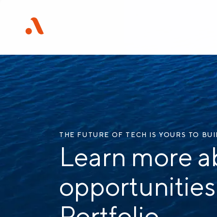
THE FUTURE OF TECH IS YOURS TO BU
Learn more a
opportunities
Portfolio