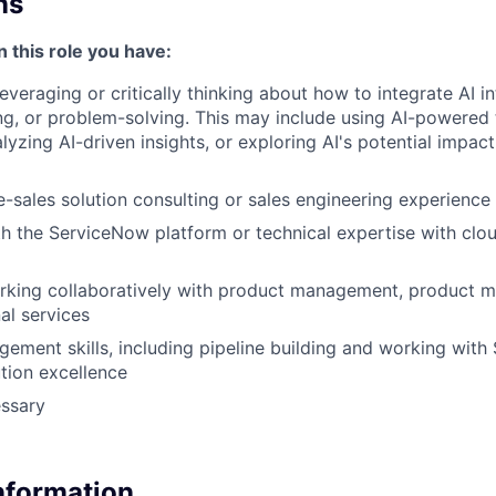
ns
n this role you have:
leveraging or critically thinking about how to integrate AI 
g, or problem-solving. This may include using AI-powered 
yzing AI-driven insights, or exploring AI's potential impact
e-sales solution consulting or sales engineering experience
th the ServiceNow platform or technical expertise with clo
king collaboratively with product management, product ma
al services
gement skills, including pipeline building and working with
tion excellence
essary
Information