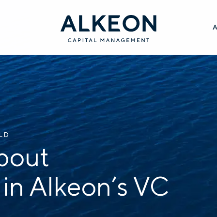
ILD
bout
 in Alkeon’s VC