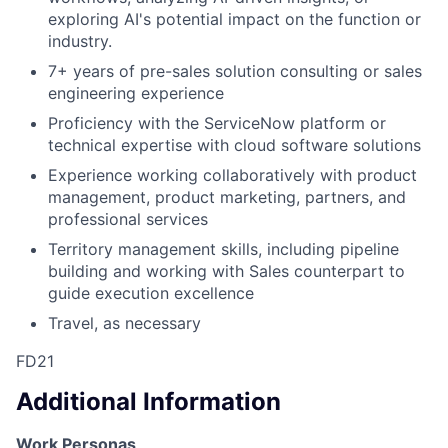
exploring AI's potential impact on the function or
industry.
7+ years of pre-sales solution consulting or sales
engineering experience
Proficiency with the ServiceNow platform or
technical expertise with cloud software solutions
Experience working collaboratively with product
management, product marketing, partners, and
professional services
Territory management skills, including pipeline
building and working with Sales counterpart to
guide execution excellence
Travel, as necessary
FD21
Additional Information
Work Personas