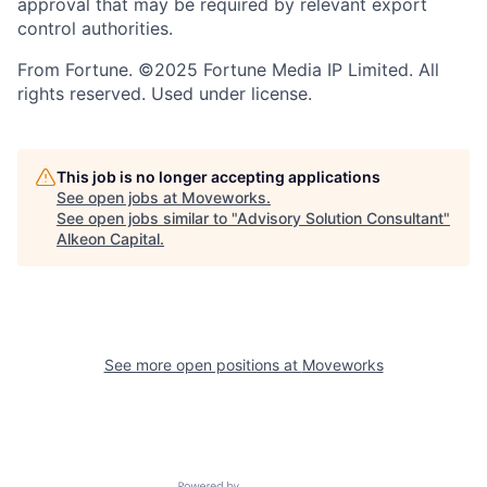
approval that may be required by relevant export
control authorities.
From Fortune. ©2025 Fortune Media IP Limited. All
rights reserved. Used under license.
This job is no longer accepting applications
See open jobs at
Moveworks
.
See open jobs similar to "
Advisory Solution Consultant
"
Alkeon Capital
.
See more open positions at
Moveworks