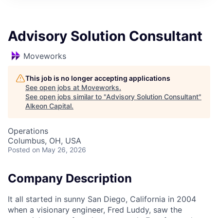
Advisory Solution Consultant
Moveworks
This job is no longer accepting applications
See open jobs at
Moveworks
.
See open jobs similar to "
Advisory Solution Consultant
"
Alkeon Capital
.
Operations
Columbus, OH, USA
Posted
on May 26, 2026
Company Description
It all started in sunny San Diego, California in 2004
when a visionary engineer, Fred Luddy, saw the