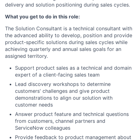
delivery and solution positioning during sales cycles.
What you get to do in this role:
The Solution Consultant is a technical consultant with
the advanced ability to develop, position and provide
product-specific solutions during sales cycles while
achieving quarterly and annual sales goals for an
assigned territory.
Support product sales as a technical and domain
expert of a client-facing sales team
Lead discovery workshops to determine
customers' challenges and give product
demonstrations to align our solution with
customer needs
Answer product feature and technical questions
from customers, channel partners and
ServiceNow colleagues
Provide feedback to product management about