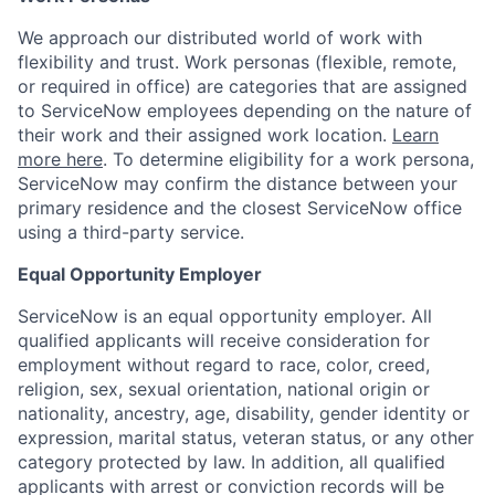
We approach our distributed world of work with
flexibility and trust. Work personas (flexible, remote,
or required in office) are categories that are assigned
to ServiceNow employees depending on the nature of
their work and their assigned work location.
Learn
more here
. To determine eligibility for a work persona,
ServiceNow may confirm the distance between your
primary residence and the closest ServiceNow office
using a third-party service.
Equal Opportunity Employer
ServiceNow is an equal opportunity employer. All
qualified applicants will receive consideration for
employment without regard to race, color, creed,
religion, sex, sexual orientation, national origin or
nationality, ancestry, age, disability, gender identity or
expression, marital status, veteran status, or any other
category protected by law. In addition, all qualified
applicants with arrest or conviction records will be