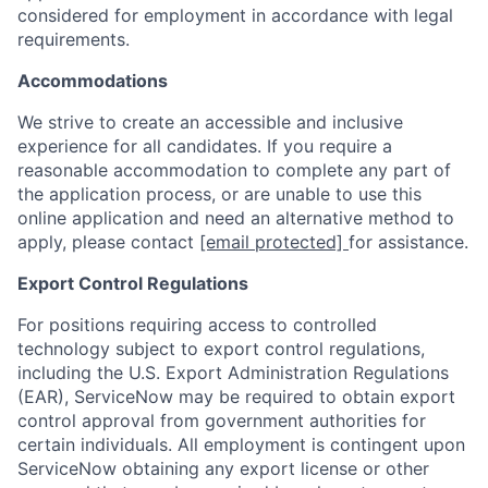
considered for employment in accordance with legal
requirements.
Accommodations
We strive to create an accessible and inclusive
experience for all candidates. If you require a
reasonable accommodation to complete any part of
the application process, or are unable to use this
online application and need an alternative method to
apply, please contact
[email protected]
for assistance.
Export Control Regulations
For positions requiring access to controlled
technology subject to export control regulations,
including the U.S. Export Administration Regulations
(EAR), ServiceNow may be required to obtain export
control approval from government authorities for
certain individuals. All employment is contingent upon
ServiceNow obtaining any export license or other