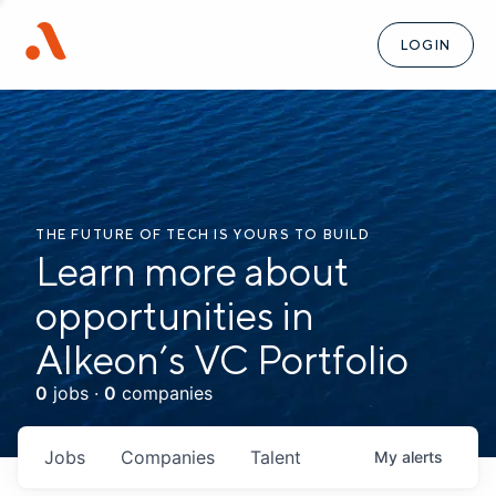
LOGIN
THE FUTURE OF TECH IS YOURS TO BUILD
Learn more about
opportunities in
Alkeon’s VC Portfolio
0
jobs ·
0
companies
Jobs
Companies
Talent
My
alerts