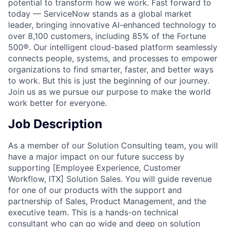
potential to transform how we work. Fast forward to
today — ServiceNow stands as a global market
leader, bringing innovative AI-enhanced technology to
over 8,100 customers, including 85% of the Fortune
500®. Our intelligent cloud-based platform seamlessly
connects people, systems, and processes to empower
organizations to find smarter, faster, and better ways
to work. But this is just the beginning of our journey.
Join us as we pursue our purpose to make the world
work better for everyone.
Job Description
As a member of our Solution Consulting team, you will
have a major impact on our future success by
supporting [Employee Experience, Customer
Workflow, ITX] Solution Sales. You will guide revenue
for one of our products with the support and
partnership of Sales, Product Management, and the
executive team. This is a hands-on technical
consultant who can go wide and deep on solution