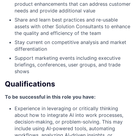
product enhancements that can address customer
needs and provide additional value
Share and learn best practices and re-usable
assets with other Solution Consultants to enhance
the quality and efficiency of the team
Stay current on competitive analysis and market
differentiation
Support marketing events including executive
briefings, conferences, user groups, and trade
shows
Qualifications
To be successful in this role you have:
Experience in leveraging or critically thinking
about how to integrate AI into work processes,
decision-making, or problem-solving. This may
include using AI-powered tools, automating
workflows, analyzing AI-driven insights, or