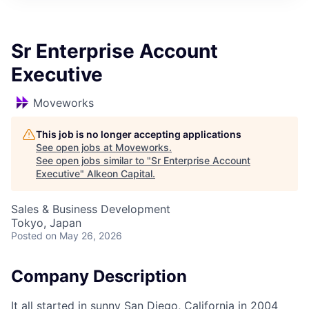
Sr Enterprise Account
Executive
Moveworks
This job is no longer accepting applications
See open jobs at
Moveworks
.
See open jobs similar to "
Sr Enterprise Account
Executive
"
Alkeon Capital
.
Sales & Business Development
Tokyo, Japan
Posted
on May 26, 2026
Company Description
It all started in sunny San Diego, California in 2004