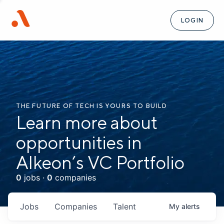
LOGIN
THE FUTURE OF TECH IS YOURS TO BUILD
Learn more about
opportunities in
Alkeon’s VC Portfolio
0
jobs ·
0
companies
Jobs
Companies
Talent
My
alerts