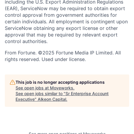
including the U.S. Export Administration Regulations
(EAR), ServiceNow may be required to obtain export
control approval from government authorities for
certain individuals. All employment is contingent upon
ServiceNow obtaining any export license or other
approval that may be required by relevant export
control authorities.
From Fortune. ©2025 Fortune Media IP Limited. All
rights reserved. Used under license.
This job is no longer accepting applications
See open jobs at
Moveworks
.
See open jobs similar to "
Sr Enterprise Account
Executive
"
Alkeon Capital
.
See more open positions at
Moveworks