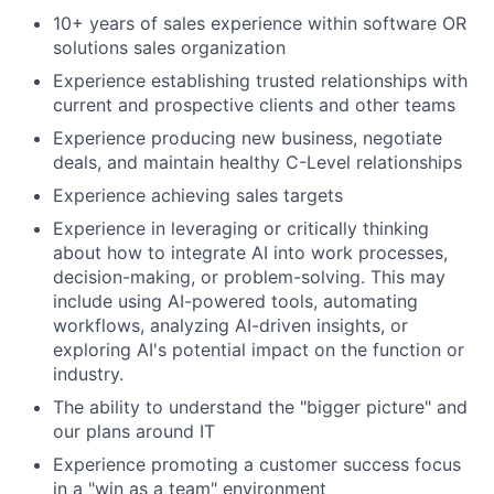
10+ years of sales experience within software OR
solutions sales organization
Experience establishing trusted relationships with
current and prospective clients and other teams
Experience producing new business, negotiate
deals, and maintain healthy C-Level relationships
Experience achieving sales targets
Experience in leveraging or critically thinking
about how to integrate AI into work processes,
decision-making, or problem-solving. This may
include using AI-powered tools, automating
workflows, analyzing AI-driven insights, or
exploring AI's potential impact on the function or
industry.
The ability to understand the "bigger picture" and
our plans around IT
Experience promoting a customer success focus
in a "win as a team" environment