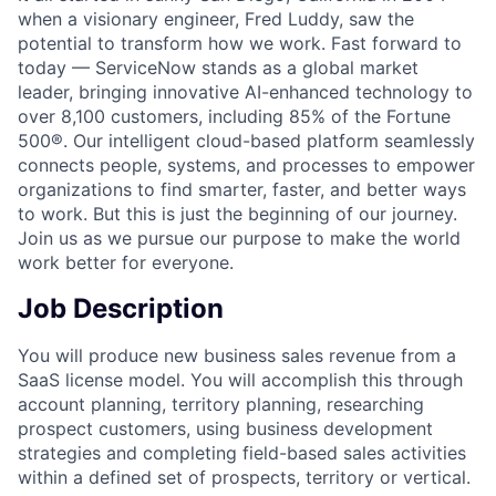
when a visionary engineer, Fred Luddy, saw the
potential to transform how we work. Fast forward to
today — ServiceNow stands as a global market
leader, bringing innovative AI-enhanced technology to
over 8,100 customers, including 85% of the Fortune
500®. Our intelligent cloud-based platform seamlessly
connects people, systems, and processes to empower
organizations to find smarter, faster, and better ways
to work. But this is just the beginning of our journey.
Join us as we pursue our purpose to make the world
work better for everyone.
Job Description
You will produce new business sales revenue from a
SaaS license model. You will accomplish this through
account planning, territory planning, researching
prospect customers, using business development
strategies and completing field-based sales activities
within a defined set of prospects, territory or vertical.