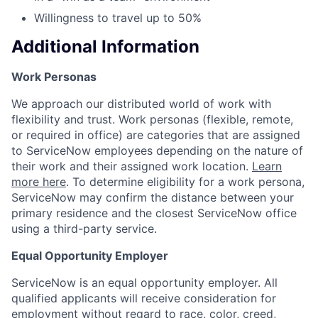
Willingness to travel up to 50%
Additional Information
Work Personas
We approach our distributed world of work with
flexibility and trust. Work personas (flexible, remote,
or required in office) are categories that are assigned
to ServiceNow employees depending on the nature of
their work and their assigned work location.
Learn
more here
. To determine eligibility for a work persona,
ServiceNow may confirm the distance between your
primary residence and the closest ServiceNow office
using a third-party service.
Equal Opportunity Employer
ServiceNow is an equal opportunity employer. All
qualified applicants will receive consideration for
employment without regard to race, color, creed,