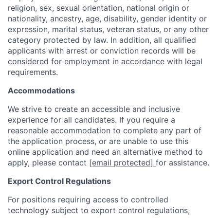
religion, sex, sexual orientation, national origin or
nationality, ancestry, age, disability, gender identity or
expression, marital status, veteran status, or any other
category protected by law. In addition, all qualified
applicants with arrest or conviction records will be
considered for employment in accordance with legal
requirements.
Accommodations
We strive to create an accessible and inclusive
experience for all candidates. If you require a
reasonable accommodation to complete any part of
the application process, or are unable to use this
online application and need an alternative method to
apply, please contact
[email protected]
for assistance.
Export Control Regulations
For positions requiring access to controlled
technology subject to export control regulations,