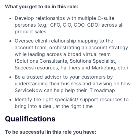
What you get to do in this role:
Develop relationships with multiple C-suite
personas (e.g., CFO, CIO, COO, CDO) across all
product sales
Oversee client relationship mapping to the
account team, orchestrating an account strategy
while leading across a broad virtual team
(Solutions Consultants, Solutions Specialist,
Success resources, Partners and Marketing, etc.)
Be a trusted advisor to your customers by
understanding their business and advising on how
ServiceNow can help help their IT roadmap
Identify the right specialist/ support resources to
bring into a deal, at the right time
Qualifications
To be successful in this role you have: