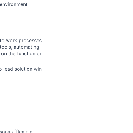
 environment
into work processes,
tools, automating
 on the function or
o lead solution win
sonas (flexible,