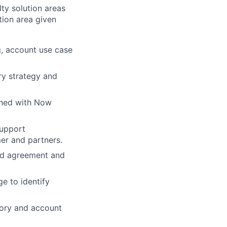
ty solution areas
tion area given
g, account use case
ry strategy and
gned with Now
support
er and partners.
nd agreement and
e to identify
itory and account