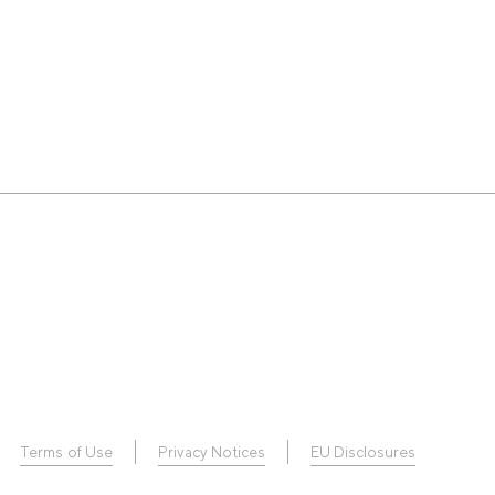
Terms of Use
Privacy Notices
EU Disclosures