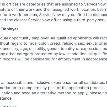
d in office) are categories that are assigned to ServiceNo
ature of their work and their assigned work location.
Lear
ity for a work persona, ServiceNow may confirm the distan
and the closest ServiceNow office using a third-party servi
y Employer
ual opportunity employer. All qualified applicants will rec
out regard to race, color, creed, religion, sex, sexual orien
y, ancestry, age, disability, gender identity or expression, ma
any other category protected by law. In addition, all qualifi
on records will be considered for employment in accordance
 an accessible and inclusive experience for all candidates. I
dation to complete any part of the application process, 
plication and need an alternative method to apply, please c
istance.