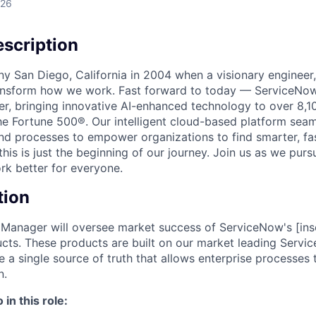
026
scription
unny San Diego, California in 2004 when a visionary enginee
ransform how we work. Fast forward to today — ServiceNow
er, bringing innovative AI-enhanced technology to over 8,1
he Fortune 500®. Our intelligent cloud-based platform sea
nd processes to empower organizations to find smarter, fas
his is just the beginning of our journey. Join us as we pur
k better for everyone.
tion
 Manager will oversee market success of ServiceNow's [inse
ucts. These products are built on our market leading Serv
e a single source of truth that allows enterprise processes
n.
in this role: