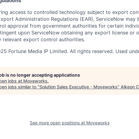
gulations
ring access to controlled technology subject to export cont
 Export Administration Regulations (EAR), ServiceNow may 
ol approval from government authorities for certain individ
ingent upon ServiceNow obtaining any export license or o
 relevant export control authorities.
5 Fortune Media IP Limited. All rights reserved. Used unde
job is no longer accepting applications
pen jobs at
Moveworks
.
en jobs similar to "
Solution Sales Executive - Moveworks
"
Alkeon C
See more open positions at
Moveworks