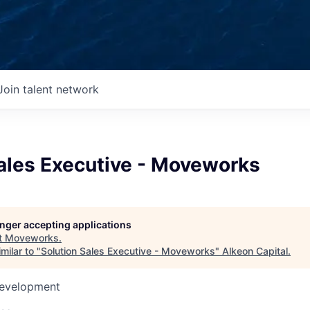
Join talent network
Sales Executive - Moveworks
longer accepting applications
t
Moveworks
.
milar to "
Solution Sales Executive - Moveworks
"
Alkeon Capital
.
Development
d