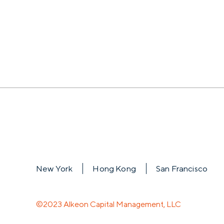
New York
Hong Kong
San Francisco
©2023 Alkeon Capital Management, LLC