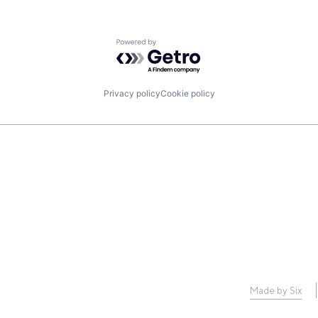
Powered by Getro.com
Privacy policy
Cookie policy
Made by Six