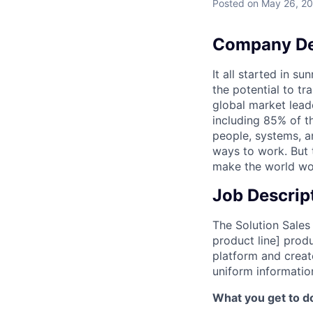
Posted
on May 26, 2
Company De
It all started in s
the potential to t
global market lead
including 85% of t
people, systems, a
ways to work. But t
make the world wor
Job Descrip
The Solution Sales
product line] prod
platform and creat
uniform informatio
What you get to do 