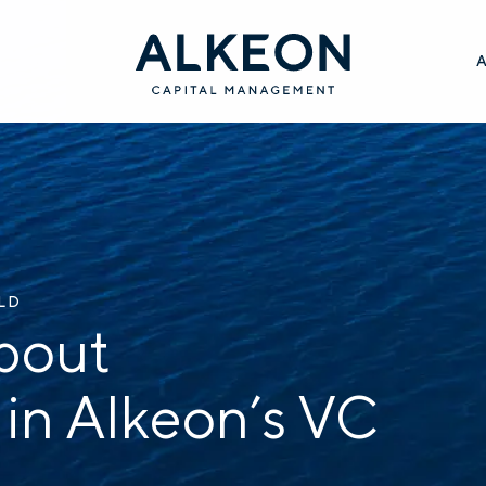
ILD
bout
 in Alkeon’s VC