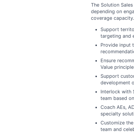
The Solution Sales
depending on engag
coverage capacity.
Support territ
targeting and 
Provide input 
recommendati
Ensure recomme
Value principle
Support custom
development of
Interlock with
team based o
Coach AEs, ADR
specialty solu
Customize the 
team and cele