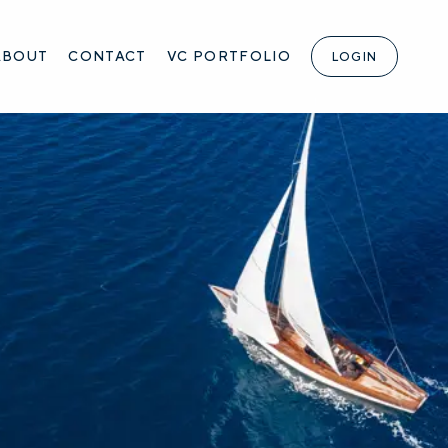
ABOUT
CONTACT
VC PORTFOLIO
LOGIN