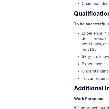
Champion diver
Qualificatio
To be successful i
Experience in 
decision-makin
workflows, anal
industry.
5+ years knowl
Experience as 
Understanding 
Traver requir
Additional 
Work Personas
We approach our dis