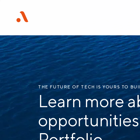
THE FUTURE OF TECH IS YOURS TO BU
Learn more a
opportunities
Portfolio