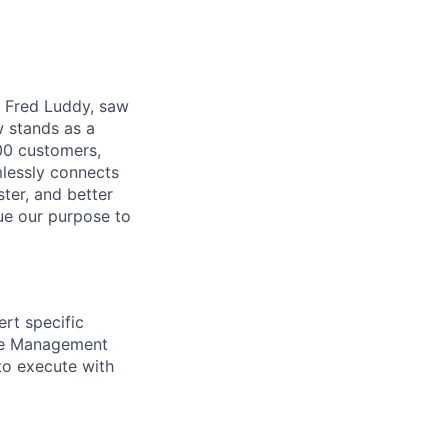
r, Fred Luddy, saw
 stands as a
00 customers,
mlessly connects
ter, and better
sue our purpose to
rt specific
ice Management
 to execute with