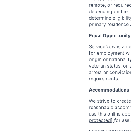
remote, or require
depending on the n
determine eligibil
primary residence 
Equal Opportunit
ServiceNow is an eq
for employment with
origin or nationalit
veteran status, or 
arrest or convicti
requirements.
Accommodations
We strive to create
reasonable accommo
use this online ap
protected]
for ass