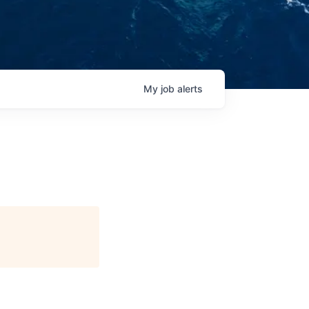
My
job
alerts