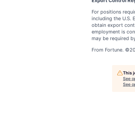
Export Control Re
For positions requi
including the U.S.
obtain export contr
employment is cont
may be required by
From Fortune. ©202
This 
See o
See op