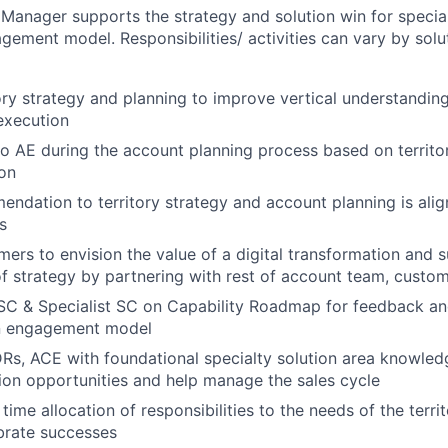
 Manager supports the strategy and solution win for special
ement model. Responsibilities/ activities can vary by solu
ory strategy and planning to improve vertical understandin
execution
to AE during the account planning process based on territo
on
ndation to territory strategy and account planning is ali
s
ers to envision the value of a digital transformation and 
 strategy by partnering with rest of account team, custom
 SC & Specialist SC on Capability Roadmap for feedback a
n engagement model
s, ACE with foundational specialty solution area knowledg
tion opportunities and help manage the sales cycle
time allocation of responsibilities to the needs of the terr
brate successes