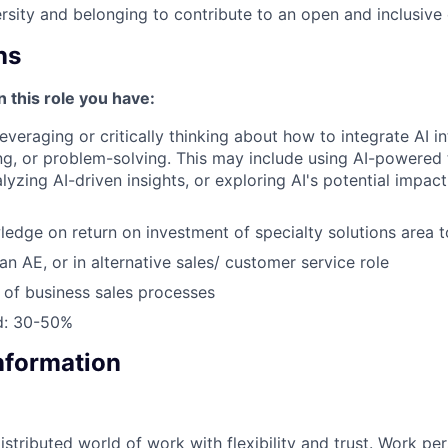
sity and belonging to contribute to an open and inclusive
ns
n this role you have:
leveraging or critically thinking about how to integrate AI 
g, or problem-solving. This may include using AI-powered 
yzing AI-driven insights, or exploring AI's potential impact
edge on return on investment of specialty solutions area t
an AE, or in alternative sales/ customer service role
of business sales processes
ed: 30-50%
Information
tributed world of work with flexibility and trust. Work per