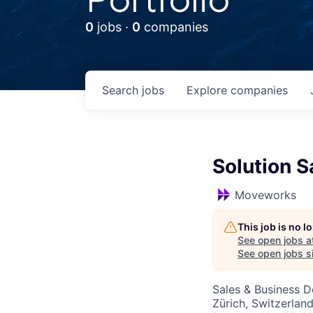
0
jobs ·
0
companies
Search
jobs
Explore
companies
Solution 
Moveworks
This job is no 
See open jobs a
See open jobs si
Sales & Business 
Zürich, Switzerlan