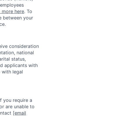
w employees
n more here
. To
ce between your
ce.
eive consideration
tation, national
rital status,
ed applicants with
 with legal
f you require a
or are unable to
ontact
[email