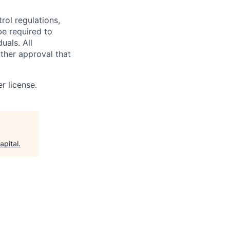
rol regulations,
be required to
uals. All
ther approval that
r license.
apital
.