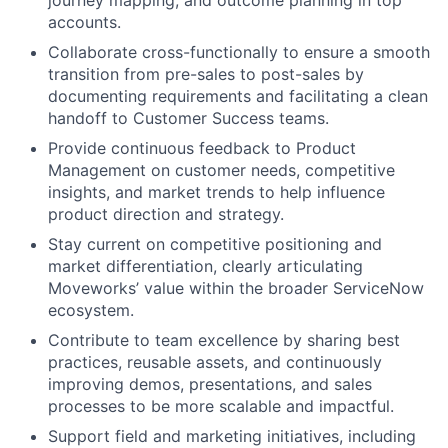
accounts.
Collaborate cross-functionally to ensure a smooth
transition from pre-sales to post-sales by
documenting requirements and facilitating a clean
handoff to Customer Success teams.
Provide continuous feedback to Product
Management on customer needs, competitive
insights, and market trends to help influence
product direction and strategy.
Stay current on competitive positioning and
market differentiation, clearly articulating
Moveworks’ value within the broader ServiceNow
ecosystem.
Contribute to team excellence by sharing best
practices, reusable assets, and continuously
improving demos, presentations, and sales
processes to be more scalable and impactful.
Support field and marketing initiatives, including