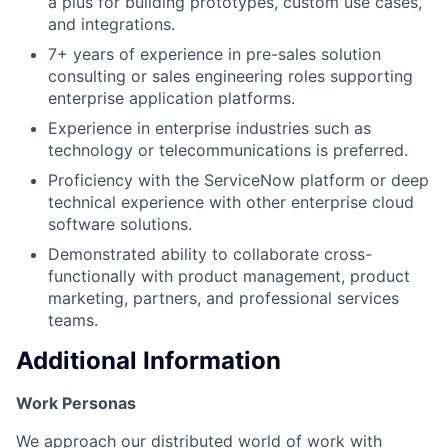
a plus for building prototypes, custom use cases,
and integrations.
7+ years of experience in pre-sales solution
consulting or sales engineering roles supporting
enterprise application platforms.
Experience in enterprise industries such as
technology or telecommunications is preferred.
Proficiency with the ServiceNow platform or deep
technical experience with other enterprise cloud
software solutions.
Demonstrated ability to collaborate cross-
functionally with product management, product
marketing, partners, and professional services
teams.
Additional Information
Work Personas
We approach our distributed world of work with