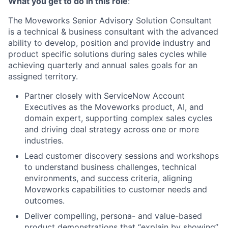
What you get to do in this role
:
The Moveworks Senior Advisory Solution Consultant
is a technical & business consultant with the advanced
ability to develop, position and provide industry and
product specific solutions during sales cycles while
achieving quarterly and annual sales goals for an
assigned territory.
Partner closely with ServiceNow Account
Executives as the Moveworks product, AI, and
domain expert, supporting complex sales cycles
and driving deal strategy across one or more
industries.
Lead customer discovery sessions and workshops
to understand business challenges, technical
environments, and success criteria, aligning
Moveworks capabilities to customer needs and
outcomes.
Deliver compelling, persona- and value-based
product demonstrations that “explain by showing”