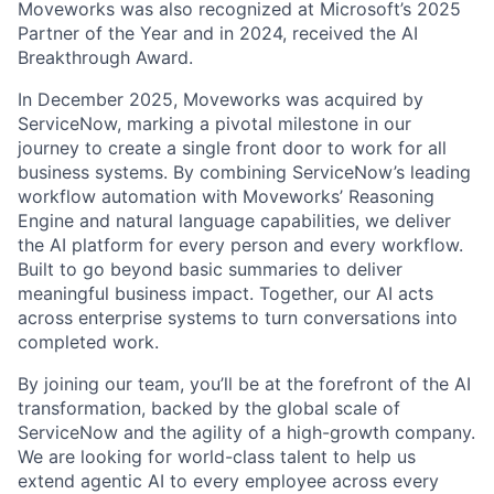
Moveworks was also recognized at Microsoft’s 2025
Partner of the Year and in 2024, received the AI
Breakthrough Award.
In December 2025, Moveworks was acquired by
ServiceNow, marking a pivotal milestone in our
journey to create a single front door to work for all
business systems. By combining ServiceNow’s leading
workflow automation with Moveworks’ Reasoning
Engine and natural language capabilities, we deliver
the AI platform for every person and every workflow.
Built to go beyond basic summaries to deliver
meaningful business impact. Together, our AI acts
across enterprise systems to turn conversations into
completed work.
By joining our team, you’ll be at the forefront of the AI
transformation, backed by the global scale of
ServiceNow and the agility of a high-growth company.
We are looking for world-class talent to help us
extend agentic AI to every employee across every