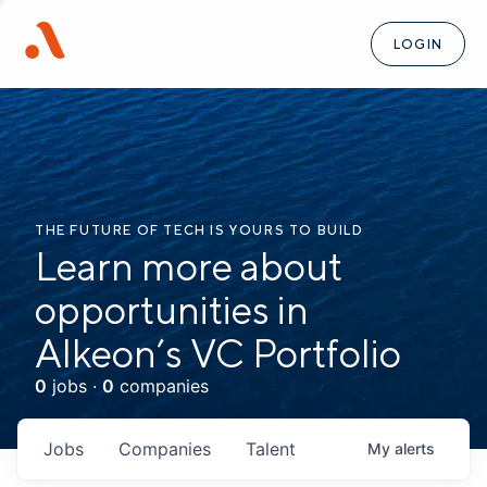
LOGIN
THE FUTURE OF TECH IS YOURS TO BUILD
Learn more about
opportunities in
Alkeon’s VC Portfolio
0
jobs ·
0
companies
Jobs
Companies
Talent
My
alerts