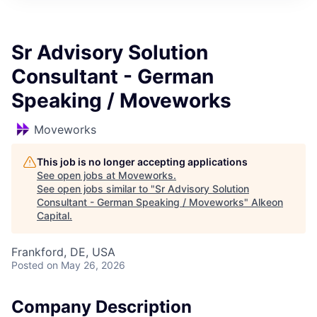
Sr Advisory Solution
Consultant - German
Speaking / Moveworks
Moveworks
This job is no longer accepting applications
See open jobs at
Moveworks
.
See open jobs similar to "
Sr Advisory Solution
Consultant - German Speaking / Moveworks
"
Alkeon
Capital
.
Frankford, DE, USA
Posted
on May 26, 2026
Company Description