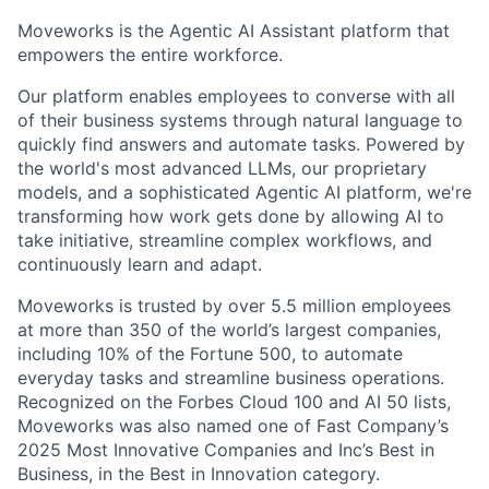
Moveworks is the Agentic AI Assistant platform that
empowers the entire workforce.
Our platform enables employees to converse with all
of their business systems through natural language to
quickly find answers and automate tasks. Powered by
the world's most advanced LLMs, our proprietary
models, and a sophisticated Agentic AI platform, we're
transforming how work gets done by allowing AI to
take initiative, streamline complex workflows, and
continuously learn and adapt.
Moveworks is trusted by over 5.5 million employees
at more than 350 of the world’s largest companies,
including 10% of the Fortune 500, to automate
everyday tasks and streamline business operations.
Recognized on the Forbes Cloud 100 and AI 50 lists,
Moveworks was also named one of Fast Company’s
2025 Most Innovative Companies and Inc’s Best in
Business, in the Best in Innovation category.