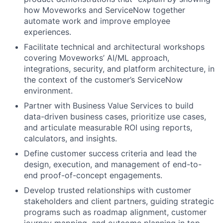
how Moveworks and ServiceNow together
automate work and improve employee
experiences.
Facilitate technical and architectural workshops
covering Moveworks’ AI/ML approach,
integrations, security, and platform architecture, in
the context of the customer’s ServiceNow
environment.
Partner with Business Value Services to build
data-driven business cases, prioritize use cases,
and articulate measurable ROI using reports,
calculators, and insights.
Define customer success criteria and lead the
design, execution, and management of end-to-
end proof-of-concept engagements.
Develop trusted relationships with customer
stakeholders and client partners, guiding strategic
programs such as roadmap alignment, customer
journey mapping, and outcome planning in top