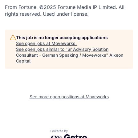
From Fortune. ©2025 Fortune Media IP Limited. All
rights reserved. Used under license.
This job is no longer accepting applications
See open jobs at
Moveworks
.
See open jobs similar to "
Sr Advisory Solution
Consultant - German Speaking / Moveworks
"
Alkeon
Capital
.
See more open positions at
Moveworks
Powered by Getro.com