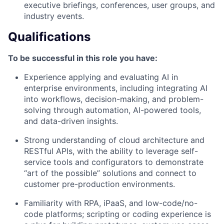
executive briefings, conferences, user groups, and
industry events.
Qualifications
To be successful in this role you have:
Experience applying and evaluating AI in
enterprise environments, including integrating AI
into workflows, decision-making, and problem-
solving through automation, AI-powered tools,
and data-driven insights.
Strong understanding of cloud architecture and
RESTful APIs, with the ability to leverage self-
service tools and configurators to demonstrate
“art of the possible” solutions and connect to
customer pre-production environments.
Familiarity with RPA, iPaaS, and low-code/no-
code platforms; scripting or coding experience is