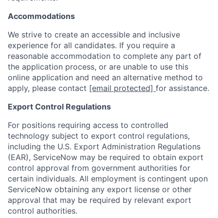
Accommodations
We strive to create an accessible and inclusive
experience for all candidates. If you require a
reasonable accommodation to complete any part of
the application process, or are unable to use this
online application and need an alternative method to
apply, please contact
[email protected]
for assistance.
Export Control Regulations
For positions requiring access to controlled
technology subject to export control regulations,
including the U.S. Export Administration Regulations
(EAR), ServiceNow may be required to obtain export
control approval from government authorities for
certain individuals. All employment is contingent upon
ServiceNow obtaining any export license or other
approval that may be required by relevant export
control authorities.