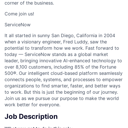
corner of the business.
Come join us!
ServiceNow
It all started in sunny San Diego, California in 2004
when a visionary engineer, Fred Luddy, saw the
potential to transform how we work. Fast forward to
today — ServiceNow stands as a global market
leader, bringing innovative AI-enhanced technology to
over 8,100 customers, including 85% of the Fortune
500®. Our intelligent cloud-based platform seamlessly
connects people, systems, and processes to empower
organizations to find smarter, faster, and better ways
to work. But this is just the beginning of our journey.
Join us as we pursue our purpose to make the world
work better for everyone.
Job Description