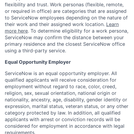
flexibility and trust. Work personas (flexible, remote,
or required in office) are categories that are assigned
to ServiceNow employees depending on the nature of
their work and their assigned work location.
Learn
more here
. To determine eligibility for a work persona,
ServiceNow may confirm the distance between your
primary residence and the closest ServiceNow office
using a third-party service.
Equal Opportunity Employer
ServiceNow is an equal opportunity employer. All
qualified applicants will receive consideration for
employment without regard to race, color, creed,
religion, sex, sexual orientation, national origin or
nationality, ancestry, age, disability, gender identity or
expression, marital status, veteran status, or any other
category protected by law. In addition, all qualified
applicants with arrest or conviction records will be
considered for employment in accordance with legal
requirements.