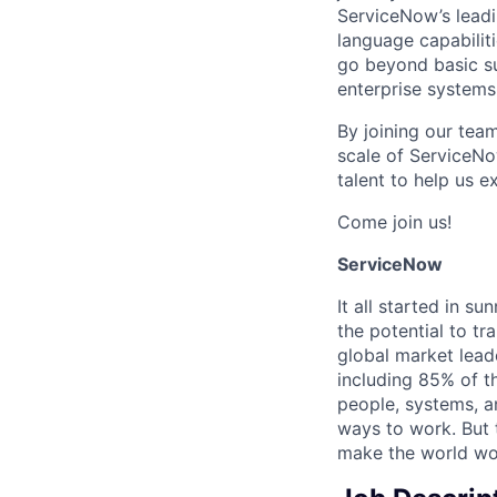
ServiceNow’s lead
language capabiliti
go beyond basic su
enterprise systems
By joining our team
scale of ServiceNo
talent to help us 
Come join us!
ServiceNow
It all started in s
the potential to t
global market lead
including 85% of t
people, systems, a
ways to work. But t
make the world wor