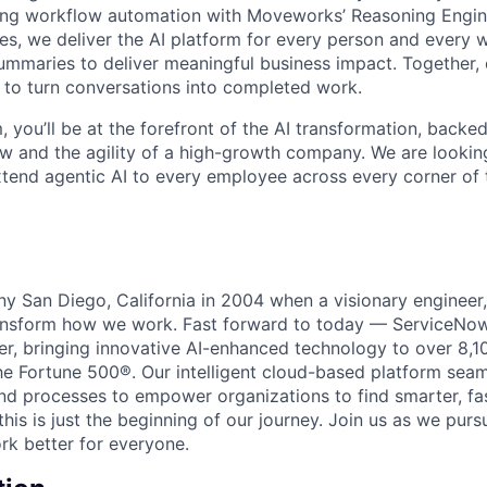
ing workflow automation with Moveworks’ Reasoning Engin
es, we deliver the AI platform for every person and every w
mmaries to deliver meaningful business impact. Together, 
 to turn conversations into completed work.
, you’ll be at the forefront of the AI transformation, backe
w and the agility of a high-growth company. We are lookin
extend agentic AI to every employee across every corner of 
unny San Diego, California in 2004 when a visionary enginee
ransform how we work. Fast forward to today — ServiceNow
er, bringing innovative AI-enhanced technology to over 8,1
he Fortune 500®. Our intelligent cloud-based platform sea
nd processes to empower organizations to find smarter, fas
his is just the beginning of our journey. Join us as we pur
k better for everyone.