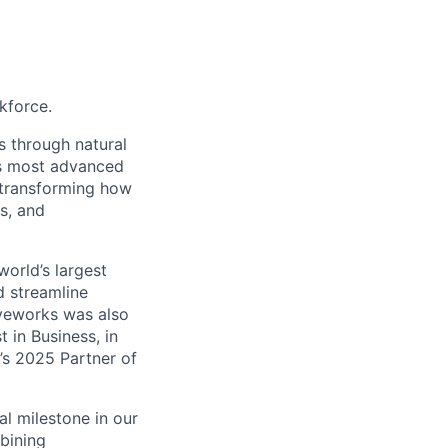
kforce.
s through natural
's most advanced
 transforming how
s, and
orld’s largest
d streamline
oveworks was also
in Business, in
’s 2025 Partner of
l milestone in our
mbining