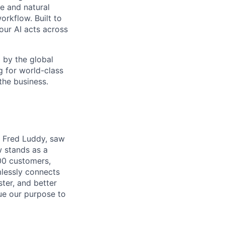
e and natural
orkflow. Built to
our AI acts across
d by the global
g for world-class
the business.
r, Fred Luddy, saw
 stands as a
00 customers,
mlessly connects
ter, and better
sue our purpose to