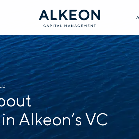
ILD
bout
 in Alkeon’s VC