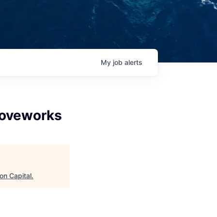
My
job
alerts
Moveworks
on Capital
.