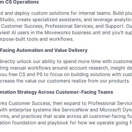
rm CS Operations
ld and deploy custom solutions for internal teams. Build pl
udio, create specialized assistants, and leverage analytic
 Customer Success, Professional Services, and Support. O
iest AI users in the Moveworks business unit and you’ll su
urpose-built tools and workflows.
Facing Automation and Value Delivery
irectly unlock our ability to spend more time with custom
ating manual workflows around account research, insight de
 you free CS and PS to focus on building solutions with cus
ncrease the value our customers realize from our products.
tomation Strategy Across Customer-Facing Teams
rks Customer Success, then expand to Professional Servic
 with enterprise systems like ServiceNow and Microsoft Dyn
orms, and practices that scale across all customer-facing fu
ation foundation and playbook for how we operate going f