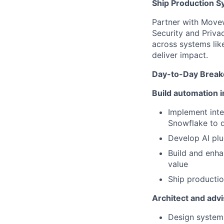
Ship Production S
Partner with Movew
Security and Priva
across systems li
deliver impact.
Day-to-Day Brea
Build automation i
Implement int
Snowflake to d
Develop AI plu
Build and enh
value
Ship productio
Architect and advi
Design system 