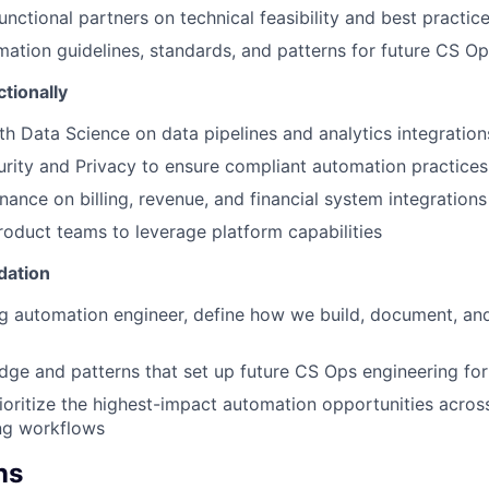
unctional partners on technical feasibility and best practic
mation guidelines, standards, and patterns for future CS O
tionally
th Data Science on data pipelines and analytics integration
rity and Privacy to ensure compliant automation practices
nance on billing, revenue, and financial system integrations
oduct teams to leverage platform capabilities
dation
g automation engineer, define how we build, document, an
ge and patterns that set up future CS Ops engineering fo
rioritize the highest-impact automation opportunities across
ng workflows
ns