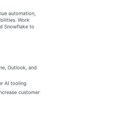
nue automation,
ilities. Work
nd Snowflake to
ne, Outlook, and
r AI tooling
increase customer