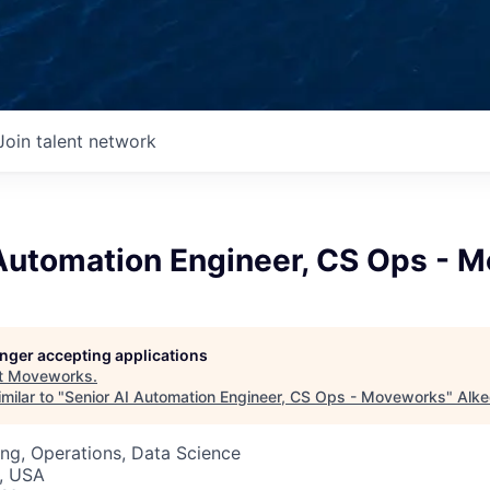
Join talent network
 Automation Engineer, CS Ops - 
longer accepting applications
t
Moveworks
.
milar to "
Senior AI Automation Engineer, CS Ops - Moveworks
"
Alke
ng, Operations, Data Science
, USA