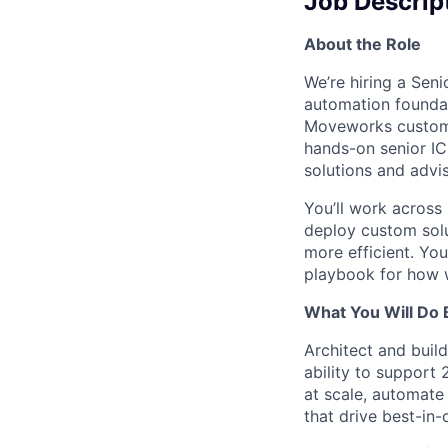
Job Descrip
About the Role
We’re hiring a Sen
automation foundat
Moveworks customer
hands-on senior IC
solutions and advi
You’ll work across
deploy custom solu
more efficient. You
playbook for how w
What You Will Do 
Architect and buil
ability to support
at scale, automat
that drive best-in-