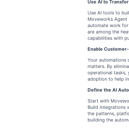
Use AI to Transfo
Use AI tools to bui
Moveworks Agent St
automate work for
are among the heav
capabilities with p
Enable Customer-
Your automations d
matters. By elimin
operational tasks,
adoption to help i
Define the AI Au
Start with Movewo
Build integrations
the patterns, platf
building the autom