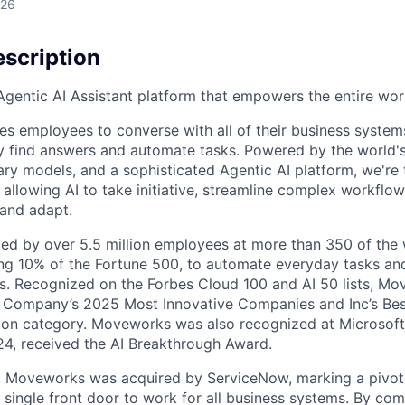
026
scription
gentic AI Assistant platform that empowers the entire wor
es employees to converse with all of their business system
ly find answers and automate tasks. Powered by the world
ary models, and a sophisticated Agentic AI platform, we're
allowing AI to take initiative, streamline complex workflow
 and adapt.
ed by over 5.5 million employees at more than 350 of the w
ng 10% of the Fortune 500, to automate everyday tasks an
s. Recognized on the Forbes Cloud 100 and AI 50 lists, M
Company’s 2025 Most Innovative Companies and Inc’s Best 
tion category. Moveworks was also recognized at Microsoft
24, received the AI Breakthrough Award.
 Moveworks was acquired by ServiceNow, marking a pivota
a single front door to work for all business systems. By co