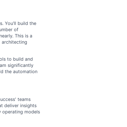
 You’ll build the
number of
arly. This is a
 architecting
ols to build and
am significantly
ild the automation
Success' teams
 deliver insights
w operating models