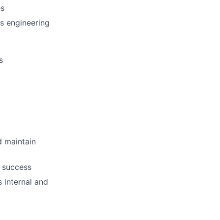
es
ps engineering
s
d maintain
r success
 internal and