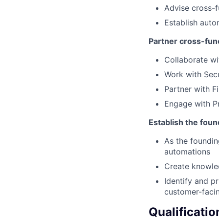
Advise cross-f
Establish auto
Partner cross-func
Collaborate wi
Work with Secu
Partner with Fi
Engage with Pr
Establish the foun
As the foundin
automations
Create knowled
Identify and p
customer-faci
Qualificatio