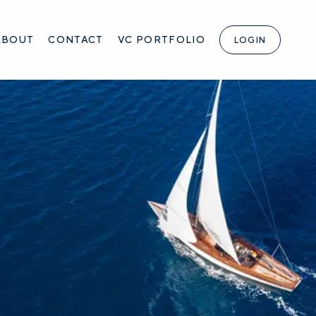
ABOUT
CONTACT
VC PORTFOLIO
LOGIN