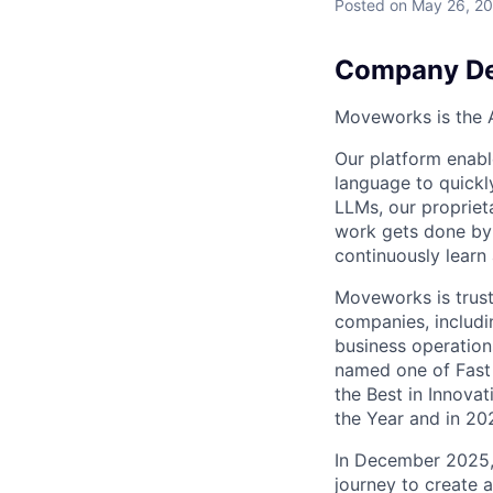
Posted
on May 26, 2
Company De
Moveworks is the A
Our platform enabl
language to quick
LLMs, our propriet
work gets done by 
continuously learn
Moveworks is trust
companies, includi
business operation
named one of Fast 
the Best in Innova
the Year and in 20
In December 2025,
journey to create 