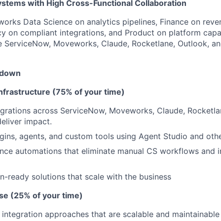
ystems with High Cross-Functional Collaboration
orks Data Science on analytics pipelines, Finance on reve
cy on compliant integrations, and Product on platform capab
ke ServiceNow, Moveworks, Claude, Rocketlane, Outlook, a
kdown
nfrastructure (75% of your time)
egrations across ServiceNow, Moveworks, Claude, Rocketla
eliver impact.
gins, agents, and custom tools using Agent Studio and othe
ance automations that eliminate manual CS workflows and 
n-ready solutions that scale with the business
se (25% of your time)
integration approaches that are scalable and maintainable