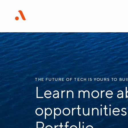
THE FUTURE OF TECH IS YOURS TO BU
Learn more a
opportunities
Portfolio