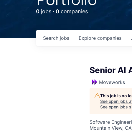
0
jobs ·
0
companies
Search
jobs
Explore
companies
Senior AI
Moveworks
This job is no 
See open jobs a
See open jobs si
Software Engineeri
Mountain View, CA