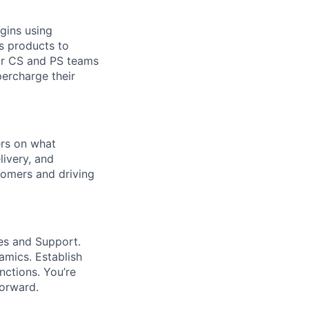
ugins using
s products to
ur CS and PS teams
percharge their
ers on what
livery, and
tomers and driving
es and Support.
amics. Establish
nctions. You’re
orward.