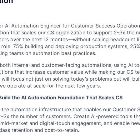
tion
ior AI Automation Engineer for Customer Success Operations.
ion that scales our CS organization to support 2–3x the 
s over the next 12 months—without scaling headcount line
 role: 75% building and deploying production systems, 25%
sing teams on automation best practices.
 both internal and customer-facing automations, using AI to
tions that increase customer value while making our CS te
 will focus not just on solving today’s problems but will bu
e operate at scale for the next few years.
Build the AI Automation Foundation That Scales CS
d the automation infrastructure that enables our Customer 
 2–3x the number of customers. Create AI-powered tools that
e mid-market and digital-touch engagement, and enable ne
class retention and cost-to-retain.