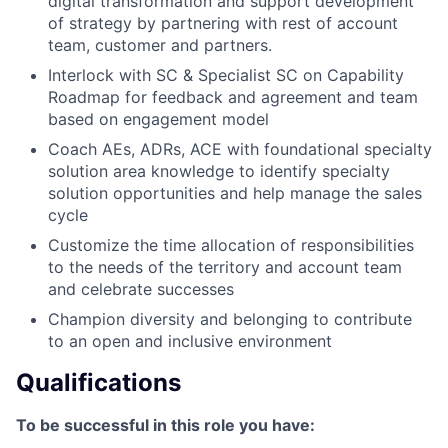
digital transformation and support development
of strategy by partnering with rest of account
team, customer and partners.
Interlock with SC & Specialist SC on Capability
Roadmap for feedback and agreement and team
based on engagement model
Coach AEs, ADRs, ACE with foundational specialty
solution area knowledge to identify specialty
solution opportunities and help manage the sales
cycle
Customize the time allocation of responsibilities
to the needs of the territory and account team
and celebrate successes
Champion diversity and belonging to contribute
to an open and inclusive environment
Qualifications
To be successful in this role you have: