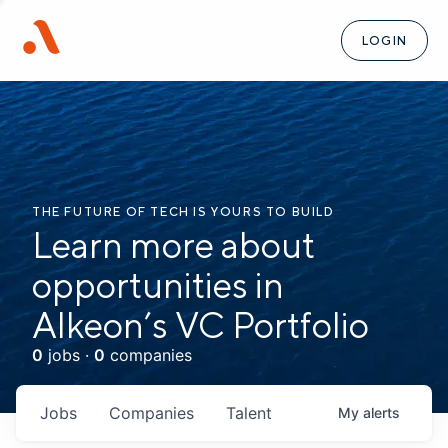
LOGIN
THE FUTURE OF TECH IS YOURS TO BUILD
Learn more about
opportunities in
Alkeon’s VC Portfolio
0
jobs ·
0
companies
Jobs
Companies
Talent
My
alerts