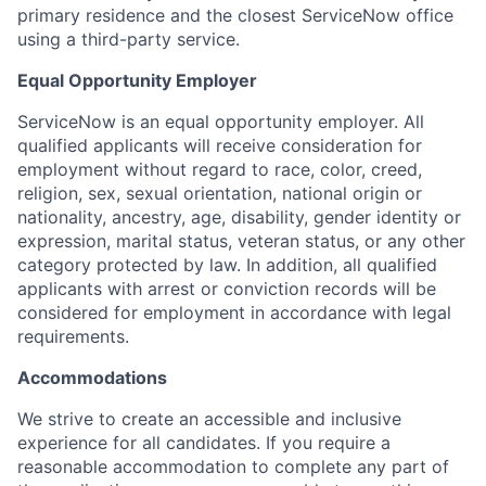
primary residence and the closest ServiceNow office
using a third-party service.
Equal Opportunity Employer
ServiceNow is an equal opportunity employer. All
qualified applicants will receive consideration for
employment without regard to race, color, creed,
religion, sex, sexual orientation, national origin or
nationality, ancestry, age, disability, gender identity or
expression, marital status, veteran status, or any other
category protected by law. In addition, all qualified
applicants with arrest or conviction records will be
considered for employment in accordance with legal
requirements.
Accommodations
We strive to create an accessible and inclusive
experience for all candidates. If you require a
reasonable accommodation to complete any part of