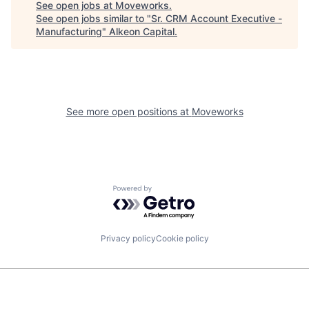
See open jobs at
Moveworks
.
See open jobs similar to "
Sr. CRM Account Executive -
Manufacturing
"
Alkeon Capital
.
See more open positions at
Moveworks
Powered by Getro.com
Privacy policy
Cookie policy