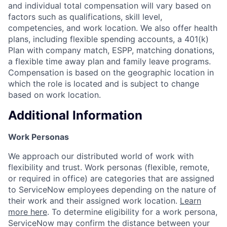
and individual total compensation will vary based on
factors such as qualifications, skill level,
competencies, and work location. We also offer health
plans, including flexible spending accounts, a 401(k)
Plan with company match, ESPP, matching donations,
a flexible time away plan and family leave programs.
Compensation is based on the geographic location in
which the role is located and is subject to change
based on work location.
Additional Information
Work Personas
We approach our distributed world of work with
flexibility and trust. Work personas (flexible, remote,
or required in office) are categories that are assigned
to ServiceNow employees depending on the nature of
their work and their assigned work location.
Learn
more here
. To determine eligibility for a work persona,
ServiceNow may confirm the distance between your