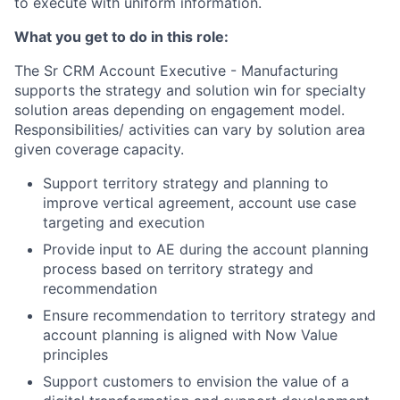
to execute with uniform information.
What you get to do in this role:
The Sr CRM Account Executive - Manufacturing
supports the strategy and solution win for specialty
solution areas depending on engagement model.
Responsibilities/ activities can vary by solution area
given coverage capacity.
Support territory strategy and planning to
improve vertical agreement, account use case
targeting and execution
Provide input to AE during the account planning
process based on territory strategy and
recommendation
Ensure recommendation to territory strategy and
account planning is aligned with Now Value
principles
Support customers to envision the value of a