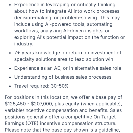
Experience in leveraging or critically thinking
about how to integrate AI into work processes,
decision-making, or problem-solving. This may
include using AI-powered tools, automating
workflows, analyzing AI-driven insights, or
exploring AI's potential impact on the function or
industry.
7+ years knowledge on return on investment of
specialty solutions area to lead solution win
Experience as an AE, or in alternative sales role
Understanding of business sales processes
Travel required: 30-50%
For positions in this location, we offer a base pay of
$125,450 - $207,000, plus equity (when applicable),
variable/incentive compensation and benefits. Sales
positions generally offer a competitive On Target
Earnings (OTE) incentive compensation structure.
Please note that the base pay shown is a guideline,