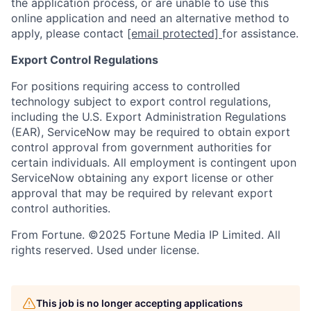
the application process, or are unable to use this
online application and need an alternative method to
apply, please contact
[email protected]
for assistance.
Export Control Regulations
For positions requiring access to controlled
technology subject to export control regulations,
including the U.S. Export Administration Regulations
(EAR), ServiceNow may be required to obtain export
control approval from government authorities for
certain individuals. All employment is contingent upon
ServiceNow obtaining any export license or other
approval that may be required by relevant export
control authorities.
From Fortune. ©2025 Fortune Media IP Limited. All
rights reserved. Used under license.
This job is no longer accepting applications