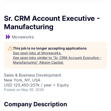
Sr. CRM Account Executive -
Manufacturing
Moveworks
This job is no longer accepting applications
See open jobs at
Moveworks
.
See open jobs similar to "
Sr. CRM Account Executive -
Manufacturing
"
Alkeon Capital
.
Sales & Business Development
New York, NY, USA
USD 125,450-207k / year + Equity
Posted
on May 26, 2026
Company Description