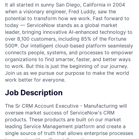
It all started in sunny San Diego, California in 2004
when a visionary engineer, Fred Luddy, saw the
potential to transform how we work. Fast forward to
today — ServiceNow stands as a global market
leader, bringing innovative AI-enhanced technology to
over 8,100 customers, including 85% of the Fortune
500®. Our intelligent cloud-based platform seamlessly
connects people, systems, and processes to empower
organizations to find smarter, faster, and better ways
to work. But this is just the beginning of our journey.
Join us as we pursue our purpose to make the world
work better for everyone.
Job Description
The Sr CRM Account Executive - Manufacturing will
oversee market success of ServiceNow's CRM
products. These products are built on our market
leading Service Management platform and create a
single source of truth that allows enterprise processes