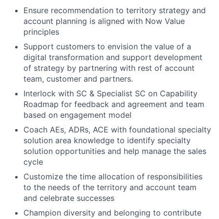
Ensure recommendation to territory strategy and
account planning is aligned with Now Value
principles
Support customers to envision the value of a
digital transformation and support development
of strategy by partnering with rest of account
team, customer and partners.
Interlock with SC & Specialist SC on Capability
Roadmap for feedback and agreement and team
based on engagement model
Coach AEs, ADRs, ACE with foundational specialty
solution area knowledge to identify specialty
solution opportunities and help manage the sales
cycle
Customize the time allocation of responsibilities
to the needs of the territory and account team
and celebrate successes
Champion diversity and belonging to contribute