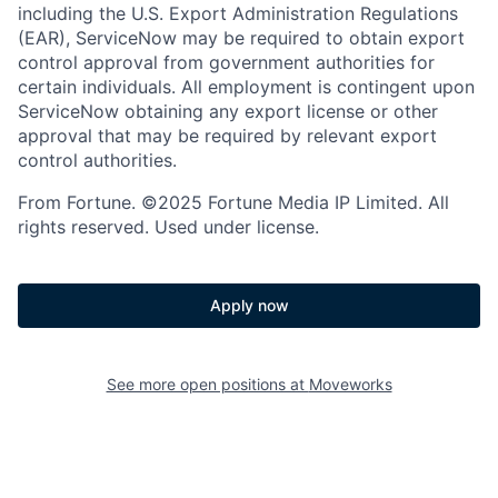
including the U.S. Export Administration Regulations
(EAR), ServiceNow may be required to obtain export
control approval from government authorities for
certain individuals. All employment is contingent upon
ServiceNow obtaining any export license or other
approval that may be required by relevant export
control authorities.
From Fortune. ©2025 Fortune Media IP Limited. All
rights reserved. Used under license.
Apply now
See more open positions at
Moveworks