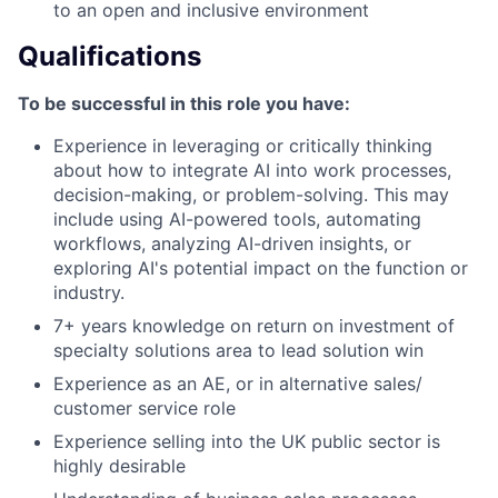
to an open and inclusive environment
Qualifications
To be successful in this role you have:
Experience in leveraging or critically thinking
about how to integrate AI into work processes,
decision-making, or problem-solving. This may
include using AI-powered tools, automating
workflows, analyzing AI-driven insights, or
exploring AI's potential impact on the function or
industry.
7+ years knowledge on return on investment of
specialty solutions area to lead solution win
Experience as an AE, or in alternative sales/
customer service role
Experience selling into the UK public sector is
highly desirable