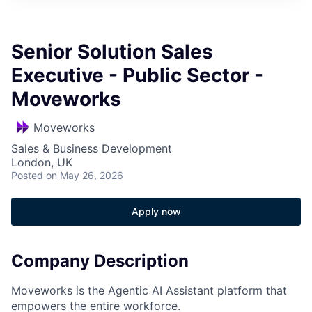
Senior Solution Sales
Executive - Public Sector -
Moveworks
Moveworks
Sales & Business Development
London, UK
Posted
on May 26, 2026
Apply now
Company Description
Moveworks is the Agentic AI Assistant platform that
empowers the entire workforce.