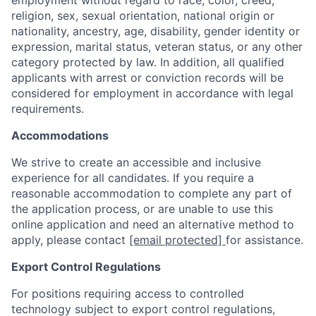
employment without regard to race, color, creed,
religion, sex, sexual orientation, national origin or
nationality, ancestry, age, disability, gender identity or
expression, marital status, veteran status, or any other
category protected by law. In addition, all qualified
applicants with arrest or conviction records will be
considered for employment in accordance with legal
requirements.
Accommodations
We strive to create an accessible and inclusive
experience for all candidates. If you require a
reasonable accommodation to complete any part of
the application process, or are unable to use this
online application and need an alternative method to
apply, please contact
[email protected]
for assistance.
Export Control Regulations
For positions requiring access to controlled
technology subject to export control regulations,