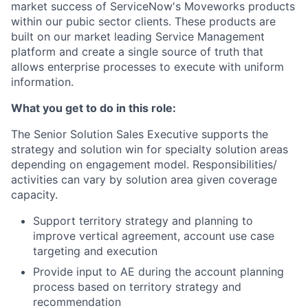
market success of ServiceNow's Moveworks products
within our pubic sector clients. These products are
built on our market leading Service Management
platform and create a single source of truth that
allows enterprise processes to execute with uniform
information.
What you get to do in this role:
The Senior Solution Sales Executive supports the
strategy and solution win for specialty solution areas
depending on engagement model. Responsibilities/
activities can vary by solution area given coverage
capacity.
Support territory strategy and planning to
improve vertical agreement, account use case
targeting and execution
Provide input to AE during the account planning
process based on territory strategy and
recommendation