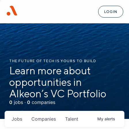
LOGIN
THE FUTURE OF TECH IS YOURS TO BUILD
Learn more about
opportunities in
Alkeon’s VC Portfolio
0
jobs ·
0
companies
Jobs
Companies
Talent
My
alerts