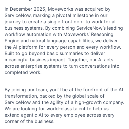
In December 2025, Moveworks was acquired by
ServiceNow, marking a pivotal milestone in our
journey to create a single front door to work for all
business systems. By combining ServiceNow’s leading
workflow automation with Moveworks’ Reasoning
Engine and natural language capabilities, we deliver
the AI platform for every person and every workflow.
Built to go beyond basic summaries to deliver
meaningful business impact. Together, our AI acts
across enterprise systems to turn conversations into
completed work.
By joining our team, you’ll be at the forefront of the AI
transformation, backed by the global scale of
ServiceNow and the agility of a high-growth company.
We are looking for world-class talent to help us
extend agentic AI to every employee across every
corner of the business.