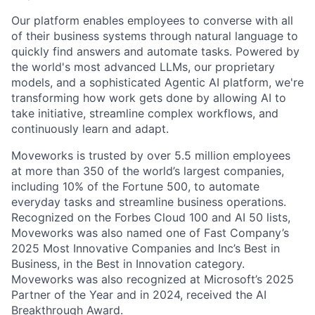
Our platform enables employees to converse with all
of their business systems through natural language to
quickly find answers and automate tasks. Powered by
the world's most advanced LLMs, our proprietary
models, and a sophisticated Agentic AI platform, we're
transforming how work gets done by allowing AI to
take initiative, streamline complex workflows, and
continuously learn and adapt.
Moveworks is trusted by over 5.5 million employees
at more than 350 of the world’s largest companies,
including 10% of the Fortune 500, to automate
everyday tasks and streamline business operations.
Recognized on the Forbes Cloud 100 and AI 50 lists,
Moveworks was also named one of Fast Company’s
2025 Most Innovative Companies and Inc’s Best in
Business, in the Best in Innovation category.
Moveworks was also recognized at Microsoft’s 2025
Partner of the Year and in 2024, received the AI
Breakthrough Award.