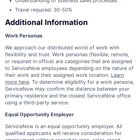
Understanding of business sales processes
Travel required: 30-50%
Additional Information
Work Personas
We approach our distributed world of work with
flexibility and trust. Work personas (flexible, remote,
or required in office) are categories that are assigned
to ServiceNow employees depending on the nature of
their work and their assigned work location.
Learn
more here
. To determine eligibility for a work persona,
ServiceNow may confirm the distance between your
primary residence and the closest ServiceNow office
using a third-party service.
Equal Opportunity Employer
ServiceNow is an equal opportunity employer. All
qualified applicants will receive consideration for