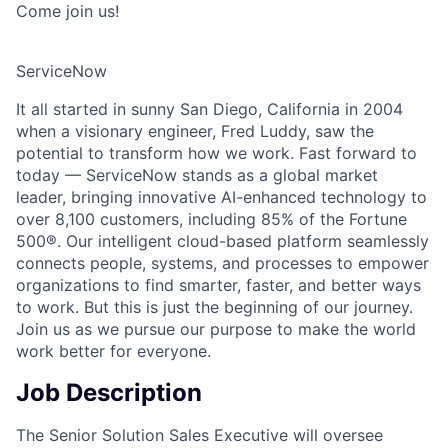
Come join us!
ServiceNow
It all started in sunny San Diego, California in 2004
when a visionary engineer, Fred Luddy, saw the
potential to transform how we work. Fast forward to
today — ServiceNow stands as a global market
leader, bringing innovative AI-enhanced technology to
over 8,100 customers, including 85% of the Fortune
500®. Our intelligent cloud-based platform seamlessly
connects people, systems, and processes to empower
organizations to find smarter, faster, and better ways
to work. But this is just the beginning of our journey.
Join us as we pursue our purpose to make the world
work better for everyone.
Job Description
The Senior Solution Sales Executive will oversee