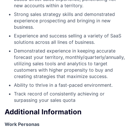
new accounts within a territory.
Strong sales strategy skills and demonstrated
experience prospecting and bringing in new
business.
Experience and success selling a variety of SaaS
solutions across all lines of business.
Demonstrated experience in keeping accurate
forecast your territory, monthly/quarterly/annually,
utilizing sales tools and analytics to target
customers with higher propensity to buy and
creating strategies that maximize success.
Ability to thrive in a fast-paced environment.
Track record of consistently achieving or
surpassing your sales quota
Additional Information
Work Personas