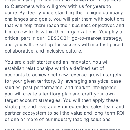
to Customers who will grow with us for years to
come. By deeply understanding their unique company
challenges and goals, you will pair them with solutions
that will help them reach their business objectives and
blaze new trails within their organizations. You play a
critical part in our “DESCO21” go-to-market strategy,
and you will be set up for success within a fast paced,
collaborative, and inclusive culture.
You are a self-starter and an innovator. You will
establish relationships within a defined set of
accounts to achieve net new revenue growth targets
for your given territory. By leveraging analytics, case
studies, past performance, and market intelligence,
you will create a territory plan and craft your own
target account strategies. You will then apply these
strategies and leverage your extended sales team and
partner ecosystem to sell the value and long-term ROI
of one or more of our industry leading solutions.