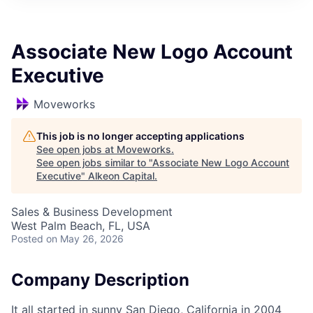
Associate New Logo Account
Executive
Moveworks
This job is no longer accepting applications
See open jobs at
Moveworks
.
See open jobs similar to "
Associate New Logo Account
Executive
"
Alkeon Capital
.
Sales & Business Development
West Palm Beach, FL, USA
Posted
on May 26, 2026
Company Description
It all started in sunny San Diego, California in 2004