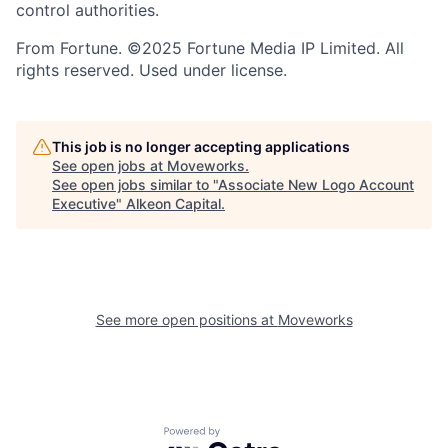
control authorities.
From Fortune. ©2025 Fortune Media IP Limited. All
rights reserved. Used under license.
This job is no longer accepting applications
See open jobs at
Moveworks
.
See open jobs similar to "
Associate New Logo Account
Executive
"
Alkeon Capital
.
See more open positions at
Moveworks
Powered by Getro.com