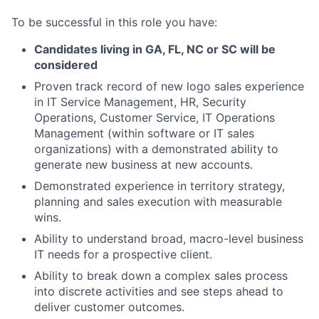
To be successful in this role you have:
Candidates living in GA, FL, NC or SC will be
considered
Proven track record of new logo sales experience
in IT Service Management, HR, Security
Operations, Customer Service, IT Operations
Management (within software or IT sales
organizations) with a demonstrated ability to
generate new business at new accounts.
Demonstrated experience in territory strategy,
planning and sales execution with measurable
wins.
Ability to understand broad, macro-level business
IT needs for a prospective client.
Ability to break down a complex sales process
into discrete activities and see steps ahead to
deliver customer outcomes.