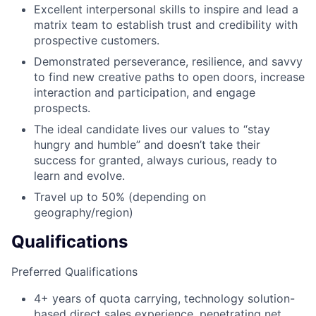
Excellent interpersonal skills to inspire and lead a
matrix team to establish trust and credibility with
prospective customers.
Demonstrated perseverance, resilience, and savvy
to find new creative paths to open doors, increase
interaction and participation, and engage
prospects.
The ideal candidate lives our values to “stay
hungry and humble” and doesn’t take their
success for granted, always curious, ready to
learn and evolve.
Travel up to 50% (depending on
geography/region)
Qualifications
Preferred Qualifications
4+ years of quota carrying, technology solution-
based direct sales experience, penetrating net