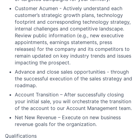
Customer Acumen - Actively understand each
customer’s strategic growth plans, technology
footprint and corresponding technology strategy,
internal challenges and competitive landscape.
Review public information (e.g., new executive
appointments, earnings statements, press
releases) for the company and its competitors to
remain updated on key industry trends and issues
impacting the prospect.
Advance and close sales opportunities - through
the successful execution of the sales strategy and
roadmap.
Account Transition – After successfully closing
your initial sale, you will orchestrate the transition
of the account to our Account Management team.
Net New Revenue – Execute on new business
revenue goals for the organization.
Qualifications