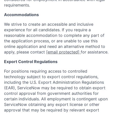
requirements.
Accommodations
We strive to create an accessible and inclusive
experience for all candidates. If you require a
reasonable accommodation to complete any part of
the application process, or are unable to use this
online application and need an alternative method to
apply, please contact
[email protected]
for assistance.
Export Control Regulations
For positions requiring access to controlled
technology subject to export control regulations,
including the U.S. Export Administration Regulations
(EAR), ServiceNow may be required to obtain export
control approval from government authorities for
certain individuals. All employment is contingent upon
ServiceNow obtaining any export license or other
approval that may be required by relevant export