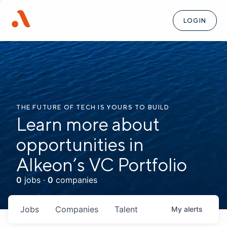
LOGIN
THE FUTURE OF TECH IS YOURS TO BUILD
Learn more about
opportunities in
Alkeon’s VC Portfolio
0
jobs ·
0
companies
Jobs
Companies
Talent
My
alerts