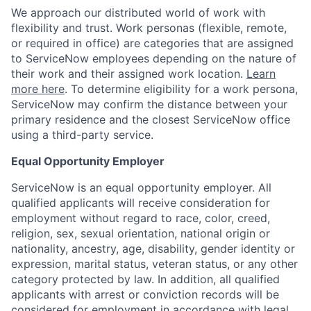
We approach our distributed world of work with
flexibility and trust. Work personas (flexible, remote,
or required in office) are categories that are assigned
to ServiceNow employees depending on the nature of
their work and their assigned work location.
Learn
more here
. To determine eligibility for a work persona,
ServiceNow may confirm the distance between your
primary residence and the closest ServiceNow office
using a third-party service.
Equal Opportunity Employer
ServiceNow is an equal opportunity employer. All
qualified applicants will receive consideration for
employment without regard to race, color, creed,
religion, sex, sexual orientation, national origin or
nationality, ancestry, age, disability, gender identity or
expression, marital status, veteran status, or any other
category protected by law. In addition, all qualified
applicants with arrest or conviction records will be
considered for employment in accordance with legal