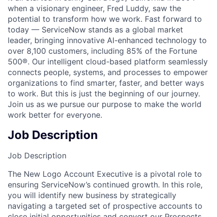
when a visionary engineer, Fred Luddy, saw the
potential to transform how we work. Fast forward to
today — ServiceNow stands as a global market
leader, bringing innovative AI-enhanced technology to
over 8,100 customers, including 85% of the Fortune
500®. Our intelligent cloud-based platform seamlessly
connects people, systems, and processes to empower
organizations to find smarter, faster, and better ways
to work. But this is just the beginning of our journey.
Join us as we pursue our purpose to make the world
work better for everyone.
Job Description
Job Description
The New Logo Account Executive is a pivotal role to
ensuring ServiceNow’s continued growth. In this role,
you will identify new business by strategically
navigating a targeted set of prospective accounts to
close initial opportunities and convert our Prospects