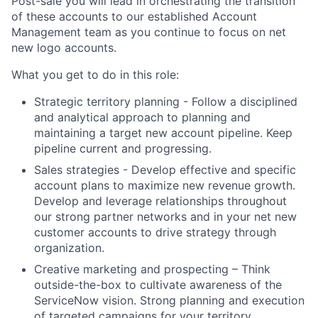
Post-sale you will lead in orchestrating the transition
of these accounts to our established Account
Management team as you continue to focus on net
new logo accounts.
What you get to do in this role:
Strategic territory planning - Follow a disciplined
and analytical approach to planning and
maintaining a target new account pipeline. Keep
pipeline current and progressing.
Sales strategies - Develop effective and specific
account plans to maximize new revenue growth.
Develop and leverage relationships throughout
our strong partner networks and in your net new
customer accounts to drive strategy through
organization.
Creative marketing and prospecting – Think
outside-the-box to cultivate awareness of the
ServiceNow vision. Strong planning and execution
of targeted campaigns for your territory.