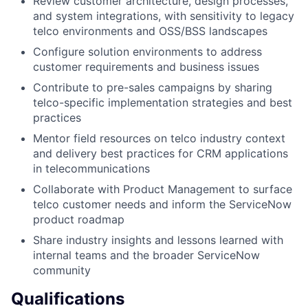
Review customer architecture, design processes,
and system integrations, with sensitivity to legacy
telco environments and OSS/BSS landscapes
Configure solution environments to address
customer requirements and business issues
Contribute to pre-sales campaigns by sharing
telco-specific implementation strategies and best
practices
Mentor field resources on telco industry context
and delivery best practices for CRM applications
in telecommunications
Collaborate with Product Management to surface
telco customer needs and inform the ServiceNow
product roadmap
Share industry insights and lessons learned with
internal teams and the broader ServiceNow
community
Qualifications