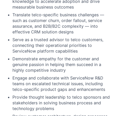
knowledge to accelerate adoption and drive
measurable business outcomes
Translate telco-specific business challenges —
such as customer churn, order fallout, service
assurance, and B2B/B2C complexity — into
effective CRM solution designs
Serve as a trusted advisor to telco customers,
connecting their operational priorities to
ServiceNow platform capabilities
Demonstrate empathy for the customer and
genuine passion in helping them succeed in a
highly competitive industry
Engage and collaborate with ServiceNow R&D
teams on escalated technical issues, including
telco-specific product gaps and enhancements
Provide thought leadership to telco sponsors and
stakeholders in solving business process and
technology problems