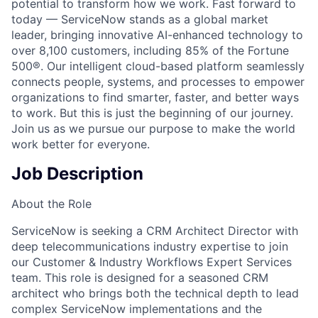
potential to transform how we work. Fast forward to
today — ServiceNow stands as a global market
leader, bringing innovative AI-enhanced technology to
over 8,100 customers, including 85% of the Fortune
500®. Our intelligent cloud-based platform seamlessly
connects people, systems, and processes to empower
organizations to find smarter, faster, and better ways
to work. But this is just the beginning of our journey.
Join us as we pursue our purpose to make the world
work better for everyone.
Job Description
About the Role
ServiceNow is seeking a CRM Architect Director with
deep telecommunications industry expertise to join
our Customer & Industry Workflows Expert Services
team. This role is designed for a seasoned CRM
architect who brings both the technical depth to lead
complex ServiceNow implementations and the