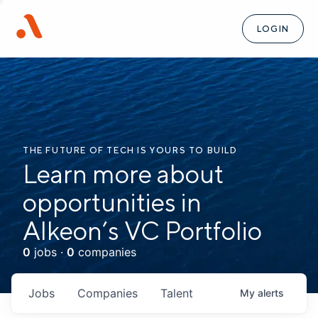
LOGIN
THE FUTURE OF TECH IS YOURS TO BUILD
Learn more about
opportunities in
Alkeon’s VC Portfolio
0
jobs ·
0
companies
Jobs
Companies
Talent
My
alerts