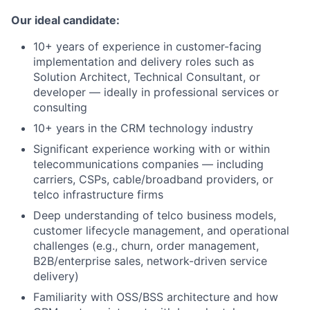
Our ideal candidate:
10+ years of experience in customer-facing
implementation and delivery roles such as
Solution Architect, Technical Consultant, or
developer — ideally in professional services or
consulting
10+ years in the CRM technology industry
Significant experience working with or within
telecommunications companies — including
carriers, CSPs, cable/broadband providers, or
telco infrastructure firms
Deep understanding of telco business models,
customer lifecycle management, and operational
challenges (e.g., churn, order management,
B2B/enterprise sales, network-driven service
delivery)
Familiarity with OSS/BSS architecture and how