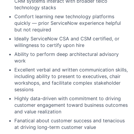
CRM systems interact with broader telco
technology stacks
Comfort learning new technology platforms
quickly — prior ServiceNow experience helpful
but not required
Ideally ServiceNow CSA and CSM certified, or
willingness to certify upon hire
Ability to perform deep architectural advisory
work
Excellent verbal and written communication skills,
including ability to present to executives, chair
workshops, and facilitate complex stakeholder
sessions
Highly data-driven with commitment to driving
customer engagement toward business outcomes
and value realization
Fanatical about customer success and tenacious
at driving long-term customer value