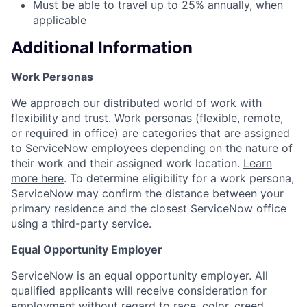
Must be able to travel up to 25% annually, when
applicable
Additional Information
Work Personas
We approach our distributed world of work with
flexibility and trust. Work personas (flexible, remote,
or required in office) are categories that are assigned
to ServiceNow employees depending on the nature of
their work and their assigned work location.
Learn
more here
. To determine eligibility for a work persona,
ServiceNow may confirm the distance between your
primary residence and the closest ServiceNow office
using a third-party service.
Equal Opportunity Employer
ServiceNow is an equal opportunity employer. All
qualified applicants will receive consideration for
employment without regard to race, color, creed,