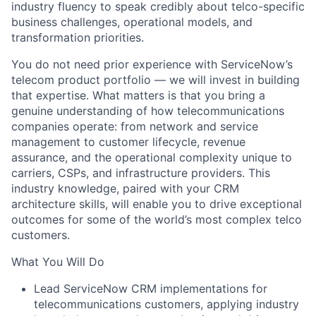
industry fluency to speak credibly about telco-specific
business challenges, operational models, and
transformation priorities.
You do not need prior experience with ServiceNow’s
telecom product portfolio — we will invest in building
that expertise. What matters is that you bring a
genuine understanding of how telecommunications
companies operate: from network and service
management to customer lifecycle, revenue
assurance, and the operational complexity unique to
carriers, CSPs, and infrastructure providers. This
industry knowledge, paired with your CRM
architecture skills, will enable you to drive exceptional
outcomes for some of the world’s most complex telco
customers.
What You Will Do
Lead ServiceNow CRM implementations for
telecommunications customers, applying industry