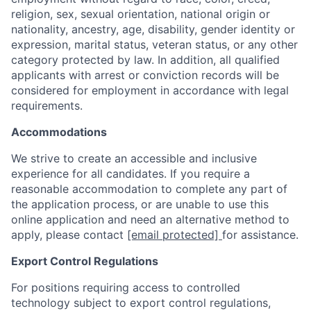
religion, sex, sexual orientation, national origin or
nationality, ancestry, age, disability, gender identity or
expression, marital status, veteran status, or any other
category protected by law. In addition, all qualified
applicants with arrest or conviction records will be
considered for employment in accordance with legal
requirements.
Accommodations
We strive to create an accessible and inclusive
experience for all candidates. If you require a
reasonable accommodation to complete any part of
the application process, or are unable to use this
online application and need an alternative method to
apply, please contact
[email protected]
for assistance.
Export Control Regulations
For positions requiring access to controlled
technology subject to export control regulations,