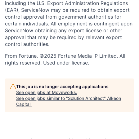
including the U.S. Export Administration Regulations
(EAR), ServiceNow may be required to obtain export
control approval from government authorities for
certain individuals. All employment is contingent upon
ServiceNow obtaining any export license or other
approval that may be required by relevant export
control authorities.
From Fortune. ©2025 Fortune Media IP Limited. All
rights reserved. Used under license.
This job is no longer accepting applications
See open jobs at
Moveworks
.
See open jobs similar to "
Solution Architect
"
Alkeon
Capital
.