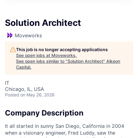
Solution Architect
Moveworks
This job is no longer accepting applications
See open jobs at
Moveworks
.
See open jobs similar to "
Solution Architect
"
Alkeon
Capital
.
IT
Chicago, IL, USA
Posted
on May 26, 2026
Company Description
It all started in sunny San Diego, California in 2004
when a visionary engineer, Fred Luddy, saw the