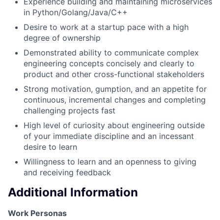
Experience building and maintaining microservices
in Python/Golang/Java/C++
Desire to work at a startup pace with a high
degree of ownership
Demonstrated ability to communicate complex
engineering concepts concisely and clearly to
product and other cross-functional stakeholders
Strong motivation, gumption, and an appetite for
continuous, incremental changes and completing
challenging projects fast
High level of curiosity about engineering outside
of your immediate discipline and an incessant
desire to learn
Willingness to learn and an openness to giving
and receiving feedback
Additional Information
Work Personas