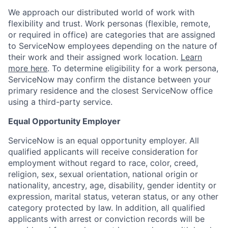
We approach our distributed world of work with
flexibility and trust. Work personas (flexible, remote,
or required in office) are categories that are assigned
to ServiceNow employees depending on the nature of
their work and their assigned work location.
Learn
more here
. To determine eligibility for a work persona,
ServiceNow may confirm the distance between your
primary residence and the closest ServiceNow office
using a third-party service.
Equal Opportunity Employer
ServiceNow is an equal opportunity employer. All
qualified applicants will receive consideration for
employment without regard to race, color, creed,
religion, sex, sexual orientation, national origin or
nationality, ancestry, age, disability, gender identity or
expression, marital status, veteran status, or any other
category protected by law. In addition, all qualified
applicants with arrest or conviction records will be