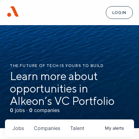
LOGIN
THE FUTURE OF TECH IS YOURS TO BUILD
Learn more about
opportunities in
Alkeon’s VC Portfolio
0
jobs ·
0
companies
Jobs
Companies
Talent
My
alerts