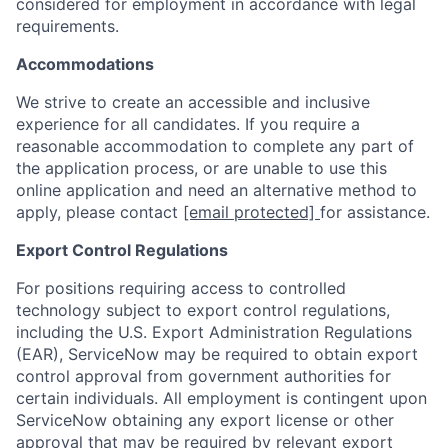
considered for employment in accordance with legal
requirements.
Accommodations
We strive to create an accessible and inclusive
experience for all candidates. If you require a
reasonable accommodation to complete any part of
the application process, or are unable to use this
online application and need an alternative method to
apply, please contact
[email protected]
for assistance.
Export Control Regulations
For positions requiring access to controlled
technology subject to export control regulations,
including the U.S. Export Administration Regulations
(EAR), ServiceNow may be required to obtain export
control approval from government authorities for
certain individuals. All employment is contingent upon
ServiceNow obtaining any export license or other
approval that may be required by relevant export