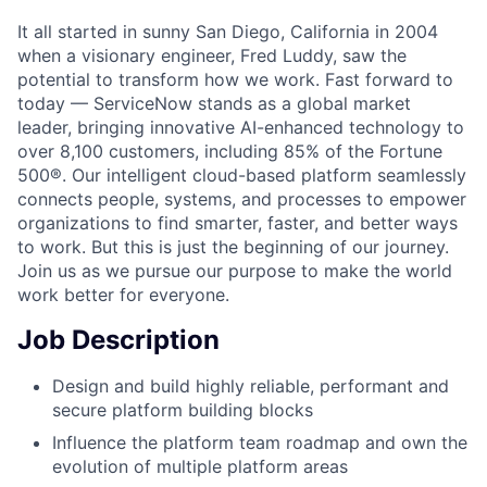
It all started in sunny San Diego, California in 2004
when a visionary engineer, Fred Luddy, saw the
potential to transform how we work. Fast forward to
today — ServiceNow stands as a global market
leader, bringing innovative AI-enhanced technology to
over 8,100 customers, including 85% of the Fortune
500®. Our intelligent cloud-based platform seamlessly
connects people, systems, and processes to empower
organizations to find smarter, faster, and better ways
to work. But this is just the beginning of our journey.
Join us as we pursue our purpose to make the world
work better for everyone.
Job Description
Design and build highly reliable, performant and
secure platform building blocks
Influence the platform team roadmap and own the
evolution of multiple platform areas