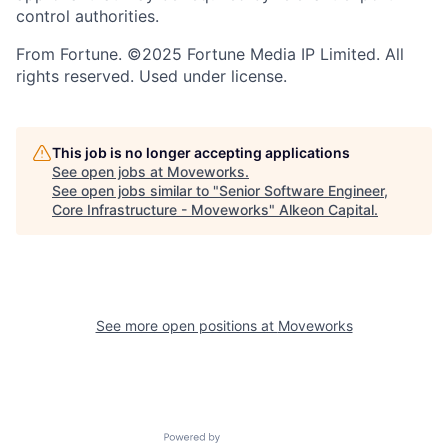
control authorities.
From Fortune. ©2025 Fortune Media IP Limited. All
rights reserved. Used under license.
This job is no longer accepting applications
See open jobs at
Moveworks
.
See open jobs similar to "
Senior Software Engineer,
Core Infrastructure - Moveworks
"
Alkeon Capital
.
See more open positions at
Moveworks
Powered by Getro.com