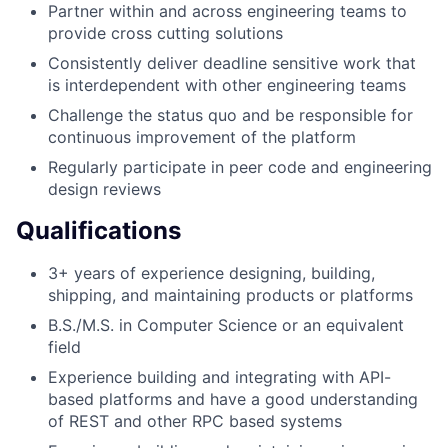
Partner within and across engineering teams to
provide cross cutting solutions
Consistently deliver deadline sensitive work that
is interdependent with other engineering teams
Challenge the status quo and be responsible for
continuous improvement of the platform
Regularly participate in peer code and engineering
design reviews
Qualifications
3+ years of experience designing, building,
shipping, and maintaining products or platforms
B.S./M.S. in Computer Science or an equivalent
field
Experience building and integrating with API-
based platforms and have a good understanding
of REST and other RPC based systems