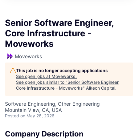
Senior Software Engineer,
Core Infrastructure -
Moveworks
Moveworks
This job is no longer accepting applications
See open jobs at
Moveworks
.
See open jobs similar to "
Senior Software Engineer,
Core Infrastructure - Moveworks
"
Alkeon Capital
.
Software Engineering, Other Engineering
Mountain View, CA, USA
Posted
on May 26, 2026
Company Description