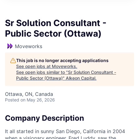
Sr Solution Consultant -
Public Sector (Ottawa)
Moveworks
This job is no longer accepting applications
See open jobs at
Moveworks
.
See open jobs similar to "
Sr Solution Consultant -
Public Sector (Ottawa)
"
Alkeon Capital
.
Ottawa, ON, Canada
Posted
on May 26, 2026
Company Description
It all started in sunny San Diego, California in 2004
when a visionary engineer, Fred Luddy, saw the