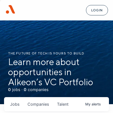
LOGIN
THE FUTURE OF TECH IS YOURS TO BUILD
Learn more about
opportunities in
Alkeon’s VC Portfolio
0
jobs ·
0
companies
Jobs
Companies
Talent
My
alerts