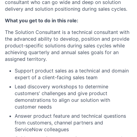
consultant who can go wide and deep on solution
delivery and solution positioning during sales cycles.
What you get to do in this role:
The Solution Consultant is a technical consultant with
the advanced ability to develop, position and provide
product-specific solutions during sales cycles while
achieving quarterly and annual sales goals for an
assigned territory.
Support product sales as a technical and domain
expert of a client-facing sales team
Lead discovery workshops to determine
customers' challenges and give product
demonstrations to align our solution with
customer needs
Answer product feature and technical questions
from customers, channel partners and
ServiceNow colleagues