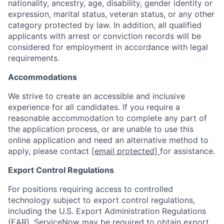
nationality, ancestry, age, disability, gender identity or
expression, marital status, veteran status, or any other
category protected by law. In addition, all qualified
applicants with arrest or conviction records will be
considered for employment in accordance with legal
requirements.
Accommodations
We strive to create an accessible and inclusive
experience for all candidates. If you require a
reasonable accommodation to complete any part of
the application process, or are unable to use this
online application and need an alternative method to
apply, please contact
[email protected]
for assistance.
Export Control Regulations
For positions requiring access to controlled
technology subject to export control regulations,
including the U.S. Export Administration Regulations
(EAR), ServiceNow may be required to obtain export