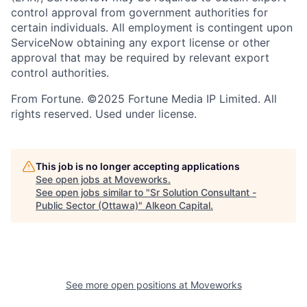
control approval from government authorities for
certain individuals. All employment is contingent upon
ServiceNow obtaining any export license or other
approval that may be required by relevant export
control authorities.
From Fortune. ©2025 Fortune Media IP Limited. All
rights reserved. Used under license.
This job is no longer accepting applications
See open jobs at
Moveworks
.
See open jobs similar to "
Sr Solution Consultant -
Public Sector (Ottawa)
"
Alkeon Capital
.
See more open positions at
Moveworks