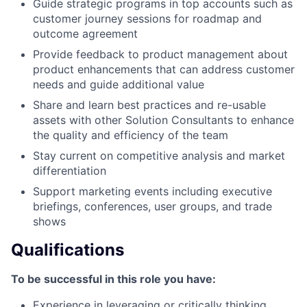
Guide strategic programs in top accounts such as
customer journey sessions for roadmap and
outcome agreement
Provide feedback to product management about
product enhancements that can address customer
needs and guide additional value
Share and learn best practices and re-usable
assets with other Solution Consultants to enhance
the quality and efficiency of the team
Stay current on competitive analysis and market
differentiation
Support marketing events including executive
briefings, conferences, user groups, and trade
shows
Qualifications
To be successful in this role you have:
Experience in leveraging or critically thinking