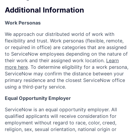
Additional Information
Work Personas
We approach our distributed world of work with
flexibility and trust. Work personas (flexible, remote,
or required in office) are categories that are assigned
to ServiceNow employees depending on the nature of
their work and their assigned work location.
Learn
more here
. To determine eligibility for a work persona,
ServiceNow may confirm the distance between your
primary residence and the closest ServiceNow office
using a third-party service.
Equal Opportunity Employer
ServiceNow is an equal opportunity employer. All
qualified applicants will receive consideration for
employment without regard to race, color, creed,
religion, sex, sexual orientation, national origin or