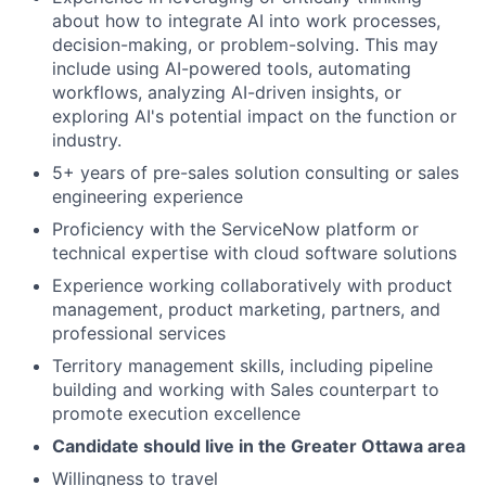
about how to integrate AI into work processes,
decision-making, or problem-solving. This may
include using AI-powered tools, automating
workflows, analyzing AI-driven insights, or
exploring AI's potential impact on the function or
industry.
5+ years of pre-sales solution consulting or sales
engineering experience
Proficiency with the ServiceNow platform or
technical expertise with cloud software solutions
Experience working collaboratively with product
management, product marketing, partners, and
professional services
Territory management skills, including pipeline
building and working with Sales counterpart to
promote execution excellence
Candidate should live in the Greater Ottawa area
Willingness to travel