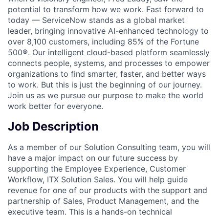
potential to transform how we work. Fast forward to
today — ServiceNow stands as a global market
leader, bringing innovative AI-enhanced technology to
over 8,100 customers, including 85% of the Fortune
500®. Our intelligent cloud-based platform seamlessly
connects people, systems, and processes to empower
organizations to find smarter, faster, and better ways
to work. But this is just the beginning of our journey.
Join us as we pursue our purpose to make the world
work better for everyone.
Job Description
As a member of our Solution Consulting team, you will
have a major impact on our future success by
supporting the Employee Experience, Customer
Workflow, ITX Solution Sales. You will help guide
revenue for one of our products with the support and
partnership of Sales, Product Management, and the
executive team. This is a hands-on technical