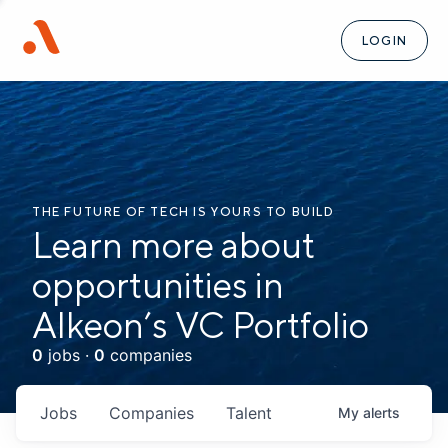
LOGIN
THE FUTURE OF TECH IS YOURS TO BUILD
Learn more about
opportunities in
Alkeon’s VC Portfolio
0
jobs ·
0
companies
Jobs
Companies
Talent
My
alerts