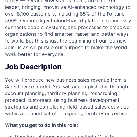
today — ServiceNow stands as a global market
leader, bringing innovative AI-enhanced technology to
over 8,100 customers, including 85% of the Fortune
500®. Our intelligent cloud-based platform seamlessly
connects people, systems, and processes to empower
organizations to find smarter, faster, and better ways
to work. But this is just the beginning of our journey.
Join us as we pursue our purpose to make the world
work better for everyone.
Job Description
You will produce new business sales revenue from a
SaaS license model. You will accomplish this through
account planning, territory planning, researching
prospect customers, using business development
strategies and completing field-based sales activities
within a defined set of prospects, territory or vertical.
What you get to do in this role:
Develop relationships with multiple C-suite