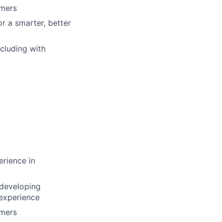
omers
r a smarter, better
ncluding with
rience in
 developing
 experience
omers