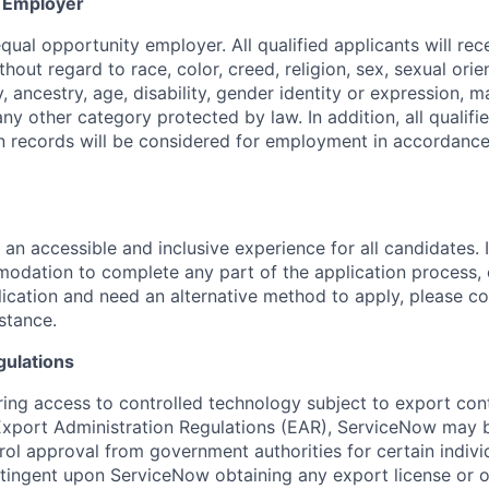
y Employer
ual opportunity employer. All qualified applicants will rec
out regard to race, color, creed, religion, sex, sexual orien
y, ancestry, age, disability, gender identity or expression, ma
any other category protected by law. In addition, all qualifi
on records will be considered for employment in accordance
 an accessible and inclusive experience for all candidates. I
dation to complete any part of the application process, 
plication and need an alternative method to apply, please c
istance.
gulations
ring access to controlled technology subject to export cont
 Export Administration Regulations (EAR), ServiceNow may 
ol approval from government authorities for certain individ
ingent upon ServiceNow obtaining any export license or o