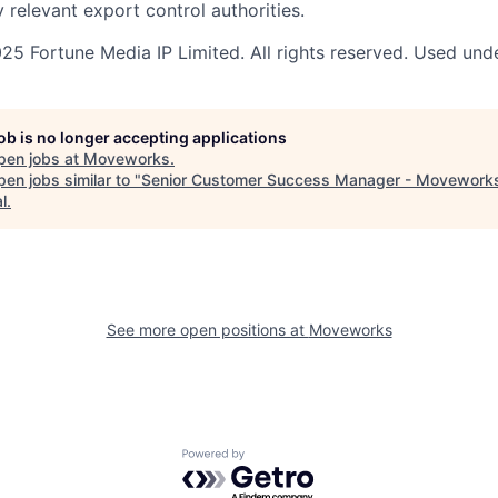
 relevant export control authorities.
5 Fortune Media IP Limited. All rights reserved. Used unde
job is no longer accepting applications
pen jobs at
Moveworks
.
en jobs similar to "
Senior Customer Success Manager - Movework
l
.
See more open positions at
Moveworks
Powered by Getro.com