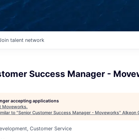
Join talent network
stomer Success Manager - Move
longer accepting applications
t
Moveworks
.
milar to "
Senior Customer Success Manager - Moveworks
"
Alkeon 
Development, Customer Service