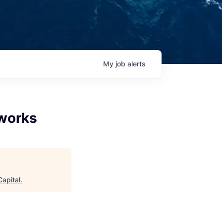
My
job
alerts
works
Capital
.