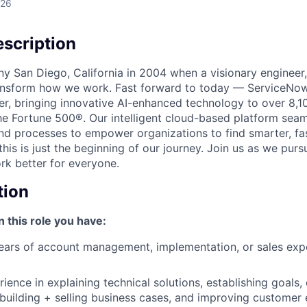
026
scription
unny San Diego, California in 2004 when a visionary enginee
ransform how we work. Fast forward to today — ServiceNow
er, bringing innovative AI-enhanced technology to over 8,1
he Fortune 500®. Our intelligent cloud-based platform sea
nd processes to empower organizations to find smarter, fas
his is just the beginning of our journey. Join us as we pur
k better for everyone.
tion
n this role you have:
ars of account management, implementation, or sales expe
ience in explaining technical solutions, establishing goals,
 building + selling business cases, and improving customer