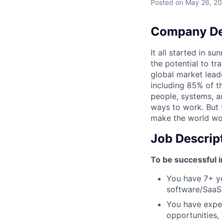
Posted
on May 26, 2
Company De
It all started in s
the potential to t
global market lead
including 85% of t
people, systems, a
ways to work. But t
make the world wor
Job Descrip
To be successful i
You have 7+ ye
software/SaaS
You have exper
opportunities,