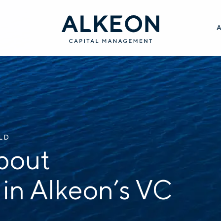
ILD
bout
 in Alkeon’s VC