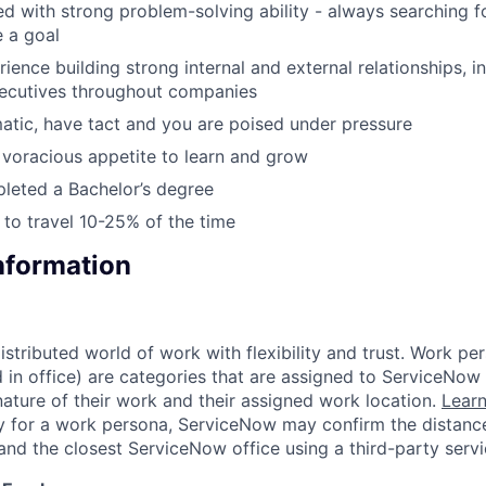
d with strong problem-solving ability - always searching fo
 a goal
ience building strong internal and external relationships, i
xecutives throughout companies
atic, have tact and you are poised under pressure
voracious appetite to learn and grow
leted a Bachelor’s degree
g to travel 10-25% of the time
Information
tributed world of work with flexibility and trust. Work per
d in office) are categories that are assigned to ServiceNo
ature of their work and their assigned work location.
Lear
ity for a work persona, ServiceNow may confirm the distan
and the closest ServiceNow office using a third-party servi