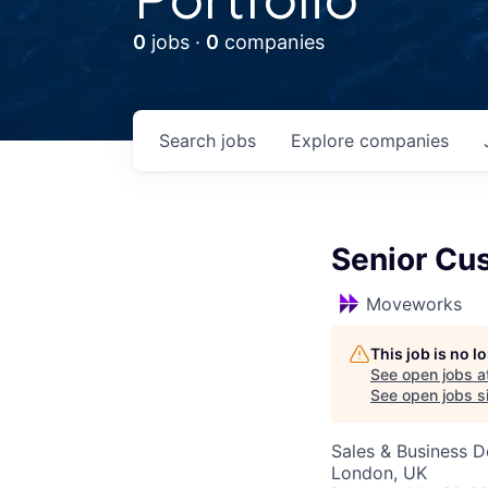
0
jobs ·
0
companies
Search
jobs
Explore
companies
Senior Cu
Moveworks
This job is no 
See open jobs a
See open jobs si
Sales & Business 
London, UK