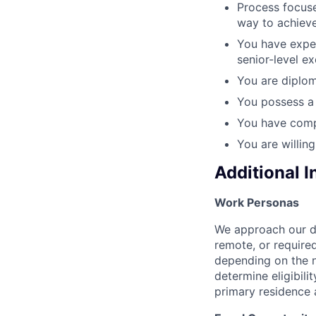
Process focuse
way to achieve
You have exper
senior-level e
You are diplom
You possess a 
You have comp
You are willin
Additional 
Work Personas
We approach our dis
remote, or require
depending on the n
determine eligibil
primary residence 