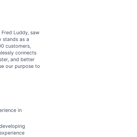
r, Fred Luddy, saw
 stands as a
00 customers,
mlessly connects
ter, and better
sue our purpose to
rience in
 developing
 experience