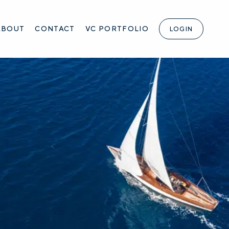
ABOUT
CONTACT
VC PORTFOLIO
LOGIN