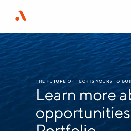
THE FUTURE OF TECH IS YOURS TO BU
Learn more a
opportunities
Portfolio