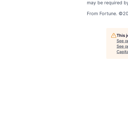
may be required by
From Fortune. ©202
This 
See o
See op
Capita