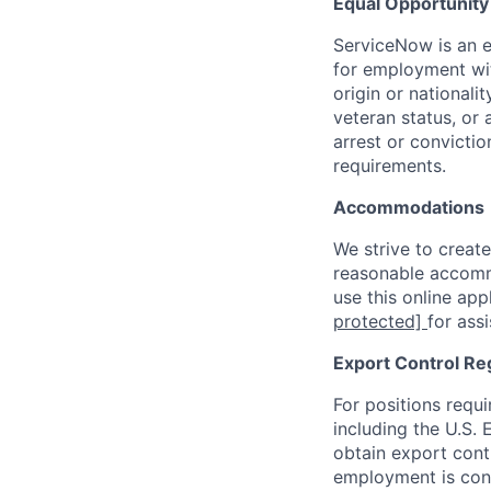
Equal Opportunit
ServiceNow is an eq
for employment with
origin or nationalit
veteran status, or 
arrest or convicti
requirements.
Accommodations
We strive to create
reasonable accommo
use this online ap
protected]
for ass
Export Control Re
For positions requi
including the U.S.
obtain export contr
employment is cont