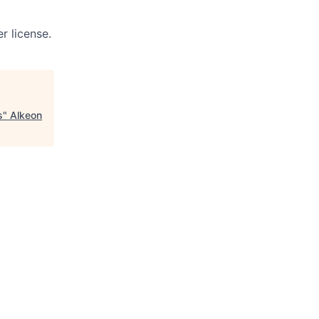
r license.
s
"
Alkeon