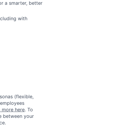
r a smarter, better
ncluding with
sonas (flexible,
w employees
n more here
. To
ce between your
ce.