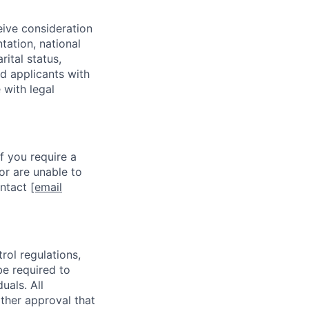
eive consideration
tation, national
rital status,
ed applicants with
 with legal
f you require a
or are unable to
ontact
[email
rol regulations,
be required to
uals. All
ther approval that