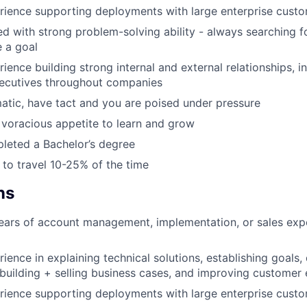
rience supporting deployments with large enterprise cust
d with strong problem-solving ability - always searching fo
 a goal
ience building strong internal and external relationships, i
xecutives throughout companies
atic, have tact and you are poised under pressure
voracious appetite to learn and grow
leted a Bachelor’s degree
g to travel 10-25% of the time
ns
ars of account management, implementation, or sales expe
ience in explaining technical solutions, establishing goals,
 building + selling business cases, and improving customer
rience supporting deployments with large enterprise cust