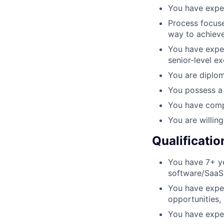
You have expe
Process focuse
way to achieve
You have exper
senior-level e
You are diplom
You possess a 
You have comp
You are willin
Qualificatio
You have 7+ ye
software/SaaS
You have exper
opportunities,
You have expe