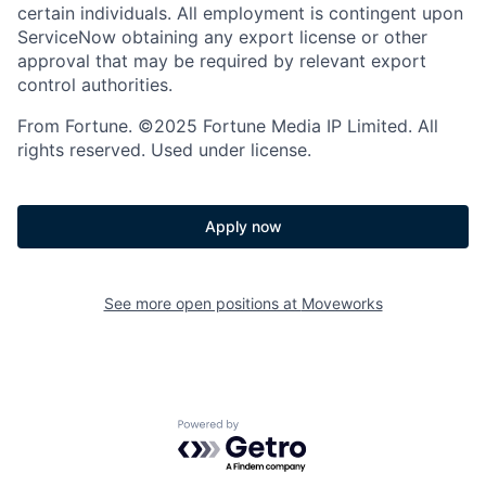
certain individuals. All employment is contingent upon
ServiceNow obtaining any export license or other
approval that may be required by relevant export
control authorities.
From Fortune. ©2025 Fortune Media IP Limited. All
rights reserved. Used under license.
Apply now
See more open positions at
Moveworks
Powered by Getro.com