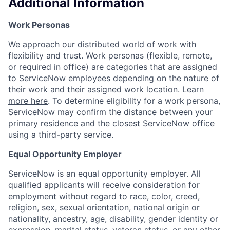
Additional Information
Work Personas
We approach our distributed world of work with
flexibility and trust. Work personas (flexible, remote,
or required in office) are categories that are assigned
to ServiceNow employees depending on the nature of
their work and their assigned work location.
Learn
more here
. To determine eligibility for a work persona,
ServiceNow may confirm the distance between your
primary residence and the closest ServiceNow office
using a third-party service.
Equal Opportunity Employer
ServiceNow is an equal opportunity employer. All
qualified applicants will receive consideration for
employment without regard to race, color, creed,
religion, sex, sexual orientation, national origin or
nationality, ancestry, age, disability, gender identity or