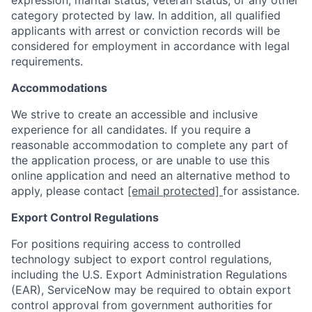
expression, marital status, veteran status, or any other
category protected by law. In addition, all qualified
applicants with arrest or conviction records will be
considered for employment in accordance with legal
requirements.
Accommodations
We strive to create an accessible and inclusive
experience for all candidates. If you require a
reasonable accommodation to complete any part of
the application process, or are unable to use this
online application and need an alternative method to
apply, please contact
[email protected]
for assistance.
Export Control Regulations
For positions requiring access to controlled
technology subject to export control regulations,
including the U.S. Export Administration Regulations
(EAR), ServiceNow may be required to obtain export
control approval from government authorities for