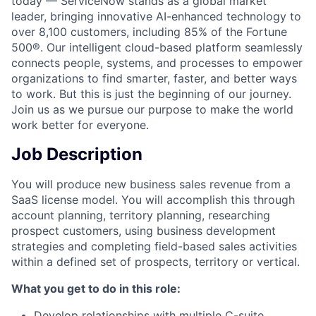
today — ServiceNow stands as a global market
leader, bringing innovative AI-enhanced technology to
over 8,100 customers, including 85% of the Fortune
500®. Our intelligent cloud-based platform seamlessly
connects people, systems, and processes to empower
organizations to find smarter, faster, and better ways
to work. But this is just the beginning of our journey.
Join us as we pursue our purpose to make the world
work better for everyone.
Job Description
You will produce new business sales revenue from a
SaaS license model. You will accomplish this through
account planning, territory planning, researching
prospect customers, using business development
strategies and completing field-based sales activities
within a defined set of prospects, territory or vertical.
What you get to do in this role:
Develop relationships with multiple C-suite