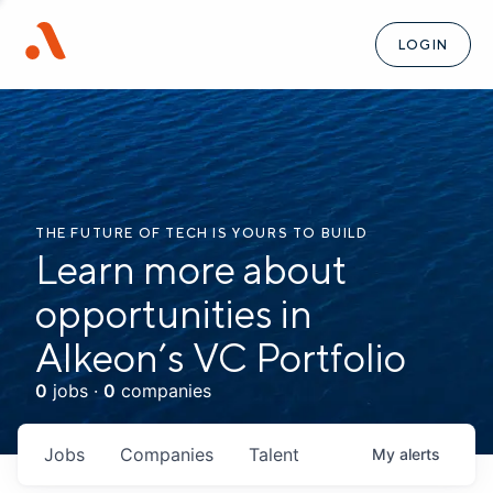
LOGIN
THE FUTURE OF TECH IS YOURS TO BUILD
Learn more about
opportunities in
Alkeon’s VC Portfolio
0
jobs ·
0
companies
Jobs
Companies
Talent
My
alerts