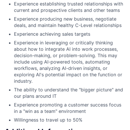
Experience establishing trusted relationships with
current and prospective clients and other teams
Experience producing new business, negotiate
deals, and maintain healthy C-Level relationships
Experience achieving sales targets
Experience in leveraging or critically thinking
about how to integrate AI into work processes,
decision-making, or problem-solving. This may
include using AI-powered tools, automating
workflows, analyzing AI-driven insights, or
exploring AI's potential impact on the function or
industry.
The ability to understand the "bigger picture" and
our plans around IT
Experience promoting a customer success focus
in a "win as a team" environment
Willingness to travel up to 50%