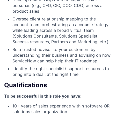
personas (e.g., CFO, CIO, COO, CDO) across all
product sales
Oversee client relationship mapping to the
account team, orchestrating an account strategy
while leading across a broad virtual team
(Solutions Consultants, Solutions Specialist,
Success resources, Partners and Marketing, etc.)
Be a trusted advisor to your customers by
understanding their business and advising on how
ServiceNow can help help their IT roadmap
Identify the right specialist/ support resources to
bring into a deal, at the right time
Qualifications
To be successful in this role you have:
10+ years of sales experience within software OR
solutions sales organization