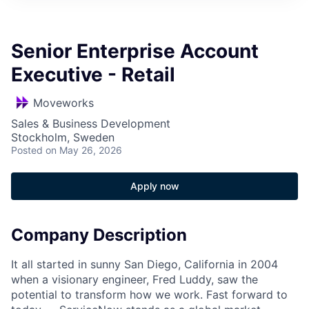
Senior Enterprise Account
Executive - Retail
Moveworks
Sales & Business Development
Stockholm, Sweden
Posted
on May 26, 2026
Apply now
Company Description
It all started in sunny San Diego, California in 2004
when a visionary engineer, Fred Luddy, saw the
potential to transform how we work. Fast forward to