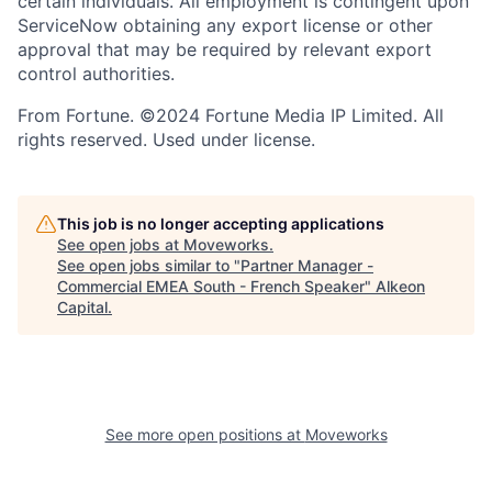
certain individuals. All employment is contingent upon
ServiceNow obtaining any export license or other
approval that may be required by relevant export
control authorities.
From Fortune. ©2024 Fortune Media IP Limited. All
rights reserved. Used under license.
This job is no longer accepting applications
See open jobs at
Moveworks
.
See open jobs similar to "
Partner Manager -
Commercial EMEA South - French Speaker
"
Alkeon
Capital
.
See more open positions at
Moveworks