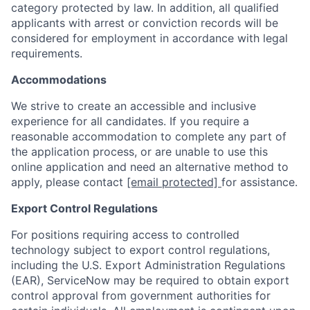
category protected by law. In addition, all qualified
applicants with arrest or conviction records will be
considered for employment in accordance with legal
requirements.
Accommodations
We strive to create an accessible and inclusive
experience for all candidates. If you require a
reasonable accommodation to complete any part of
the application process, or are unable to use this
online application and need an alternative method to
apply, please contact
[email protected]
for assistance.
Export Control Regulations
For positions requiring access to controlled
technology subject to export control regulations,
including the U.S. Export Administration Regulations
(EAR), ServiceNow may be required to obtain export
control approval from government authorities for