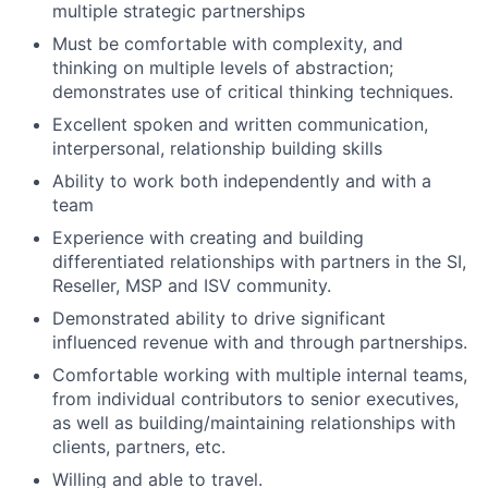
multiple strategic partnerships
Must be comfortable with complexity, and
thinking on multiple levels of abstraction;
demonstrates use of critical thinking techniques.
Excellent spoken and written communication,
interpersonal, relationship building skills
Ability to work both independently and with a
team
Experience with creating and building
differentiated relationships with partners in the SI,
Reseller, MSP and ISV community.
Demonstrated ability to drive significant
influenced revenue with and through partnerships.
Comfortable working with multiple internal teams,
from individual contributors to senior executives,
as well as building/maintaining relationships with
clients, partners, etc.
Willing and able to travel.