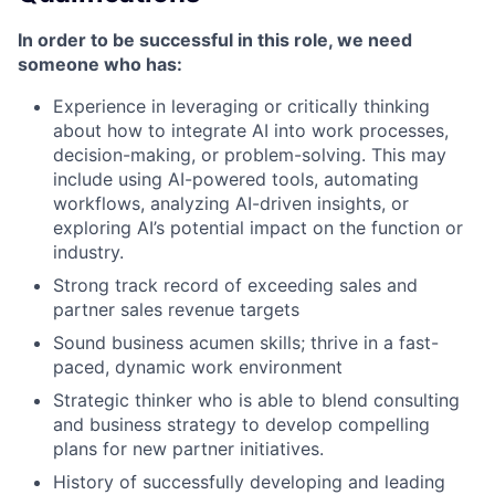
In order to be successful in this role, we need
someone who has:
Experience in leveraging or critically thinking
about how to integrate AI into work processes,
decision-making, or problem-solving. This may
include using AI-powered tools, automating
workflows, analyzing AI-driven insights, or
exploring AI’s potential impact on the function or
industry.
Strong track record of exceeding sales and
partner sales revenue targets
Sound business acumen skills; thrive in a fast-
paced, dynamic work environment
Strategic thinker who is able to blend consulting
and business strategy to develop compelling
plans for new partner initiatives.
History of successfully developing and leading