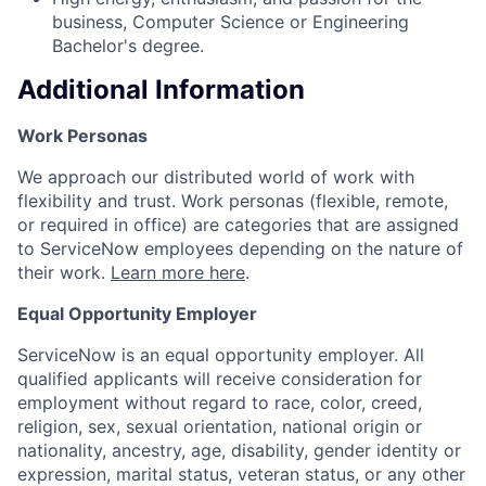
business, Computer Science or Engineering
Bachelor's degree.
Additional Information
Work Personas
We approach our distributed world of work with
flexibility and trust. Work personas (flexible, remote,
or required in office) are categories that are assigned
to ServiceNow employees depending on the nature of
their work.
Learn more here
.
Equal Opportunity Employer
ServiceNow is an equal opportunity employer. All
qualified applicants will receive consideration for
employment without regard to race, color, creed,
religion, sex, sexual orientation, national origin or
nationality, ancestry, age, disability, gender identity or
expression, marital status, veteran status, or any other