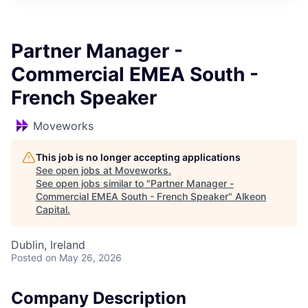
Partner Manager -
Commercial EMEA South -
French Speaker
Moveworks
This job is no longer accepting applications
See open jobs at
Moveworks
.
See open jobs similar to "
Partner Manager -
Commercial EMEA South - French Speaker
"
Alkeon
Capital
.
Dublin, Ireland
Posted
on May 26, 2026
Company Description