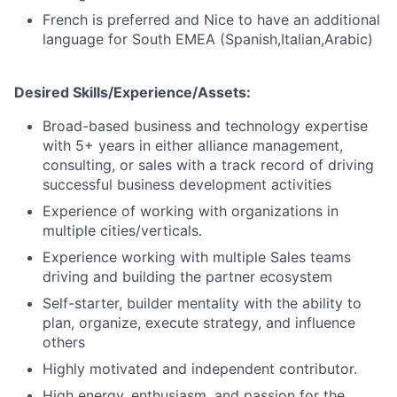
French is preferred and Nice to have an additional
language for South EMEA (Spanish,Italian,Arabic)
Desired Skills/Experience/Assets:
Broad-based business and technology expertise
with 5+ years in either alliance management,
consulting, or sales with a track record of driving
successful business development activities
Experience of working with organizations in
multiple cities/verticals.
Experience working with multiple Sales teams
driving and building the partner ecosystem
Self-starter, builder mentality with the ability to
plan, organize, execute strategy, and influence
others
Highly motivated and independent contributor.
High energy, enthusiasm, and passion for the