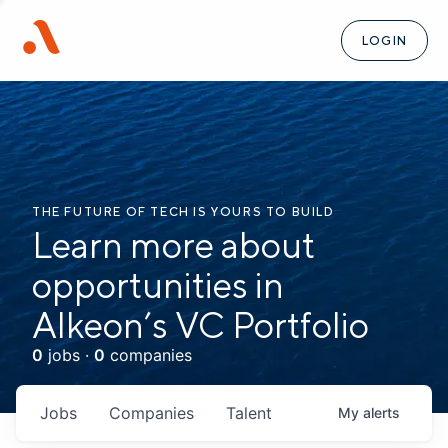
LOGIN
THE FUTURE OF TECH IS YOURS TO BUILD
Learn more about
opportunities in
Alkeon’s VC Portfolio
0
jobs ·
0
companies
Jobs
Companies
Talent
My
alerts