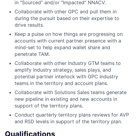
in “Sourced” and/or “Impacted” NNACV.
Collaborate with other GPC and pull them in
during the pursuit based on their expertise to
drive results.
Keep a pulse on how things are progressing on
accounts with current partner presence with a
mind-set to help expand wallet share and
penetrate TAM.
Collaborate with other Industry GTM teams to
amplify Industry strategy, sales plays, and
potential partner interlock with GPC Industry
teams in the territory and account plans.
Collaborate with Solutions Sales teams generate
new pipeline in existing and new accounts in
support of the territory plans.
Conduct quarterly territory plans reviews for AVP
and RSD levels in support of the territory plan.
Qualifications