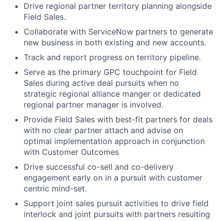
Drive regional partner territory planning alongside
Field Sales.
Collaborate with ServiceNow partners to generate
new business in both existing and new accounts.
Track and report progress on territory pipeline.
Serve as the primary GPC touchpoint for Field
Sales during active deal pursuits when no
strategic regional alliance manger or dedicated
regional partner manager is involved.
Provide Field Sales with best-fit partners for deals
with no clear partner attach and advise on
optimal implementation approach in conjunction
with Customer Outcomes
Drive successful co-sell and co-delivery
engagement early on in a pursuit with customer
centric mind-set.
Support joint sales pursuit activities to drive field
interlock and joint pursuits with partners resulting