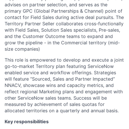
advises on partner selection, and serves as the
primary GPC (Global Partnerships & Channel) point of
contact for Field Sales during active deal pursuits. The
Territory Partner Seller collaborates cross-functionally
with Field Sales, Solution Sales specialists, Pre-sales,
and the Customer Outcome teams to expand and
grow the pipeline - in the Commercial territory (mid-
size companies)
This role is empowered to develop and execute a joint
go-to-market Territory plan featuring ServiceNow
enabled service and workflow offerings. Strategies
will feature “Sourced, Sales and Partner Impacted”
NNACV, showcase wins and capacity metrics, and
reflect regional Marketing plans and engagement with
other ServiceNow sales teams. Success will be
measured by achievement of sales quotas for
allocated territories on a quarterly and annual basis.
Key responsibilities