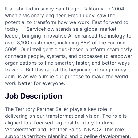
It all started in sunny San Diego, California in 2004
when a visionary engineer, Fred Luddy, saw the
potential to transform how we work. Fast forward to
today — ServiceNow stands as a global market
leader, bringing innovative AI-enhanced technology to
over 8,100 customers, including 85% of the Fortune
500®. Our intelligent cloud-based platform seamlessly
connects people, systems, and processes to empower
organizations to find smarter, faster, and better ways
to work. But this is just the beginning of our journey.
Join us as we pursue our purpose to make the world
work better for everyone.
Job Description
The Territory Partner Seller plays a key role in
delivering on our transformational vision. The role is
aligned to a focused regional territory to drive
“Accelerated” and “Partner Sales” NNACV. This role
supports territory planning and pipeline development,