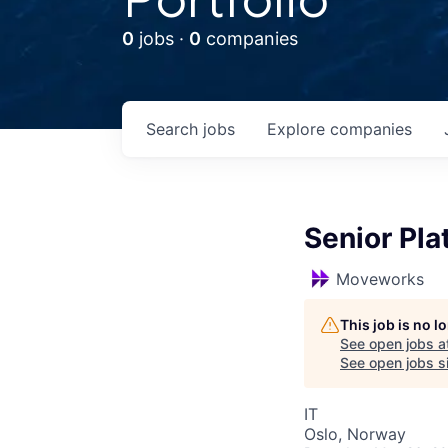
0
jobs ·
0
companies
Search
jobs
Explore
companies
Senior Pla
Moveworks
This job is no 
See open jobs a
See open jobs si
IT
Oslo, Norway