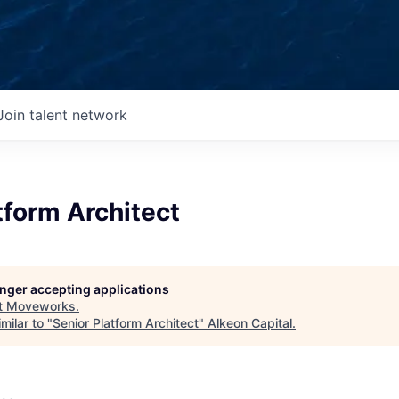
Join talent network
tform Architect
longer accepting applications
t
Moveworks
.
milar to "
Senior Platform Architect
"
Alkeon Capital
.