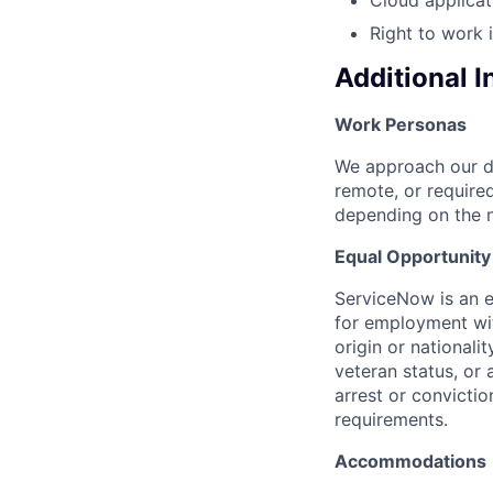
Right to work 
Additional 
Work Personas
We approach our dis
remote, or require
depending on the n
Equal Opportunit
ServiceNow is an eq
for employment with
origin or nationalit
veteran status, or 
arrest or convicti
requirements.
Accommodations