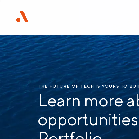
THE FUTURE OF TECH IS YOURS TO BU
Learn more a
opportunities
Portfolio