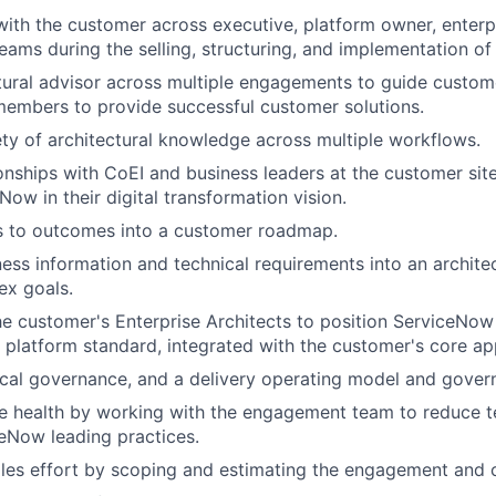
with the customer across executive, platform owner, enterpr
ams during the selling, structuring, and implementation of 
tural advisor across multiple engagements to guide custome
members to provide successful customer solutions.
ety of architectural knowledge across multiple workflows.
onships with CoEI and business leaders at the customer sit
Now in their digital transformation vision.
ls to outcomes into a customer roadmap.
ness information and technical requirements into an architec
ex goals.
e customer's Enterprise Architects to position ServiceNow 
 platform standard, integrated with the customer's core app
cal governance, and a delivery operating model and gover
e health by working with the engagement team to reduce t
ceNow leading practices.
les effort by scoping and estimating the engagement and 