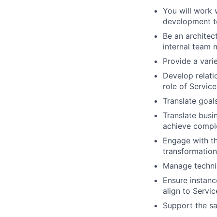
You will work 
development te
Be an architec
internal team 
Provide a vari
Develop relati
role of Service
Translate goa
Translate busi
achieve compl
Engage with th
transformation
Manage techni
Ensure instanc
align to Servi
Support the sa