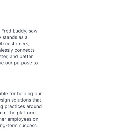
r, Fred Luddy, saw
 stands as a
00 customers,
mlessly connects
ter, and better
sue our purpose to
ible for helping our
sign solutions that
ng practices around
 of the platform.
omer employees on
ong-term success.