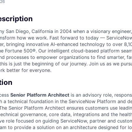
026
scription
unny San Diego, California in 2004 when a visionary enginee
ransform how we work. Fast forward to today — ServiceNow
er, bringing innovative AI-enhanced technology to over 8,1
he Fortune 500®. Our intelligent cloud-based platform sea
nd processes to empower organizations to find smarter, fas
his is just the beginning of our journey. Join us as we pur
k better for everyone.
tion
cess
Senior
Platform Architect
is an advisory role, respons
h a technical foundation in the ServiceNow Platform and de
The Senior Platform Architect ensures customers use leadi
technical governance, core data, integrations and the health
tive role focused on guiding ServiceNow, partner and cust
m to provide a solution on an architecture designed for l