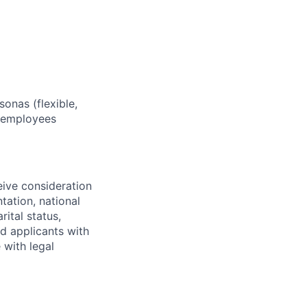
sonas (flexible,
w employees
eive consideration
tation, national
rital status,
ed applicants with
 with legal