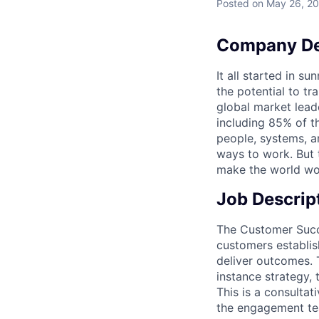
Posted
on May 26, 2
Company De
It all started in s
the potential to t
global market lead
including 85% of t
people, systems, a
ways to work. But t
make the world wor
Job Descrip
The Customer Suc
customers establis
deliver outcomes. 
instance strategy, 
This is a consulta
the engagement tea