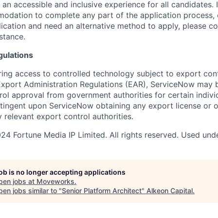
 an accessible and inclusive experience for all candidates. I
dation to complete any part of the application process, 
plication and need an alternative method to apply, please c
stance.
gulations
ring access to controlled technology subject to export cont
 Export Administration Regulations (EAR), ServiceNow may 
ol approval from government authorities for certain individ
ingent upon ServiceNow obtaining any export license or o
 relevant export control authorities.
4 Fortune Media IP Limited. All rights reserved. Used unde
job is no longer accepting applications
pen jobs at
Moveworks
.
en jobs similar to "
Senior Platform Architect
"
Alkeon Capital
.