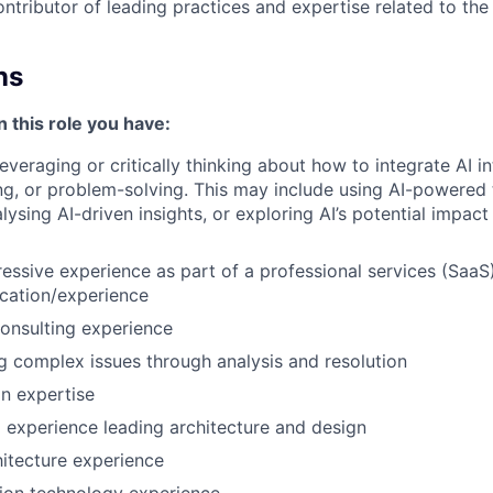
ontributor of leading practices and expertise related to th
ns
n this role you have:
leveraging or critically thinking about how to integrate AI 
g, or problem-solving. This may include using AI-powered 
ysing AI-driven insights, or exploring AI’s potential impact
essive experience as part of a professional services (SaaS)
cation/experience
nsulting experience
g complex issues through analysis and resolution
n expertise
experience leading architecture and design
hitecture experience
ion technology experience