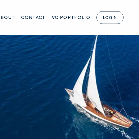
ABOUT
CONTACT
VC PORTFOLIO
LOGIN