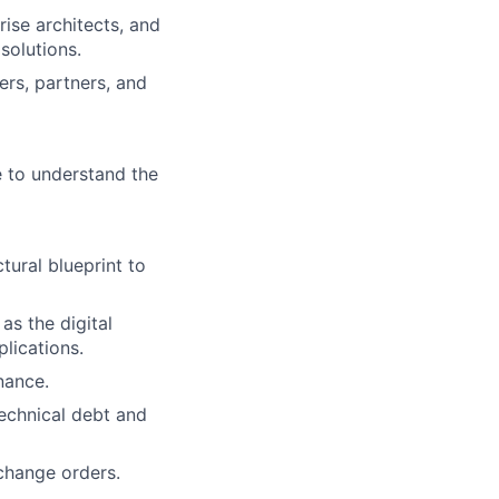
ise architects, and
solutions.
rs, partners, and
e to understand the
tural blueprint to
as the digital
lications.
nance.
echnical debt and
change orders.