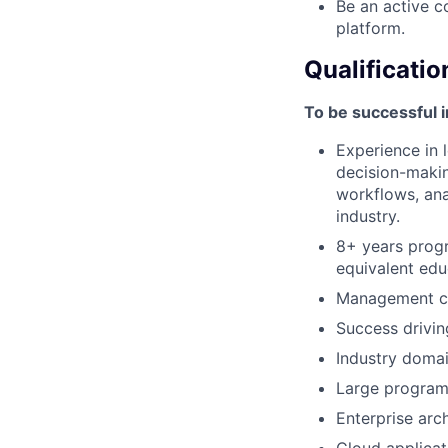
Be an active c
platform.
Qualificatio
To be successful i
Experience in 
decision-makin
workflows, anal
industry.
8+ years progr
equivalent edu
Management co
Success drivin
Industry domai
Large program 
Enterprise arc
Cloud applicat