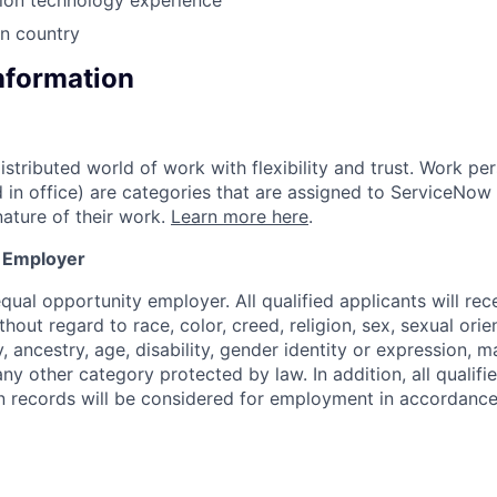
in country
Information
tributed world of work with flexibility and trust. Work per
d in office) are categories that are assigned to ServiceNo
ature of their work.
Learn more here
.
y Employer
ual opportunity employer. All qualified applicants will rec
out regard to race, color, creed, religion, sex, sexual orien
y, ancestry, age, disability, gender identity or expression, ma
any other category protected by law. In addition, all qualifi
on records will be considered for employment in accordance