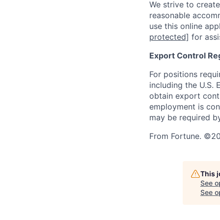
We strive to create
reasonable accommo
use this online ap
protected]
for assi
Export Control Re
For positions requi
including the U.S.
obtain export contr
employment is cont
may be required by
From Fortune. ©202
This 
See o
See op