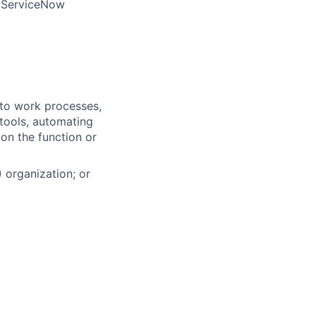
e ServiceNow
into work processes,
tools, automating
 on the function or
 organization; or