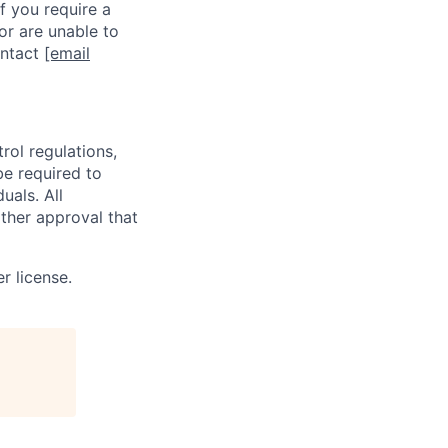
f you require a
or are unable to
ontact
[email
rol regulations,
be required to
uals. All
ther approval that
r license.