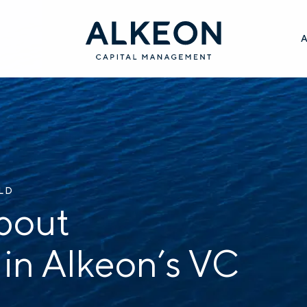
ILD
bout
 in Alkeon’s VC