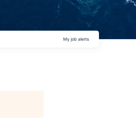
My
job
alerts