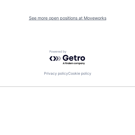
See more open positions at
Moveworks
Powered by Getro.com
Privacy policy
Cookie policy