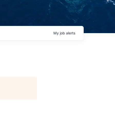
My
job
alerts