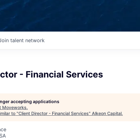
Join talent network
ector - Financial Services
longer accepting applications
t
Moveworks
.
milar to "
Client Director - Financial Services
"
Alkeon Capital
.
nce
USA