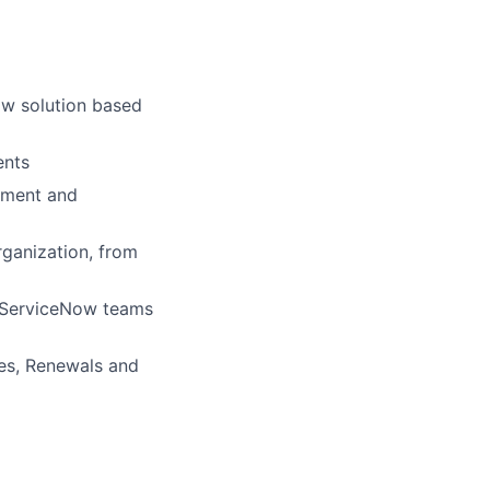
ow solution based
ents
pment and
rganization, from
d ServiceNow teams
nses, Renewals and