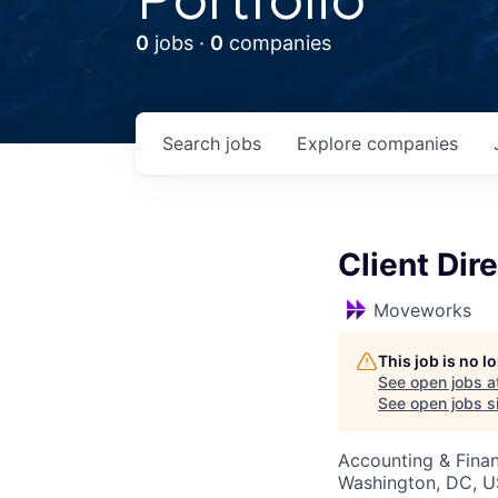
0
jobs ·
0
companies
Search
jobs
Explore
companies
Client Dir
Moveworks
This job is no 
See open jobs a
See open jobs si
Accounting & Fina
Washington, DC, 