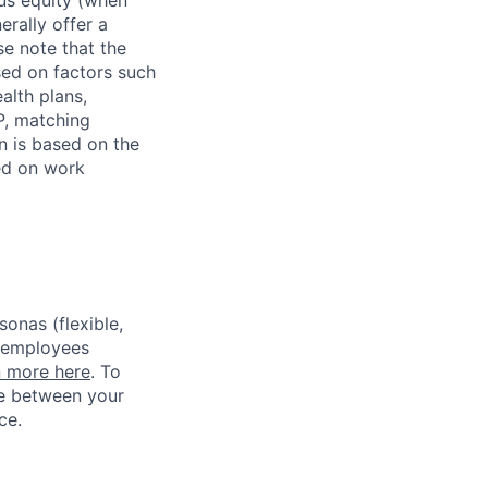
erally offer a
e note that the
sed on factors such
alth plans,
P, matching
n is based on the
sed on work
sonas (flexible,
w employees
n more here
. To
ce between your
ce.