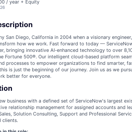
0 / year + Equity
026
scription
unny San Diego, California in 2004 when a visionary enginee
ransform how we work. Fast forward to today — ServiceNow
er, bringing innovative AI-enhanced technology to over 8,1
he Fortune 500®. Our intelligent cloud-based platform sea
nd processes to empower organizations to find smarter, fas
his is just the beginning of our journey. Join us as we pur
k better for everyone.
tion
ew business with a defined set of ServiceNow's largest exi
tive relationship management for assigned accounts and lea
Sales, Solution Consulting, Support and Professional Servic
clients.
in this role: