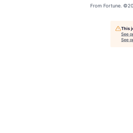
From Fortune. ©202
This 
See o
See op