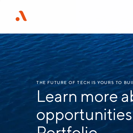
THE FUTURE OF TECH IS YOURS TO BU
Learn more a
opportunities
Portfolio