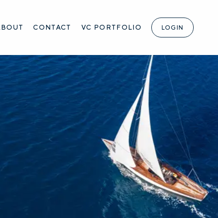
ABOUT
CONTACT
VC PORTFOLIO
LOGIN