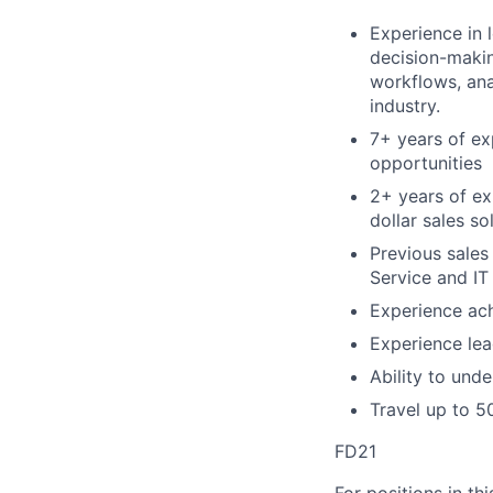
Experience in 
decision-makin
workflows, anal
industry.
7+ years of ex
opportunities
2+ years of exp
dollar sales s
Previous sales
Service and IT
Experience ach
Experience lea
Ability to und
Travel up to 
FD21
For positions in th