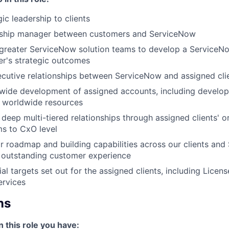
ic leadership to clients
onship manager between customers and ServiceNow
 greater ServiceNow solution teams to develop a ServiceN
r's strategic outcomes
cutive relationships between ServiceNow and assigned cli
wide development of assigned accounts, including develo
 worldwide resources
 deep multi-tiered relationships through assigned clients' o
ms to CxO level
r roadmap and building capabilities across our clients an
 outstanding customer experience
ial targets set out for the assigned clients, including Lice
ervices
ns
n this role you have: