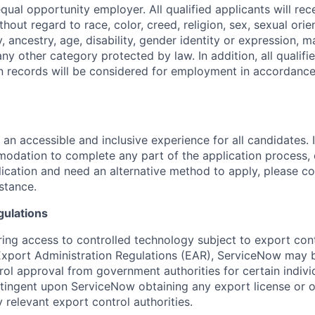
ual opportunity employer. All qualified applicants will rec
out regard to race, color, creed, religion, sex, sexual orien
y, ancestry, age, disability, gender identity or expression, ma
any other category protected by law. In addition, all qualifi
on records will be considered for employment in accordance
 an accessible and inclusive experience for all candidates. I
dation to complete any part of the application process, 
plication and need an alternative method to apply, please c
istance.
gulations
ring access to controlled technology subject to export cont
 Export Administration Regulations (EAR), ServiceNow may 
ol approval from government authorities for certain individ
ingent upon ServiceNow obtaining any export license or o
 relevant export control authorities.