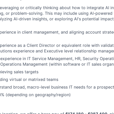
leveraging or critically thinking about how to integrate AI 
g, or problem-solving. This may include using AI-powered 
yzing AI-driven insights, or exploring AI's potential impact
perience in client management, and aligning account strate
erience as a Client Director or equivalent role with validat
olutions experience and Executive level relationship manag
 experience in IT Service Management, HR, Security Operat
 Operations Management (within software or IT sales organ
ieving sales targets
ding virtual or matrixed teams
erstand broad, macro-level business IT needs for a prospect
50% (depending on geography/region)
is location, we offer a base pay of
$174,180 - $287,400
, p