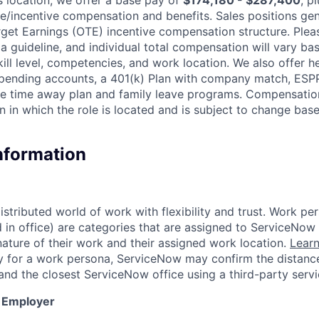
le/incentive compensation and benefits. Sales positions gen
get Earnings (OTE) incentive compensation structure. Pleas
a guideline, and individual total compensation will vary ba
skill level, competencies, and work location. We also offer he
 spending accounts, a 401(k) Plan with company match, ESP
ble time away plan and family leave programs. Compensatio
n in which the role is located and is subject to change ba
Information
tributed world of work with flexibility and trust. Work per
d in office) are categories that are assigned to ServiceNo
ature of their work and their assigned work location.
Lear
ity for a work persona, ServiceNow may confirm the distan
and the closest ServiceNow office using a third-party servi
y Employer