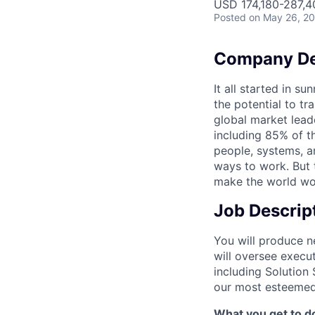
USD 174,180-287,40
Posted
on May 26, 2
Company De
It all started in s
the potential to t
global market lead
including 85% of t
people, systems, a
ways to work. But t
make the world wor
Job Descrip
You will produce n
will oversee execu
including Solution 
our most esteemed 
What you get to do 