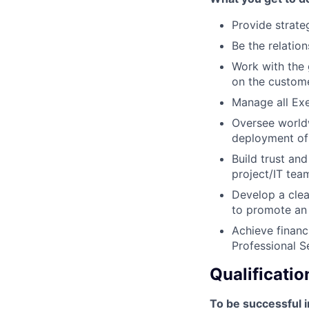
Provide strateg
Be the relati
Work with the
on the custome
Manage all Exe
Oversee world
deployment of
Build trust and
project/IT tea
Develop a clea
to promote an
Achieve financ
Professional S
Qualificatio
To be successful i