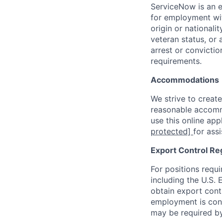
ServiceNow is an eq
for employment with
origin or nationalit
veteran status, or 
arrest or convicti
requirements.
Accommodations
We strive to create
reasonable accommo
use this online ap
protected]
for ass
Export Control Re
For positions requi
including the U.S.
obtain export contr
employment is cont
may be required by