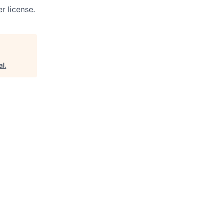
r license.
al
.