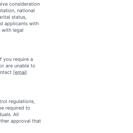
eive consideration
tation, national
rital status,
ed applicants with
 with legal
f you require a
or are unable to
ontact
[email
rol regulations,
be required to
uals. All
ther approval that