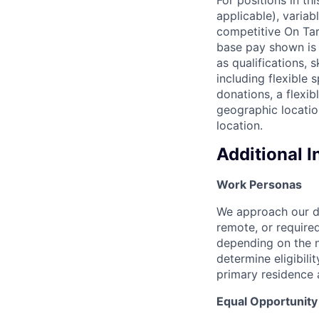
applicable), variab
competitive On Tar
base pay shown is 
as qualifications, 
including flexible
donations, a flexi
geographic locatio
location.
Additional 
Work Personas
We approach our dis
remote, or require
depending on the n
determine eligibil
primary residence 
Equal Opportunit