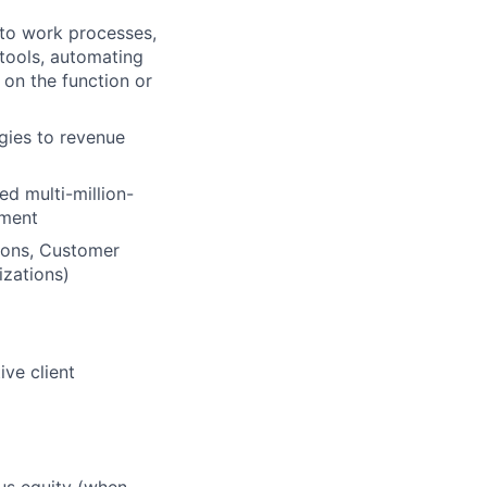
into work processes,
tools, automating
 on the function or
gies to revenue
ed multi-million-
ement
ions, Customer
izations)
ive client
lus equity (when