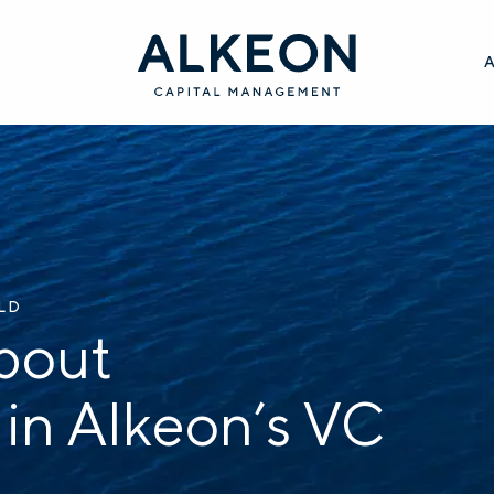
ILD
bout
 in Alkeon’s VC