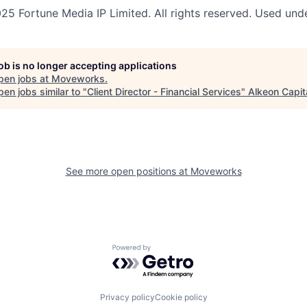
5 Fortune Media IP Limited. All rights reserved. Used unde
job is no longer accepting applications
pen jobs at
Moveworks
.
en jobs similar to "
Client Director - Financial Services
"
Alkeon Capit
See more open positions at
Moveworks
Powered by Getro.com
Privacy policy
Cookie policy