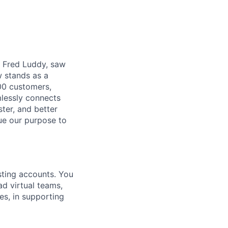
r, Fred Luddy, saw
 stands as a
00 customers,
mlessly connects
ter, and better
sue our purpose to
sting accounts. You
d virtual teams,
es, in supporting