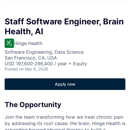
Staff Software Engineer, Brain
Health, AI
Hinge Health
Software Engineering, Data Science
San Francisco, CA, USA
USD 197,600-296,400 / year + Equity
Posted
on Mar 6, 2026
Apply now
The Opportunity
Join the team transforming how we treat chronic pain
by addressing its root cause: the brain. Hinge Health is
expanding beyond physical therapy to build a