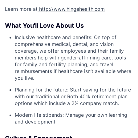
Learn more at
http://www.hingehealth.com
What You'll Love About Us
Inclusive healthcare and benefits: On top of
comprehensive medical, dental, and vision
coverage, we offer employees and their family
members help with gender-affirming care, tools
for family and fertility planning, and travel
reimbursements if healthcare isn’t available where
you live.
Planning for the future: Start saving for the future
with our traditional or Roth 401k retirement plan
options which include a 2% company match.
Modern life stipends: Manage your own learning
and development