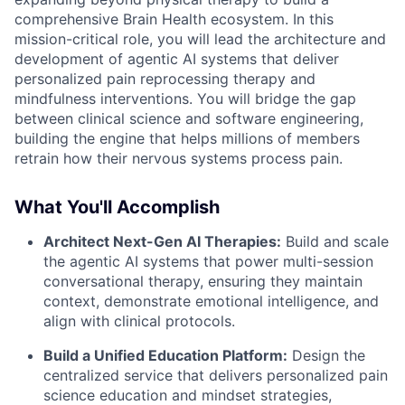
comprehensive Brain Health ecosystem. In this
mission-critical role, you will lead the architecture and
development of agentic AI systems that deliver
personalized pain reprocessing therapy and
mindfulness interventions. You will bridge the gap
between clinical science and software engineering,
building the engine that helps millions of members
retrain how their nervous systems process pain.
What You'll Accomplish
Architect Next-Gen AI Therapies:
Build and scale
the agentic AI systems that power multi-session
conversational therapy, ensuring they maintain
context, demonstrate emotional intelligence, and
align with clinical protocols.
Build a Unified Education Platform:
Design the
centralized service that delivers personalized pain
science education and mindset strategies,