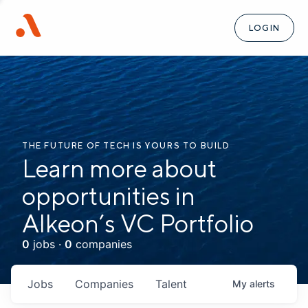
LOGIN
THE FUTURE OF TECH IS YOURS TO BUILD
Learn more about
opportunities in
Alkeon’s VC Portfolio
0
jobs ·
0
companies
Jobs
Companies
Talent
My
alerts