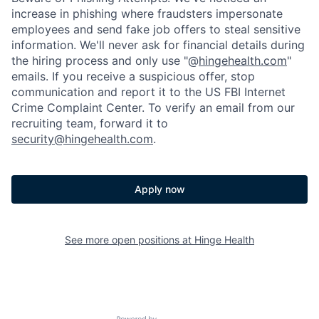
increase in phishing where fraudsters impersonate
employees and send fake job offers to steal sensitive
information. We'll never ask for financial details during
the hiring process and only use "@
hingehealth.com
"
emails. If you receive a suspicious offer, stop
communication and report it to the US FBI Internet
Crime Complaint Center. To verify an email from our
recruiting team, forward it to
security@hingehealth.com
.
Apply now
See more open positions at
Hinge Health