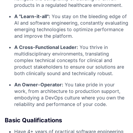
products in a regulated healthcare environment.
A "Learn-it-all":
You stay on the bleeding edge of
AI and software engineering, constantly evaluating
emerging technologies to optimize performance
and improve the platform.
A Cross-Functional Leader:
You thrive in
multidisciplinary environments, translating
complex technical concepts for clinical and
product stakeholders to ensure our solutions are
both clinically sound and technically robust.
An Owner-Operator:
You take pride in your
work, from architecture to production support,
embodying a DevOps culture where you own the
reliability and performance of your code.
Basic Qualifications
Have 4+ years of practical software engineering