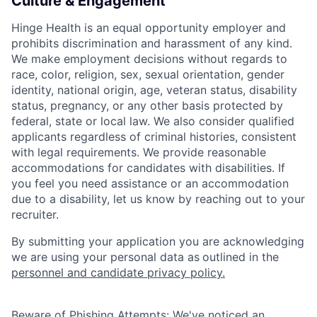
Culture & Engagement
Hinge Health is an equal opportunity employer and
prohibits discrimination and harassment of any kind.
We make employment decisions without regards to
race, color, religion, sex, sexual orientation, gender
identity, national origin, age, veteran status, disability
status, pregnancy, or any other basis protected by
federal, state or local law. We also consider qualified
applicants regardless of criminal histories, consistent
with legal requirements. We provide reasonable
accommodations for candidates with disabilities. If
you feel you need assistance or an accommodation
due to a disability, let us know by reaching out to your
recruiter.
By submitting your application you are acknowledging
we are using your personal data as
outlined in the
personnel and candidate privacy policy.
Beware of Phishing Attempts: We've noticed an