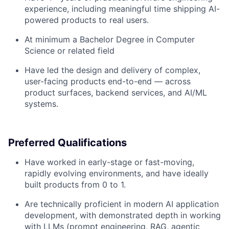
experience, including meaningful time shipping AI-
powered products to real users.
At minimum a Bachelor Degree in Computer
Science or related field
Have led the design and delivery of complex,
user-facing products end-to-end — across
product surfaces, backend services, and AI/ML
systems.
Preferred Qualifications
Have worked in early-stage or fast-moving,
rapidly evolving environments, and have ideally
built products from 0 to 1.
Are technically proficient in modern AI application
development, with demonstrated depth in working
with LLMs (prompt engineering, RAG, agentic