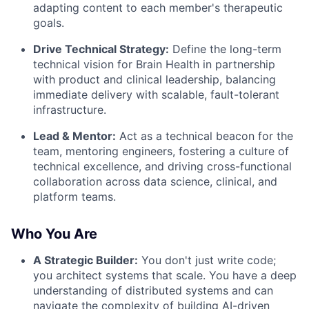
adapting content to each member's therapeutic
goals.
Drive Technical Strategy:
Define the long-term
technical vision for Brain Health in partnership
with product and clinical leadership, balancing
immediate delivery with scalable, fault-tolerant
infrastructure.
Lead & Mentor:
Act as a technical beacon for the
team, mentoring engineers, fostering a culture of
technical excellence, and driving cross-functional
collaboration across data science, clinical, and
platform teams.
Who You Are
A Strategic Builder:
You don't just write code;
you architect systems that scale. You have a deep
understanding of distributed systems and can
navigate the complexity of building AI-driven