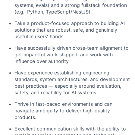
systems, evals) and a strong fullstack foundation
(e.g., Python, TypeScript/NestJS).
Take a product-focused approach to building AI
solutions that are robust, safe, and genuinely
useful in users' hands.
Have successfully driven cross-team alignment to
get impactful work shipped, and work with
influence over authority.
Have experience establishing engineering
standards, system architectures, and development
best practices — especially around evaluation,
safety, and reliability for AI systems.
Thrive in fast-paced environments and can
navigate ambiguity to deliver high-quality
products.
Excellent communication skills with the ability to