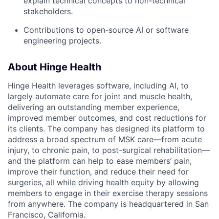
explain technical concepts to non-technical
stakeholders.
Contributions to open-source AI or software
engineering projects.
About Hinge Health
Hinge Health leverages software, including AI, to
largely automate care for joint and muscle health,
delivering an outstanding member experience,
improved member outcomes, and cost reductions for
its clients. The company has designed its platform to
address a broad spectrum of MSK care—from acute
injury, to chronic pain, to post-surgical rehabilitation—
and the platform can help to ease members’ pain,
improve their function, and reduce their need for
surgeries, all while driving health equity by allowing
members to engage in their exercise therapy sessions
from anywhere. The company is headquartered in San
Francisco, California.