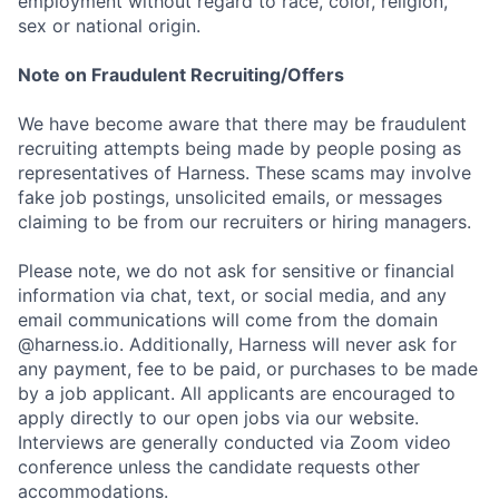
employment without regard to race, color, religion,
sex or national origin.
Note on Fraudulent Recruiting/Offers
We have become aware that there may be fraudulent
recruiting attempts being made by people posing as
representatives of Harness. These scams may involve
fake job postings, unsolicited emails, or messages
claiming to be from our recruiters or hiring managers.
Please note, we do not ask for sensitive or financial
information via chat, text, or social media, and any
email communications will come from the domain
@harness.io. Additionally, Harness will never ask for
any payment, fee to be paid, or purchases to be made
by a job applicant. All applicants are encouraged to
apply directly to our open jobs via our website.
Interviews are generally conducted via Zoom video
conference unless the candidate requests other
accommodations.