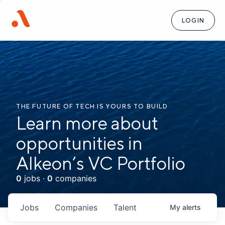
LOGIN
THE FUTURE OF TECH IS YOURS TO BUILD
Learn more about
opportunities in
Alkeon’s VC Portfolio
0
jobs ·
0
companies
Jobs
Companies
Talent
My
alerts