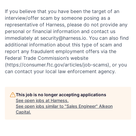
If you believe that you have been the target of an
interview/offer scam by someone posing as a
representative of Harness, please do not provide any
personal or financial information and contact us
immediately at security@harness.io. You can also find
additional information about this type of scam and
report any fraudulent employment offers via the
Federal Trade Commission’s website
(https://consumer.ftc.gov/articles/job-scams), or you
can contact your local law enforcement agency.
This job is no longer accepting applications
See open jobs at
Harness
.
See open jobs similar to "
Sales Engineer
"
Alkeon
Capital
.