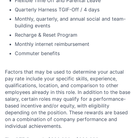
Flexible Time Off and Parental Leave
Quarterly Harness TGIF-Off / 4 days
Monthly, quarterly, and annual social and team-
building events
Recharge & Reset Program
Monthly internet reimbursement
Commuter benefits
Factors that may be used to determine your actual
pay rate include your specific skills, experience,
qualifications, location, and comparison to other
employees already in this role. In addition to the base
salary, certain roles may qualify for a performance-
based incentive and/or equity, with eligibility
depending on the position. These rewards are based
on a combination of company performance and
individual achievements.