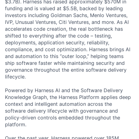
$3.7B). Harness has raised approximately $570M in
funding and is valued at $5.5B, backed by leading
investors including Goldman Sachs, Menlo Ventures,
IVP, Unusual Ventures, Citi Ventures, and more. As AI
accelerates code creation, the real bottleneck has
shifted to everything after the code – testing,
deployments, application security, reliability,
compliance, and cost optimization. Harness brings AI
and automation to this “outer loop,” helping teams
ship software faster while maintaining security and
governance throughout the entire software delivery
lifecycle.
Powered by Harness AI and the Software Delivery
Knowledge Graph, the Harness Platform applies deep
context and intelligent automation across the
software delivery lifecycle with governance and
policy-driven controls embedded throughout the
platform.
Over the past year, Harness powered over 185M