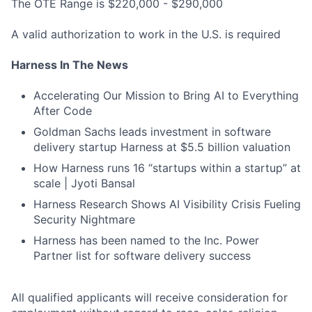
The OTE Range is $220,000 - $290,000
A valid authorization to work in the U.S. is required
Harness In The News
Accelerating Our Mission to Bring AI to Everything
After Code
Goldman Sachs leads investment in software
delivery startup Harness at $5.5 billion valuation
How Harness runs 16 “startups within a startup” at
scale | Jyoti Bansal
Harness Research Shows AI Visibility Crisis Fueling
Security Nightmare
Harness has been named to the Inc. Power
Partner list for software delivery success
All qualified applicants will receive consideration for