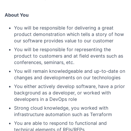
About You
You will be responsible for delivering a great
product demonstration which tells a story of how
our software provides value to our customer
You will be responsible for representing the
product to customers and at field events such as
conferences, seminars, etc.
You will remain knowledgeable and up-to-date on
changes and developments on our technologies
You either actively develop software, have a prior
background as a developer, or worked with
developers in a DevOps role
Strong cloud knowledge, you worked with
infrastructure automation such as Terraform
You are able to respond to functional and
technical elements of RFIs/RFPs