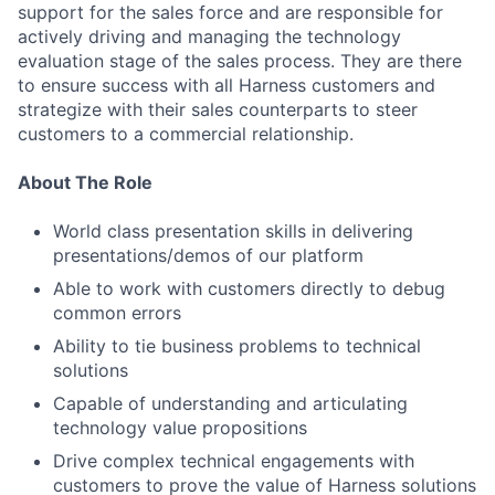
support for the sales force and are responsible for
actively driving and managing the technology
evaluation stage of the sales process. They are there
to ensure success with all Harness customers and
strategize with their sales counterparts to steer
customers to a commercial relationship.
About The Role
World class presentation skills in delivering
presentations/demos of our platform
Able to work with customers directly to debug
common errors
Ability to tie business problems to technical
solutions
Capable of understanding and articulating
technology value propositions
Drive complex technical engagements with
customers to prove the value of Harness solutions