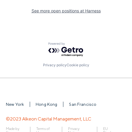
See more open positions at
Harness
Powered by Getro.com
Privacy policy
Cookie policy
New York
Hong Kong
San Francisco
©2023 Alkeon Capital Management, LLC
Made by
Terms of
Privacy
EU