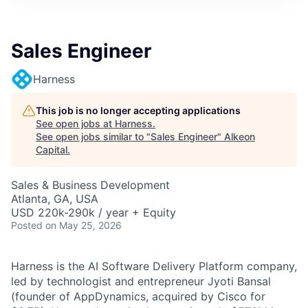
Sales Engineer
Harness
This job is no longer accepting applications
See open jobs at
Harness
.
See open jobs similar to "
Sales Engineer
"
Alkeon
Capital
.
Sales & Business Development
Atlanta, GA, USA
USD 220k-290k / year + Equity
Posted
on May 25, 2026
Harness is the AI Software Delivery Platform company,
led by technologist and entrepreneur Jyoti Bansal
(founder of AppDynamics, acquired by Cisco for