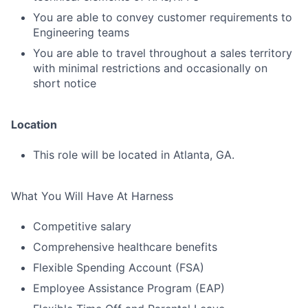
You are able to convey customer requirements to
Engineering teams
You are able to travel throughout a sales territory
with minimal restrictions and occasionally on
short notice
Location
This role will be located in Atlanta, GA.
What You Will Have At Harness
Competitive salary
Comprehensive healthcare benefits
Flexible Spending Account (FSA)
Employee Assistance Program (EAP)