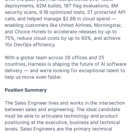
deployments, 82M builds, 18T flag evaluations, 8M
security scans, 9.1B optimized tests, 3T protected API
calls, and helped manage $2.8B in cloud spend —
enabling customers like United Airlines, Morningstar,
and Choice Hotels to accelerate releases by up to
75%, reduce cloud costs by up to 60%, and achieve
10x DevOps efficiency.
With a global team across 26 offices and 25
countries, Harness is shaping the future of AI software
delivery — and we’re looking for exceptional talent to
help us move even faster.
Position Summary
The Sales Engineer lives and works in the intersection
between sales and engineering. The ideal candidate
must be able to articulate technology and product
positioning at the executive, business and technical
levels. Sales Engineers are the primary technical