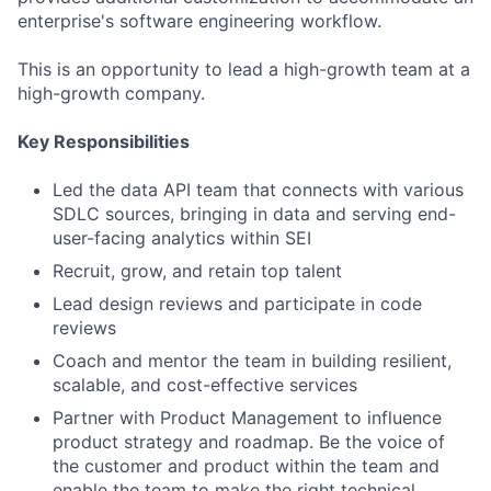
enterprise's software engineering workflow.
This is an opportunity to lead a high-growth team at a
high-growth company.
Key Responsibilities
Led the data API team that connects with various
SDLC sources, bringing in data and serving end-
user-facing analytics within SEI
Recruit, grow, and retain top talent
Lead design reviews and participate in code
reviews
Coach and mentor the team in building resilient,
scalable, and cost-effective services
Partner with Product Management to influence
product strategy and roadmap. Be the voice of
the customer and product within the team and
enable the team to make the right technical