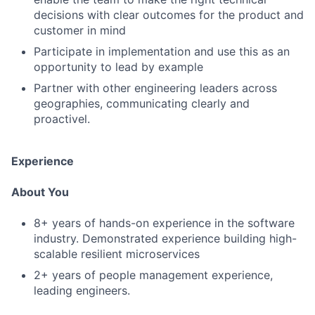
decisions with clear outcomes for the product and
customer in mind
Participate in implementation and use this as an
opportunity to lead by example
Partner with other engineering leaders across
geographies, communicating clearly and
proactivel.
Experience
About You
8+ years of hands-on experience in the software
industry. Demonstrated experience building high-
scalable resilient microservices
2+ years of people management experience,
leading engineers.