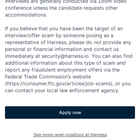
Interviews are generally conducted via Zoom video
conference unless the candidate requests other
accommodations.
If you believe that you have been the target of an
interview/offer scam by someone posing as a
representative of Harness, please do not provide any
personal or financial information and contact us
immediately at security@harness.io. You can also find
additional information about this type of scam and
report any fraudulent employment offers via the
Federal Trade Commission’s website
(https://consumer.ftc.gov/articles/job-scams), or you
can contact your local law enforcement agency.
Apply now
See more open positions at
Harness