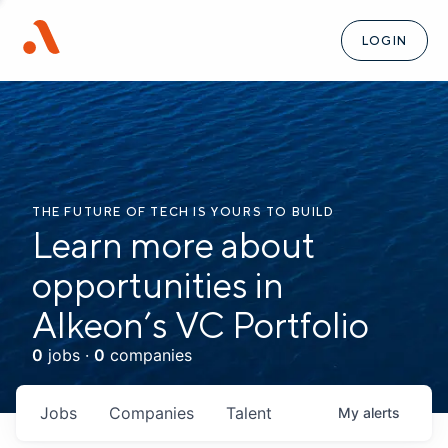
LOGIN
THE FUTURE OF TECH IS YOURS TO BUILD
Learn more about
opportunities in
Alkeon’s VC Portfolio
0
jobs ·
0
companies
Jobs
Companies
Talent
My
alerts