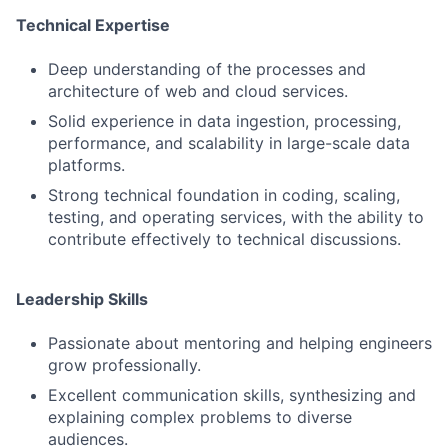
Technical Expertise
Deep understanding of the processes and
architecture of web and cloud services.
Solid experience in data ingestion, processing,
performance, and scalability in large-scale data
platforms.
Strong technical foundation in coding, scaling,
testing, and operating services, with the ability to
contribute effectively to technical discussions.
Leadership Skills
Passionate about mentoring and helping engineers
grow professionally.
Excellent communication skills, synthesizing and
explaining complex problems to diverse
audiences.