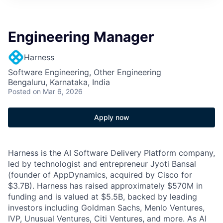
Engineering Manager
Harness
Software Engineering, Other Engineering
Bengaluru, Karnataka, India
Posted
on Mar 6, 2026
Apply now
Harness is the AI Software Delivery Platform company,
led by technologist and entrepreneur Jyoti Bansal
(founder of AppDynamics, acquired by Cisco for
$3.7B). Harness has raised approximately $570M in
funding and is valued at $5.5B, backed by leading
investors including Goldman Sachs, Menlo Ventures,
IVP, Unusual Ventures, Citi Ventures, and more. As AI