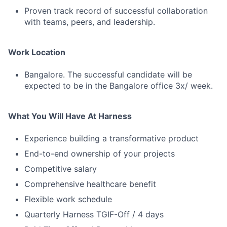
Proven track record of successful collaboration
with teams, peers, and leadership.
Work Location
Bangalore. The successful candidate will be
expected to be in the Bangalore office 3x/ week.
What You Will Have At Harness
Experience building a transformative product
End-to-end ownership of your projects
Competitive salary
Comprehensive healthcare benefit
Flexible work schedule
Quarterly Harness TGIF-Off / 4 days