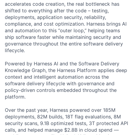
accelerates code creation, the real bottleneck has
shifted to everything after the code – testing,
deployments, application security, reliability,
compliance, and cost optimization. Harness brings AI
and automation to this “outer loop,” helping teams
ship software faster while maintaining security and
governance throughout the entire software delivery
lifecycle.
Powered by Harness AI and the Software Delivery
Knowledge Graph, the Harness Platform applies deep
context and intelligent automation across the
software delivery lifecycle with governance and
policy-driven controls embedded throughout the
platform.
Over the past year, Harness powered over 185M
deployments, 82M builds, 18T flag evaluations, 8M
security scans, 9.1B optimized tests, 3T protected API
calls, and helped manage $2.8B in cloud spend —