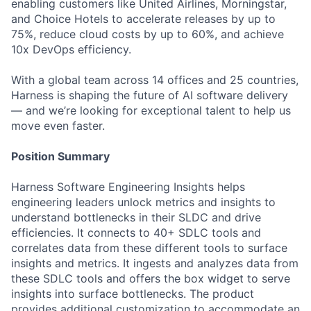
enabling customers like United Airlines, Morningstar,
and Choice Hotels to accelerate releases by up to
75%, reduce cloud costs by up to 60%, and achieve
10x DevOps efficiency.
With a global team across 14 offices and 25 countries,
Harness is shaping the future of AI software delivery
— and we’re looking for exceptional talent to help us
move even faster.
Position Summary
Harness Software Engineering Insights helps
engineering leaders unlock metrics and insights to
understand bottlenecks in their SLDC and drive
efficiencies. It connects to 40+ SDLC tools and
correlates data from these different tools to surface
insights and metrics. It ingests and analyzes data from
these SDLC tools and offers the box widget to serve
insights into surface bottlenecks. The product
provides additional customization to accommodate an