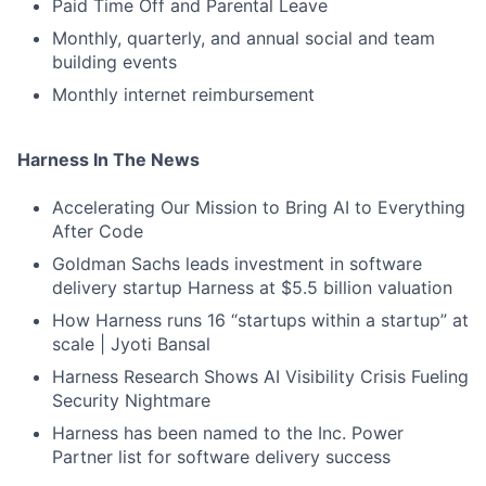
Paid Time Off and Parental Leave
Monthly, quarterly, and annual social and team
building events
Monthly internet reimbursement
Harness In The News
Accelerating Our Mission to Bring AI to Everything
After Code
Goldman Sachs leads investment in software
delivery startup Harness at $5.5 billion valuation
How Harness runs 16 “startups within a startup” at
scale | Jyoti Bansal
Harness Research Shows AI Visibility Crisis Fueling
Security Nightmare
Harness has been named to the Inc. Power
Partner list for software delivery success