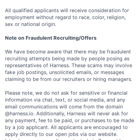
All qualified applicants will receive consideration for
employment without regard to race, color, religion,
sex or national origin.
Note on Fraudulent Recruiting/Offers
We have become aware that there may be fraudulent
recruiting attempts being made by people posing as
representatives of Harness. These scams may involve
fake job postings, unsolicited emails, or messages
claiming to be from our recruiters or hiring managers.
Please note, we do not ask for sensitive or financial
information via chat, text, or social media, and any
email communications will come from the domain
@harness.io. Additionally, Harness will never ask for
any payment, fee to be paid, or purchases to be made
by a job applicant. All applicants are encouraged to
apply directly to our open jobs via our website.