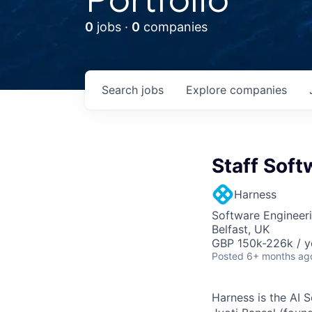
0
jobs ·
0
companies
Search
jobs
Explore
companies
Staff Soft
Harness
Software Engineer
Belfast, UK
GBP 150k-226k / y
Posted
6+ months ag
Harness is the AI 