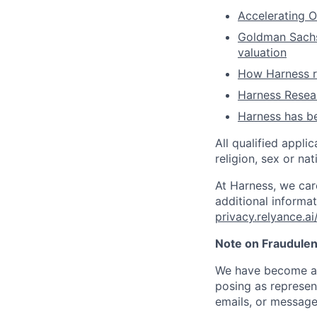
Accelerating O
Goldman Sachs 
valuation
How Harness ru
Harness Resear
Harness has be
All qualified appli
religion, sex or nat
At Harness, we car
additional informat
privacy.relyance.ai
Note on Fraudulen
We have become aw
posing as represen
emails, or message