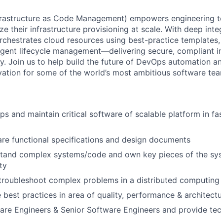
frastructure as Code Management) empowers engineering t
e their infrastructure provisioning at scale. With deep int
chestrates cloud resources using best-practice templates,
lligent lifecycle management—delivering secure, compliant i
ty. Join us to help build the future of DevOps automation a
ovation for some of the world’s most ambitious software te
ps and maintain critical software of scalable platform in f
re functional specifications and design documents
stand complex systems/code and own key pieces of the sys
ty
troubleshoot complex problems in a distributed computing
e best practices in area of quality, performance & architect
re Engineers & Senior Software Engineers and provide tec