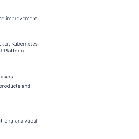
 the improvement
cker, Kubernetes,
I Platform
 users
 products and
trong analytical