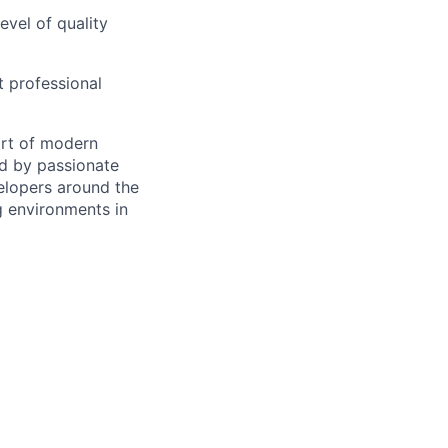
evel of quality
 professional
art of modern
ed by passionate
velopers around the
g environments in