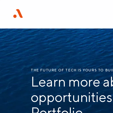
THE FUTURE OF TECH IS YOURS TO BU
Learn more a
opportunities
Portfolio