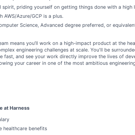
 spirit, priding yourself on getting things done with a high l
th AWS/Azure/GCP is a plus.
omputer Science, Advanced degree preferred, or equivalent
eam means you’ll work on a high-impact product at the he
mplex engineering challenges at scale. You'll be surround
e fast, and see your work directly improve the lives of de
owing your career in one of the most ambitious engineerin
e at Harness
lary
 healthcare benefits