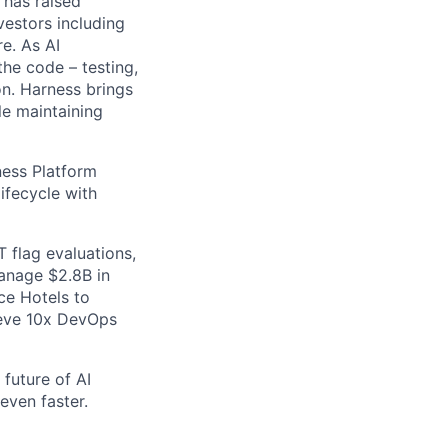
 has raised
vestors including
e. As AI
the code – testing,
on. Harness brings
le maintaining
ess Platform
ifecycle with
 flag evaluations,
manage $2.8B in
ce Hotels to
ieve 10x DevOps
future of AI
even faster.