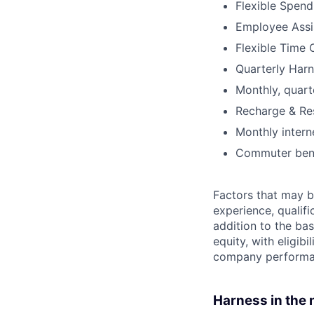
Flexible Spen
Employee Assi
Flexible Time 
Quarterly Harn
Monthly, quart
Recharge & Re
Monthly inter
Commuter bene
Factors that may be
experience, qualifi
addition to the ba
equity, with eligi
company performan
Harness in the