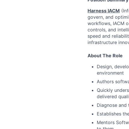
Harness IACM
(In
govern, and optimiz
workflows, IACM or
controls, and inte
speed and reliabili
infrastructure inn
About The Role
Design, develo
environment
Authors softwa
Quickly under
delivered quali
Diagnose and 
Establishes th
Mentors Softwa
to them