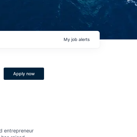
My
job
alerts
Apply now
nd entrepreneur