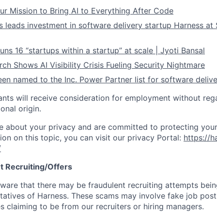
ur Mission to Bring AI to Everything After Code
leads investment in software delivery startup Harness at $
ns 16 “startups within a startup” at scale | Jyoti Bansal
ch Shows AI Visibility Crisis Fueling Security Nightmare
en named to the Inc. Power Partner list for software deliv
cants will receive consideration for employment without rega
ional origin.
e about your privacy and are committed to protecting your
ion on this topic, you can visit our privacy Portal:
https://h
/
t Recruiting/Offers
are that there may be fraudulent recruiting attempts bei
tatives of Harness. These scams may involve fake job posti
s claiming to be from our recruiters or hiring managers.