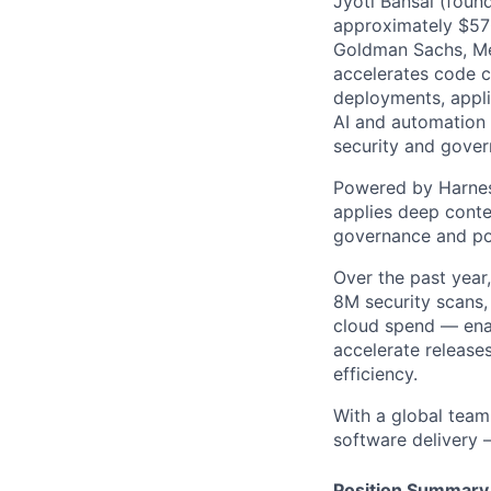
Jyoti Bansal (foun
approximately $570
Goldman Sachs, Men
accelerates code cr
deployments, applic
AI and automation t
security and gover
Powered by Harnes
applies deep contex
governance and po
Over the past year
8M security scans,
cloud spend — enab
accelerate release
efficiency.
With a global team
software delivery 
Position Summary