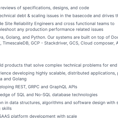
reviews of specifications, designs, and code
 technical debt & scaling issues in the basecode and drives
e Site Reliability Engineers and cross functional teams to
leshoot any production performance related issues
a, Golang, and Python. Our systems are built on top of Do
 TimescaleDB, GCP - Stackdriver, GCS, Cloud composer, A
ild products that solve complex technical problems for end
ience developing highly scalable, distributed applications,
va and Golang
eloping REST, GRPC and GraphQL APIs
edge of SQL and No-SQL database technologies
on in data structures, algorithms and software design with s
skills
 SAAS platform development with scale