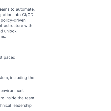
eams to automate,
egration into CI/CD
 policy-driven
nfrastructure with
nd unlock
ams.
ast paced
tem, including the
 environment
ure inside the team
hnical leadership