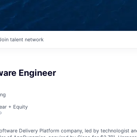
Join talent network
ware Engineer
ing
ear + Equity
o
Software Delivery Platform company, led by technologist a