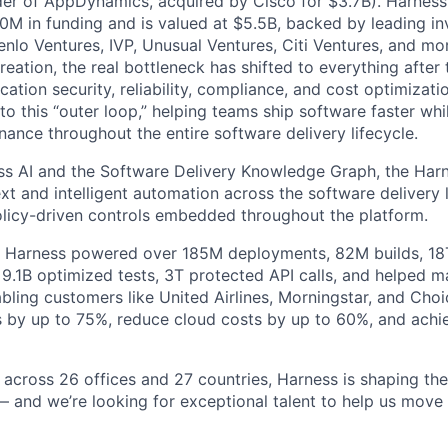
der of AppDynamics, acquired by Cisco for $3.7B). Harness
M in funding and is valued at $5.5B, backed by leading in
lo Ventures, IVP, Unusual Ventures, Citi Ventures, and mor
eation, the real bottleneck has shifted to everything after 
ation security, reliability, compliance, and cost optimizati
o this “outer loop,” helping teams ship software faster whi
nance throughout the entire software delivery lifecycle.
s AI and the Software Delivery Knowledge Graph, the Harn
t and intelligent automation across the software delivery l
licy-driven controls embedded throughout the platform.
, Harness powered over 185M deployments, 82M builds, 18T
 9.1B optimized tests, 3T protected API calls, and helped 
ling customers like United Airlines, Morningstar, and Choi
s by up to 75%, reduce cloud costs by up to 60%, and ach
 across 26 offices and 27 countries, Harness is shaping the 
— and we’re looking for exceptional talent to help us move 