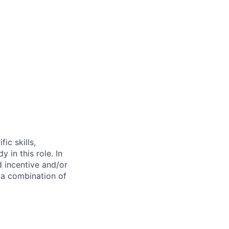
ic skills,
 in this role. In
d incentive and/or
n a combination of