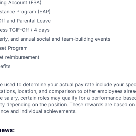
ding Account (FSA)
stance Program (EAP)
Off and Parental Leave
ess TGIF-Off / 4 days
erly, and annual social and team-building events
set Program
net reimbursement
fits
 used to determine your actual pay rate include your specif
cations, location, and comparison to other employees already
se salary, certain roles may qualify for a performance-base
bility depending on the position. These rewards are based o
ce and individual achievements.
 news: