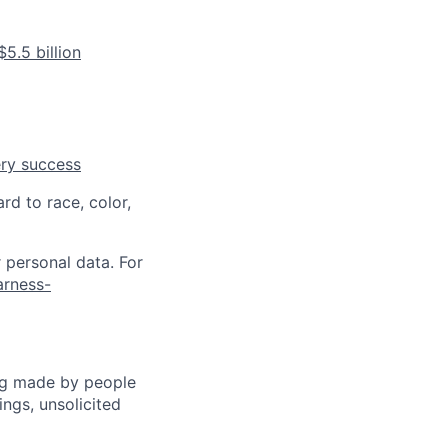
5.5 billion
ery success
rd to race, color,
 personal data. For
arness-
ng made by people
ngs, unsolicited