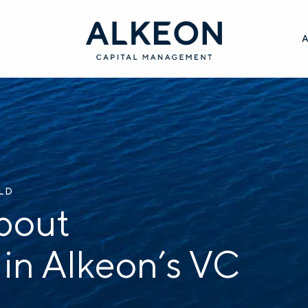
ILD
bout
 in Alkeon’s VC