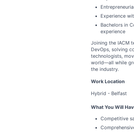
Entrepreneurial
Experience wi
Bachelors in C
experience
Joining the IACM t
DevOps, solving co
technologists, mov
world—all while gr
the industry.
Work Location
Hybrid - Belfast
What You Will Hav
Competitive sa
Comprehensive