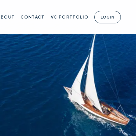
ABOUT
CONTACT
VC PORTFOLIO
LOGIN