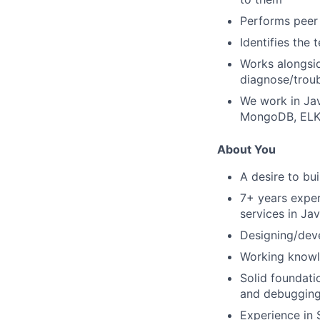
Performs peer 
Identifies the
Works alongsid
diagnose/troub
We work in Jav
MongoDB, ELK,
About You
A desire to bu
7+ years exper
services in Ja
Designing/dev
Working knowl
Solid foundati
and debugging 
Experience in