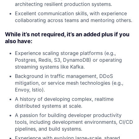
architecting resilient production systems.
Excellent communication skills, with experience
collaborating across teams and mentoring others.
While it’s not required, it’s an added plus if you
also have:
Experience scaling storage platforms (e.g.,
Postgres, Redis, S3, DynamoDB) or operating
streaming systems like Kafka.
Background in traffic management, DDoS
mitigation, or service mesh technologies (e.g.,
Envoy, Istio).
A history of developing complex, realtime
distributed systems at scale.
A passion for building developer productivity
tools, including development environments, CI/CD
pipelines, and build systems.
Experience with evolving large-scale, shared