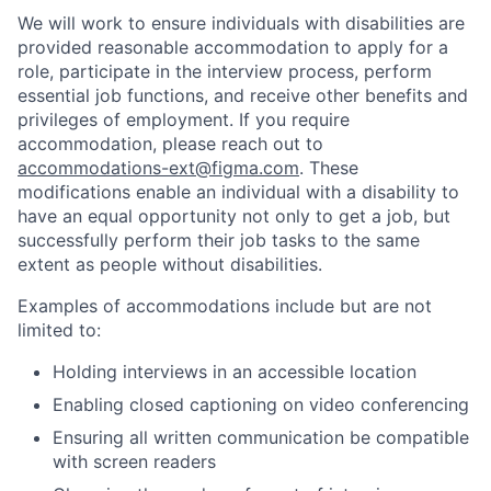
We will work to ensure individuals with disabilities are
provided reasonable accommodation to apply for a
role, participate in the interview process, perform
essential job functions, and receive other benefits and
privileges of employment. If you require
accommodation, please reach out to
accommodations-ext@figma.com
. These
modifications enable an individual with a disability to
have an equal opportunity not only to get a job, but
successfully perform their job tasks to the same
extent as people without disabilities.
Examples of accommodations include but are not
limited to:
Holding interviews in an accessible location
Enabling closed captioning on video conferencing
Ensuring all written communication be compatible
with screen readers