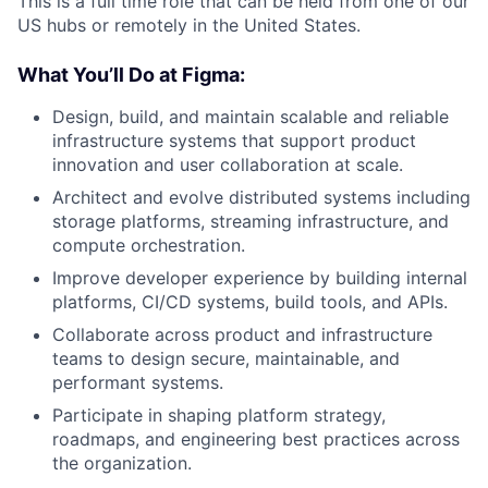
This is a full time role that can be held from one of our
US hubs or remotely in the United States.
What You’ll Do at Figma:
Design, build, and maintain scalable and reliable
infrastructure systems that support product
innovation and user collaboration at scale.
Architect and evolve distributed systems including
storage platforms, streaming infrastructure, and
compute orchestration.
Improve developer experience by building internal
platforms, CI/CD systems, build tools, and APIs.
Collaborate across product and infrastructure
teams to design secure, maintainable, and
performant systems.
Participate in shaping platform strategy,
roadmaps, and engineering best practices across
the organization.