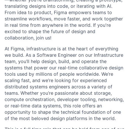
translating designs into code, or iterating with AI.
From idea to product, Figma empowers teams to
streamline workflows, move faster, and work together
in real time from anywhere in the world. If you're
excited to shape the future of design and
collaboration, join us!
At Figma, infrastructure is at the heart of everything
we build. As a Software Engineer on our Infrastructure
team, you’ll help design, build, and operate the
systems that power our real-time collaborative design
tools used by millions of people worldwide. We’re
scaling fast, and we’re looking for experienced
distributed systems engineers across a variety of
teams. Whether you’re passionate about storage,
compute orchestration, developer tooling, networking,
or real-time data systems, this role offers an
opportunity to shape the technical foundation of one
of the most beloved design platforms in the world.