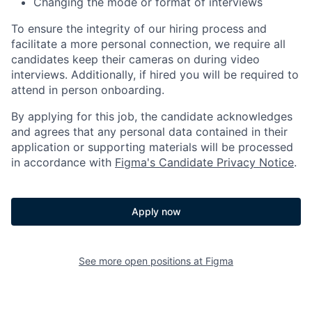
Changing the mode or format of interviews
To ensure the integrity of our hiring process and
facilitate a more personal connection, we require all
candidates keep their cameras on during video
interviews. Additionally, if hired you will be required to
attend in person onboarding.
By applying for this job, the candidate acknowledges
and agrees that any personal data contained in their
application or supporting materials will be processed
in accordance with
Figma's Candidate Privacy Notice
.
Apply now
See more open positions at
Figma