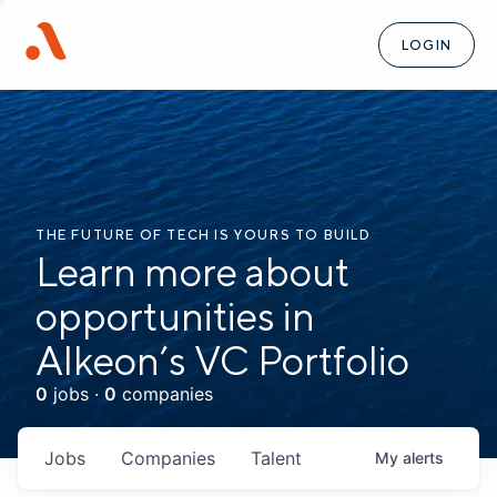
LOGIN
THE FUTURE OF TECH IS YOURS TO BUILD
Learn more about
opportunities in
Alkeon’s VC Portfolio
0
jobs ·
0
companies
Jobs
Companies
Talent
My
alerts