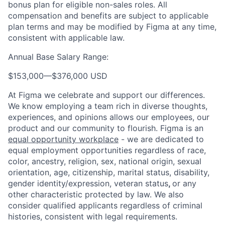
bonus plan for eligible non-sales roles. All
compensation and benefits are subject to applicable
plan terms and may be modified by Figma at any time,
consistent with applicable law.
Annual Base Salary Range:
$153,000
—
$376,000 USD
At Figma we celebrate and support our differences.
We know employing a team rich in diverse thoughts,
experiences, and opinions allows our employees, our
product and our community to flourish. Figma is an
equal opportunity workplace
- we are dedicated to
equal employment opportunities regardless of race,
color, ancestry, religion, sex, national origin, sexual
orientation, age, citizenship, marital status, disability,
gender identity/expression, veteran status
,
or any
other characteristic protected by law. We also
consider qualified applicants regardless of criminal
histories, consistent with legal requirements.