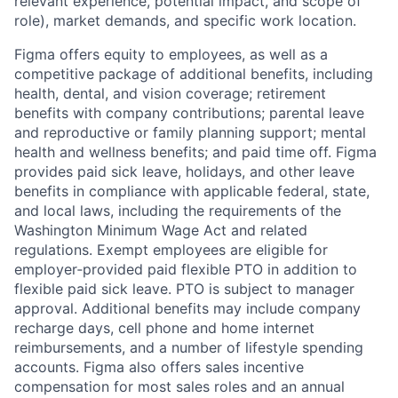
relevant experience, potential impact, and scope of
role), market demands, and specific work location.
Figma offers equity to employees, as well as a
competitive package of additional benefits, including
health, dental, and vision coverage; retirement
benefits with company contributions; parental leave
and reproductive or family planning support; mental
health and wellness benefits; and paid time off. Figma
provides paid sick leave, holidays, and other leave
benefits in compliance with applicable federal, state,
and local laws, including the requirements of the
Washington Minimum Wage Act and related
regulations. Exempt employees are eligible for
employer‑provided paid flexible PTO in addition to
flexible paid sick leave. PTO is subject to manager
approval. Additional benefits may include company
recharge days, cell phone and home internet
reimbursements, and a number of lifestyle spending
accounts. Figma also offers sales incentive
compensation for most sales roles and an annual