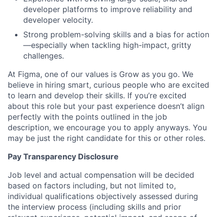
developer platforms to improve reliability and
developer velocity.
Strong problem-solving skills and a bias for action
—especially when tackling high-impact, gritty
challenges.
At Figma, one of our values is Grow as you go. We
believe in hiring smart, curious people who are excited
to learn and develop their skills. If you’re excited
about this role but your past experience doesn’t align
perfectly with the points outlined in the job
description, we encourage you to apply anyways. You
may be just the right candidate for this or other roles.
Pay Transparency Disclosure
Job level and actual compensation will be decided
based on factors including, but not limited to,
individual qualifications objectively assessed during
the interview process (including skills and prior