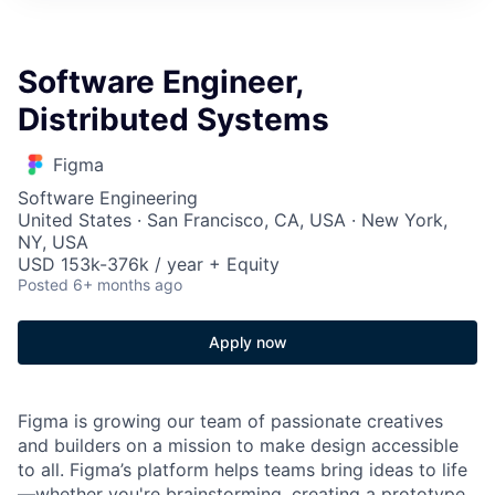
Software Engineer,
Distributed Systems
Figma
Software Engineering
United States · San Francisco, CA, USA · New York,
NY, USA
USD 153k-376k / year + Equity
Posted
6+ months ago
Apply now
Figma is growing our team of passionate creatives
and builders on a mission to make design accessible
to all. Figma’s platform helps teams bring ideas to life
—whether you're brainstorming, creating a prototype,