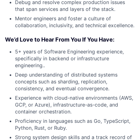
Debug and resolve complex production issues
that span services and layers of the stack.
Mentor engineers and foster a culture of
collaboration, inclusivity, and technical excellence.
We’d Love to Hear From You If You Have:
5+ years of Software Engineering experience,
specifically in backend or infrastructure
engineering..
Deep understanding of distributed systems
concepts such as sharding, replication,
consistency, and eventual convergence.
Experience with cloud-native environments (AWS,
GCP, or Azure), infrastructure-as-code, and
container orchestration.
Proficiency in languages such as Go, TypeScript,
Python, Rust, or Ruby.
Strong system design skills and a track record of