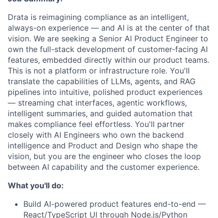
Drata is reimagining compliance as an intelligent,
always-on experience — and AI is at the center of that
vision. We are seeking a Senior AI Product Engineer to
own the full-stack development of customer-facing AI
features, embedded directly within our product teams.
This is not a platform or infrastructure role. You'll
translate the capabilities of LLMs, agents, and RAG
pipelines into intuitive, polished product experiences
— streaming chat interfaces, agentic workflows,
intelligent summaries, and guided automation that
makes compliance feel effortless. You'll partner
closely with AI Engineers who own the backend
intelligence and Product and Design who shape the
vision, but you are the engineer who closes the loop
between AI capability and the customer experience.
What you'll do:
Build AI-powered product features end-to-end —
React/TypeScript UI through Node.js/Python