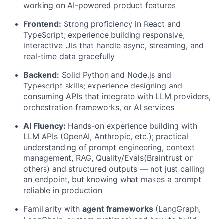
working on AI-powered product features
Frontend:
Strong proficiency in React and
TypeScript; experience building responsive,
interactive UIs that handle async, streaming, and
real-time data gracefully
Backend:
Solid Python and Node.js and
Typescript skills; experience designing and
consuming APIs that integrate with LLM providers,
orchestration frameworks, or AI services
AI Fluency:
Hands-on experience building with
LLM APIs (OpenAI, Anthropic, etc.); practical
understanding of prompt engineering, context
management, RAG, Quality/Evals(Braintrust or
others) and structured outputs — not just calling
an endpoint, but knowing what makes a prompt
reliable in production
Familiarity with
agent frameworks
(LangGraph,