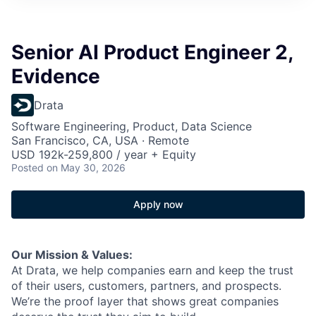
Senior AI Product Engineer 2,
Evidence
Drata
Software Engineering, Product, Data Science
San Francisco, CA, USA · Remote
USD 192k-259,800 / year + Equity
Posted
on May 30, 2026
Apply now
Our Mission & Values:
At Drata, we help companies earn and keep the trust
of their users, customers, partners, and prospects.
We’re the proof layer that shows great companies