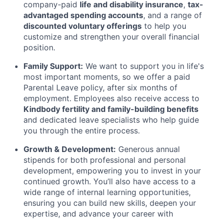
company-paid
life and disability insurance
,
tax-
advantaged spending accounts
, and a range of
discounted voluntary offerings
to help you
customize and strengthen your overall financial
position.
Family Support:
We want to support you in life's
most important moments, so we offer a paid
Parental Leave policy, after six months of
employment. Employees also receive access to
Kindbody fertility and family-building benefits
and dedicated leave specialists who help guide
you through the entire process.
Growth & Development:
Generous annual
stipends for both professional and personal
development, empowering you to invest in your
continued growth. You’ll also have access to a
wide range of internal learning opportunities,
ensuring you can build new skills, deepen your
expertise, and advance your career with