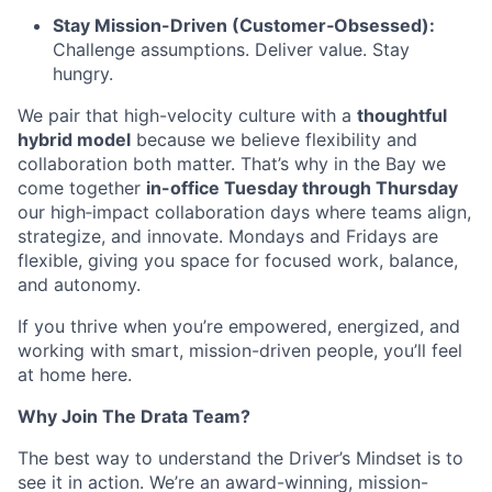
Stay Mission-Driven (Customer‑Obsessed):
Challenge assumptions. Deliver value. Stay
hungry.
We pair that high-velocity culture with a
thoughtful
hybrid model
because we believe flexibility and
collaboration both matter. That’s why in the Bay we
come together
in-office Tuesday through Thursday
our high‑impact collaboration days where teams align,
strategize, and innovate. Mondays and Fridays are
flexible, giving you space for focused work, balance,
and autonomy.
If you thrive when you’re empowered, energized, and
working with smart, mission-driven people, you’ll feel
at home here.
Why Join The Drata Team?
The best way to understand the Driver’s Mindset is to
see it in action. We’re an award-winning, mission-