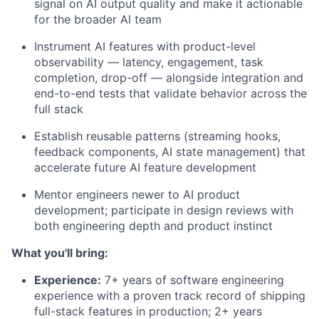
signal on AI output quality and make it actionable
for the broader AI team
Instrument AI features with product-level
observability — latency, engagement, task
completion, drop-off — alongside integration and
end-to-end tests that validate behavior across the
full stack
Establish reusable patterns (streaming hooks,
feedback components, AI state management) that
accelerate future AI feature development
Mentor engineers newer to AI product
development; participate in design reviews with
both engineering depth and product instinct
What you'll bring:
Experience:
7+ years of software engineering
experience with a proven track record of shipping
full-stack features in production; 2+ years