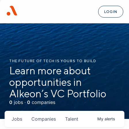
LOGIN
THE FUTURE OF TECH IS YOURS TO BUILD
Learn more about
opportunities in
Alkeon’s VC Portfolio
0
jobs ·
0
companies
Jobs
Companies
Talent
My
alerts