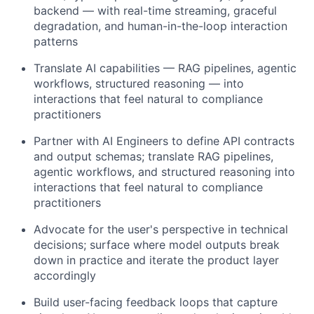
backend — with real-time streaming, graceful
degradation, and human-in-the-loop interaction
patterns
Translate AI capabilities — RAG pipelines, agentic
workflows, structured reasoning — into
interactions that feel natural to compliance
practitioners
Partner with AI Engineers to define API contracts
and output schemas; translate RAG pipelines,
agentic workflows, and structured reasoning into
interactions that feel natural to compliance
practitioners
Advocate for the user's perspective in technical
decisions; surface where model outputs break
down in practice and iterate the product layer
accordingly
Build user-facing feedback loops that capture