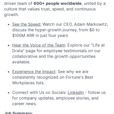
driven team of
600+ people worldwide
, united by a
culture that values trust, speed, and continuous
growth.
See the Speed:
Watch our CEO, Adam Markowitz,
discuss the hyper-growth journey, from $0 to
$100M ARR in just four years
Hear the Voice of the Team
: Explore our "Life at
Drata" page for employee testimonials on our
collaborative and the growth opportunities
available.
Experience the Impact
: See why we are
consistently recognized on Fortune's Best
Workplaces lists.
Connect with Us on Socials:
LinkedIn
- follow us
for company updates, employee stories, and
career news.
Job Summary: