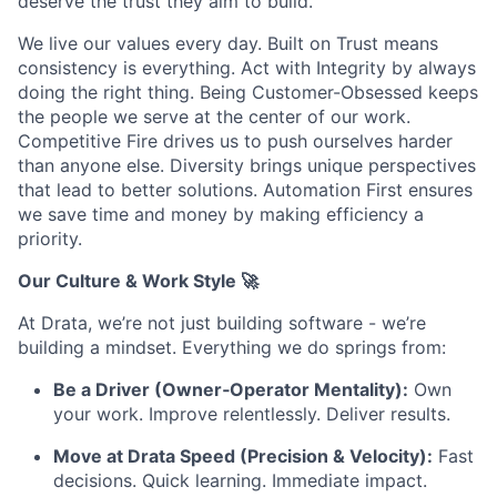
deserve the trust they aim to build.
We live our values every day. Built on Trust means
consistency is everything. Act with Integrity by always
doing the right thing. Being Customer-Obsessed keeps
the people we serve at the center of our work.
Competitive Fire drives us to push ourselves harder
than anyone else. Diversity brings unique perspectives
that lead to better solutions. Automation First ensures
we save time and money by making efficiency a
priority.
Our Culture & Work Style 🚀
At Drata, we’re not just building software - we’re
building a mindset. Everything we do springs from:
Be a Driver (Owner‑Operator Mentality):
Own
your work. Improve relentlessly. Deliver results.
Move at Drata Speed (Precision & Velocity):
Fast
decisions. Quick learning. Immediate impact.