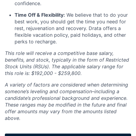
confidence.
Time Off & Flexibility:
We believe that to do your
best work, you should get the time you need for
rest, rejuvenation and recovery. Drata offers a
flexible vacation policy, paid holidays, and other
perks to recharge.
This role will receive a competitive base salary,
benefits, and stock, typically in the form of Restricted
Stock Units (RSUs). The applicable salary range for
this role is: $192,000 - $259,800.
A variety of factors are considered when determining
someone’s leveling and compensation–including a
candidate’s professional background and experience.
These ranges may be modified in the future and final
offer amounts may vary from the amounts listed
above.