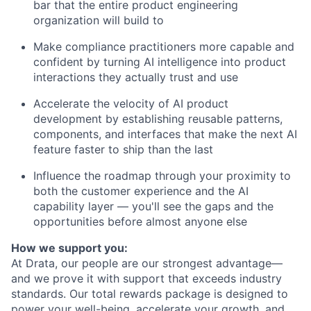
bar that the entire product engineering
organization will build to
Make compliance practitioners more capable and
confident by turning AI intelligence into product
interactions they actually trust and use
Accelerate the velocity of AI product
development by establishing reusable patterns,
components, and interfaces that make the next AI
feature faster to ship than the last
Influence the roadmap through your proximity to
both the customer experience and the AI
capability layer — you'll see the gaps and the
opportunities before almost anyone else
How we support you:
At Drata, our people are our strongest advantage—
and we prove it with support that exceeds industry
standards. Our total rewards package is designed to
power your well-being, accelerate your growth, and