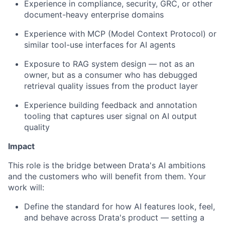
Experience in compliance, security, GRC, or other
document-heavy enterprise domains
Experience with MCP (Model Context Protocol) or
similar tool-use interfaces for AI agents
Exposure to RAG system design — not as an
owner, but as a consumer who has debugged
retrieval quality issues from the product layer
Experience building feedback and annotation
tooling that captures user signal on AI output
quality
Impact
This role is the bridge between Drata's AI ambitions
and the customers who will benefit from them. Your
work will:
Define the standard for how AI features look, feel,
and behave across Drata's product — setting a