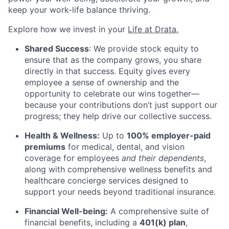
keep your work-life balance thriving.
Explore how we invest in your
Life at Drata
.
Shared Success
: We provide stock equity to
ensure that as the company grows, you share
directly in that success. Equity gives every
employee a sense of ownership and the
opportunity to celebrate our wins together—
because your contributions don’t just support our
progress; they help drive our collective success.
Health & Wellness:
Up to
100% employer-paid
premiums
for medical, dental, and vision
coverage for employees
and their dependents
,
along with comprehensive wellness benefits and
healthcare concierge services designed to
support your needs beyond traditional insurance.
Financial Well-being:
A comprehensive suite of
financial benefits, including a
401(k) plan
,