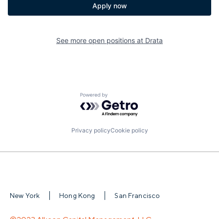
Apply now
See more open positions at
Drata
Powered by Getro.com
Privacy policy
Cookie policy
New York
Hong Kong
San Francisco