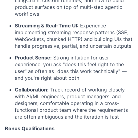
LangChain, custom runtimes) and how to build
product surfaces on top of multi-step agentic
workflows
Streaming & Real-Time UI:
Experience
implementing streaming response patterns (SSE,
WebSockets, chunked HTTP) and building UIs that
handle progressive, partial, and uncertain outputs
Product Sense:
Strong intuition for user
experience; you ask "does this feel right to the
user" as often as "does this work technically" —
and you're right about both
Collaboration:
Track record of working closely
with AI/ML engineers, product managers, and
designers; comfortable operating in a cross-
functional product team where the requirements
are often ambiguous and the iteration is fast
Bonus Qualifications