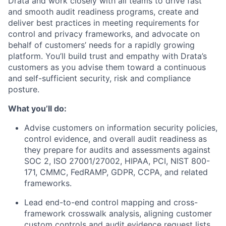
Drata and work closely with all teams to drive fast
and smooth audit readiness programs, create and
deliver best practices in meeting requirements for
control and privacy frameworks, and advocate on
behalf of customers’ needs for a rapidly growing
platform. You’ll build trust and empathy with Drata’s
customers as you advise them toward a continuous
and self-sufficient security, risk and compliance
posture.
What you’ll do:
Advise customers on information security policies,
control evidence, and overall audit readiness as
they prepare for audits and assessments against
SOC 2, ISO 27001/27002, HIPAA, PCI, NIST 800-
171, CMMC, FedRAMP, GDPR, CCPA, and related
frameworks.
Lead end-to-end control mapping and cross-
framework crosswalk analysis, aligning customer
custom controls and audit evidence request lists