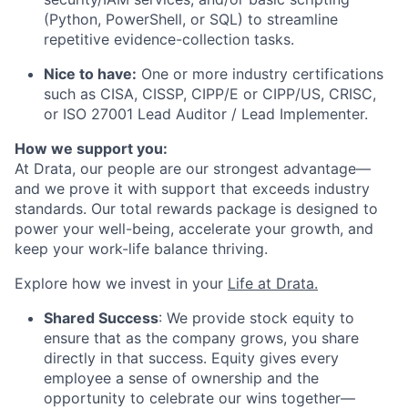
(Python, PowerShell, or SQL) to streamline
repetitive evidence-collection tasks.
Nice to have:
One or more industry certifications
such as CISA, CISSP, CIPP/E or CIPP/US, CRISC,
or ISO 27001 Lead Auditor / Lead Implementer.
How we support you:
At Drata, our people are our strongest advantage—
and we prove it with support that exceeds industry
standards. Our total rewards package is designed to
power your well-being, accelerate your growth, and
keep your work-life balance thriving.
Explore how we invest in your
Life at Drata
.
Shared Success
: We provide stock equity to
ensure that as the company grows, you share
directly in that success. Equity gives every
employee a sense of ownership and the
opportunity to celebrate our wins together—