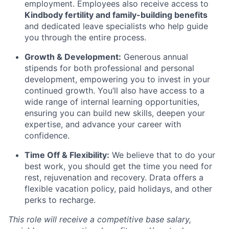
employment. Employees also receive access to
Kindbody fertility and family-building benefits
and dedicated leave specialists who help guide
you through the entire process.
Growth & Development:
Generous annual
stipends for both professional and personal
development, empowering you to invest in your
continued growth. You’ll also have access to a
wide range of internal learning opportunities,
ensuring you can build new skills, deepen your
expertise, and advance your career with
confidence.
Time Off & Flexibility:
We believe that to do your
best work, you should get the time you need for
rest, rejuvenation and recovery. Drata offers a
flexible vacation policy, paid holidays, and other
perks to recharge.
This role will receive a competitive base salary,