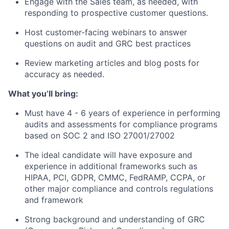
Engage with the Sales team, as needed, with
responding to prospective customer questions.
Host customer-facing webinars to answer
questions on audit and GRC best practices
Review marketing articles and blog posts for
accuracy as needed.
What you’ll bring:
Must have 4 - 6 years of experience in performing
audits and assessments for compliance programs
based on SOC 2 and ISO 27001/27002
The ideal candidate will have exposure and
experience in additional frameworks such as
HIPAA, PCI, GDPR, CMMC, FedRAMP, CCPA, or
other major compliance and controls regulations
and framework
Strong background and understanding of GRC