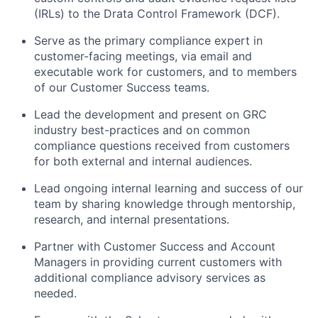
(IRLs) to the Drata Control Framework (DCF).
Serve as the primary compliance expert in
customer-facing meetings, via email and
executable work for customers, and to members
of our Customer Success teams.
Lead the development and present on GRC
industry best-practices and on common
compliance questions received from customers
for both external and internal audiences.
Lead ongoing internal learning and success of our
team by sharing knowledge through mentorship,
research, and internal presentations.
Partner with Customer Success and Account
Managers in providing current customers with
additional compliance advisory services as
needed.