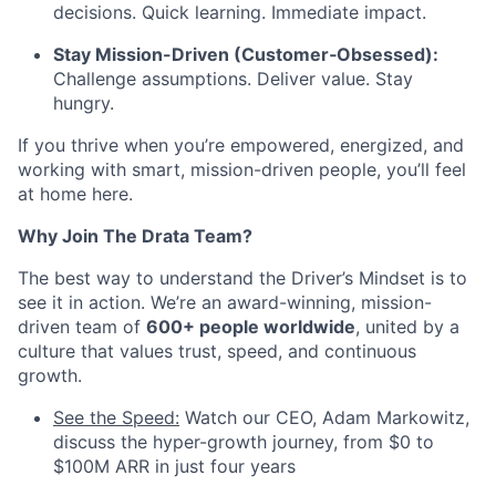
decisions. Quick learning. Immediate impact.
Stay Mission-Driven (Customer‑Obsessed):
Challenge assumptions. Deliver value. Stay
hungry.
If you thrive when you’re empowered, energized, and
working with smart, mission-driven people, you’ll feel
at home here.
Why Join The Drata Team?
The best way to understand the Driver’s Mindset is to
see it in action. We’re an award-winning, mission-
driven team of
600+ people worldwide
, united by a
culture that values trust, speed, and continuous
growth.
See the Speed:
Watch our CEO, Adam Markowitz,
discuss the hyper-growth journey, from $0 to
$100M ARR in just four years