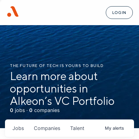
LOGIN
THE FUTURE OF TECH IS YOURS TO BUILD
Learn more about
opportunities in
Alkeon’s VC Portfolio
0
jobs ·
0
companies
Jobs
Companies
Talent
My
alerts