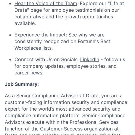
Hear the Voice of the Team
: Explore our "Life at
Drata" page for employee testimonials on our
collaborative and the growth opportunities
available.
Experience the Impact
: See why we are
consistently recognized on Fortune's Best
Workplaces lists.
Connect with Us on Socials:
LinkedIn
- follow us
for company updates, employee stories, and
career news.
Job Summary:
As a Senior Compliance Advisor at Drata, you are a
customer-facing information security and compliance
expert for the world’s most advanced security and
compliance automation platform. Senior Compliance
Advisors execute within the Professional Services
function of the Customer Success organization at