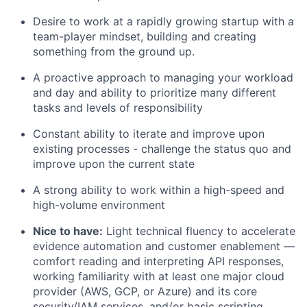
Desire to work at a rapidly growing startup with a
team-player mindset, building and creating
something from the ground up.
A proactive approach to managing your workload
and day and ability to prioritize many different
tasks and levels of responsibility
Constant ability to iterate and improve upon
existing processes - challenge the status quo and
improve upon the current state
A strong ability to work within a high-speed and
high-volume environment
Nice to have:
Light technical fluency to accelerate
evidence automation and customer enablement —
comfort reading and interpreting API responses,
working familiarity with at least one major cloud
provider (AWS, GCP, or Azure) and its core
security/IAM services, and/or basic scripting