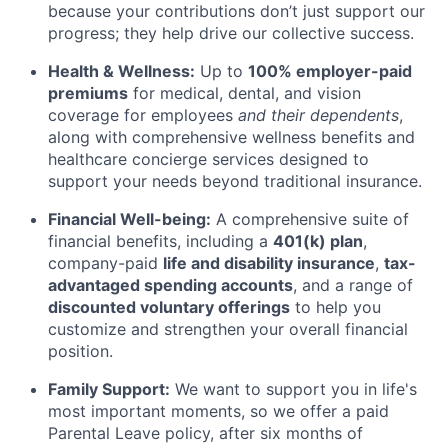
because your contributions don’t just support our
progress; they help drive our collective success.
Health & Wellness:
Up to
100% employer-paid
premiums
for medical, dental, and vision
coverage for employees
and their dependents
,
along with comprehensive wellness benefits and
healthcare concierge services designed to
support your needs beyond traditional insurance.
Financial Well-being:
A comprehensive suite of
financial benefits, including a
401(k) plan
,
company-paid
life and disability insurance
,
tax-
advantaged spending accounts
, and a range of
discounted voluntary offerings
to help you
customize and strengthen your overall financial
position.
Family Support:
We want to support you in life's
most important moments, so we offer a paid
Parental Leave policy, after six months of