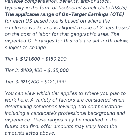
variable compensation, benefits, and/or stock,
typically in the form of Restricted Stock Units (RSUs).
The applicable range of
On-Target Earnings (OTE)
for each US-based role is based on where the
employee works and is aligned to one of 3 tiers based
on the cost of labor for that geographic area. The
expected OTE ranges for this role are set forth below,
subject to change.
Tier 1: $121,600 - $150,200
Tier 2: $109,400 - $135,000
Tier 3: $97,200 - $120,000
You can view which tier applies to where you plan to
work
here
. A variety of factors are considered when
determining someone’s leveling and compensation–
including a candidate’s professional background and
experience. These ranges may be modified in the
future and final offer amounts may vary from the
amounts listed above.