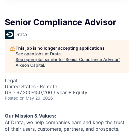
Senior Compliance Advisor
Drata
This job is no longer accepting applications
See open jobs at
Drata
.
See open jobs similar to "
Senior Compliance Advisor
"
Alkeon Capital
.
Legal
United States · Remote
USD 97,200-150,200 / year + Equity
Posted
on May 29, 2026
Our Mission & Values:
At Drata, we help companies earn and keep the trust
of their users, customers, partners, and prospects.