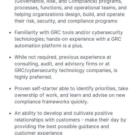
(Governance, Risk, and Compliance) programs,
processes, functions, and operational teams, and
helping organizations design, build, and operate
their risk, security, and compliance programs
Familiarity with GRC tools and/or cybersecurity
technologies; hands-on experience with a GRC
automation platform is a plus.
While not required, previous experience at
consulting, audit, and advisory firms or at
GRC/cybersecurity technology companies, is
highly preferred.
Proven self-starter able to identify priorities, take
ownership of work, and learn and advise on new
compliance frameworks quickly.
An ability to develop and cultivate positive
relationships with customers - make their day by
providing the best possible guidance and
customer experience