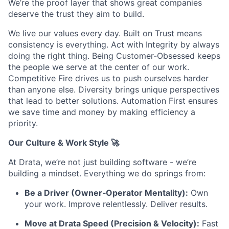
We’re the proof layer that shows great companies
deserve the trust they aim to build.
We live our values every day. Built on Trust means
consistency is everything. Act with Integrity by always
doing the right thing. Being Customer-Obsessed keeps
the people we serve at the center of our work.
Competitive Fire drives us to push ourselves harder
than anyone else. Diversity brings unique perspectives
that lead to better solutions. Automation First ensures
we save time and money by making efficiency a
priority.
Our Culture & Work Style 🚀
At Drata, we’re not just building software - we’re
building a mindset. Everything we do springs from:
Be a Driver (Owner‑Operator Mentality):
Own
your work. Improve relentlessly. Deliver results.
Move at Drata Speed (Precision & Velocity):
Fast