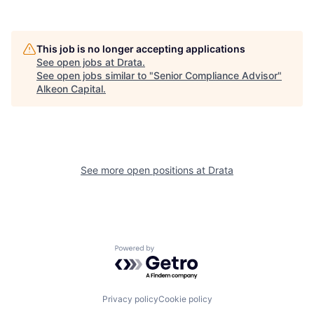
This job is no longer accepting applications
See open jobs at
Drata
.
See open jobs similar to "
Senior Compliance Advisor
"
Alkeon Capital
.
See more open positions at
Drata
Powered by Getro.com
Privacy policy
Cookie policy