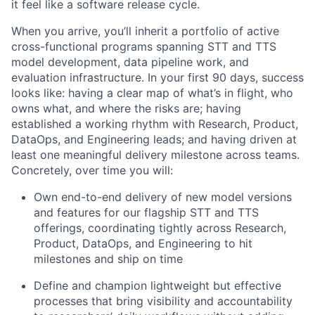
it feel like a software release cycle.
When you arrive, you’ll inherit a portfolio of active
cross-functional programs spanning STT and TTS
model development, data pipeline work, and
evaluation infrastructure. In your first 90 days, success
looks like: having a clear map of what’s in flight, who
owns what, and where the risks are; having
established a working rhythm with Research, Product,
DataOps, and Engineering leads; and having driven at
least one meaningful delivery milestone across teams.
Concretely, over time you will:
Own end-to-end delivery of new model versions
and features for our flagship STT and TTS
offerings, coordinating tightly across Research,
Product, DataOps, and Engineering to hit
milestones and ship on time
Define and champion lightweight but effective
processes that bring visibility and accountability