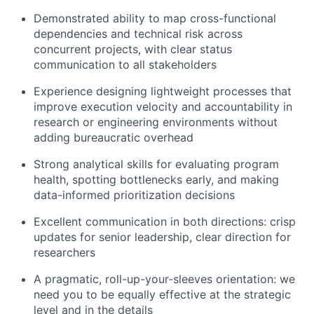
Demonstrated ability to map cross-functional
dependencies and technical risk across
concurrent projects, with clear status
communication to all stakeholders
Experience designing lightweight processes that
improve execution velocity and accountability in
research or engineering environments without
adding bureaucratic overhead
Strong analytical skills for evaluating program
health, spotting bottlenecks early, and making
data-informed prioritization decisions
Excellent communication in both directions: crisp
updates for senior leadership, clear direction for
researchers
A pragmatic, roll-up-your-sleeves orientation: we
need you to be equally effective at the strategic
level and in the details