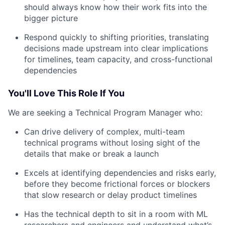
should always know how their work fits into the
bigger picture
Respond quickly to shifting priorities, translating
decisions made upstream into clear implications
for timelines, team capacity, and cross-functional
dependencies
You'll Love This Role If You
We are seeking a Technical Program Manager who:
Can drive delivery of complex, multi-team
technical programs without losing sight of the
details that make or break a launch
Excels at identifying dependencies and risks early,
before they become frictional forces or blockers
that slow research or delay product timelines
Has the technical depth to sit in a room with ML