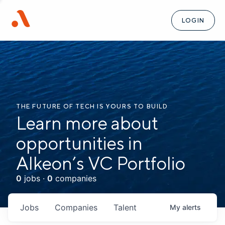
LOGIN
THE FUTURE OF TECH IS YOURS TO BUILD
Learn more about
opportunities in
Alkeon’s VC Portfolio
0
jobs ·
0
companies
Jobs
Companies
Talent
My
alerts