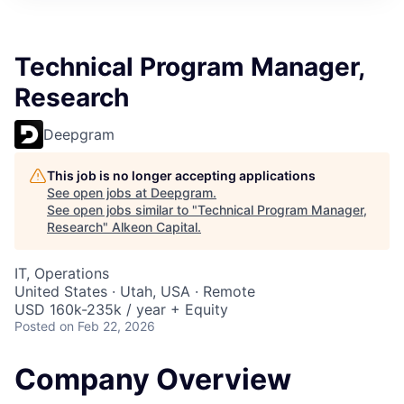
Technical Program Manager,
Research
Deepgram
This job is no longer accepting applications
See open jobs at
Deepgram
.
See open jobs similar to "
Technical Program Manager,
Research
"
Alkeon Capital
.
IT, Operations
United States · Utah, USA · Remote
USD 160k-235k / year + Equity
Posted
on Feb 22, 2026
Company Overview