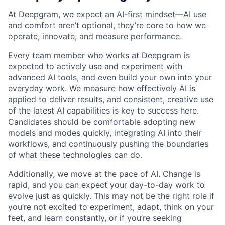
At Deepgram, we expect an AI-first mindset—AI use
and comfort aren’t optional, they’re core to how we
operate, innovate, and measure performance.
Every team member who works at Deepgram is
expected to actively use and experiment with
advanced AI tools, and even build your own into your
everyday work. We measure how effectively AI is
applied to deliver results, and consistent, creative use
of the latest AI capabilities is key to success here.
Candidates should be comfortable adopting new
models and modes quickly, integrating AI into their
workflows, and continuously pushing the boundaries
of what these technologies can do.
Additionally, we move at the pace of AI. Change is
rapid, and you can expect your day-to-day work to
evolve just as quickly. This may not be the right role if
you’re not excited to experiment, adapt, think on your
feet, and learn constantly, or if you’re seeking