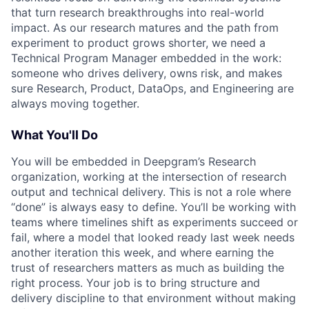
that turn research breakthroughs into real-world
impact. As our research matures and the path from
experiment to product grows shorter, we need a
Technical Program Manager embedded in the work:
someone who drives delivery, owns risk, and makes
sure Research, Product, DataOps, and Engineering are
always moving together.
What You'll Do
You will be embedded in Deepgram’s Research
organization, working at the intersection of research
output and technical delivery. This is not a role where
“done” is always easy to define. You’ll be working with
teams where timelines shift as experiments succeed or
fail, where a model that looked ready last week needs
another iteration this week, and where earning the
trust of researchers matters as much as building the
right process. Your job is to bring structure and
delivery discipline to that environment without making