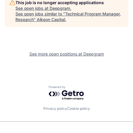
This job is no longer accepting applications
See open jobs at
Deepgram
.
See open jobs similar to "
Technical Program Manager,
Research
"
Alkeon Capital
.
See more open positions at
Deepgram
Powered by Getro.com
Privacy policy
Cookie policy