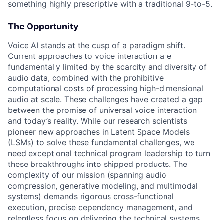
something highly prescriptive with a traditional 9-to-5.
The Opportunity
Voice AI stands at the cusp of a paradigm shift.
Current approaches to voice interaction are
fundamentally limited by the scarcity and diversity of
audio data, combined with the prohibitive
computational costs of processing high-dimensional
audio at scale. These challenges have created a gap
between the promise of universal voice interaction
and today’s reality. While our research scientists
pioneer new approaches in Latent Space Models
(LSMs) to solve these fundamental challenges, we
need exceptional technical program leadership to turn
these breakthroughs into shipped products. The
complexity of our mission (spanning audio
compression, generative modeling, and multimodal
systems) demands rigorous cross-functional
execution, precise dependency management, and
relentless focus on delivering the technical systems