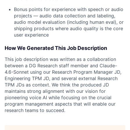
Bonus points for experience with speech or audio
projects — audio data collection and labeling,
audio model evaluation (including human eval), or
shipping products where audio quality is the core
user experience
How We Generated This Job Description
This job description was written as a collaboration
between a DG Research staff member and Claude-
4.6-Sonnet using our Research Program Manager JD,
Engineering TPM JD, and several external Research
TPM JDs as context. We think the produced JD
maintains strong alignment with our vision for
pioneering voice AI while focusing on the crucial
program management aspects that will enable our
research teams to succeed.