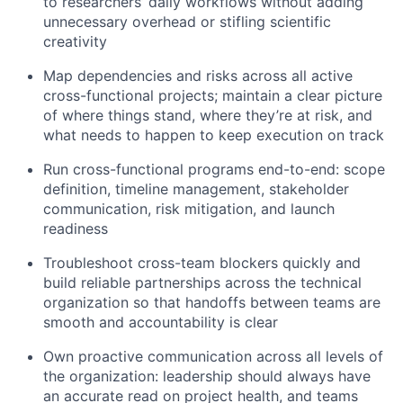
to researchers’ daily workflows without adding
unnecessary overhead or stifling scientific
creativity
Map dependencies and risks across all active
cross-functional projects; maintain a clear picture
of where things stand, where they’re at risk, and
what needs to happen to keep execution on track
Run cross-functional programs end-to-end: scope
definition, timeline management, stakeholder
communication, risk mitigation, and launch
readiness
Troubleshoot cross-team blockers quickly and
build reliable partnerships across the technical
organization so that handoffs between teams are
smooth and accountability is clear
Own proactive communication across all levels of
the organization: leadership should always have
an accurate read on project health, and teams