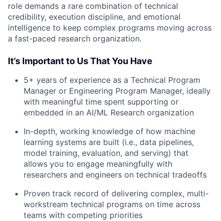
role demands a rare combination of technical
credibility, execution discipline, and emotional
intelligence to keep complex programs moving across
a fast-paced research organization.
It’s Important to Us That You Have
5+ years of experience as a Technical Program
Manager or Engineering Program Manager, ideally
with meaningful time spent supporting or
embedded in an AI/ML Research organization
In-depth, working knowledge of how machine
learning systems are built (i.e., data pipelines,
model training, evaluation, and serving) that
allows you to engage meaningfully with
researchers and engineers on technical tradeoffs
Proven track record of delivering complex, multi-
workstream technical programs on time across
teams with competing priorities