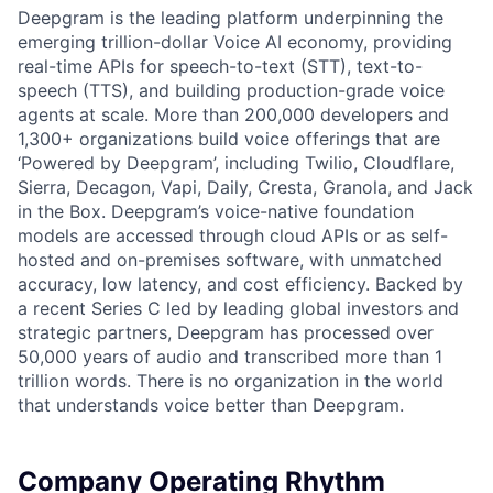
Deepgram is the leading platform underpinning the
emerging trillion-dollar Voice AI economy, providing
real-time APIs for speech-to-text (STT), text-to-
speech (TTS), and building production-grade voice
agents at scale. More than 200,000 developers and
1,300+ organizations build voice offerings that are
‘Powered by Deepgram’, including Twilio, Cloudflare,
Sierra, Decagon, Vapi, Daily, Cresta, Granola, and Jack
in the Box. Deepgram’s voice-native foundation
models are accessed through cloud APIs or as self-
hosted and on-premises software, with unmatched
accuracy, low latency, and cost efficiency. Backed by
a recent Series C led by leading global investors and
strategic partners, Deepgram has processed over
50,000 years of audio and transcribed more than 1
trillion words. There is no organization in the world
that understands voice better than Deepgram.
Company Operating Rhythm