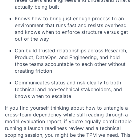
researchers and engineers and understand what’s
actually being built
Knows how to bring just enough process to an
environment that runs fast and resists overhead
and knows when to enforce structure versus get
out of the way
Can build trusted relationships across Research,
Product, DataOps, and Engineering, and hold
those teams accountable to each other without
creating friction
Communicates status and risk clearly to both
technical and non-technical stakeholders, and
knows when to escalate
If you find yourself thinking about how to untangle a
cross-team dependency while still reading through a
model evaluation report, if you’re equally comfortable
running a launch readiness review and a technical
scoping session, you might be the TPM we need. This