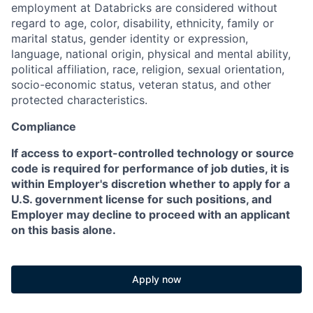
employment at Databricks are considered without
regard to age, color, disability, ethnicity, family or
marital status, gender identity or expression,
language, national origin, physical and mental ability,
political affiliation, race, religion, sexual orientation,
socio-economic status, veteran status, and other
protected characteristics.
Compliance
If access to export-controlled technology or source
code is required for performance of job duties, it is
within Employer's discretion whether to apply for a
U.S. government license for such positions, and
Employer may decline to proceed with an applicant
on this basis alone.
Apply now