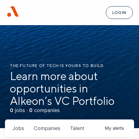
LOGIN
THE FUTURE OF TECH IS YOURS TO BUILD
Learn more about
opportunities in
Alkeon’s VC Portfolio
0
jobs ·
0
companies
Jobs
Companies
Talent
My
alerts