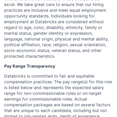
excel. We take great care to ensure that our hiring
practices are inclusive and meet equal employment
opportunity standards. Individuals looking for
employment at Databricks are considered without
regard to age, color, disability, ethnicity, family or
marital status, gender identity or expression,
language, national origin, physical and mental ability,
political affiliation, race, religion, sexual orientation,
socio-economic status, veteran status, and other
protected characteristics.
Pay Range Transparency
Databricks is committed to fair and equitable
compensation practices. The pay range(s) for this role
is listed below and represents the expected salary
range for non-commissionable roles or on-target
earnings for commissionable roles. Actual
compensation packages are based on several factors
that are unique to each candidate, including but not
limited to job-related skills, depth of experience,