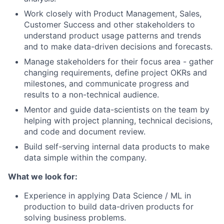
Work closely with Product Management, Sales,
Customer Success and other stakeholders to
understand product usage patterns and trends
and to make data-driven decisions and forecasts.
Manage stakeholders for their focus area - gather
changing requirements, define project OKRs and
milestones, and communicate progress and
results to a non-technical audience.
Mentor and guide data-scientists on the team by
helping with project planning, technical decisions,
and code and document review.
Build self-serving internal data products to make
data simple within the company.
What we look for:
Experience in applying Data Science / ML in
production to build data-driven products for
solving business problems.