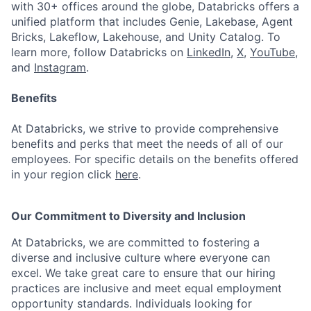
with 30+ offices around the globe, Databricks offers a
unified platform that includes Genie, Lakebase, Agent
Bricks, Lakeflow, Lakehouse, and Unity Catalog. To
learn more, follow Databricks on
LinkedIn
,
X
,
YouTube
,
and
Instagram
.
Benefits
At Databricks, we strive to provide comprehensive
benefits and perks that meet the needs of all of our
employees. For specific details on the benefits offered
in your region click
here
.
Our Commitment to Diversity and Inclusion
At Databricks, we are committed to fostering a
diverse and inclusive culture where everyone can
excel. We take great care to ensure that our hiring
practices are inclusive and meet equal employment
opportunity standards. Individuals looking for