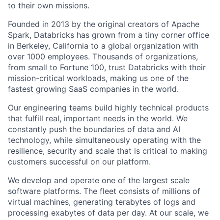
to their own missions.
Founded in 2013 by the original creators of Apache
Spark, Databricks has grown from a tiny corner office
in Berkeley, California to a global organization with
over 1000 employees. Thousands of organizations,
from small to Fortune 100, trust Databricks with their
mission-critical workloads, making us one of the
fastest growing SaaS companies in the world.
Our engineering teams build highly technical products
that fulfill real, important needs in the world. We
constantly push the boundaries of data and AI
technology, while simultaneously operating with the
resilience, security and scale that is critical to making
customers successful on our platform.
We develop and operate one of the largest scale
software platforms. The fleet consists of millions of
virtual machines, generating terabytes of logs and
processing exabytes of data per day. At our scale, we