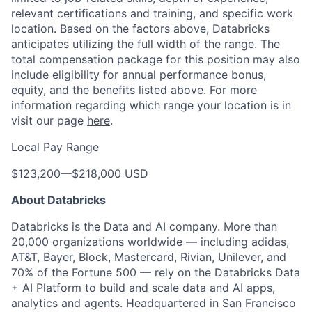
relevant certifications and training, and specific work
location. Based on the factors above, Databricks
anticipates utilizing the full width of the range. The
total compensation package for this position may also
include eligibility for annual performance bonus,
equity, and the benefits listed above. For more
information regarding which range your location is in
visit our page
here
.
Local Pay Range
$123,200
—
$218,000 USD
About Databricks
Databricks is the Data and AI company. More than
20,000 organizations worldwide — including adidas,
AT&T, Bayer, Block, Mastercard, Rivian, Unilever, and
70% of the Fortune 500 — rely on the Databricks Data
+ AI Platform to build and scale data and AI apps,
analytics and agents. Headquartered in San Francisco