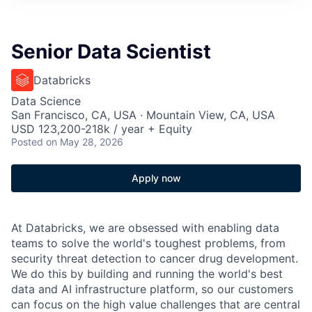
Senior Data Scientist
Databricks
Data Science
San Francisco, CA, USA · Mountain View, CA, USA
USD 123,200-218k / year + Equity
Posted
on May 28, 2026
Apply now
At Databricks, we are obsessed with enabling data
teams to solve the world's toughest problems, from
security threat detection to cancer drug development.
We do this by building and running the world's best
data and AI infrastructure platform, so our customers
can focus on the high value challenges that are central