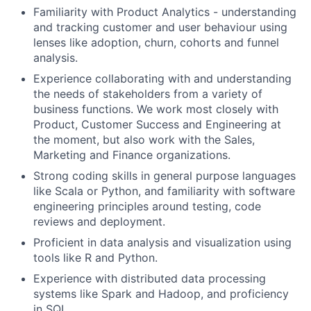
Familiarity with Product Analytics - understanding
and tracking customer and user behaviour using
lenses like adoption, churn, cohorts and funnel
analysis.
Experience collaborating with and understanding
the needs of stakeholders from a variety of
business functions. We work most closely with
Product, Customer Success and Engineering at
the moment, but also work with the Sales,
Marketing and Finance organizations.
Strong coding skills in general purpose languages
like Scala or Python, and familiarity with software
engineering principles around testing, code
reviews and deployment.
Proficient in data analysis and visualization using
tools like R and Python.
Experience with distributed data processing
systems like Spark and Hadoop, and proficiency
in SQL.