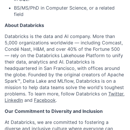
BS/MS/PhD in Computer Science, or a related
field
About Databricks
Databricks is the data and AI company. More than
5,000 organizations worldwide — including Comcast,
Condé Nast, H&M, and over 40% of the Fortune 500
— rely on the Databricks Lakehouse Platform to unify
their data, analytics and AI. Databricks is
headquartered in San Francisco, with offices around
the globe. Founded by the original creators of Apache
Spark™, Delta Lake and MLflow, Databricks is on a
mission to help data teams solve the world's toughest
problems. To learn more, follow Databricks on
Twitter
,
LinkedIn
and
Facebook
.
Our Commitment to Diversity and Inclusion
At Databricks, we are committed to fostering a
diverse and inclusive culture where everyone can