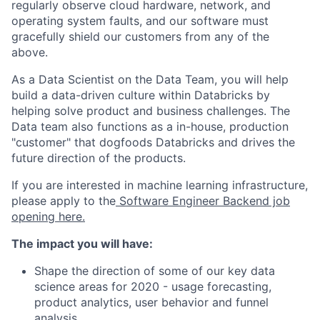
regularly observe cloud hardware, network, and
operating system faults, and our software must
gracefully shield our customers from any of the
above.
As a Data Scientist on the Data Team, you will help
build a data-driven culture within Databricks by
helping solve product and business challenges. The
Data team also functions as a in-house, production
"customer" that dogfoods Databricks and drives the
future direction of the products.
If you are interested in machine learning infrastructure,
please apply to the
Software Engineer Backend job
opening here.
The impact you will have:
Shape the direction of some of our key data
science areas for 2020 - usage forecasting,
product analytics, user behavior and funnel
analysis.