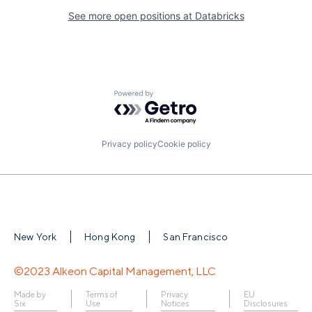
See more open positions at
Databricks
Powered by Getro.com
Privacy policy
Cookie policy
New York
Hong Kong
San Francisco
©2023 Alkeon Capital Management, LLC
Made by
Terms of
Privacy
EU
Six
Use
Notices
Disclosures