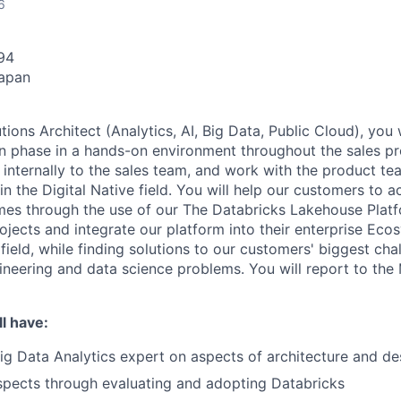
6
94
Japan
tions Architect (Analytics, AI, Big Data, Public Cloud), you 
on phase in a hands-on environment throughout the sales pr
r internally to the sales team, and work with the product t
n the Digital Native field. You will help our customers to a
es through the use of our The Databricks Lakehouse Platf
jects and integrate our platform into their enterprise Eco
 field, while finding solutions to our customers' biggest cha
gineering and data science problems. You will report to the
l have:
Big Data Analytics expert on aspects of architecture and de
spects through evaluating and adopting Databricks