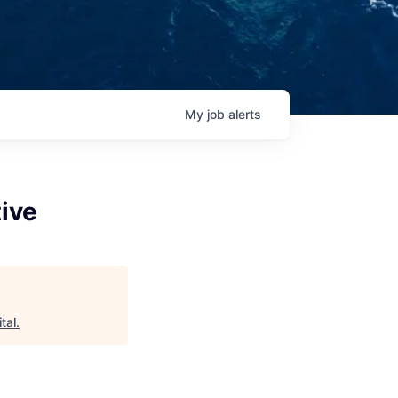
My
job
alerts
tive
tal
.