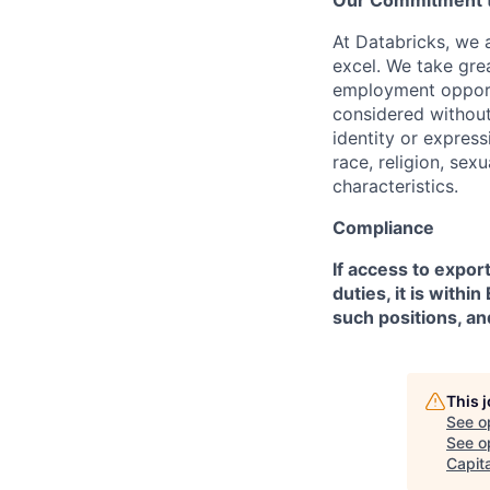
Our Commitment to
At Databricks, we 
excel. We take grea
employment opportu
considered without 
identity or expressi
race, religion, sex
characteristics.
Compliance
If access to expor
duties, it is with
such positions, an
This 
See o
See op
Capita