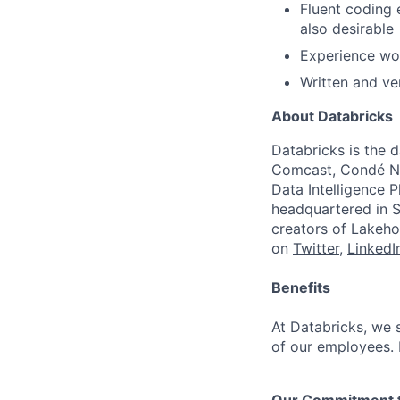
Fluent coding 
also desirable
Experience wo
Written and ve
About Databricks
Databricks is the 
Comcast, Condé Na
Data Intelligence P
headquartered in S
creators of Lakeho
on
Twitter
,
LinkedI
Benefits
At Databricks, we 
of our employees. F