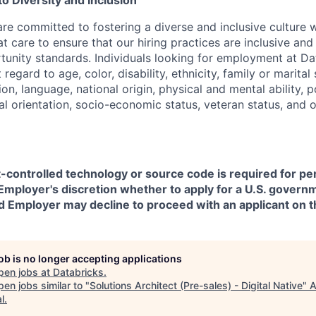
 Diversity and Inclusion
are committed to fostering a diverse and inclusive culture
t care to ensure that our hiring practices are inclusive an
nity standards. Individuals looking for employment at Da
regard to age, color, disability, ethnicity, family or marital
on, language, national origin, physical and mental ability, pol
ual orientation, socio-economic status, veteran status, and 
t-controlled technology or source code is required for p
in Employer's discretion whether to apply for a U.S. govern
d Employer may decline to proceed with an applicant on th
job is no longer accepting applications
pen jobs at
Databricks
.
en jobs similar to "
Solutions Architect (Pre-sales) - Digital Native
"
A
l
.