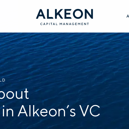
ILD
bout
 in Alkeon’s VC