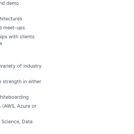
and demo
hitectures
nd meet-ups
ips with clients
e
variety of industry
 strength in either
whiteboarding
s (AWS, Azure or
a Science, Data