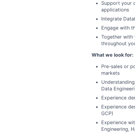
Support your c
applications
Integrate Data
Engage with t
Together with 
throughout you
What we look for:
Pre-sales or p
markets
Understanding 
Data Engineer
Experience dem
Experience des
GCP)
Experience wit
Engineering, H