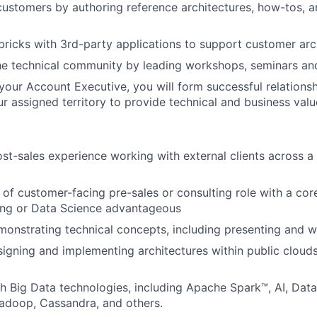
ustomers by authoring reference architectures, how-tos, 
bricks with 3rd-party applications to support customer arc
he technical community by leading workshops, seminars a
your Account Executive, you will form successful relationsh
r assigned territory to provide technical and business valu
ost-sales experience working with external clients across a 
of customer-facing pre-sales or consulting role with a core
ing or Data Science advantageous
onstrating technical concepts, including presenting and 
igning and implementing architectures within public cloud
h Big Data technologies, including Apache Spark™, AI, Dat
adoop, Cassandra, and others.