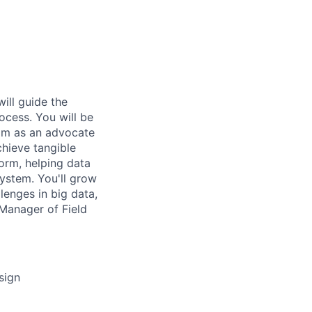
will guide the
ocess. You will be
eam as an advocate
chieve tangible
orm, helping data
system. You'll grow
llenges in big data,
 Manager of Field
sign