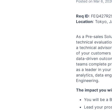
Posted
on Mar 6, 202
Req ID
: FEQ427R2
Location
: Tokyo, 
As a Pre-sales Solu
technical evaluati
a technical adviso
of your customers i
data-driven outcom
teams complete pro
as a leader in your
analytics, data en
Engineering.
The impact you wil
You will be a 
Lead your pro