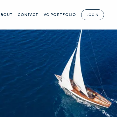
ABOUT
CONTACT
VC PORTFOLIO
LOGIN