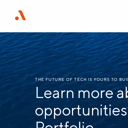
THE FUTURE OF TECH IS YOURS TO BU
Learn more a
opportunities
Portfolio