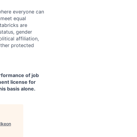
 where everyone can
d meet equal
tabricks are
 status, gender
itical affiliation,
other protected
erformance of job
ment license for
is basis alone.
lkeon