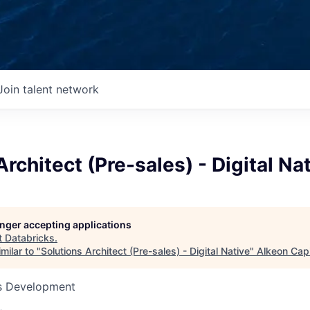
Join talent network
Architect (Pre-sales) - Digital Na
longer accepting applications
t
Databricks
.
milar to "
Solutions Architect (Pre-sales) - Digital Native
"
Alkeon Capi
ss Development