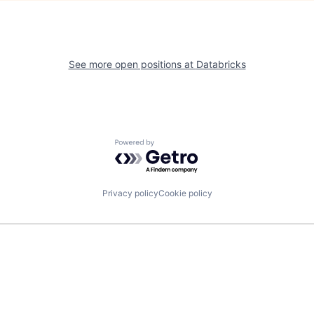
See more open positions at
Databricks
Powered by Getro.com
Privacy policy
Cookie policy