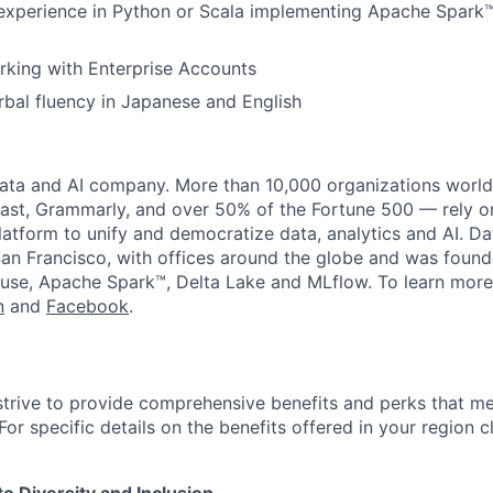
experience in Python or Scala implementing Apache Spark™
rking with Enterprise Accounts
rbal fluency in Japanese and English
data and AI company. More than 10,000 organizations worl
st, Grammarly, and over 50% of the Fortune 500 — rely o
latform to unify and democratize data, analytics and AI. Da
an Francisco, with offices around the globe and was founde
use, Apache Spark™, Delta Lake and MLflow. To learn more
n
and
Facebook
.
strive to provide comprehensive benefits and perks that me
or specific details on the benefits offered in your region c