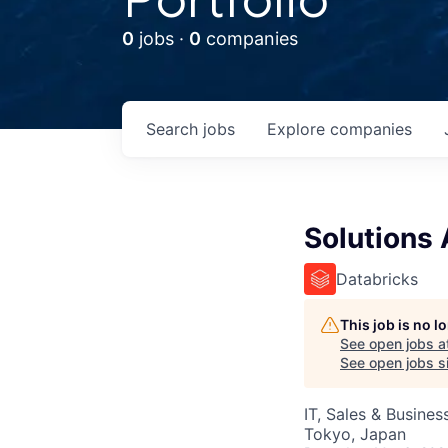
0
jobs ·
0
companies
Search
jobs
Explore
companies
Solutions 
Databricks
This job is no 
See open jobs a
See open jobs si
IT, Sales & Busine
Tokyo, Japan