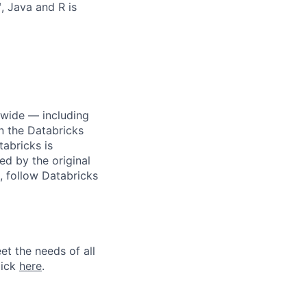
, Java and R is
dwide — including
n the Databricks
tabricks is
d by the original
, follow Databricks
et the needs of all
lick
here
.