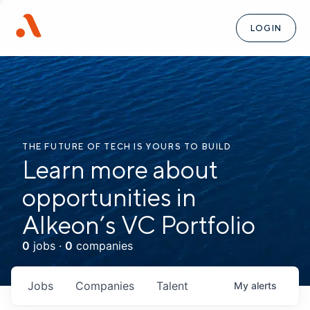
LOGIN
THE FUTURE OF TECH IS YOURS TO BUILD
Learn more about
opportunities in
Alkeon’s VC Portfolio
0
jobs ·
0
companies
Jobs
Companies
Talent
My
alerts