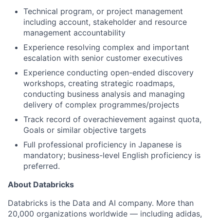
Technical program, or project management
including account, stakeholder and resource
management accountability
Experience resolving complex and important
escalation with senior customer executives
Experience conducting open-ended discovery
workshops, creating strategic roadmaps,
conducting business analysis and managing
delivery of complex programmes/projects
Track record of overachievement against quota,
Goals or similar objective targets
Full professional proficiency in Japanese is
mandatory; business-level English proficiency is
preferred.
About Databricks
Databricks is the Data and AI company. More than
20,000 organizations worldwide — including adidas,