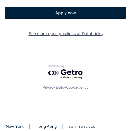
Apply now
See more open positions at
Databricks
Powered by Getro.com
Privacy policy
Cookie policy
New York
Hong Kong
San Francisco