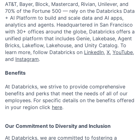
AT&T, Bayer, Block, Mastercard, Rivian, Unilever, and
70% of the Fortune 500 — rely on the Databricks Data
+ AI Platform to build and scale data and AI apps,
analytics and agents. Headquartered in San Francisco
with 30+ offices around the globe, Databricks offers a
unified platform that includes Genie, Lakebase, Agent
Bricks, Lakeflow, Lakehouse, and Unity Catalog. To
learn more, follow Databricks on
LinkedIn
,
X
,
YouTube
,
and
Instagram
.
Benefits
At Databricks, we strive to provide comprehensive
benefits and perks that meet the needs of all of our
employees. For specific details on the benefits offered
in your region click
here
.
Our Commitment to Diversity and Inclusion
At Databricks, we are committed to fostering a