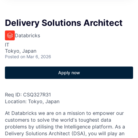
Delivery Solutions Architect
Databricks
IT
Tokyo, Japan
Posted
on Mar 6, 2026
Apply now
Req ID: CSQ327R31
Location: Tokyo, Japan
At Databricks we are on a mission to empower our
customers to solve the world's toughest data
problems by utilising the Intelligence platform. As a
Delivery Solutions Architect (DSA), you will play an