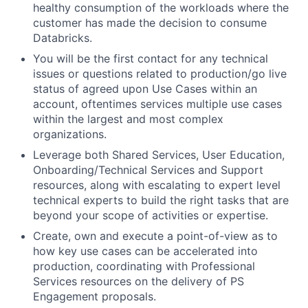
healthy consumption of the workloads where the
customer has made the decision to consume
Databricks.
You will be the first contact for any technical
issues or questions related to production/go live
status of agreed upon Use Cases within an
account, oftentimes services multiple use cases
within the largest and most complex
organizations.
Leverage both Shared Services, User Education,
Onboarding/Technical Services and Support
resources, along with escalating to expert level
technical experts to build the right tasks that are
beyond your scope of activities or expertise.
Create, own and execute a point-of-view as to
how key use cases can be accelerated into
production, coordinating with Professional
Services resources on the delivery of PS
Engagement proposals.