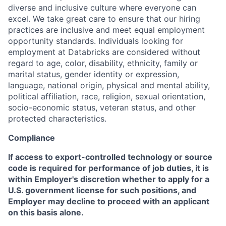
diverse and inclusive culture where everyone can
excel. We take great care to ensure that our hiring
practices are inclusive and meet equal employment
opportunity standards. Individuals looking for
employment at Databricks are considered without
regard to age, color, disability, ethnicity, family or
marital status, gender identity or expression,
language, national origin, physical and mental ability,
political affiliation, race, religion, sexual orientation,
socio-economic status, veteran status, and other
protected characteristics.
Compliance
If access to export-controlled technology or source
code is required for performance of job duties, it is
within Employer's discretion whether to apply for a
U.S. government license for such positions, and
Employer may decline to proceed with an applicant
on this basis alone.