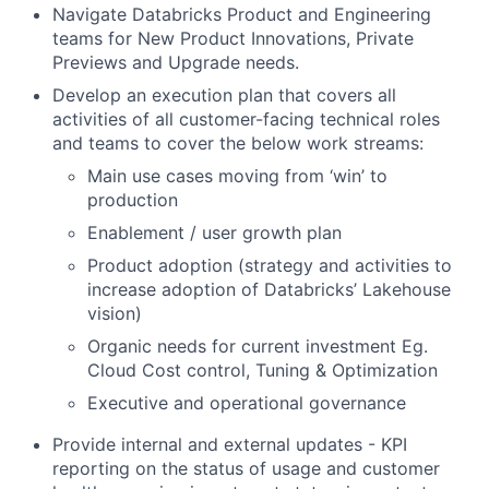
Navigate Databricks Product and Engineering
teams for New Product Innovations, Private
Previews and Upgrade needs.
Develop an execution plan that covers all
activities of all customer-facing technical roles
and teams to cover the below work streams:
Main use cases moving from ‘win’ to
production
Enablement / user growth plan
Product adoption (strategy and activities to
increase adoption of Databricks’ Lakehouse
vision)
Organic needs for current investment Eg.
Cloud Cost control, Tuning & Optimization
Executive and operational governance
Provide internal and external updates - KPI
reporting on the status of usage and customer