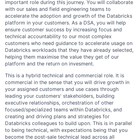
important role during this journey. You will collaborate
with our sales and field engineering teams to
accelerate the adoption and growth of the Databricks
platform in your customers. As a DSA, you will help
ensure customer success by increasing focus and
technical accountability to our most complex
customers who need guidance to accelerate usage on
Databricks workloads that they have already selected,
helping them maximise the value they get of our
platform and the return on invesment.
This is a hybrid technical and commercial role. It is
commercial in the sense that you will drive growth in
your assigned customers and use cases through
leading your customers' stakeholders, building
executive relationships, orchestration of other
focused/specialized teams within Databricks, and
creating and driving plans and strategies for
Databricks colleagues to build upon. This is in parallel
to being technical, with expectations being that you
become the post-sale technical lead across all