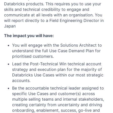
Databricks products. This requires you to use your
skills and technical credibility to engage and
communicate at all levels with an organisation. You
will report directly to a Field Engineering Director in
Japan
The impact you will have:
You will engage with the Solutions Architect to
understand the full Use Case Demand Plan for
prioritised customers.
Lead the Post-Technical Win technical account
strategy and execution plan for the majority of
Databricks Use Cases within our most strategic
accounts.
Be the accountable technical leader assigned to
specific Use Cases and customer(s) across
multiple selling teams and internal stakeholders,
creating certainty from uncertainty and driving
onboarding, enablement, success, go-live and