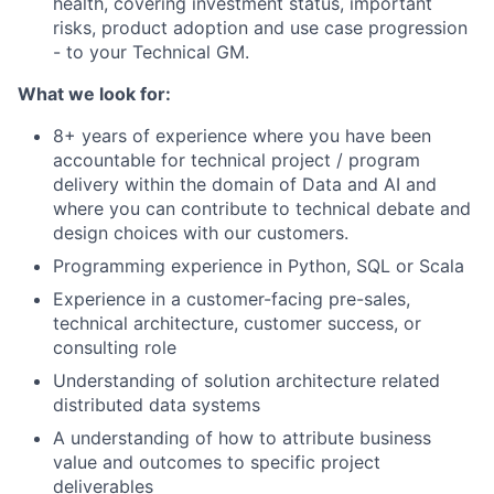
health, covering investment status, important
risks, product adoption and use case progression
- to your Technical GM.
What we look for:
8+ years of experience where you have been
accountable for technical project / program
delivery within the domain of Data and AI and
where you can contribute to technical debate and
design choices with our customers.
Programming experience in Python, SQL or Scala
Experience in a customer-facing pre-sales,
technical architecture, customer success, or
consulting role
Understanding of solution architecture related
distributed data systems
A understanding of how to attribute business
value and outcomes to specific project
deliverables