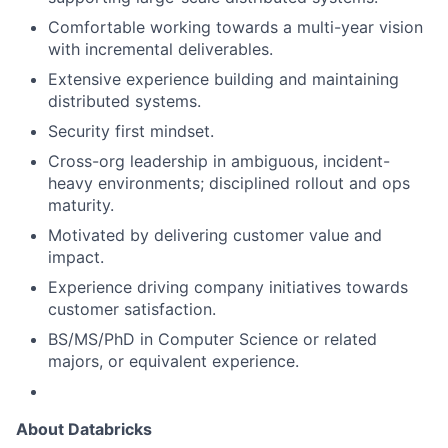
Comfortable working towards a multi-year vision
with incremental deliverables.
Extensive experience building and maintaining
distributed systems.
Security first mindset.
Cross-org leadership in ambiguous, incident-
heavy environments; disciplined rollout and ops
maturity.
Motivated by delivering customer value and
impact.
Experience driving company initiatives towards
customer satisfaction.
BS/MS/PhD in Computer Science or related
majors, or equivalent experience.
About Databricks