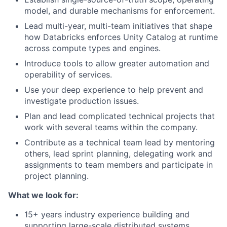
model, and durable mechanisms for enforcement.
Lead multi-year, multi-team initiatives that shape
how Databricks enforces Unity Catalog at runtime
across compute types and engines.
Introduce tools to allow greater automation and
operability of services.
Use your deep experience to help prevent and
investigate production issues.
Plan and lead complicated technical projects that
work with several teams within the company.
Contribute as a technical team lead by mentoring
others, lead sprint planning, delegating work and
assignments to team members and participate in
project planning.
What we look for:
15+ years industry experience building and
supporting large-scale distributed systems.