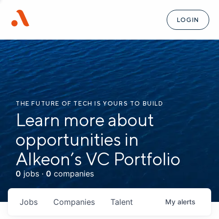
LOGIN
THE FUTURE OF TECH IS YOURS TO BUILD
Learn more about
opportunities in
Alkeon’s VC Portfolio
0
jobs ·
0
companies
Jobs
Companies
Talent
My
alerts