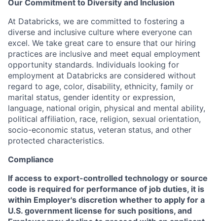
Our Commitment to Diversity and Inclusion
At Databricks, we are committed to fostering a
diverse and inclusive culture where everyone can
excel. We take great care to ensure that our hiring
practices are inclusive and meet equal employment
opportunity standards. Individuals looking for
employment at Databricks are considered without
regard to age, color, disability, ethnicity, family or
marital status, gender identity or expression,
language, national origin, physical and mental ability,
political affiliation, race, religion, sexual orientation,
socio-economic status, veteran status, and other
protected characteristics.
Compliance
If access to export-controlled technology or source
code is required for performance of job duties, it is
within Employer's discretion whether to apply for a
U.S. government license for such positions, and