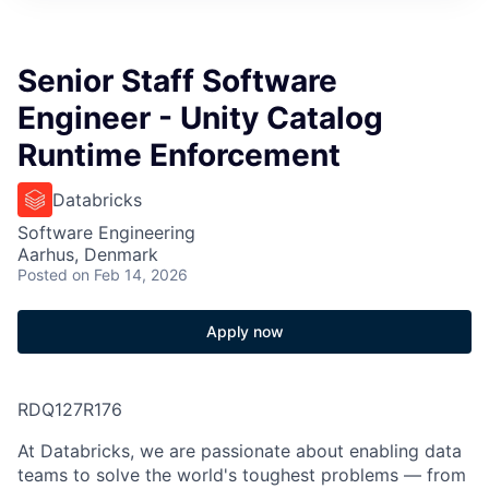
Senior Staff Software
Engineer - Unity Catalog
Runtime Enforcement
Databricks
Software Engineering
Aarhus, Denmark
Posted
on Feb 14, 2026
Apply now
RDQ127R176
At Databricks, we are passionate about
enabling data
teams to solve
the world's toughest problems — from