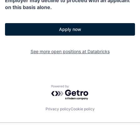
Employer may decline to proceed with an applicant
on this basis alone.
Apply now
See more open positions at
Databricks
Powered by Getro.com
Privacy policy
Cookie policy