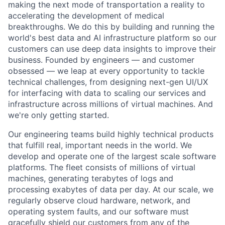
making the next mode of transportation a reality to
accelerating the development of medical
breakthroughs. We do this by building and running the
world's best data and AI infrastructure platform so our
customers can use deep data insights to improve their
business. Founded by engineers — and customer
obsessed — we leap at every opportunity to
tackle
technical challenges, from designing next-gen UI/UX
for
interfacing
with data to scaling our services and
infrastructure across millions of virtual machines. And
we're only getting started.
Our engineering teams build highly technical products
that fulfill real, important needs in the world. We
develop and operate one of the largest scale software
platforms. The fleet consists of millions of virtual
machines, generating terabytes of logs and
processing exabytes of data per day. At our scale, we
regularly observe cloud hardware, network, and
operating system faults, and our software must
gracefully shield our customers from any of the