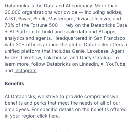
Databricks is the Data and AI company. More than
20,000 organizations worldwide — including adidas,
AT&T, Bayer, Block, Mastercard, Rivian, Unilever, and
70% of the Fortune 500 — rely on the Databricks Data
+ AI Platform to build and scale data and AI apps,
analytics and agents. Headquartered in San Francisco
with 30+ offices around the globe, Databricks offers a
unified platform that includes Genie, Lakebase, Agent
Bricks, Lakeflow, Lakehouse, and Unity Catalog. To
learn more, follow Databricks on
LinkedIn
,
X
,
YouTube
,
and
Instagram
.
Benefits
At Databricks, we strive to provide comprehensive
benefits and perks that meet the needs of all of our
employees. For specific details on the benefits offered
in your region click
here
.