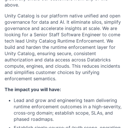
above.
Unity Catalog is our platform native unified and open
governance for data and AI. It eliminate silos, simplify
governance and accelerate insights at scale. We are
looking for a Senior Staff Software Engineer to come
tech lead Unity Catalog Runtime Enforcement. We
build and harden the runtime enforcement layer for
Unity Catalog, ensuring secure, consistent
authorization and data access across Databricks
compute, engines, and clouds. This reduces incidents
and simplifies customer choices by unifying
enforcement semantics.
The impact you will have:
Lead and grow and engineering team delivering
runtime enforcement outcomes in a high-severity,
cross-org domain; establish scope, SLAs, and
phased roadmaps.
Establish single-source-of-truth scope, operating