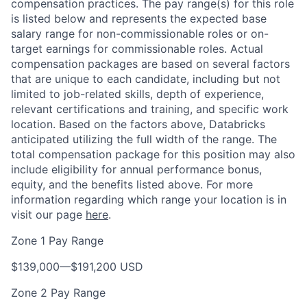
compensation practices. The pay range(s) for this role
is listed below and represents the expected base
salary range for non-commissionable roles or on-
target earnings for commissionable roles. Actual
compensation packages are based on several factors
that are unique to each candidate, including but not
limited to job-related skills, depth of experience,
relevant certifications and training, and specific work
location. Based on the factors above, Databricks
anticipated utilizing the full width of the range. The
total compensation package for this position may also
include eligibility for annual performance bonus,
equity, and the benefits listed above. For more
information regarding which range your location is in
visit our page
here
.
Zone 1 Pay Range
$139,000
—
$191,200 USD
Zone 2 Pay Range