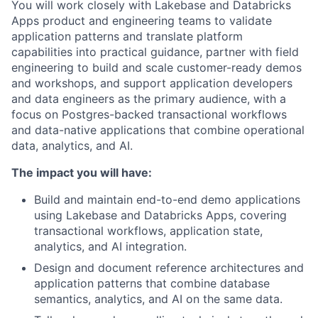
You will work closely with Lakebase and Databricks
Apps product and engineering teams to validate
application patterns and translate platform
capabilities into practical guidance, partner with field
engineering to build and scale customer-ready demos
and workshops, and support application developers
and data engineers as the primary audience, with a
focus on Postgres-backed transactional workflows
and data-native applications that combine operational
data, analytics, and AI.
The impact you will have:
Build and maintain end-to-end demo applications
using Lakebase and Databricks Apps, covering
transactional workflows, application state,
analytics, and AI integration.
Design and document reference architectures and
application patterns that combine database
semantics, analytics, and AI on the same data.