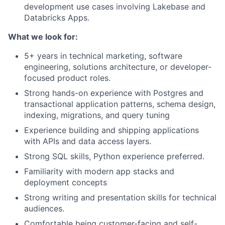
development use cases involving Lakebase and
Databricks Apps.
What we look for:
5+ years in technical marketing, software
engineering, solutions architecture, or developer-
focused product roles.
Strong hands-on experience with Postgres and
transactional application patterns, schema design,
indexing, migrations, and query tuning
Experience building and shipping applications
with APIs and data access layers.
Strong SQL skills, Python experience preferred.
Familiarity with modern app stacks and
deployment concepts
Strong writing and presentation skills for technical
audiences.
Comfortable being customer-facing and self-