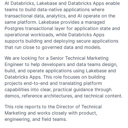
At Databricks, Lakebase and Databricks Apps enable
teams to build data-native applications where
transactional data, analytics, and AI operate on the
same platform. Lakebase provides a managed
Postgres transactional layer for application state and
operational workloads, while Databricks Apps
supports building and deploying secure applications
that run close to governed data and models.
We are looking for a Senior Technical Marketing
Engineer to help developers and data teams design,
build, and operate applications using Lakebase and
Databricks Apps. This role focuses on building
projects end-to-end and translating platform
capabilities into clear, practical guidance through
demos, reference architectures, and technical content.
This role reports to the Director of Technical
Marketing and works closely with product,
engineering, and field teams.