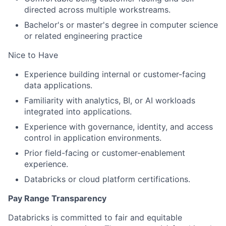
directed across multiple workstreams.
Bachelor's or master's degree in computer science
or related engineering practice
Nice to Have
Experience building internal or customer-facing
data applications.
Familiarity with analytics, BI, or AI workloads
integrated into applications.
Experience with governance, identity, and access
control in application environments.
Prior field-facing or customer-enablement
experience.
Databricks or cloud platform certifications.
Pay Range Transparency
Databricks is committed to fair and equitable