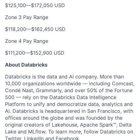
$125,100
—
$172,050 USD
Zone 3 Pay Range
$118,200
—
$162,450 USD
Zone 4 Pay Range
$111,200
—
$152,900 USD
About Databricks
Databricks is the data and AI company. More than
10,000 organizations worldwide — including Comcast,
Condé Nast, Grammarly, and over 50% of the Fortune
500 — rely on the Databricks Data Intelligence
Platform to unify and democratize data, analytics and
AI. Databricks is headquartered in San Francisco, with
offices around the globe and was founded by the
original creators of Lakehouse, Apache Spark™, Delta
Lake and MLflow. To learn more, follow Databricks on
Twitter
,
LinkedIn
and
Facebook
.