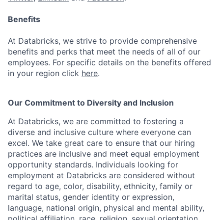
Benefits
At Databricks, we strive to provide comprehensive
benefits and perks that meet the needs of all of our
employees. For specific details on the benefits offered
in your region click
here
.
Our Commitment to Diversity and Inclusion
At Databricks, we are committed to fostering a
diverse and inclusive culture where everyone can
excel. We take great care to ensure that our hiring
practices are inclusive and meet equal employment
opportunity standards. Individuals looking for
employment at Databricks are considered without
regard to age, color, disability, ethnicity, family or
marital status, gender identity or expression,
language, national origin, physical and mental ability,
political affiliation, race, religion, sexual orientation,