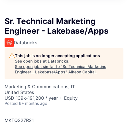
Sr. Technical Marketing
Engineer - Lakebase/Apps
Databricks
This job is no longer accepting applications
See open jobs at
Databricks
.
See open jobs similar to "
Sr. Technical Marketing
Engineer - Lakebase/Apps
"
Alkeon Capital
.
Marketing & Communications, IT
United States
USD 139k-191,200 / year + Equity
Posted
6+ months ago
MKTQ227R21