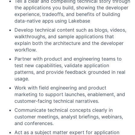
Tell a clear and compelling technical story through
the applications you build, showing the developer
experience, tradeoffs, and benefits of building
data-native apps using Lakebase
Develop technical content such as blogs, videos,
walkthroughs, and sample applications that
explain both the architecture and the developer
workflow.
Partner with product and engineering teams to
test new capabilities, validate application
patterns, and provide feedback grounded in real
usage.
Work with field engineering and product
marketing to support launches, enablement, and
customer-facing technical narratives.
Communicate technical concepts clearly in
customer meetings, analyst briefings, webinars,
and conferences.
Act as a subject matter expert for application