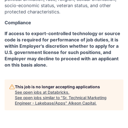
socio-economic status, veteran status, and other
protected characteristics.
Compliance
If access to export-controlled technology or source
code is required for performance of job duties, it is
within Employer's discretion whether to apply for a
U.S. government license for such positions, and
Employer may decline to proceed with an applicant
on this basis alone.
This job is no longer accepting applications
See open jobs at
Databricks
.
See open jobs similar to "
Sr. Technical Marketing
Engineer - Lakebase/Apps
"
Alkeon Capital
.