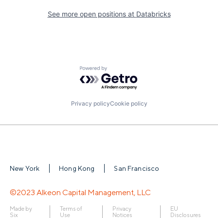
See more open positions at
Databricks
Powered by Getro.com
Privacy policy
Cookie policy
New York
Hong Kong
San Francisco
©2023 Alkeon Capital Management, LLC
Made by
Terms of
Privacy
EU
Six
Use
Notices
Disclosures