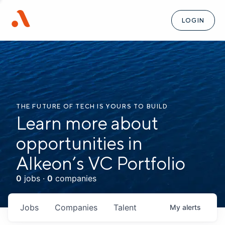
LOGIN
THE FUTURE OF TECH IS YOURS TO BUILD
Learn more about
opportunities in
Alkeon’s VC Portfolio
0
jobs ·
0
companies
Jobs
Companies
Talent
My
alerts