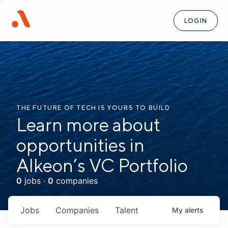
LOGIN
THE FUTURE OF TECH IS YOURS TO BUILD
Learn more about
opportunities in
Alkeon’s VC Portfolio
0
jobs ·
0
companies
Jobs
Companies
Talent
My
alerts