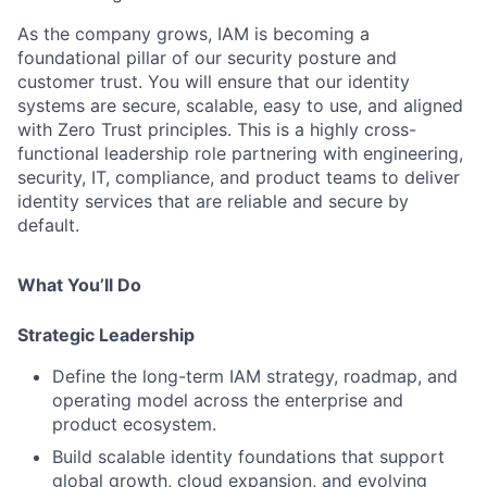
As the company grows, IAM is becoming a
foundational pillar of our security posture and
customer trust. You will ensure that our identity
systems are secure, scalable, easy to use, and aligned
with Zero Trust principles. This is a highly cross-
functional leadership role partnering with engineering,
security, IT, compliance, and product teams to deliver
identity services that are reliable and secure by
default.
What You’ll Do
Strategic Leadership
Define the long-term IAM strategy, roadmap, and
operating model across the enterprise and
product ecosystem.
Build scalable identity foundations that support
global growth, cloud expansion, and evolving