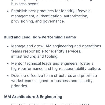
business needs.
Establish best practices for identity lifecycle
management, authentication, authorization,
provisioning, and governance.
Build and Lead High-Performing Teams
Manage and grow IAM engineering and operations
teams responsible for identity services,
infrastructure, and tooling.
Mentor technical leads and engineers; foster a
high-performance and high-accountability culture.
Develop effective team structures and prioritize
workstreams aligned to business and security
priorities.
IAM Architecture & Engineering