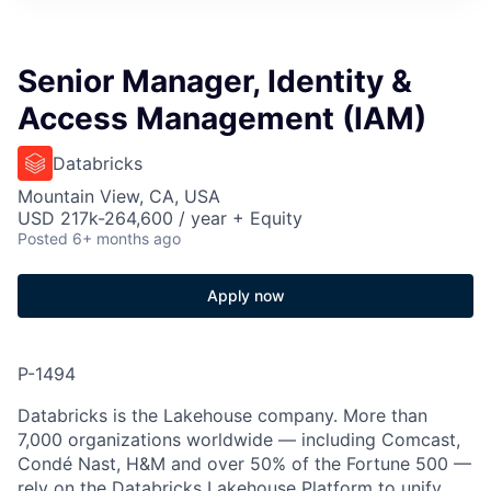
Senior Manager, Identity &
Access Management (IAM)
Databricks
Mountain View, CA, USA
USD 217k-264,600 / year + Equity
Posted
6+ months ago
Apply now
P-1494
Databricks is the Lakehouse company. More than
7,000 organizations worldwide — including Comcast,
Condé Nast, H&M and over 50% of the Fortune 500 —
rely on the Databricks Lakehouse Platform to unify