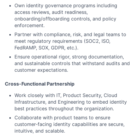
Own identity governance programs including
access reviews, audit readiness,
onboarding/offboarding controls, and policy
enforcement.
Partner with compliance, risk, and legal teams to
meet regulatory requirements (SOC2, ISO,
FedRAMP, SOX, GDPR, etc.).
Ensure operational rigor, strong documentation,
and sustainable controls that withstand audits and
customer expectations.
Cross-Functional Partnership
Work closely with IT, Product Security, Cloud
Infrastructure, and Engineering to embed identity
best practices throughout the organization.
Collaborate with product teams to ensure
customer-facing identity capabilities are secure,
intuitive, and scalable.