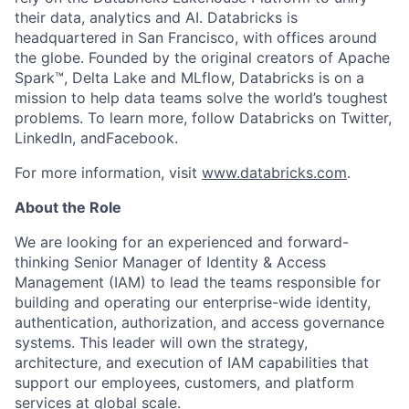
their data, analytics and AI. Databricks is
headquartered in San Francisco, with offices around
the globe. Founded by the original creators of Apache
Spark™, Delta Lake and MLflow, Databricks is on a
mission to help data teams solve the world’s toughest
problems. To learn more, follow Databricks on Twitter,
LinkedIn, andFacebook.
For more information, visit
www.databricks.com
.
About the Role
We are looking for an experienced and forward-
thinking Senior Manager of Identity & Access
Management (IAM) to lead the teams responsible for
building and operating our enterprise-wide identity,
authentication, authorization, and access governance
systems. This leader will own the strategy,
architecture, and execution of IAM capabilities that
support our employees, customers, and platform
services at global scale.