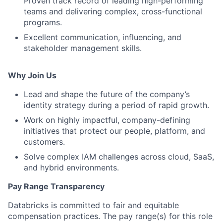
Proven track record of leading high-performing
teams and delivering complex, cross-functional
programs.
Excellent communication, influencing, and
stakeholder management skills.
Why Join Us
Lead and shape the future of the company’s
identity strategy during a period of rapid growth.
Work on highly impactful, company-defining
initiatives that protect our people, platform, and
customers.
Solve complex IAM challenges across cloud, SaaS,
and hybrid environments.
Pay Range Transparency
Databricks is committed to fair and equitable
compensation practices. The pay range(s) for this role