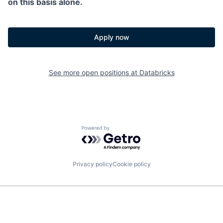
on this basis alone.
Apply now
See more open positions at
Databricks
Powered by Getro.com
Privacy policy
Cookie policy