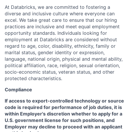
At Databricks, we are committed to fostering a
diverse and inclusive culture where everyone can
excel. We take great care to ensure that our hiring
practices are inclusive and meet equal employment
opportunity standards. Individuals looking for
employment at Databricks are considered without
regard to age, color, disability, ethnicity, family or
marital status, gender identity or expression,
language, national origin, physical and mental ability,
political affiliation, race, religion, sexual orientation,
socio-economic status, veteran status, and other
protected characteristics.
Compliance
If access to export-controlled technology or source
code is required for performance of job duties, it is
within Employer's discretion whether to apply for a
U.S. government license for such positions, and
Employer may decline to proceed with an applicant