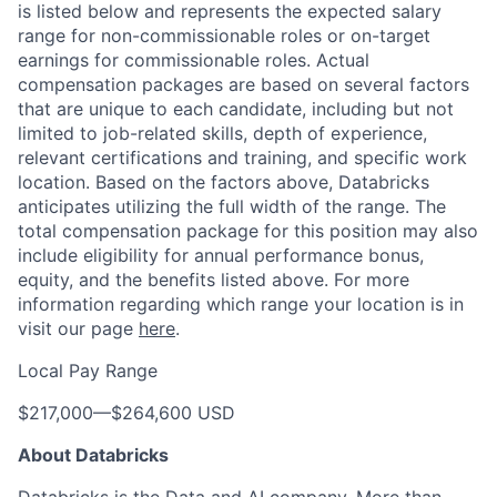
is listed below and represents the expected salary
range for non-commissionable roles or on-target
earnings for commissionable roles. Actual
compensation packages are based on several factors
that are unique to each candidate, including but not
limited to job-related skills, depth of experience,
relevant certifications and training, and specific work
location. Based on the factors above, Databricks
anticipates utilizing the full width of the range. The
total compensation package for this position may also
include eligibility for annual performance bonus,
equity, and the benefits listed above. For more
information regarding which range your location is in
visit our page
here
.
Local Pay Range
$217,000
—
$264,600 USD
About Databricks