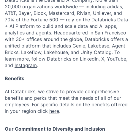
Databricks is the Data and AI company. More than
20,000 organizations worldwide — including adidas,
AT&T, Bayer, Block, Mastercard, Rivian, Unilever, and
70% of the Fortune 500 — rely on the Databricks Data
+ AI Platform to build and scale data and AI apps,
analytics and agents. Headquartered in San Francisco
with 30+ offices around the globe, Databricks offers a
unified platform that includes Genie, Lakebase, Agent
Bricks, Lakeflow, Lakehouse, and Unity Catalog. To
learn more, follow Databricks on
LinkedIn
,
X
,
YouTube
,
and
Instagram
.
Benefits
At Databricks, we strive to provide comprehensive
benefits and perks that meet the needs of all of our
employees. For specific details on the benefits offered
in your region click
here
.
Our Commitment to Diversity and Inclusion