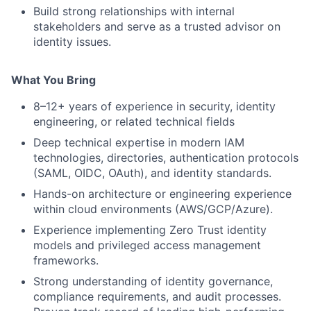
Build strong relationships with internal
stakeholders and serve as a trusted advisor on
identity issues.
What You Bring
8–12+ years of experience in security, identity
engineering, or related technical fields
Deep technical expertise in modern IAM
technologies, directories, authentication protocols
(SAML, OIDC, OAuth), and identity standards.
Hands-on architecture or engineering experience
within cloud environments (AWS/GCP/Azure).
Experience implementing Zero Trust identity
models and privileged access management
frameworks.
Strong understanding of identity governance,
compliance requirements, and audit processes.