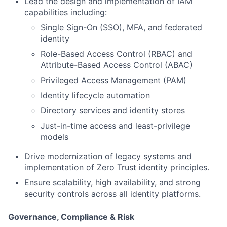
Lead the design and implementation of IAM
capabilities including:
Single Sign-On (SSO), MFA, and federated
identity
Role-Based Access Control (RBAC) and
Attribute-Based Access Control (ABAC)
Privileged Access Management (PAM)
Identity lifecycle automation
Directory services and identity stores
Just-in-time access and least-privilege
models
Drive modernization of legacy systems and
implementation of Zero Trust identity principles.
Ensure scalability, high availability, and strong
security controls across all identity platforms.
Governance, Compliance & Risk