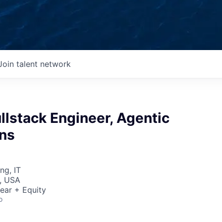
Join talent network
Fullstack Engineer, Agentic
ons
ng, IT
, USA
ear + Equity
o