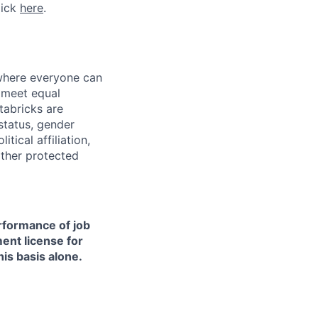
lick
here
.
 where everyone can
d meet equal
tabricks are
 status, gender
itical affiliation,
other protected
erformance of job
ment license for
is basis alone.