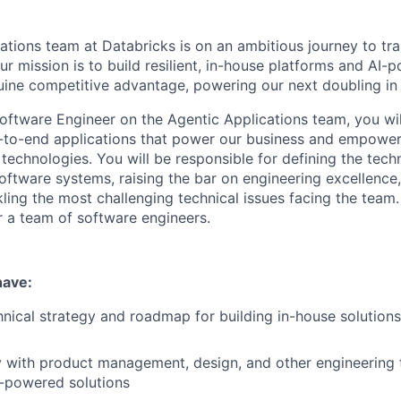
ations team at Databricks is on an ambitious journey to t
ur mission is to build resilient, in-house platforms and AI-
uine competitive advantage, powering our next doubling in
oftware Engineer on the Agentic Applications team, you will
d-to-end applications that power our business and empowe
e technologies. You will be responsible for defining the tec
software systems, raising the bar on engineering excellence
ling the most challenging technical issues facing the team.
or a team of software engineers.
have
:
nical strategy and roadmap for building in-house solutions f
y with product management, design, and other engineering 
I-powered solutions