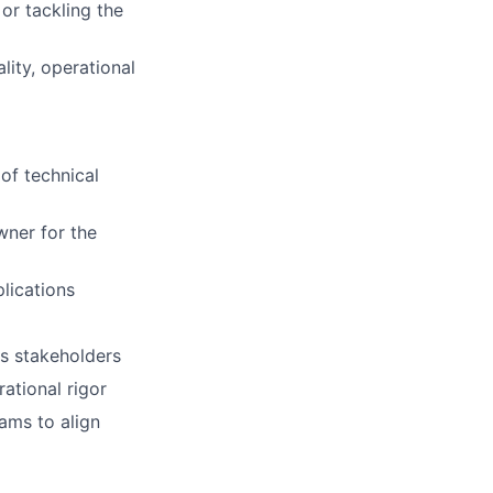
 or tackling the
lity, operational
of technical
wner for the
lications
ss stakeholders
ational rigor
eams to align