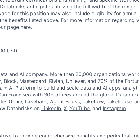
Databricks anticipates utilizing the full width of the range. 
ge for this position may also include eligibility for annua
 the benefits listed above. For more information regarding 
t our page
here
.
00 USD
Data and AI company. More than 20,000 organizations worl
r, Block, Mastercard, Rivian, Unilever, and 70% of the Fort
a + AI Platform to build and scale data and AI apps, analyt
an Francisco with 30+ offices around the globe, Databricks
udes Genie, Lakebase, Agent Bricks, Lakeflow, Lakehouse, a
low Databricks on
LinkedIn
,
X
,
YouTube
, and
Instagram
.
strive to provide comprehensive benefits and perks that me