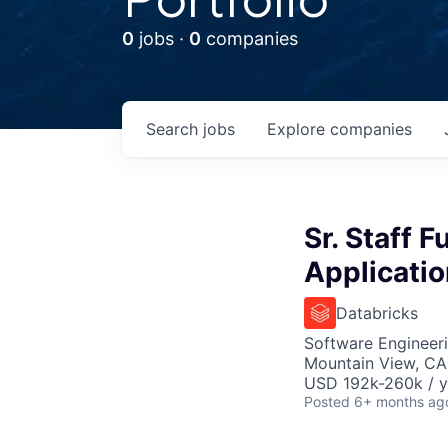
0
jobs ·
0
companies
Search
jobs
Explore
companies
Sr. Staff 
Applicati
Databricks
Software Engineeri
Mountain View, CA
USD 192k-260k / y
Posted
6+ months ag