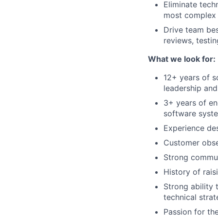
Eliminate techn
most complex 
Drive team bes
reviews, testi
What we look for:
12+ years of s
leadership and
3+ years of en
software syst
Experience des
Customer obse
Strong communi
History of rais
Strong ability
technical stra
Passion for the