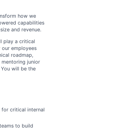
ransform how we
powered capabilities
 size and revenue.
 play a critical
r our employees
hnical roadmap,
, mentoring junior
 You will be the
or critical internal
teams to build