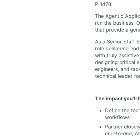
P-1478
The Agentic Applic
run the business. O
that provide a gen
As a Senior Staff S
role delivering en
with truly assistiv
designing critical 
engineers, and tack
technical leader f
The impact you’ll 
Define the tech
workflows
Partner closel
end-to-end, A