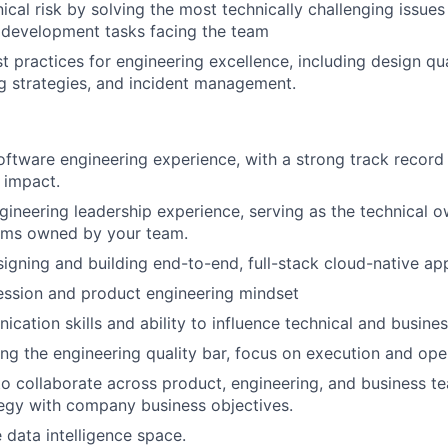
ical risk by solving the most technically challenging issues
development tasks facing the team
t practices for engineering excellence, including design qua
ng strategies, and incident management.
oftware engineering experience, with a strong track record 
 impact.
gineering leadership experience, serving as the technical o
ems owned by your team.
igning and building end-to-end, full-stack cloud-native app
ssion and product engineering mindset
cation skills and ability to influence technical and busine
ing the engineering quality bar, focus on execution and oper
 to collaborate across product, engineering, and business t
tegy with company business objectives.
 data intelligence space.