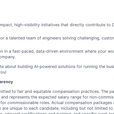
pact, high-visibility initiatives that directly contribute to
r a talented team of engineers solving challenging, custo
on in a fast-paced, data-driven environment where your wo
company.
ate about building AI-powered solutions for running the bu
you!
arency
itted to fair and equitable compensation practices. The pay
ow and represents the expected salary range for non-commis
 for commissionable roles. Actual compensation packages 
t are unique to each candidate, including but not limited to j
, relevant certifications and training, and specific work l