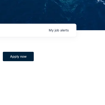
My
job
alerts
Apply now