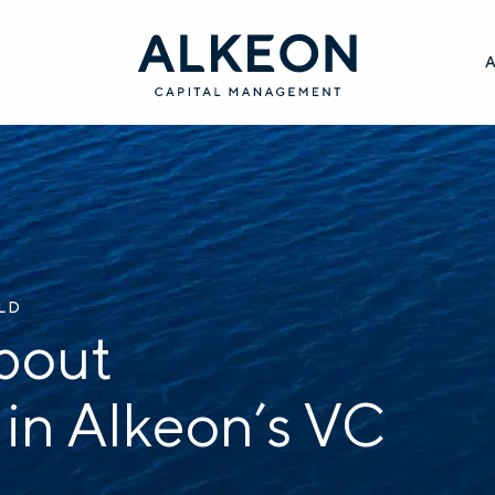
ILD
bout
 in Alkeon’s VC