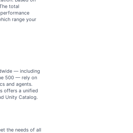
The total
l performance
which range your
dwide — including
une 500 — rely on
ics and agents.
 offers a unified
nd Unity Catalog.
et the needs of all