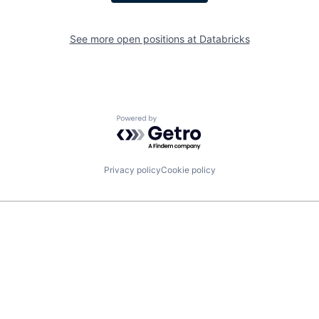
See more open positions at
Databricks
Powered by Getro.com
Privacy policy
Cookie policy