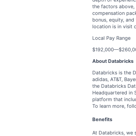
the factors above, 
compensation packa
bonus, equity, and
location is in visi
Local Pay Range
$192,000
—
$260,0
About Databricks
Databricks is the 
adidas, AT&T, Baye
the Databricks Dat
Headquartered in S
platform that incl
To learn more, fol
Benefits
At Databricks, we 