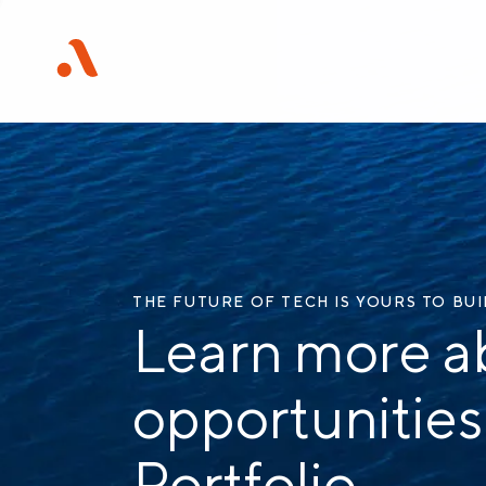
THE FUTURE OF TECH IS YOURS TO BU
Learn more a
opportunities
Portfolio