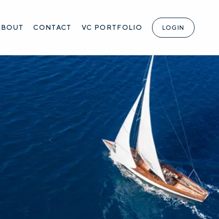
ABOUT
CONTACT
VC PORTFOLIO
LOGIN