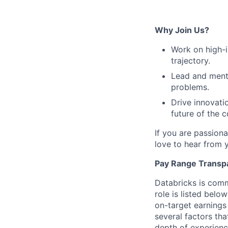
Why Join Us?
Work on high-im
trajectory.
Lead and mento
problems.
Drive innovati
future of the 
If you are passion
love to hear from 
Pay Range Transp
Databricks is comm
role is listed bel
on-target earnings
several factors tha
depth of experience