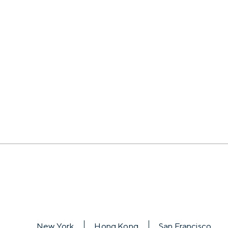
New York
Hong Kong
San Francisco