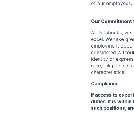
of our employees. F
Our Commitment to
At Databricks, we 
excel. We take grea
employment opportu
considered without 
identity or expressi
race, religion, sex
characteristics.
Compliance
If access to expor
duties, it is with
such positions, an