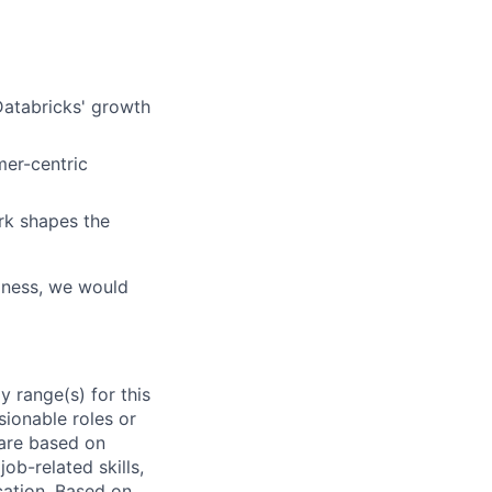
 Databricks' growth
mer-centric
rk shapes the
siness, we would
 range(s) for this
sionable roles or
are based on
ob-related skills,
ocation. Based on