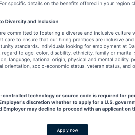
or specific details on the benefits offered in your region c
 Diversity and Inclusion
are committed to fostering a diverse and inclusive culture
t care to ensure that our hiring practices are inclusive an
nity standards. Individuals looking for employment at Da
regard to age, color, disability, ethnicity, family or marital
on, language, national origin, physical and mental ability, pol
ual orientation, socio-economic status, veteran status, and 
t-controlled technology or source code is required for p
in Employer's discretion whether to apply for a U.S. govern
d Employer may decline to proceed with an applicant on th
Apply now