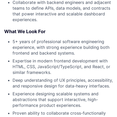
Collaborate with backend engineers and adjacent
teams to define APIs, data models, and contracts
that power interactive and scalable dashboard
experiences.
What We Look For
5+ years of professional software engineering
experience, with strong experience building both
frontend and backend systems.
Expertise in modern frontend development with
HTML, CSS, JavaScript/TypeScript, and React, or
similar frameworks.
Deep understanding of UX principles, accessibility,
and responsive design for data-heavy interfaces.
Experience designing scalable systems and
abstractions that support interactive, high-
performance product experiences.
Proven ability to collaborate cross-functionally