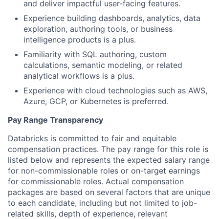
and deliver impactful user-facing features.
Experience building dashboards, analytics, data
exploration, authoring tools, or business
intelligence products is a plus.
Familiarity with SQL authoring, custom
calculations, semantic modeling, or related
analytical workflows is a plus.
Experience with cloud technologies such as AWS,
Azure, GCP, or Kubernetes is preferred.
Pay Range Transparency
Databricks is committed to fair and equitable
compensation practices. The pay range for this role is
listed below and represents the expected salary range
for non-commissionable roles or on-target earnings
for commissionable roles. Actual compensation
packages are based on several factors that are unique
to each candidate, including but not limited to job-
related skills, depth of experience, relevant