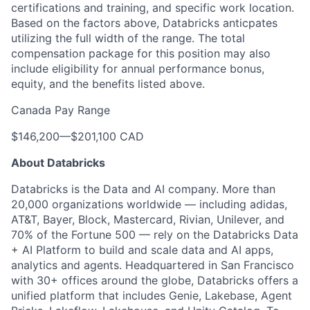
certifications and training, and specific work location.
Based on the factors above, Databricks anticpates
utilizing the full width of the range. The total
compensation package for this position may also
include eligibility for annual performance bonus,
equity, and the benefits listed above.
Canada Pay Range
$146,200
—
$201,100 CAD
About Databricks
Databricks is the Data and AI company. More than
20,000 organizations worldwide — including adidas,
AT&T, Bayer, Block, Mastercard, Rivian, Unilever, and
70% of the Fortune 500 — rely on the Databricks Data
+ AI Platform to build and scale data and AI apps,
analytics and agents. Headquartered in San Francisco
with 30+ offices around the globe, Databricks offers a
unified platform that includes Genie, Lakebase, Agent