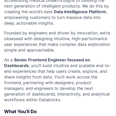
accelerating medical breakthroughs to building the
next generation of intelligent products. We do this by
creating the world’s best
Data Intelligence Platform
,
empowering customers to turn massive data into
deep, actionable insights.
Founded by engineers and driven by innovation, we’re
obsessed with designing intuitive, high-performance
user experiences that make complex data exploration
simple and approachable.
As a
Senior Frontend Engineer focused on
Dashboards
, you’ll build intuitive and scalable end-to-
end experiences that help users create, explore, and
share insights from data. You’ll work across the
frontend, partnering with designers, product
managers, and engineers to develop the next
generation of dashboards, interactivity, and analytical
workflows within Databricks.
What You’ll Do