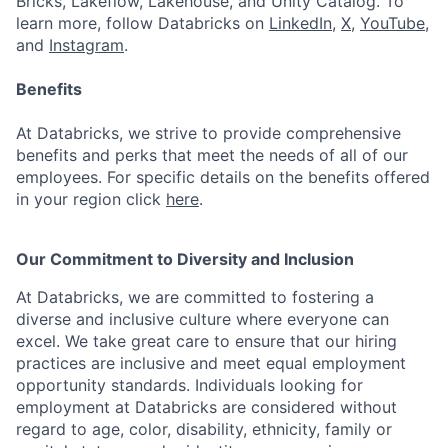
Bricks, Lakeflow, Lakehouse, and Unity Catalog. To
learn more, follow Databricks on
LinkedIn
,
X
,
YouTube
,
and
Instagram
.
Benefits
At Databricks, we strive to provide comprehensive
benefits and perks that meet the needs of all of our
employees. For specific details on the benefits offered
in your region click
here
.
Our Commitment to Diversity and Inclusion
At Databricks, we are committed to fostering a
diverse and inclusive culture where everyone can
excel. We take great care to ensure that our hiring
practices are inclusive and meet equal employment
opportunity standards. Individuals looking for
employment at Databricks are considered without
regard to age, color, disability, ethnicity, family or