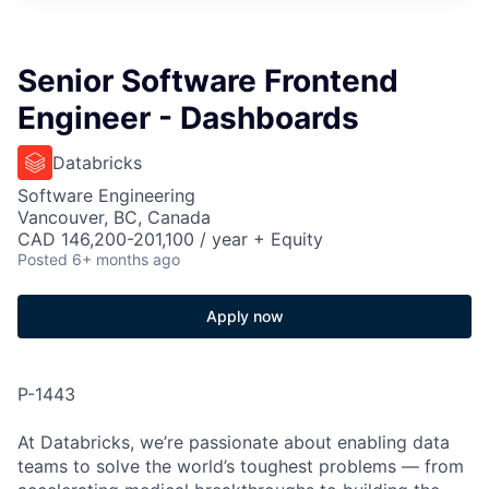
Senior Software Frontend
Engineer - Dashboards
Databricks
Software Engineering
Vancouver, BC, Canada
CAD 146,200-201,100 / year + Equity
Posted
6+ months ago
Apply now
P-1443
At Databricks, we’re passionate about enabling data
teams to solve the world’s toughest problems — from