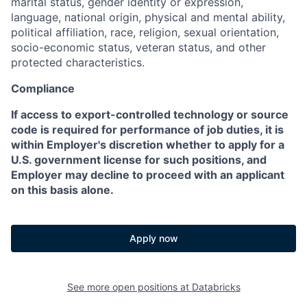
marital status, gender identity or expression,
language, national origin, physical and mental ability,
political affiliation, race, religion, sexual orientation,
socio-economic status, veteran status, and other
protected characteristics.
Compliance
If access to export-controlled technology or source
code is required for performance of job duties, it is
within Employer's discretion whether to apply for a
U.S. government license for such positions, and
Employer may decline to proceed with an applicant
on this basis alone.
Apply now
See more open positions at
Databricks