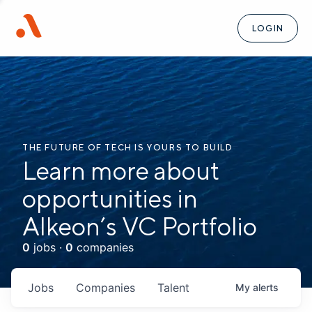
LOGIN
THE FUTURE OF TECH IS YOURS TO BUILD
Learn more about
opportunities in
Alkeon’s VC Portfolio
0
jobs ·
0
companies
Jobs
Companies
Talent
My
alerts