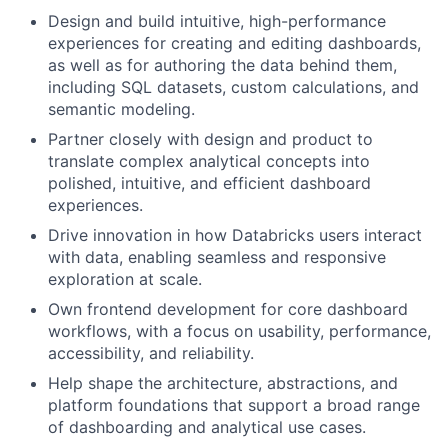
Design and build intuitive, high-performance
experiences for creating and editing dashboards,
as well as for authoring the data behind them,
including SQL datasets, custom calculations, and
semantic modeling.
Partner closely with design and product to
translate complex analytical concepts into
polished, intuitive, and efficient dashboard
experiences.
Drive innovation in how Databricks users interact
with data, enabling seamless and responsive
exploration at scale.
Own frontend development for core dashboard
workflows, with a focus on usability, performance,
accessibility, and reliability.
Help shape the architecture, abstractions, and
platform foundations that support a broad range
of dashboarding and analytical use cases.