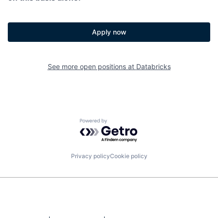
Apply now
See more open positions at
Databricks
Powered by Getro.com
Privacy policy
Cookie policy