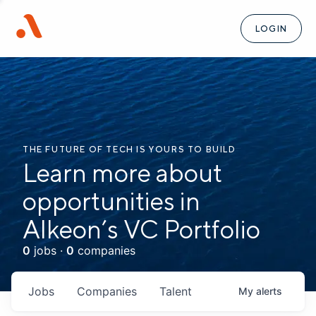
LOGIN
THE FUTURE OF TECH IS YOURS TO BUILD
Learn more about
opportunities in
Alkeon’s VC Portfolio
0
jobs ·
0
companies
Jobs
Companies
Talent
My
alerts