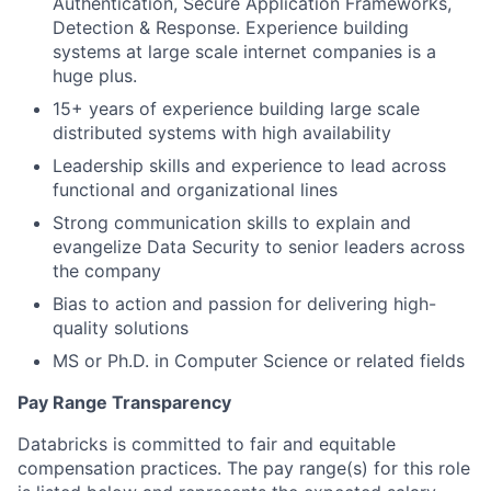
Authentication, Secure Application Frameworks,
Detection & Response. Experience building
systems at large scale internet companies is a
huge plus.
15+ years of experience building large scale
distributed systems with high availability
Leadership skills and experience to lead across
functional and organizational lines
Strong communication skills to explain and
evangelize Data Security to senior leaders across
the company
Bias to action and passion for delivering high-
quality solutions
MS or Ph.D. in Computer Science or related fields
Pay Range Transparency
Databricks is committed to fair and equitable
compensation practices. The pay range(s) for this role