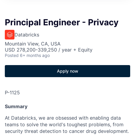
Principal Engineer - Privacy
Databricks
Mountain View, CA, USA
USD 278,200-339,250 / year + Equity
Posted
6+ months ago
Apply now
P-1125
Summary
At Databricks, we are obsessed with enabling data
teams to solve the world's toughest problems, from
security threat detection to cancer drug development.