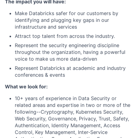
The impact you will have:
Make Databricks safer for our customers by
identifying and plugging key gaps in our
infrastructure and services
Attract top talent from across the industry.
Represent the security engineering discipline
throughout the organization, having a powerful
voice to make us more data-driven
Represent Databricks at academic and industry
conferences & events
What we look for:
10+ years of experience in Data Security or
related areas and expertise in two or more of the
following--Cryptography, Kubernetes Security,
Web Security, Governance, Privacy, Trust, Safety,
Authentication, Identity Management, Access
Control, Key Management, Inter-Service