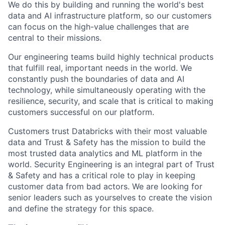
We do this by building and running the world's best
data and AI infrastructure platform, so our customers
can focus on the high-value challenges that are
central to their missions.
Our engineering teams build highly technical products
that fulfill real, important needs in the world. We
constantly push the boundaries of data and AI
technology, while simultaneously operating with the
resilience, security, and scale that is critical to making
customers successful on our platform.
Customers trust Databricks with their most valuable
data and Trust & Safety has the mission to build the
most trusted data analytics and ML platform in the
world. Security Engineering is an integral part of Trust
& Safety and has a critical role to play in keeping
customer data from bad actors. We are looking for
senior leaders such as yourselves to create the vision
and define the strategy for this space.