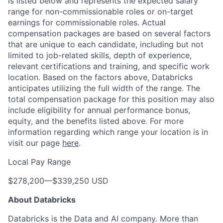
is listed below and represents the expected salary
range for non-commissionable roles or on-target
earnings for commissionable roles. Actual
compensation packages are based on several factors
that are unique to each candidate, including but not
limited to job-related skills, depth of experience,
relevant certifications and training, and specific work
location. Based on the factors above, Databricks
anticipates utilizing the full width of the range. The
total compensation package for this position may also
include eligibility for annual performance bonus,
equity, and the benefits listed above. For more
information regarding which range your location is in
visit our page
here
.
Local Pay Range
$278,200
—
$339,250 USD
About Databricks
Databricks is the Data and AI company. More than