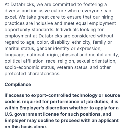
At Databricks, we are committed to fostering a
diverse and inclusive culture where everyone can
excel. We take great care to ensure that our hiring
practices are inclusive and meet equal employment
opportunity standards. Individuals looking for
employment at Databricks are considered without
regard to age, color, disability, ethnicity, family or
marital status, gender identity or expression,
language, national origin, physical and mental ability,
political affiliation, race, religion, sexual orientation,
socio-economic status, veteran status, and other
protected characteristics.
Compliance
If access to export-controlled technology or source
code is required for performance of job duties, it is
within Employer's discretion whether to apply for a
U.S. government license for such positions, and
Employer may decline to proceed with an applicant
on this basis alone.