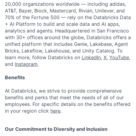
20,000 organizations worldwide — including adidas,
AT&T, Bayer, Block, Mastercard, Rivian, Unilever, and
70% of the Fortune 500 — rely on the Databricks Data
+ AI Platform to build and scale data and AI apps,
analytics and agents. Headquartered in San Francisco
with 30+ offices around the globe, Databricks offers a
unified platform that includes Genie, Lakebase, Agent
Bricks, Lakeflow, Lakehouse, and Unity Catalog. To
learn more, follow Databricks on
LinkedIn
,
X
,
YouTube
,
and
Instagram
.
Benefits
At Databricks, we strive to provide comprehensive
benefits and perks that meet the needs of all of our
employees. For specific details on the benefits offered
in your region click
here
.
Our Commitment to Diversity and Inclusion