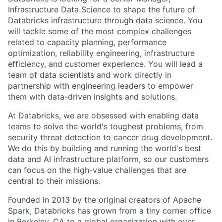
Infrastructure Data Science to shape the future of
Databricks infrastructure through data science. You
will tackle some of the most complex challenges
related to capacity planning, performance
optimization, reliability engineering, infrastructure
efficiency, and customer experience. You will lead a
team of data scientists and work directly in
partnership with engineering leaders to empower
them with data-driven insights and solutions.
At Databricks, we are obsessed with enabling data
teams to solve the world's toughest problems, from
security threat detection to cancer drug development.
We do this by building and running the world's best
data and AI infrastructure platform, so our customers
can focus on the high-value challenges that are
central to their missions.
Founded in 2013 by the original creators of Apache
Spark, Databricks has grown from a tiny corner office
in Berkeley, CA to a global organization with over