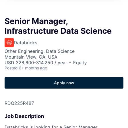
Senior Manager,
Infrastructure Data Science
Databricks
Other Engineering, Data Science
Mountain View, CA, USA
USD 228,600-314,250 / year + Equity
Posted
6+ months ago
Apply now
RDQ225R487
Job Description
Databricks is looking for a Senior Manager,