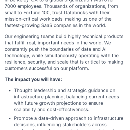
7000 employees. Thousands of organizations, from
small to Fortune 100, trust Databricks with their
mission-critical workloads, making us one of the
fastest-growing SaaS companies in the world.
Our engineering teams build highly technical products
that fulfill real, important needs in the world. We
constantly push the boundaries of data and AI
technology, while simultaneously operating with the
resilience, security, and scale that is critical to making
customers successful on our platform.
The impact you will have:
Thought leadership and strategic guidance on
infrastructure planning, balancing current needs
with future growth projections to ensure
scalability and cost-effectiveness.
Promote a data-driven approach to infrastructure
decisions, influencing stakeholders across