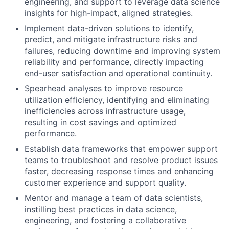
engineering, and support to leverage data science
insights for high-impact, aligned strategies.
Implement data-driven solutions to identify,
predict, and mitigate infrastructure risks and
failures, reducing downtime and improving system
reliability and performance, directly impacting
end-user satisfaction and operational continuity.
Spearhead analyses to improve resource
utilization efficiency, identifying and eliminating
inefficiencies across infrastructure usage,
resulting in cost savings and optimized
performance.
Establish data frameworks that empower support
teams to troubleshoot and resolve product issues
faster, decreasing response times and enhancing
customer experience and support quality.
Mentor and manage a team of data scientists,
instilling best practices in data science,
engineering, and fostering a collaborative