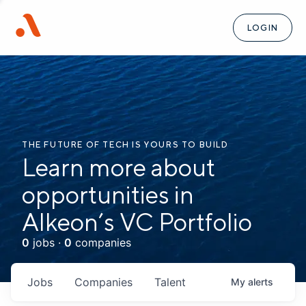
LOGIN
THE FUTURE OF TECH IS YOURS TO BUILD
Learn more about
opportunities in
Alkeon’s VC Portfolio
0
jobs ·
0
companies
Jobs
Companies
Talent
My
alerts