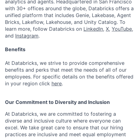
analytics and agents. Headquartered in San Francisco
with 30+ offices around the globe, Databricks offers a
unified platform that includes Genie, Lakebase, Agent
Bricks, Lakeflow, Lakehouse, and Unity Catalog. To
learn more, follow Databricks on
LinkedIn
,
X
,
YouTube
,
and
Instagram
.
Benefits
At Databricks, we strive to provide comprehensive
benefits and perks that meet the needs of all of our
employees. For specific details on the benefits offered
in your region click
here
.
Our Commitment to Diversity and Inclusion
At Databricks, we are committed to fostering a
diverse and inclusive culture where everyone can
excel. We take great care to ensure that our hiring
practices are inclusive and meet equal employment