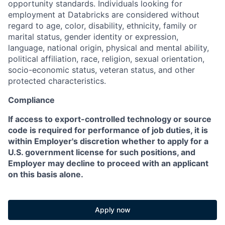
opportunity standards. Individuals looking for
employment at Databricks are considered without
regard to age, color, disability, ethnicity, family or
marital status, gender identity or expression,
language, national origin, physical and mental ability,
political affiliation, race, religion, sexual orientation,
socio-economic status, veteran status, and other
protected characteristics.
Compliance
If access to export-controlled technology or source
code is required for performance of job duties, it is
within Employer's discretion whether to apply for a
U.S. government license for such positions, and
Employer may decline to proceed with an applicant
on this basis alone.
Apply now