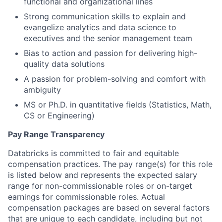
functional and organizational lines
Strong communication skills to explain and
evangelize analytics and data science to
executives and the senior management team
Bias to action and passion for delivering high-
quality data solutions
A passion for problem-solving and comfort with
ambiguity
MS or Ph.D. in quantitative fields (Statistics, Math,
CS or Engineering)
Pay Range Transparency
Databricks is committed to fair and equitable
compensation practices. The pay range(s) for this role
is listed below and represents the expected salary
range for non-commissionable roles or on-target
earnings for commissionable roles. Actual
compensation packages are based on several factors
that are unique to each candidate, including but not