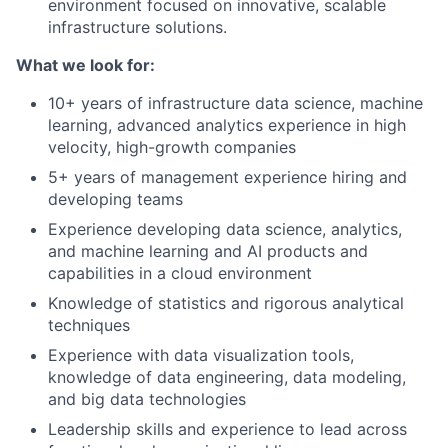
environment focused on innovative, scalable
infrastructure solutions.
What we look for:
10+ years of infrastructure data science, machine
learning, advanced analytics experience in high
velocity, high-growth companies
5+ years of management experience hiring and
developing teams
Experience developing data science, analytics,
and machine learning and AI products and
capabilities in a cloud environment
Knowledge of statistics and rigorous analytical
techniques
Experience with data visualization tools,
knowledge of data engineering, data modeling,
and big data technologies
Leadership skills and experience to lead across