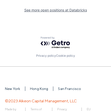
See more open positions at
Databricks
Powered by Getro.com
Privacy policy
Cookie policy
New York
Hong Kong
San Francisco
©2023 Alkeon Capital Management, LLC
Made by
Terms of
Privacy
EU