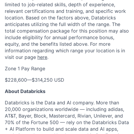
limited to job-related skills, depth of experience,
relevant certifications and training, and specific work
location. Based on the factors above, Databricks
anticipates utilizing the full width of the range. The
total compensation package for this position may also
include eligibility for annual performance bonus,
equity, and the benefits listed above. For more
information regarding which range your location is in
visit our page
here
.
Zone 1 Pay Range
$228,600
—
$314,250 USD
About Databricks
Databricks is the Data and AI company. More than
20,000 organizations worldwide — including adidas,
AT&T, Bayer, Block, Mastercard, Rivian, Unilever, and
70% of the Fortune 500 — rely on the Databricks Data
+ AI Platform to build and scale data and AI apps,