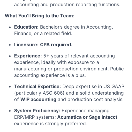
accounting and production reporting functions.
What You’ll Bring to the Team:
Education:
Bachelor’s degree in Accounting,
Finance, or a related field.
Licensure:
CPA required.
Experience:
5+ years of relevant accounting
experience, ideally with exposure to a
manufacturing or production environment. Public
accounting experience is a plus.
Technical Expertise:
Deep expertise in US GAAP
(particularly ASC 606) and a solid understanding
of
WIP accounting
and production cost analysis.
System Proficiency:
Experience managing
ERP/MRP systems;
Acumatica or Sage Intacct
experience is strongly preferred.