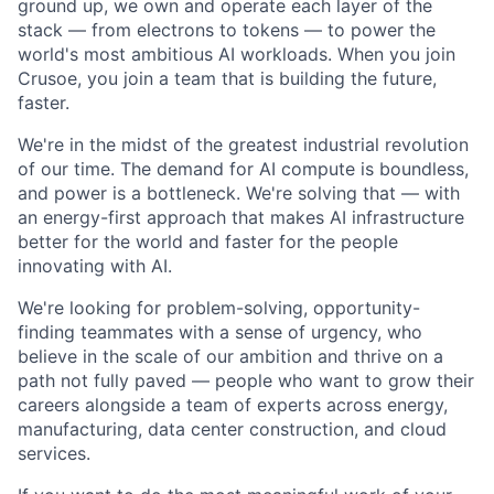
ground up, we own and operate each layer of the
stack — from electrons to tokens — to power the
world's most ambitious AI workloads. When you join
Crusoe, you join a team that is building the future,
faster.
We're in the midst of the greatest industrial revolution
of our time. The demand for AI compute is boundless,
and power is a bottleneck. We're solving that — with
an energy-first approach that makes AI infrastructure
better for the world and faster for the people
innovating with AI.
We're looking for problem-solving, opportunity-
finding teammates with a sense of urgency, who
believe in the scale of our ambition and thrive on a
path not fully paved — people who want to grow their
careers alongside a team of experts across energy,
manufacturing, data center construction, and cloud
services.