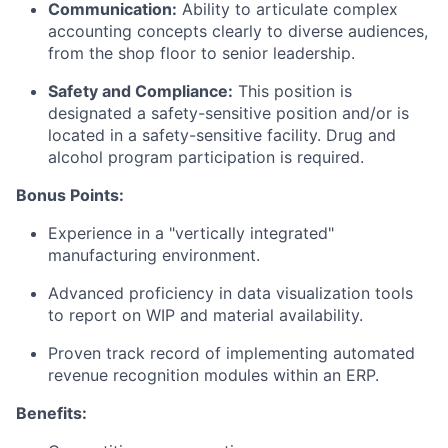
Communication:
Ability to articulate complex
accounting concepts clearly to diverse audiences,
from the shop floor to senior leadership.
Safety and Compliance:
This position is
designated a safety-sensitive position and/or is
located in a safety-sensitive facility. Drug and
alcohol program participation is required.
Bonus Points:
Experience in a "vertically integrated"
manufacturing environment.
Advanced proficiency in data visualization tools
to report on WIP and material availability.
Proven track record of implementing automated
revenue recognition modules within an ERP.
Benefits: