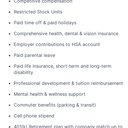
Competitive compensation
Restricted Stock Units
Paid time off & paid holidays
Comprehensive health, dental & vision insurance
Employer contributions to HSA account
Paid parental leave
Paid life insurance, short-term and long-term
disability
Professional development & tuition reimbursement
Mental health & wellness support
Commuter benefits (parking & transit)
Cell phone stipend
401(k) Retirement plan with company match up to