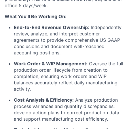
office 5 days/week.
What You’ll Be Working On:
End-to-End Revenue Ownership:
Independently
review, analyze, and interpret customer
agreements to provide comprehensive US GAAP
conclusions and document well-reasoned
accounting positions.
Work Order & WIP Management:
Oversee the full
production order lifecycle from creation to
completion, ensuring work orders and WIP
balances accurately reflect daily manufacturing
activity.
Cost Analysis & Efficiency:
Analyze production
process variances and quantity discrepancies;
develop action plans to correct production data
and support manufacturing cost efficiency.