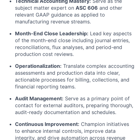
Technical Accounting Mastery:
Serve as the
subject matter expert on
ASC 606
and other
relevant GAAP guidance as applied to
manufacturing revenue streams.
Month-End Close Leadership:
Lead key aspects
of the month-end close including journal entries,
reconciliations, flux analyses, and period-end
production cost reviews.
Operationalization:
Translate complex accounting
assessments and production data into clear,
actionable processes for billing, collections, and
financial reporting teams.
Audit Management:
Serve as a primary point of
contact for external auditors, preparing thorough,
audit-ready documentation and schedules.
Continuous Improvement:
Champion initiatives
to enhance internal controls, improve data
integrity, and drive automation across revenue