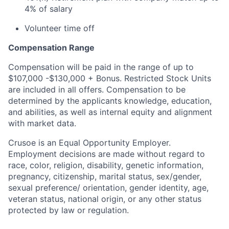
4% of salary
Volunteer time off
Compensation Range
Compensation will be paid in the range of up to
$107,000 -$130,000 + Bonus. Restricted Stock Units
are included in all offers. Compensation to be
determined by the applicants knowledge, education,
and abilities, as well as internal equity and alignment
with market data.
Crusoe is an Equal Opportunity Employer.
Employment decisions are made without regard to
race, color, religion, disability, genetic information,
pregnancy, citizenship, marital status, sex/gender,
sexual preference/ orientation, gender identity, age,
veteran status, national origin, or any other status
protected by law or regulation.