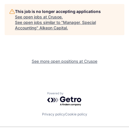
This job is no longer accepting applications
See open jobs at
Crusoe
.
See open jobs similar to "
Manager, Special
Accounting
"
Alkeon Capital
.
See more open positions at
Crusoe
Powered by Getro.com
Privacy policy
Cookie policy