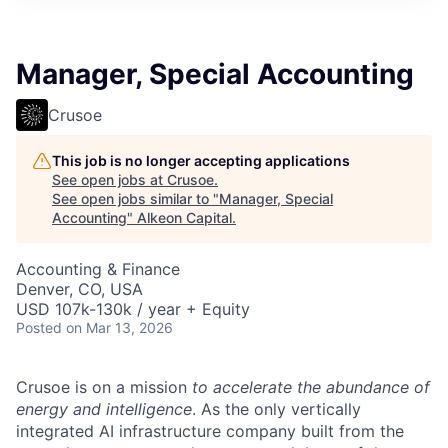
Manager, Special Accounting
Crusoe
This job is no longer accepting applications
See open jobs at
Crusoe
.
See open jobs similar to "
Manager, Special
Accounting
"
Alkeon Capital
.
Accounting & Finance
Denver, CO, USA
USD 107k-130k / year + Equity
Posted
on Mar 13, 2026
Crusoe is on a mission
to accelerate the abundance of
energy and intelligence
. As the only vertically
integrated AI infrastructure company built from the