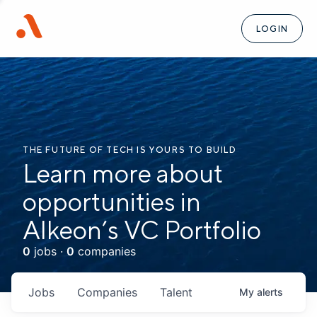
LOGIN
THE FUTURE OF TECH IS YOURS TO BUILD
Learn more about
opportunities in
Alkeon’s VC Portfolio
0
jobs ·
0
companies
Jobs
Companies
Talent
My
alerts