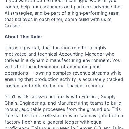
If you want to do the most meaningful work of your
career, help our customers and partners advance their
AI strategies, and be part of a high-performing team
that believes in each other, come build with us at
Crusoe.
About This Role:
This is a pivotal, dual-function role for a highly
motivated and technical Accounting Manager who
thrives in a dynamic manufacturing environment. You
will sit at the intersection of accounting and
operations — owning complex revenue streams while
ensuring that production activity is accurately tracked,
costed, and reflected in our financial records.
You'll work cross-functionally with Finance, Supply
Chain, Engineering, and Manufacturing teams to build
robust, auditable processes from the ground up. This
role is ideal for a self-starter who can navigate both a
factory floor and a general ledger with equal
proficiency. This role is based in Denver, CO, and is in-