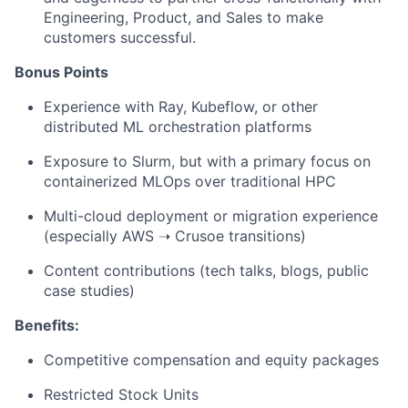
Engineering, Product, and Sales to make
customers successful.
Bonus Points
Experience with Ray, Kubeflow, or other
distributed ML orchestration platforms
Exposure to Slurm, but with a primary focus on
containerized MLOps over traditional HPC
Multi-cloud deployment or migration experience
(especially AWS ➝ Crusoe transitions)
Content contributions (tech talks, blogs, public
case studies)
Benefits:
Competitive compensation and equity packages
Restricted Stock Units