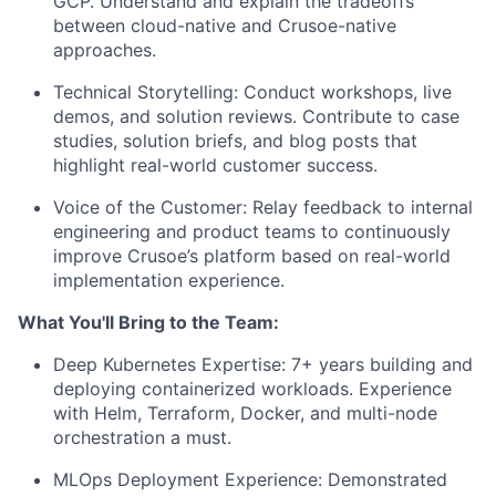
GCP. Understand and explain the tradeoffs
between cloud-native and Crusoe-native
approaches.
Technical Storytelling: Conduct workshops, live
demos, and solution reviews. Contribute to case
studies, solution briefs, and blog posts that
highlight real-world customer success.
Voice of the Customer: Relay feedback to internal
engineering and product teams to continuously
improve Crusoe’s platform based on real-world
implementation experience.
What You'll Bring to the Team:
Deep Kubernetes Expertise: 7+ years building and
deploying containerized workloads. Experience
with Helm, Terraform, Docker, and multi-node
orchestration a must.
MLOps Deployment Experience: Demonstrated