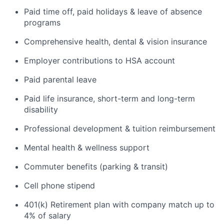
Paid time off, paid holidays & leave of absence
programs
Comprehensive health, dental & vision insurance
Employer contributions to HSA account
Paid parental leave
Paid life insurance, short-term and long-term
disability
Professional development & tuition reimbursement
Mental health & wellness support
Commuter benefits (parking & transit)
Cell phone stipend
401(k) Retirement plan with company match up to
4% of salary