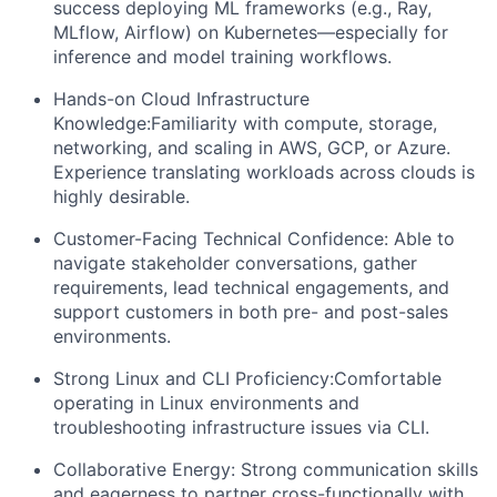
success deploying ML frameworks (e.g., Ray,
MLflow, Airflow) on Kubernetes—especially for
inference and model training workflows.
Hands-on Cloud Infrastructure
Knowledge:Familiarity with compute, storage,
networking, and scaling in AWS, GCP, or Azure.
Experience translating workloads across clouds is
highly desirable.
Customer-Facing Technical Confidence: Able to
navigate stakeholder conversations, gather
requirements, lead technical engagements, and
support customers in both pre- and post-sales
environments.
Strong Linux and CLI Proficiency:Comfortable
operating in Linux environments and
troubleshooting infrastructure issues via CLI.
Collaborative Energy: Strong communication skills
and eagerness to partner cross-functionally with