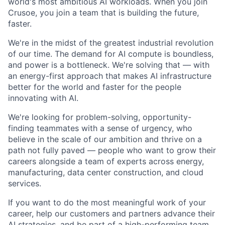
world's most ambitious AI workloads. When you join
Crusoe, you join a team that is building the future,
faster.
We're in the midst of the greatest industrial revolution
of our time. The demand for AI compute is boundless,
and power is a bottleneck. We're solving that — with
an energy-first approach that makes AI infrastructure
better for the world and faster for the people
innovating with AI.
We're looking for problem-solving, opportunity-
finding teammates with a sense of urgency, who
believe in the scale of our ambition and thrive on a
path not fully paved — people who want to grow their
careers alongside a team of experts across energy,
manufacturing, data center construction, and cloud
services.
If you want to do the most meaningful work of your
career, help our customers and partners advance their
AI strategies, and be part of a high-performing team