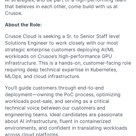
that believes in each other, come build with us at
Crusoe.
About the Role:
Crusoe Cloud is seeking a Sr. to Senior Staff level
Solutions Engineer to work closely with our most
strategic enterprise customers deploying AI/ML
workloads on Crusoe’s high-performance GPU
infrastructure. This is a hands-on, customer-facing role
requiring deep technical expertise in Kubernetes,
MLOps, and cloud infrastructure.
You’ll guide customers through end-to-end
deployment—owning the PoC process, optimizing
workloads post-sale, and serving as a critical
technical voice between our customers and
engineering teams. Ideal candidates are passionate
about AI infrastructure, fluent in containerized
environments, and confident in translating workloads
across cloud platforms.