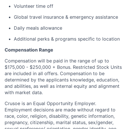
Volunteer time off
Global travel insurance & emergency assistance
Daily meals allowance
Additional perks & programs specific to location
Compensation Range
Compensation will be paid in the range of up to
$175,000 - $250,000 + Bonus. Restricted Stock Units
are included in all offers. Compensation to be
determined by the applicants knowledge, education,
and abilities, as well as internal equity and alignment
with market data.
Crusoe is an Equal Opportunity Employer.
Employment decisions are made without regard to
race, color, religion, disability, genetic information,
pregnancy, citizenship, marital status, sex/gender,
sexual preference/ orientation, gender identity, age,