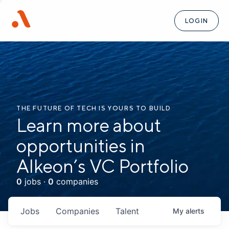
LOGIN
THE FUTURE OF TECH IS YOURS TO BUILD
Learn more about
opportunities in
Alkeon’s VC Portfolio
0
jobs ·
0
companies
Jobs
Companies
Talent
My
alerts