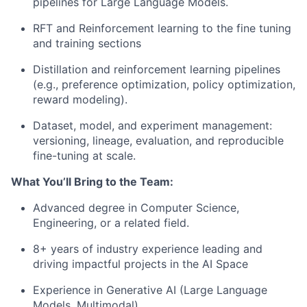
pipelines for Large Language Models.
RFT and Reinforcement learning to the fine tuning
and training sections
Distillation and reinforcement learning pipelines
(e.g., preference optimization, policy optimization,
reward modeling).
Dataset, model, and experiment management:
versioning, lineage, evaluation, and reproducible
fine-tuning at scale.
What You’ll Bring to the Team:
Advanced degree in Computer Science,
Engineering, or a related field.
8+ years of industry experience leading and
driving impactful projects in the AI Space
Experience in Generative AI (Large Language
Models, Multimodal).