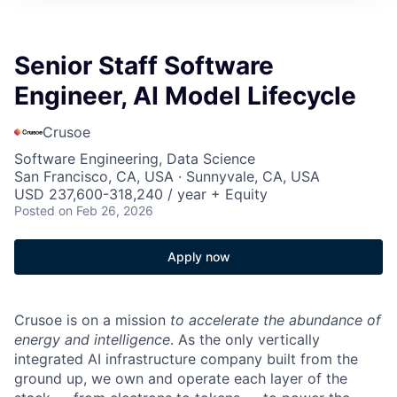
Senior Staff Software
Engineer, AI Model Lifecycle
Crusoe
Software Engineering, Data Science
San Francisco, CA, USA · Sunnyvale, CA, USA
USD 237,600-318,240 / year + Equity
Posted
on Feb 26, 2026
Apply now
Crusoe is on a mission
to accelerate the abundance of
energy and intelligence
. As the only vertically
integrated AI infrastructure company built from the
ground up, we own and operate each layer of the