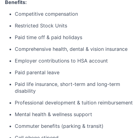
Benefits:
Competitive compensation
Restricted Stock Units
Paid time off & paid holidays
Comprehensive health, dental & vision insurance
Employer contributions to HSA account
Paid parental leave
Paid life insurance, short-term and long-term
disability
Professional development & tuition reimbursement
Mental health & wellness support
Commuter benefits (parking & transit)
Cell phone stipend