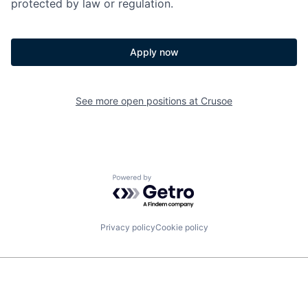
protected by law or regulation.
Apply now
See more open positions at
Crusoe
Powered by Getro.com
Privacy policy
Cookie policy