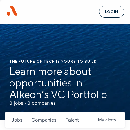
LOGIN
THE FUTURE OF TECH IS YOURS TO BUILD
Learn more about
opportunities in
Alkeon’s VC Portfolio
0
jobs ·
0
companies
Jobs
Companies
Talent
My
alerts