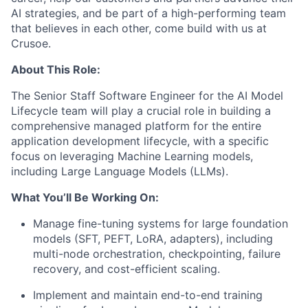
AI strategies, and be part of a high-performing team
that believes in each other, come build with us at
Crusoe.
About This Role:
The Senior Staff Software Engineer for the AI Model
Lifecycle team will play a crucial role in building a
comprehensive managed platform for the entire
application development lifecycle, with a specific
focus on leveraging Machine Learning models,
including Large Language Models (LLMs).
What You’ll Be Working On:
Manage fine-tuning systems for large foundation
models (SFT, PEFT, LoRA, adapters), including
multi-node orchestration, checkpointing, failure
recovery, and cost-efficient scaling.
Implement and maintain end-to-end training