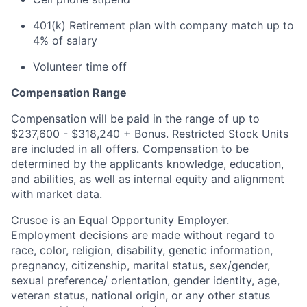
401(k) Retirement plan with company match up to
4% of salary
Volunteer time off
Compensation Range
Compensation will be paid in the range of up to
$237,600 - $318,240 + Bonus. Restricted Stock Units
are included in all offers. Compensation to be
determined by the applicants knowledge, education,
and abilities, as well as internal equity and alignment
with market data.
Crusoe is an Equal Opportunity Employer.
Employment decisions are made without regard to
race, color, religion, disability, genetic information,
pregnancy, citizenship, marital status, sex/gender,
sexual preference/ orientation, gender identity, age,
veteran status, national origin, or any other status