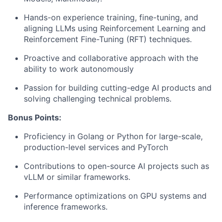
Hands-on experience training, fine-tuning, and
aligning LLMs using Reinforcement Learning and
Reinforcement Fine-Tuning (RFT) techniques.
Proactive and collaborative approach with the
ability to work autonomously
Passion for building cutting-edge AI products and
solving challenging technical problems.
Bonus Points:
Proficiency in Golang or Python for large-scale,
production-level services and PyTorch
Contributions to open-source AI projects such as
vLLM or similar frameworks.
Performance optimizations on GPU systems and
inference frameworks.