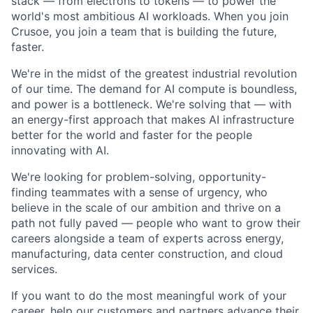
stack — from electrons to tokens — to power the
world's most ambitious AI workloads. When you join
Crusoe, you join a team that is building the future,
faster.
We're in the midst of the greatest industrial revolution
of our time. The demand for AI compute is boundless,
and power is a bottleneck. We're solving that — with
an energy-first approach that makes AI infrastructure
better for the world and faster for the people
innovating with AI.
We're looking for problem-solving, opportunity-
finding teammates with a sense of urgency, who
believe in the scale of our ambition and thrive on a
path not fully paved — people who want to grow their
careers alongside a team of experts across energy,
manufacturing, data center construction, and cloud
services.
If you want to do the most meaningful work of your
career, help our customers and partners advance their