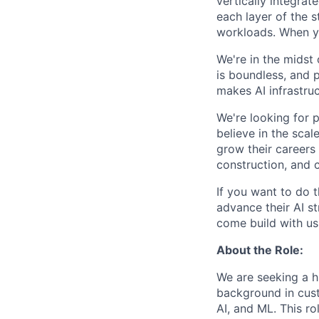
vertically integra
each layer of the 
workloads. When you
We're in the midst 
is boundless, and 
makes AI infrastruc
We're looking for 
believe in the sca
grow their careers
construction, and c
If you want to do 
advance their AI st
come build with us
About the Role:
We are seeking a h
background in cus
AI, and ML. This ro