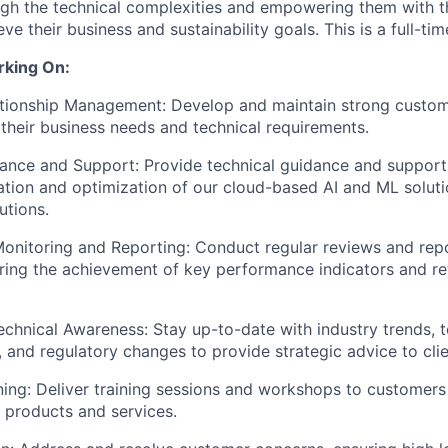
gh the technical complexities and empowering them with t
e their business and sustainability goals. This is a full-tim
rking On:
tionship Management: Develop and maintain strong custome
their business needs and technical requirements.
ance and Support: Provide technical guidance and support
tion and optimization of our cloud-based AI and ML soluti
utions.
onitoring and Reporting: Conduct regular reviews and rep
ring the achievement of key performance indicators and re
echnical Awareness: Stay up-to-date with industry trends, t
and regulatory changes to provide strategic advice to clie
ing: Deliver training sessions and workshops to customers
r products and services.