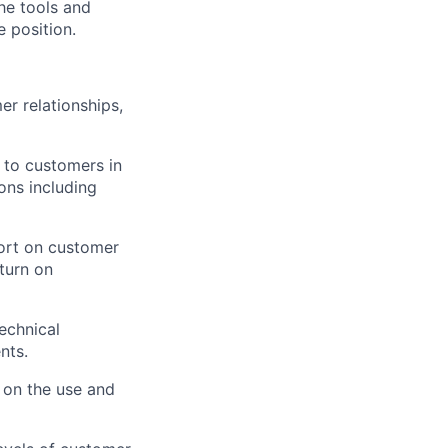
he tools and
e position.
r relationships,
 to customers in
ons including
ort on customer
turn on
echnical
nts.
 on the use and