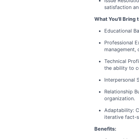
Issue Resoluti
satisfaction an
What You'll Bring 
Educational Ba
Professional E
management, or
Technical Prof
the ability to
Interpersonal S
Relationship Bu
organization.
Adaptability: 
iterative fact-s
Benefits: