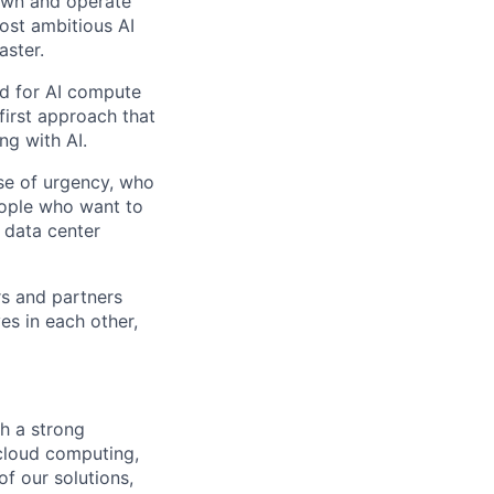
 own and operate
ost ambitious AI
aster.
nd for AI compute
first approach that
ng with AI.
se of urgency, who
eople who want to
 data center
rs and partners
es in each other,
h a strong
cloud computing,
of our solutions,