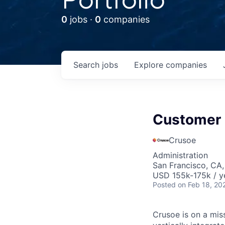
0
jobs ·
0
companies
Search
jobs
Explore
companies
Customer
Crusoe
Administration
San Francisco, CA
USD 155k-175k / y
Posted
on Feb 18, 20
Crusoe is on a mis