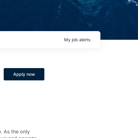
My
job
alerts
Apply now
e
. As the only