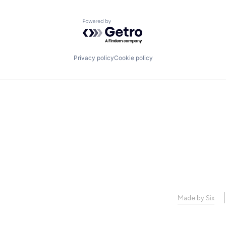
Powered by Getro.com
Privacy policy
Cookie policy
Made by Six