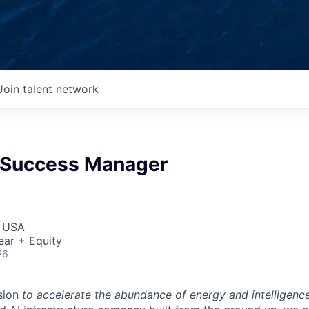
Join talent network
 Success Manager
, USA
ear + Equity
26
sion
to accelerate the abundance of energy and intelligenc