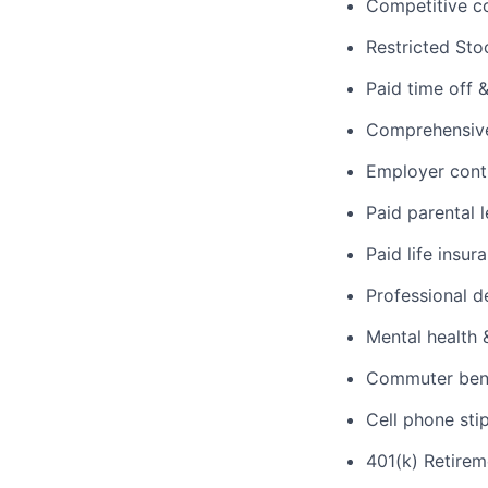
Competitive c
Restricted Sto
Paid time off 
Comprehensive 
Employer cont
Paid parental 
Paid life insur
Professional d
Mental health 
Commuter benef
Cell phone sti
401(k) Retirem