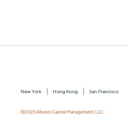
New York
Hong Kong
San Francisco
©2023 Alkeon Capital Management, LLC