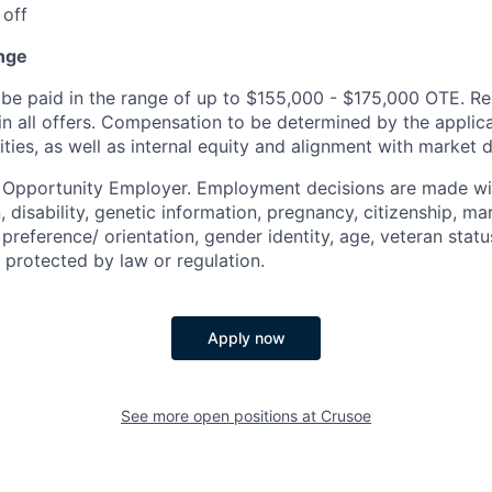
 off
nge
be paid in the range of up to $155,000 - $175,000 OTE. Re
 in all offers. Compensation to be determined by the appli
ities, as well as internal equity and alignment with market d
l Opportunity Employer. Employment decisions are made wi
n, disability, genetic information, pregnancy, citizenship, mar
preference/ orientation, gender identity, age, veteran status
 protected by law or regulation.
Apply now
See more open positions at
Crusoe