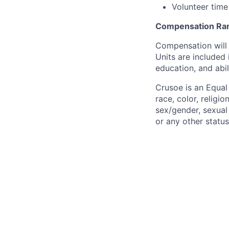
Volunteer time
Compensation Ra
Compensation will 
Units are included
education, and abil
Crusoe is an Equa
race, color, religio
sex/gender, sexual 
or any other status