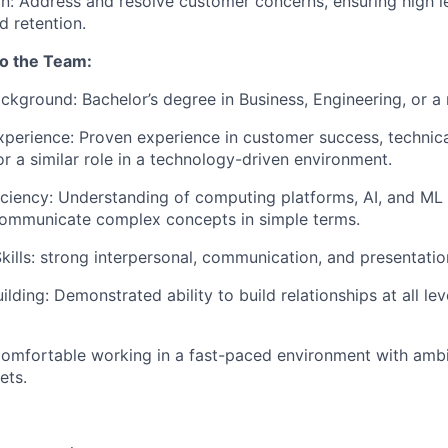
on: Address and resolve customer concerns, ensuring high l
d retention.
to the Team:
ckground: Bachelor’s degree in Business, Engineering, or a r
xperience: Proven experience in customer success, technic
 a similar role in a technology-driven environment.
iciency: Understanding of computing platforms, AI, and ML 
 communicate complex concepts in simple terms.
kills: strong interpersonal, communication, and presentation
ilding: Demonstrated ability to build relationships at all lev
Comfortable working in a fast-paced environment with amb
ets.