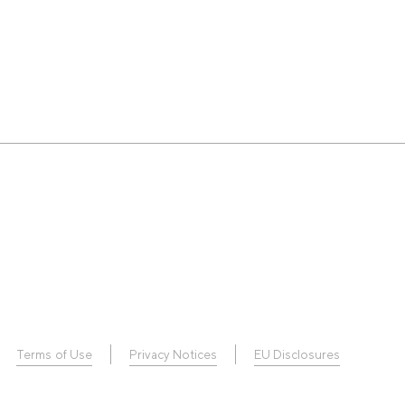
Terms of Use
Privacy Notices
EU Disclosures