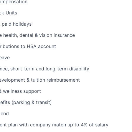
ompensation
ck Units
& paid holidays
health, dental & vision insurance
ributions to HSA account
leave
ance, short-term and long-term disability
evelopment & tuition reimbursement
& wellness support
its (parking & transit)
pend
ent plan with company match up to 4% of salary