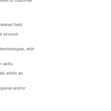
evels of customer
elated field.
al account
technologies, with
 skills.
els within an
iguous and/or