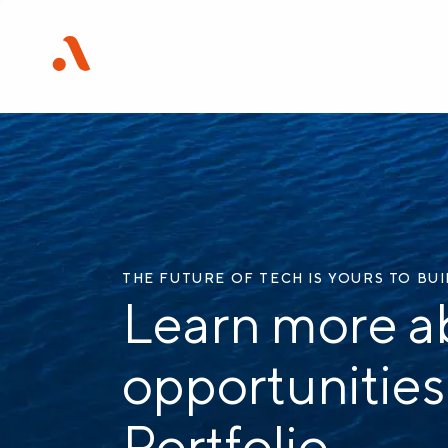
THE FUTURE OF TECH IS YOURS TO BU
Learn more a
opportunities
Portfolio