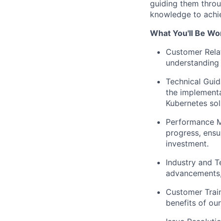
guiding them throu
knowledge to achiev
What You'll Be Wo
Customer Rela
understanding 
Technical Guid
the implementa
Kubernetes sol
Performance M
progress, ensu
investment.
Industry and T
advancements, 
Customer Train
benefits of ou