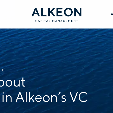
ILD
bout
 in Alkeon’s VC