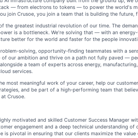
ted AI infrastructure company built from the ground up, we
stack — from electrons to tokens — to power the world's m
 join Crusoe, you join a team that is building the future, f
of the greatest industrial revolution of our time. The dema
power is a bottleneck. We're solving that — with an energy-
ture better for the world and faster for the people innovati
problem-solving, opportunity-finding teammates with a sen
le of our ambition and thrive on a path not fully paved — p
 alongside a team of experts across energy, manufacturing,
loud services.
the most meaningful work of your career, help our custome
rategies, and be part of a high-performing team that believ
 at Crusoe.
ighly motivated and skilled Customer Success Manager wit
tomer engagement and a deep technical understanding of 
le is pivotal in ensuring that our clients maximize the value 