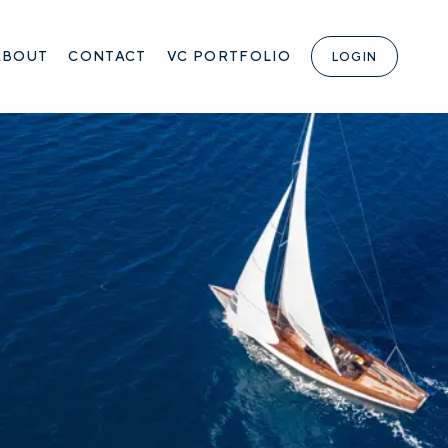
ABOUT
CONTACT
VC PORTFOLIO
LOGIN