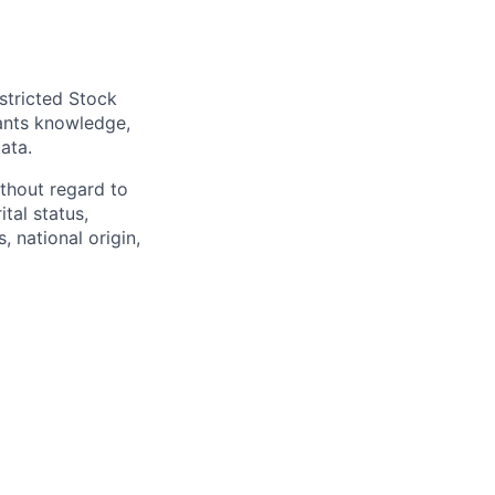
stricted Stock
cants knowledge,
ata.
thout regard to
ital status,
, national origin,