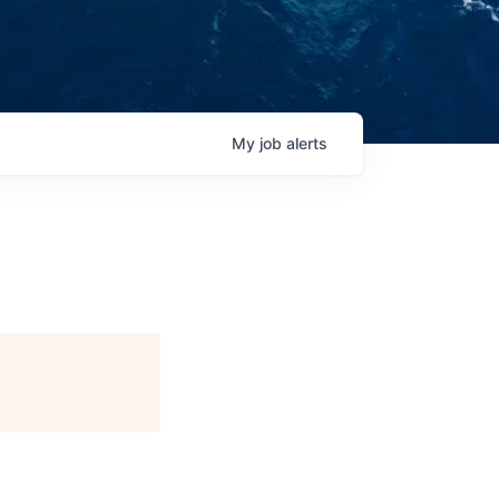
My
job
alerts