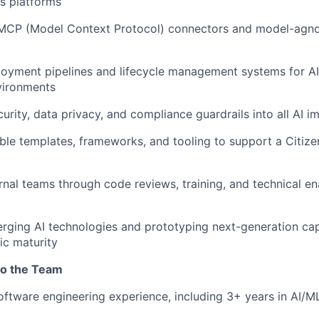
s platforms
MCP (Model Context Protocol) connectors and model-agnos
oyment pipelines and lifecycle management systems for AI
vironments
rity, data privacy, and compliance guardrails into all AI 
ble templates, frameworks, and tooling to support a Citiz
rnal teams through code reviews, training, and technical e
rging AI technologies and prototyping next-generation capa
ic maturity
to the Team
oftware engineering experience, including 3+ years in AI/ML