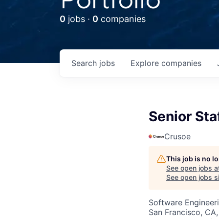
0
jobs ·
0
companies
Search
jobs
Explore
companies
Senior St
Crusoe
This job is no 
See open jobs a
See open jobs si
Software Engineer
San Francisco, CA