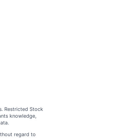
. Restricted Stock
cants knowledge,
ata.
thout regard to