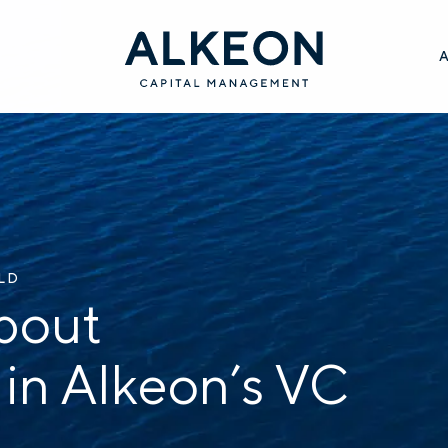
ILD
bout
 in Alkeon’s VC