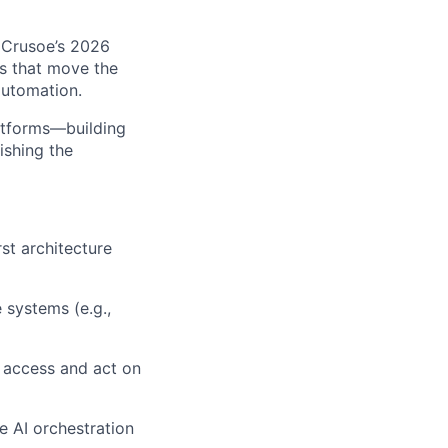
g Crusoe’s 2026
ms that move the
automation.
latforms—building
ishing the
st architecture
 systems (e.g.,
o access and act on
e AI orchestration