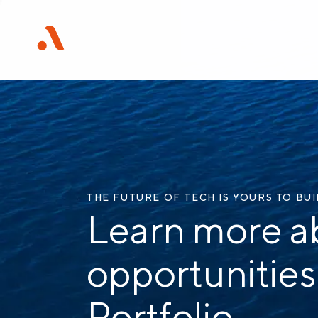
THE FUTURE OF TECH IS YOURS TO BU
Learn more a
opportunities
Portfolio