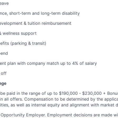
leave
ance, short-term and long-term disability
evelopment & tuition reimbursement
& wellness support
its (parking & transit)
pend
ent plan with company match up to 4% of salary
 off
nge
be paid in the range of up to $190,000 - $230,000 + Bonus
 in all offers. Compensation to be determined by the appli
ities, as well as internal equity and alignment with market d
l Opportunity Employer. Employment decisions are made wi