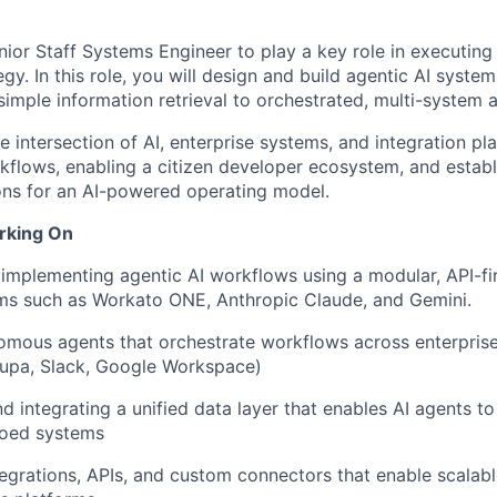
nior Staff Systems Engineer to play a key role in executin
egy. In this role, you will design and build agentic AI syste
simple information retrieval to orchestrated, multi-system 
he intersection of AI, enterprise systems, and integration p
kflows, enabling a citizen developer ecosystem, and establ
ons for an AI-powered operating model.
rking On
implementing agentic AI workflows using a modular, API-fir
rms such as Workato ONE, Anthropic Claude, and Gemini.
omous agents that orchestrate workflows across enterprise
oupa, Slack, Google Workspace)
nd integrating a unified data layer that enables AI agents t
loed systems
egrations, APIs, and custom connectors that enable scalabl