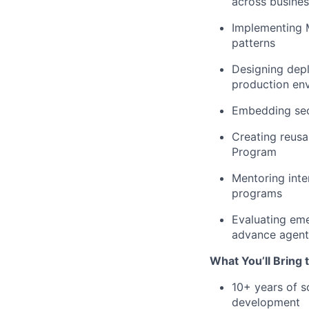
across busines
Implementing 
patterns
Designing depl
production en
Embedding secu
Creating reusa
Program
Mentoring inte
programs
Evaluating eme
advance agent
What You’ll Bring 
10+ years of s
development