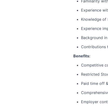
Familiarity wi
Experience wit
Knowledge of M
Experience imp
Background in 
Contributions 
Benefits:
Competitive c
Restricted Sto
Paid time off 
Comprehensive 
Employer cont