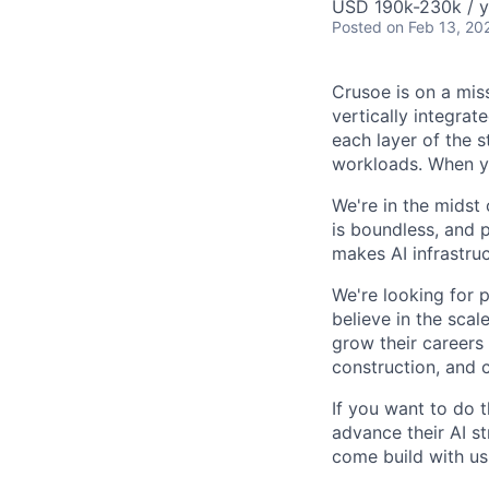
USD 190k-230k / y
Posted
on Feb 13, 20
Crusoe is on a mis
vertically integra
each layer of the 
workloads. When you
We're in the midst 
is boundless, and 
makes AI infrastruc
We're looking for 
believe in the sca
grow their careers
construction, and c
If you want to do 
advance their AI st
come build with us