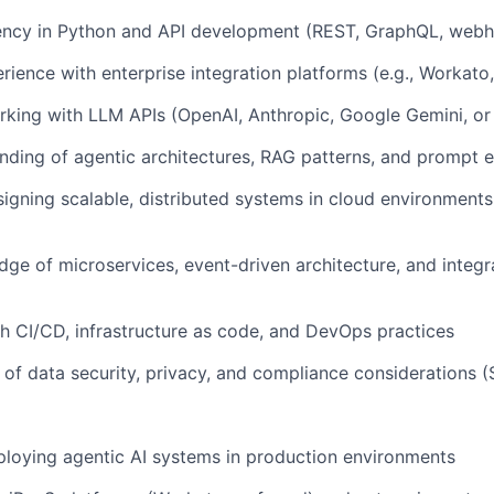
iency in Python and API development (REST, GraphQL, web
ience with enterprise integration platforms (e.g., Workato,
king with LLM APIs (OpenAI, Anthropic, Google Gemini, or 
ding of agentic architectures, RAG patterns, and prompt 
igning scalable, distributed systems in cloud environment
ge of microservices, event-driven architecture, and integr
h CI/CD, infrastructure as code, and DevOps practices
of data security, privacy, and compliance considerations
loying agentic AI systems in production environments