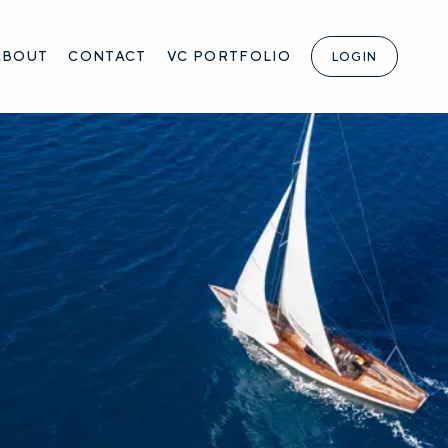
ABOUT
CONTACT
VC PORTFOLIO
LOGIN