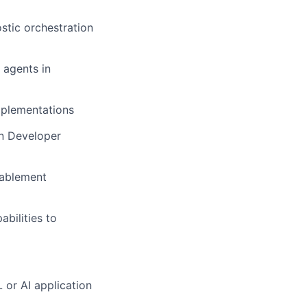
tic orchestration
 agents in
implementations
en Developer
nablement
bilities to
 or AI application