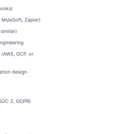
hooks)
 MuleSoft, Zapier)
similar)
engineering
s (AWS, GCP, or
ation design
 (SOC 2, GDPR)