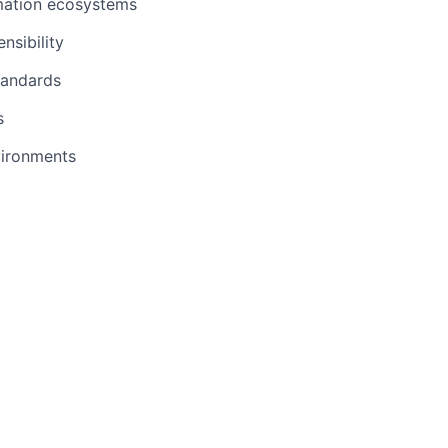
omation ecosystems
sibility
tandards
s
vironments