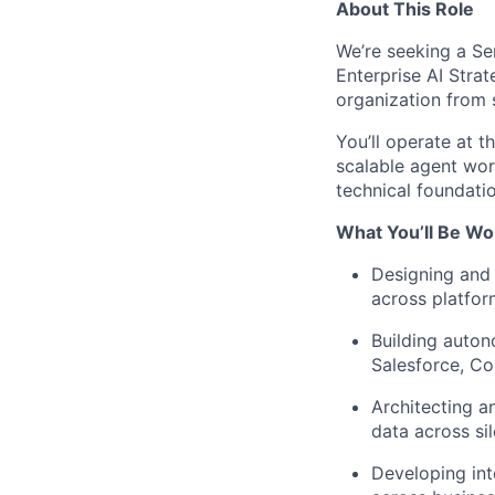
About This Role
We’re seeking a Se
Enterprise AI Strat
organization from 
You’ll operate at t
scalable agent wor
technical foundati
What You’ll Be Wo
Designing and 
across platfo
Building auton
Salesforce, C
Architecting a
data across si
Developing int