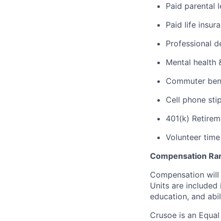
Paid parental 
Paid life insur
Professional d
Mental health 
Commuter benef
Cell phone sti
401(k) Retirem
Volunteer time
Compensation Ra
Compensation will 
Units are included
education, and abil
Crusoe is an Equa