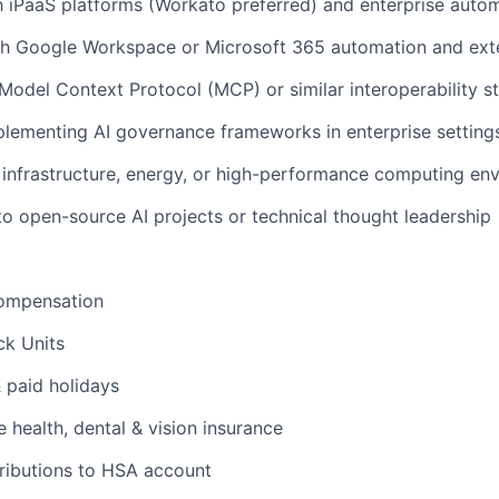
th iPaaS platforms (Workato preferred) and enterprise aut
h Google Workspace or Microsoft 365 automation and exten
odel Context Protocol (MCP) or similar interoperability s
lementing AI governance frameworks in enterprise setting
infrastructure, energy, or high-performance computing en
to open-source AI projects or technical thought leadership
ompensation
ck Units
& paid holidays
health, dental & vision insurance
ributions to HSA account