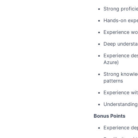
Strong profic
Hands-on exper
Experience wor
Deep understan
Experience des
Azure)
Strong knowled
patterns
Experience wit
Understanding 
Bonus Points
Experience dep