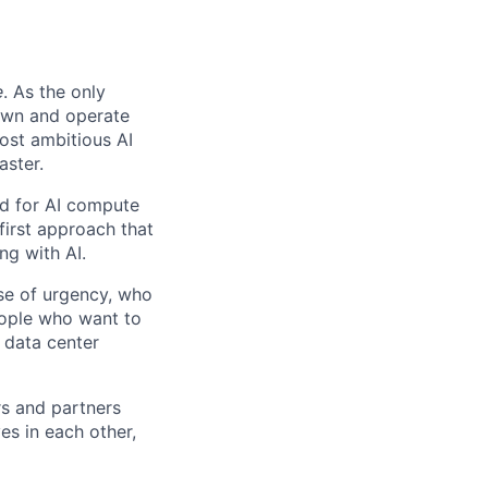
e
. As the only
 own and operate
ost ambitious AI
aster.
nd for AI compute
first approach that
ng with AI.
se of urgency, who
eople who want to
 data center
rs and partners
es in each other,