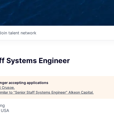
Join talent network
aff Systems Engineer
longer accepting applications
t
Crusoe
.
milar to "
Senior Staff Systems Engineer
"
Alkeon Capital
.
ing
, USA