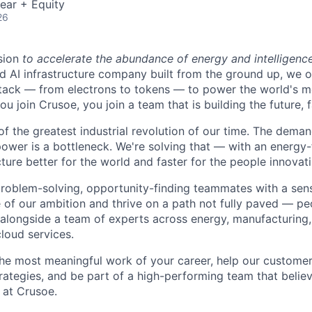
ear + Equity
26
sion
to accelerate the abundance of energy and intelligenc
ted AI infrastructure company built from the ground up, we
stack — from electrons to tokens — to power the world's m
 join Crusoe, you join a team that is building the future, f
of the greatest industrial revolution of our time. The dema
power is a bottleneck. We're solving that — with an energy-
ture better for the world and faster for the people innovati
problem-solving, opportunity-finding teammates with a sen
le of our ambition and thrive on a path not fully paved — p
 alongside a team of experts across energy, manufacturing,
loud services.
the most meaningful work of your career, help our custome
rategies, and be part of a high-performing team that believ
 at Crusoe.