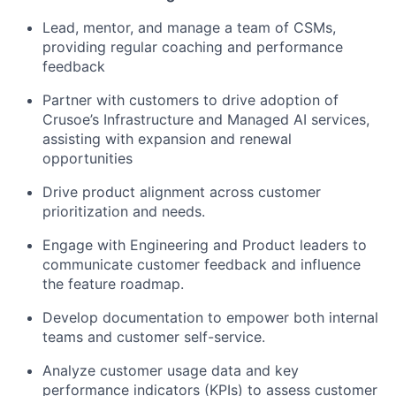
Lead, mentor, and manage a team of CSMs,
providing regular coaching and performance
feedback
Partner with customers to drive adoption of
Crusoe’s Infrastructure and Managed AI services,
assisting with expansion and renewal
opportunities
Drive product alignment across customer
prioritization and needs.
Engage with Engineering and Product leaders to
communicate customer feedback and influence
the feature roadmap.
Develop documentation to empower both internal
teams and customer self-service.
Analyze customer usage data and key
performance indicators (KPIs) to assess customer