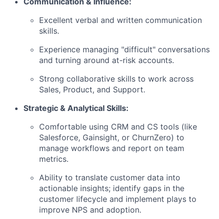
Communication & Influence:
Excellent verbal and written communication
skills.
Experience managing "difficult" conversations
and turning around at-risk accounts.
Strong collaborative skills to work across
Sales, Product, and Support.
Strategic & Analytical Skills:
Comfortable using CRM and CS tools (like
Salesforce, Gainsight, or ChurnZero) to
manage workflows and report on team
metrics.
Ability to translate customer data into
actionable insights; identify gaps in the
customer lifecycle and implement plays to
improve NPS and adoption.