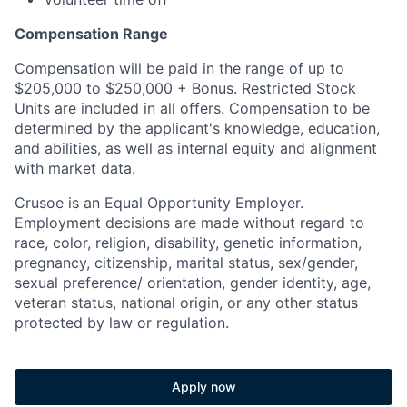
Compensation Range
Compensation will be paid in the range of up to
$205,000 to $250,000 + Bonus. Restricted Stock
Units are included in all offers. Compensation to be
determined by the applicant's knowledge, education,
and abilities, as well as internal equity and alignment
with market data.
Crusoe is an Equal Opportunity Employer.
Employment decisions are made without regard to
race, color, religion, disability, genetic information,
pregnancy, citizenship, marital status, sex/gender,
sexual preference/ orientation, gender identity, age,
veteran status, national origin, or any other status
protected by law or regulation.
Apply now