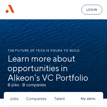
LOGIN
THE FUTURE OF TECH IS YOURS TO BUILD
Learn more about
opportunities in
Alkeon’s VC Portfolio
0
jobs ·
0
companies
Jobs
Companies
Talent
My
alerts