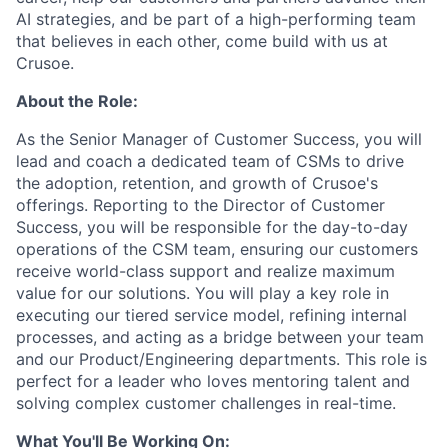
AI strategies, and be part of a high-performing team
that believes in each other, come build with us at
Crusoe.
About the Role:
As the Senior Manager of Customer Success, you will
lead and coach a dedicated team of CSMs to drive
the adoption, retention, and growth of Crusoe's
offerings. Reporting to the Director of Customer
Success, you will be responsible for the day-to-day
operations of the CSM team, ensuring our customers
receive world-class support and realize maximum
value for our solutions. You will play a key role in
executing our tiered service model, refining internal
processes, and acting as a bridge between your team
and our Product/Engineering departments. This role is
perfect for a leader who loves mentoring talent and
solving complex customer challenges in real-time.
What You'll Be Working On: