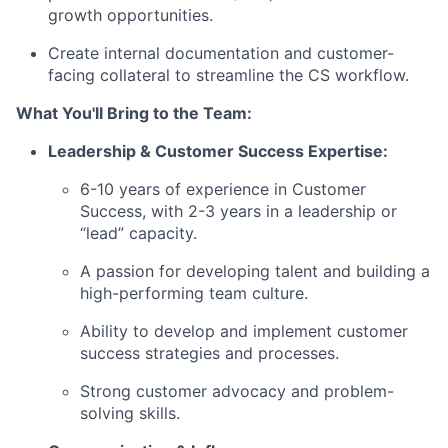
growth opportunities.
Create internal documentation and customer-
facing collateral to streamline the CS workflow.
What You'll Bring to the Team:
Leadership & Customer Success Expertise:
6-10 years of experience in Customer
Success, with 2-3 years in a leadership or
“lead” capacity.
A passion for developing talent and building a
high-performing team culture.
Ability to develop and implement customer
success strategies and processes.
Strong customer advocacy and problem-
solving skills.