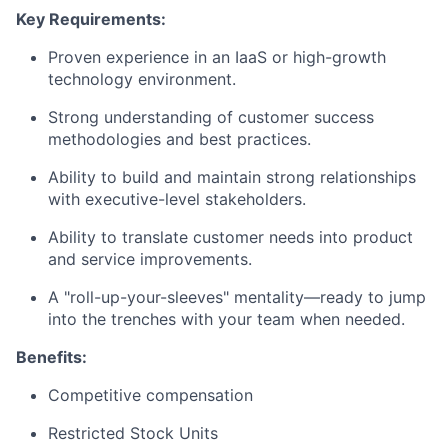
Key Requirements:
Proven experience in an IaaS or high-growth
technology environment.
Strong understanding of customer success
methodologies and best practices.
Ability to build and maintain strong relationships
with executive-level stakeholders.
Ability to translate customer needs into product
and service improvements.
A "roll-up-your-sleeves" mentality—ready to jump
into the trenches with your team when needed.
Benefits:
Competitive compensation
Restricted Stock Units