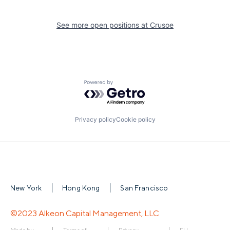
See more open positions at
Crusoe
Powered by Getro.com
Privacy policy
Cookie policy
New York
Hong Kong
San Francisco
©2023 Alkeon Capital Management, LLC