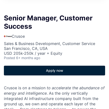
Senior Manager, Customer
Success
Crusoe
Sales & Business Development, Customer Service
San Francisco, CA, USA
USD 205k-250k / year + Equity
Posted
6+ months ago
Apply now
Crusoe is on a mission
to accelerate the abundance of
energy and intelligence
. As the only vertically
integrated AI infrastructure company built from the
ground up, we own and operate each layer of the