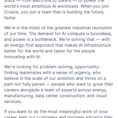
stack — from electrons to tokens — to power the
world's most ambitious AI workloads. When you join
Crusoe, you join a team that is building the future,
faster.
We're in the midst of the greatest industrial revolution
of our time. The demand for AI compute is boundless,
and power is a bottleneck. We're solving that — with
an energy-first approach that makes AI infrastructure
better for the world and faster for the people
innovating with AI.
We're looking for problem-solving, opportunity-
finding teammates with a sense of urgency, who
believe in the scale of our ambition and thrive on a
path not fully paved — people who want to grow their
careers alongside a team of experts across energy,
manufacturing, data center construction, and cloud
services.
If you want to do the most meaningful work of your
career, help our customers and partners advance their