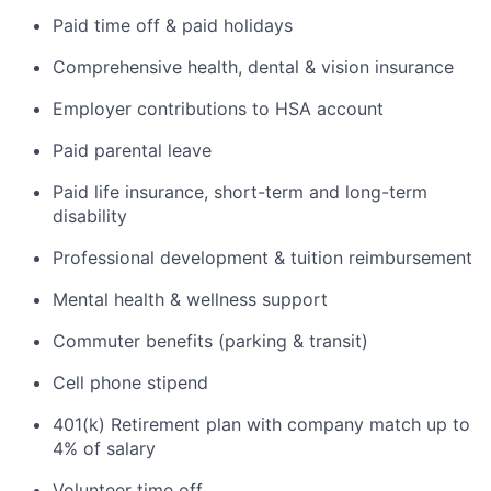
Paid time off & paid holidays
Comprehensive health, dental & vision insurance
Employer contributions to HSA account
Paid parental leave
Paid life insurance, short-term and long-term
disability
Professional development & tuition reimbursement
Mental health & wellness support
Commuter benefits (parking & transit)
Cell phone stipend
401(k) Retirement plan with company match up to
4% of salary
Volunteer time off