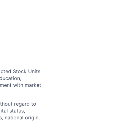
icted Stock Units
ducation,
gnment with market
thout regard to
ital status,
, national origin,