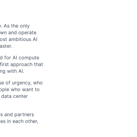
e
. As the only
 own and operate
ost ambitious AI
aster.
nd for AI compute
first approach that
ng with AI.
se of urgency, who
eople who want to
 data center
rs and partners
es in each other,