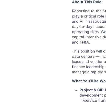
About This Role:
Reporting to the S
play a critical rol
and AI infrastructu
day-to-day account
operating sites. W
capital-intensive 
and FP&A.
This position will
data centers — incl
lease and vendor a
finance leadership
manage a rapidly sc
What You’ll Be Wo
Project & CIP 
development pr
in-service tran