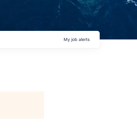
My
job
alerts