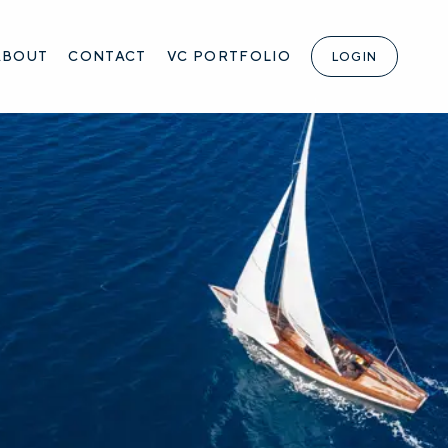
ABOUT
CONTACT
VC PORTFOLIO
LOGIN