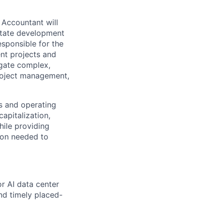
 Accountant will
estate development
esponsible for the
nt projects and
igate complex,
project management,
s and operating
apitalization,
hile providing
tion needed to
r AI data center
and timely placed-