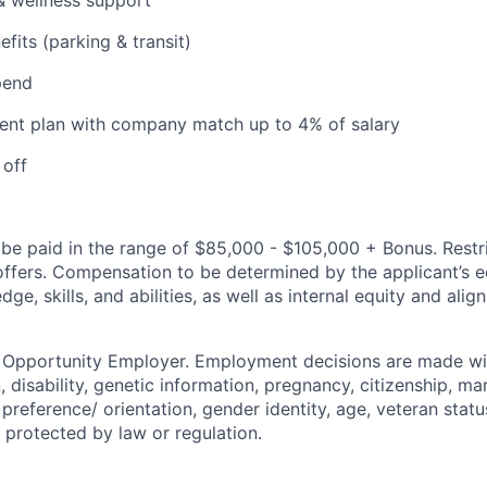
& wellness support
its (parking & transit)
pend
ent plan with company match up to 4% of salary
 off
be paid in the range of $85,000 - $105,000 + Bonus. Restr
l offers. Compensation to be determined by the applicant’s e
ge, skills, and abilities, as well as internal equity and ali
l Opportunity Employer. Employment decisions are made wi
n, disability, genetic information, pregnancy, citizenship, mar
preference/ orientation, gender identity, age, veteran status
 protected by law or regulation.