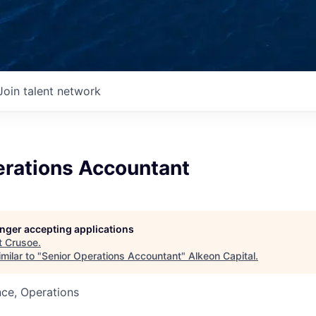
Join talent network
erations Accountant
longer accepting applications
t
Crusoe
.
milar to "
Senior Operations Accountant
"
Alkeon Capital
.
ce, Operations