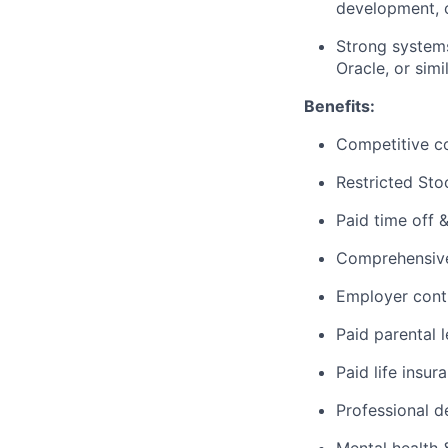
development, c
Strong systems
Oracle, or simi
Benefits:
Competitive c
Restricted Sto
Paid time off 
Comprehensive 
Employer cont
Paid parental 
Paid life insur
Professional d