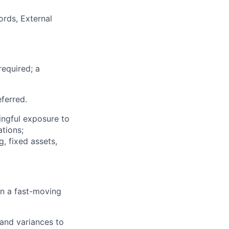
ords, External
required; a
eferred.
ngful exposure to
ations;
, fixed assets,
in a fast-moving
 and variances to