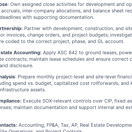
ose
: Own assigned close activities for development and op
s, accruals, inter-company allocations, and balance sheet re
deadlines with supporting documentation.
rtnership:
Partner with development, construction, and sit
or invoices, change orders, and project budgets; investiga
re coded to the correct project, phase, and GL account.
Estate Accounting:
Apply ASC 842 to ground leases, powe
te contracts; maintain lease schedules and ensure correct cl
and disclosure.
nalysis
: Prepare monthly project-level and site-level financ
uding spend vs. budget, capitalized cost rollforwards, and
infrastructure assets.
mpliance:
Execute SOX-relevant controls over CIP, fixed as
nses; maintain documentation and support internal and ext
ontacts:
Accounting, FP&A, Tax, AP, Real Estate Developme
te Operations, and Project Controls