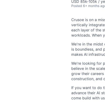
USD 85k-105k / ye
Posted
6+ months ag
Crusoe is on a mis
vertically integra
each layer of the 
workloads. When you
We're in the midst 
is boundless, and 
makes AI infrastruc
We're looking for 
believe in the sca
grow their careers
construction, and c
If you want to do 
advance their AI st
come build with us