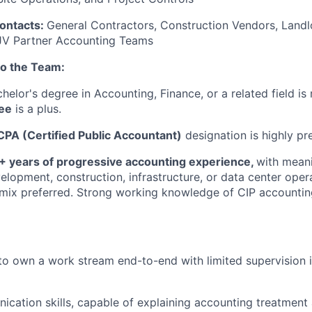
contacts:
General Contractors, Construction Vendors, Landl
 JV Partner Accounting Teams
to the Team:
helor's degree in Accounting, Finance, or a related field is 
ee
is a plus.
CPA (Certified Public Accountant)
designation is highly pr
+ years of progressive accounting experience,
with meani
velopment, construction, infrastructure, or data center oper
 mix preferred. Strong working knowledge of CIP accounting
 to own a work stream end-to-end with limited supervision 
cation skills, capable of explaining accounting treatment