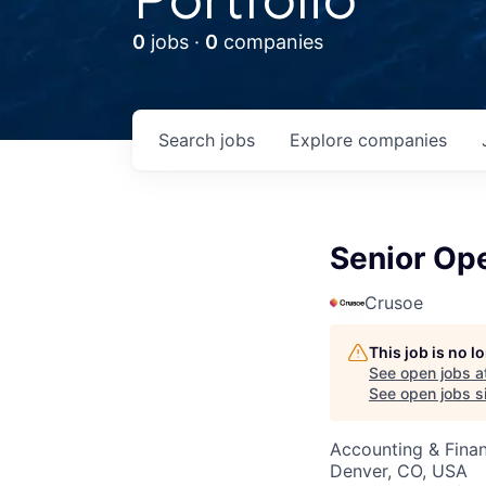
0
jobs ·
0
companies
Search
jobs
Explore
companies
Senior Op
Crusoe
This job is no 
See open jobs a
See open jobs si
Accounting & Finan
Denver, CO, USA