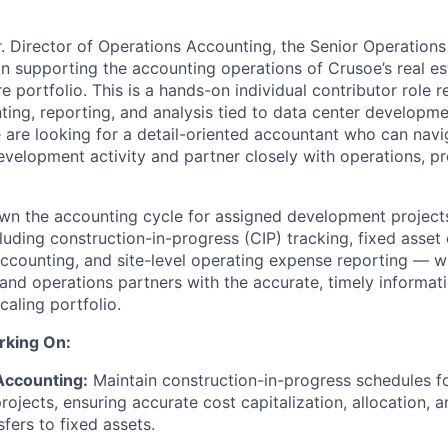
r. Director of Operations Accounting, the Senior Operations
e in supporting the accounting operations of Crusoe’s real 
re portfolio. This is a hands-on individual contributor role r
ing, reporting, and analysis tied to data center developme
e are looking for a detail-oriented accountant who can nav
development activity and partner closely with operations, 
 own the accounting cycle for assigned development project
uding construction-in-progress (CIP) tracking, fixed asset c
ccounting, and site-level operating expense reporting — w
 and operations partners with the accurate, timely informa
aling portfolio.
rking On:
Accounting:
Maintain construction-in-progress schedules fo
ojects, ensuring accurate cost capitalization, allocation, 
sfers to fixed assets.