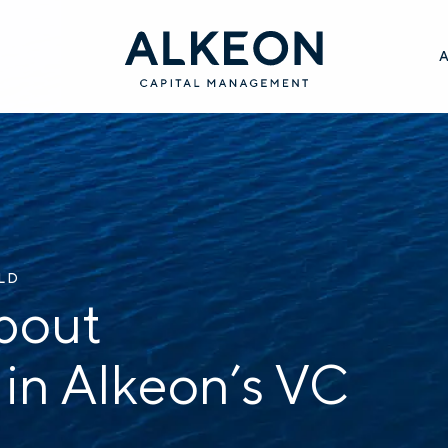
ILD
bout
 in Alkeon’s VC