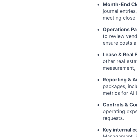
Month-End Cl
journal entrie
meeting close 
Operations Pa
to review vend
ensure costs a
Lease & Real 
other real esta
measurement, 
Reporting & A
packages, incl
metrics for AI 
Controls & Co
operating expe
requests.
Key internal c
Management, Si