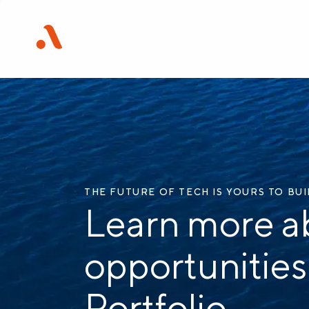
THE FUTURE OF TECH IS YOURS TO BU
Learn more a
opportunities
Portfolio