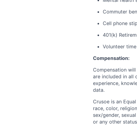
Mental health 
Commuter benef
Cell phone sti
401(k) Retirem
Volunteer time
Compensation:
Compensation will 
are included in al
experience, knowled
data.
Crusoe is an Equa
race, color, religio
sex/gender, sexual 
or any other status