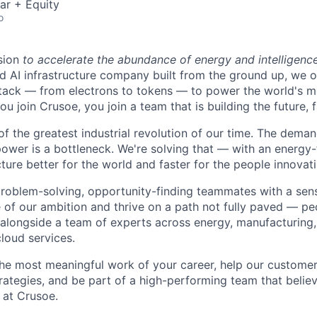
ar + Equity
o
sion
to accelerate the abundance of energy and intelligenc
ted AI infrastructure company built from the ground up, we
stack — from electrons to tokens — to power the world's m
 join Crusoe, you join a team that is building the future, f
of the greatest industrial revolution of our time. The dema
power is a bottleneck. We're solving that — with an energy-
ture better for the world and faster for the people innovati
problem-solving, opportunity-finding teammates with a sen
le of our ambition and thrive on a path not fully paved — p
 alongside a team of experts across energy, manufacturing,
loud services.
the most meaningful work of your career, help our custome
rategies, and be part of a high-performing team that believ
 at Crusoe.