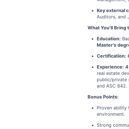
Key external 
Auditors, and
What You’ll Bring 
Education:
Bac
Master's degr
Certification:
Experience:
4
real estate de
public/private
and ASC 842.
Bonus Points:
Proven ability
environment.
Strong communi