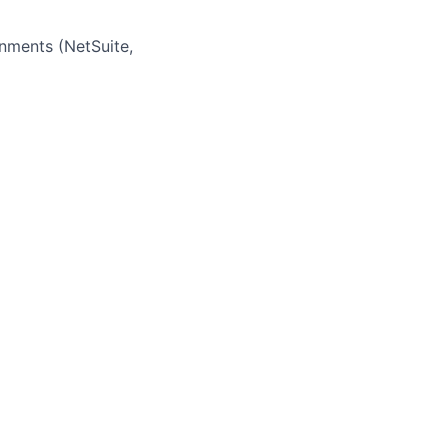
nments (NetSuite,