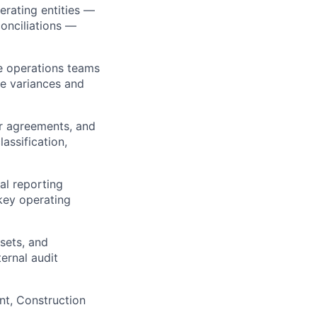
erating entities —
conciliations —
e operations teams
te variances and
r agreements, and
assification,
ial reporting
 key operating
sets, and
ernal audit
nt, Construction