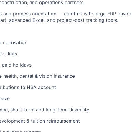
onstruction, and operations partners.
 and process orientation — comfort with large ERP enviro
lar), advanced Excel, and project-cost tracking tools.
ompensation
ck Units
& paid holidays
health, dental & vision insurance
ributions to HSA account
leave
ance, short-term and long-term disability
evelopment & tuition reimbursement